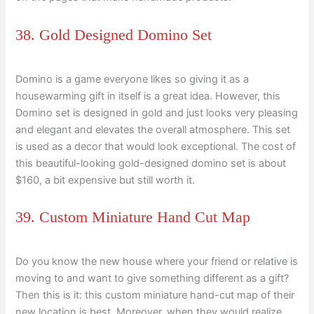
38. Gold Designed Domino Set
Domino is a game everyone likes so giving it as a
housewarming gift in itself is a great idea. However, this
Domino set is designed in gold and just looks very pleasing
and elegant and elevates the overall atmosphere. This set
is used as a decor that would look exceptional. The cost of
this beautiful-looking gold-designed domino set is about
$160, a bit expensive but still worth it.
39. Custom Miniature Hand Cut Map
Do you know the new house where your friend or relative is
moving to and want to give something different as a gift?
Then this is it: this custom miniature hand-cut map of their
new location is best. Moreover, when they would realize