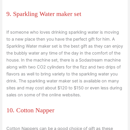
9. Sparkling Water maker set
If someone who loves drinking sparkling water is moving
to a new place then you have the perfect gift for him. A
Sparkling Water maker set is the best gift as they can enjoy
the bubbly water any time of the day in the comfort of the
house. In the machine set, there is a Sodastream machine
along with two CO2 cylinders for the fizz and two drips of
flavors as well to bring variety to the sparkling water you
drink. The sparkling water maker set is available on many
sites and may cost about $120 to $150 or even less during
sales on some of the online websites.
10. Cotton Napper
Cotton Nappers can be a good choice of gift as these