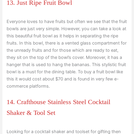
13. Just Ripe Fruit Bowl
Everyone loves to have fruits but often we see that the fruit
bowls are just very simple. However, you can take a look at
this beautiful fruit bowl as it helps in separating the ripe
fruits. In this bowl, there is a vented glass compartment for
the unready fruits and for those which are ready to eat,
they sit on the top of the bowl’s cover. Moreover, it has a
hanger that is used to hang the bananas. This stylistic fruit
bowl is a must for the dining table. To buy a fruit bowl like
this it would cost about $70 and is found in very few e-
commerce platforms.
14. Crafthouse Stainless Steel Cocktail
Shaker & Tool Set
Looking for a cocktail shaker and toolset for gifting then