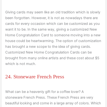
Giving cards may seem like an old tradition which is slowly
been forgotten. However, it is not as nowadays there are
cards for every occasion which can be customized as you
want it to be. In the same way, giving a customized New
Home Congratulation Card to someone moving into a new
house could be heartwarming. The option of customization
has brought a new scope to the idea of giving cards.
Customized New Home Congratulation Cards can be
brought from many online artists and these cost about $5
which is not much.
24. Stoneware French Press
What can be a heavenly gift for a coffee lover? A
stoneware French Press. These French Press are very
beautiful looking and come in a large array of colors. Which