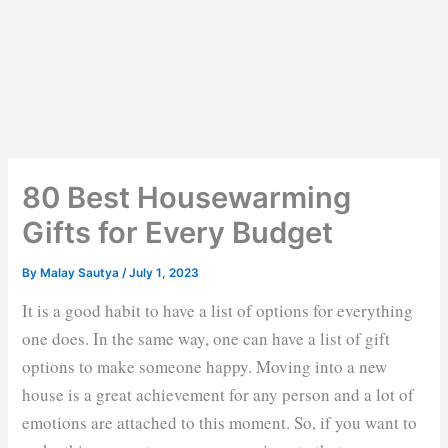
80 Best Housewarming
Gifts for Every Budget
By
Malay Sautya
/
July 1, 2023
It is a good habit to have a list of options for everything
one does. In the same way, one can have a list of gift
options to make someone happy. Moving into a new
house is a great achievement for any person and a lot of
emotions are attached to this moment. So, if you want to