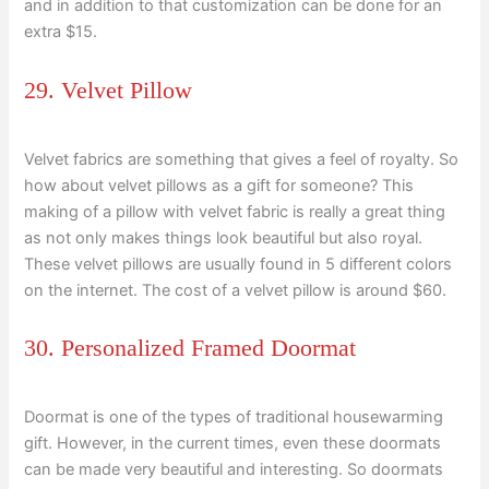
and in addition to that customization can be done for an
extra $15.
29. Velvet Pillow
Velvet fabrics are something that gives a feel of royalty. So
how about velvet pillows as a gift for someone? This
making of a pillow with velvet fabric is really a great thing
as not only makes things look beautiful but also royal.
These velvet pillows are usually found in 5 different colors
on the internet. The cost of a velvet pillow is around $60.
30. Personalized Framed Doormat
Doormat is one of the types of traditional housewarming
gift. However, in the current times, even these doormats
can be made very beautiful and interesting. So doormats