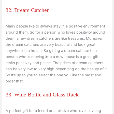
32. Dream Catcher
Many people like to always stay in a positive environment
around them. So for a person who loves positivity around
them, a few dream catchers are like treasures. Moreover,
the dream catchers are very beautiful and look great
anywhere in a house. So gifting a dream catcher to a
person who is moving into a new house is a great gift. It
emits positivity and peace. The prices of dream catchers
can be very low to very high depending on the beauty of it.
So it’s up to you to select the one you like the most and
order that.
33. Wine Bottle and Glass Rack
A perfect gift for a friend or a relative who loves inviting