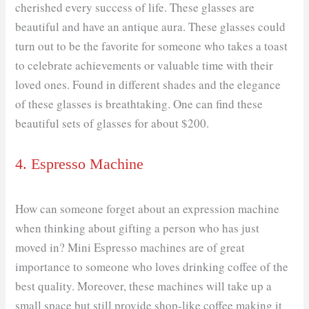
cherished every success of life. These glasses are
beautiful and have an antique aura. These glasses could
turn out to be the favorite for someone who takes a toast
to celebrate achievements or valuable time with their
loved ones. Found in different shades and the elegance
of these glasses is breathtaking. One can find these
beautiful sets of glasses for about $200.
4. Espresso Machine
How can someone forget about an expression machine
when thinking about gifting a person who has just
moved in? Mini Espresso machines are of great
importance to someone who loves drinking coffee of the
best quality. Moreover, these machines will take up a
small space but still provide shop-like coffee making it