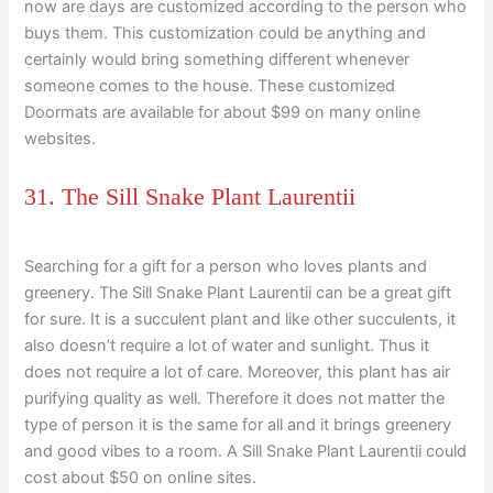
now are days are customized according to the person who
buys them. This customization could be anything and
certainly would bring something different whenever
someone comes to the house. These customized
Doormats are available for about $99 on many online
websites.
31. The Sill Snake Plant Laurentii
Searching for a gift for a person who loves plants and
greenery. The Sill Snake Plant Laurentii can be a great gift
for sure. It is a succulent plant and like other succulents, it
also doesn’t require a lot of water and sunlight. Thus it
does not require a lot of care. Moreover, this plant has air
purifying quality as well. Therefore it does not matter the
type of person it is the same for all and it brings greenery
and good vibes to a room. A Sill Snake Plant Laurentii could
cost about $50 on online sites.