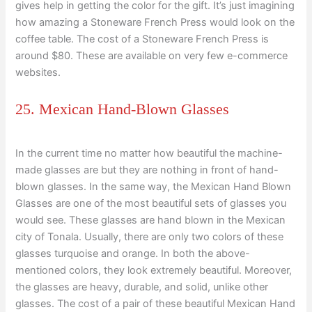
gives help in getting the color for the gift. It’s just imagining
how amazing a Stoneware French Press would look on the
coffee table. The cost of a Stoneware French Press is
around $80. These are available on very few e-commerce
websites.
25. Mexican Hand-Blown Glasses
In the current time no matter how beautiful the machine-
made glasses are but they are nothing in front of hand-
blown glasses. In the same way, the Mexican Hand Blown
Glasses are one of the most beautiful sets of glasses you
would see. These glasses are hand blown in the Mexican
city of Tonala. Usually, there are only two colors of these
glasses turquoise and orange. In both the above-
mentioned colors, they look extremely beautiful. Moreover,
the glasses are heavy, durable, and solid, unlike other
glasses. The cost of a pair of these beautiful Mexican Hand