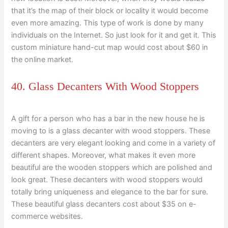
that it’s the map of their block or locality it would become
even more amazing. This type of work is done by many
individuals on the Internet. So just look for it and get it. This
custom miniature hand-cut map would cost about $60 in
the online market.
40. Glass Decanters With Wood Stoppers
A gift for a person who has a bar in the new house he is
moving to is a glass decanter with wood stoppers. These
decanters are very elegant looking and come in a variety of
different shapes. Moreover, what makes it even more
beautiful are the wooden stoppers which are polished and
look great. These decanters with wood stoppers would
totally bring uniqueness and elegance to the bar for sure.
These beautiful glass decanters cost about $35 on e-
commerce websites.