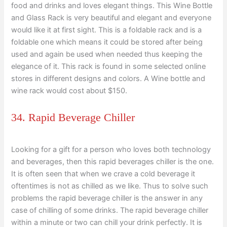
food and drinks and loves elegant things. This Wine Bottle
and Glass Rack is very beautiful and elegant and everyone
would like it at first sight. This is a foldable rack and is a
foldable one which means it could be stored after being
used and again be used when needed thus keeping the
elegance of it. This rack is found in some selected online
stores in different designs and colors. A Wine bottle and
wine rack would cost about $150.
34. Rapid Beverage Chiller
Looking for a gift for a person who loves both technology
and beverages, then this rapid beverages chiller is the one.
It is often seen that when we crave a cold beverage it
oftentimes is not as chilled as we like. Thus to solve such
problems the rapid beverage chiller is the answer in any
case of chilling of some drinks. The rapid beverage chiller
within a minute or two can chill your drink perfectly. It is