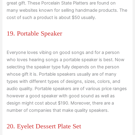
great gift. These Porcelain State Platters are found on
many websites known for selling handmade products. The
cost of such a product is about $50 usually.
19. Portable Speaker
Everyone loves vibing on good songs and for a person
who loves hearing songs a portable speaker is best. Now
selecting the speaker type fully depends on the person
whose gift it is. Portable speakers usually are of many
types with different types of designs, sizes, colors, and
audio quality. Portable speakers are of various price ranges
however a good speaker with good sound as well as
design might cost about $190. Moreover, there are a
number of companies that make quality speakers.
20. Eyelet Dessert Plate Set