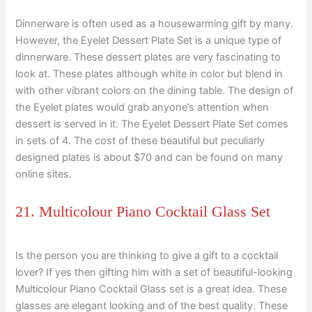
Dinnerware is often used as a housewarming gift by many.
However, the Eyelet Dessert Plate Set is a unique type of
dinnerware. These dessert plates are very fascinating to
look at. These plates although white in color but blend in
with other vibrant colors on the dining table. The design of
the Eyelet plates would grab anyone’s attention when
dessert is served in it. The Eyelet Dessert Plate Set comes
in sets of 4. The cost of these beautiful but peculiarly
designed plates is about $70 and can be found on many
online sites.
21. Multicolour Piano Cocktail Glass Set
Is the person you are thinking to give a gift to a cocktail
lover? If yes then gifting him with a set of beautiful-looking
Multicolour Piano Cocktail Glass set is a great idea. These
glasses are elegant looking and of the best quality. These