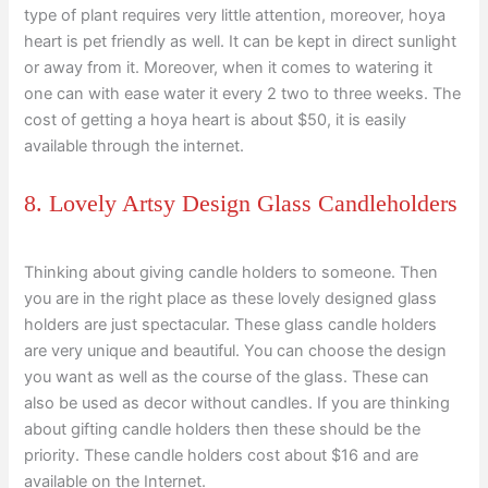
type of plant requires very little attention, moreover, hoya
heart is pet friendly as well. It can be kept in direct sunlight
or away from it. Moreover, when it comes to watering it
one can with ease water it every 2 two to three weeks. The
cost of getting a hoya heart is about $50, it is easily
available through the internet.
8. Lovely Artsy Design Glass Candleholders
Thinking about giving candle holders to someone. Then
you are in the right place as these lovely designed glass
holders are just spectacular. These glass candle holders
are very unique and beautiful. You can choose the design
you want as well as the course of the glass. These can
also be used as decor without candles. If you are thinking
about gifting candle holders then these should be the
priority. These candle holders cost about $16 and are
available on the Internet.