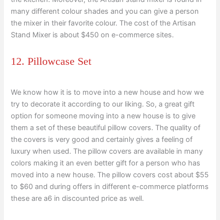
many different colour shades and you can give a person
the mixer in their favorite colour. The cost of the Artisan
Stand Mixer is about $450 on e-commerce sites.
12. Pillowcase Set
We know how it is to move into a new house and how we
try to decorate it according to our liking. So, a great gift
option for someone moving into a new house is to give
them a set of these beautiful pillow covers. The quality of
the covers is very good and certainly gives a feeling of
luxury when used. The pillow covers are available in many
colors making it an even better gift for a person who has
moved into a new house. The pillow covers cost about $55
to $60 and during offers in different e-commerce platforms
these are a6 in discounted price as well.