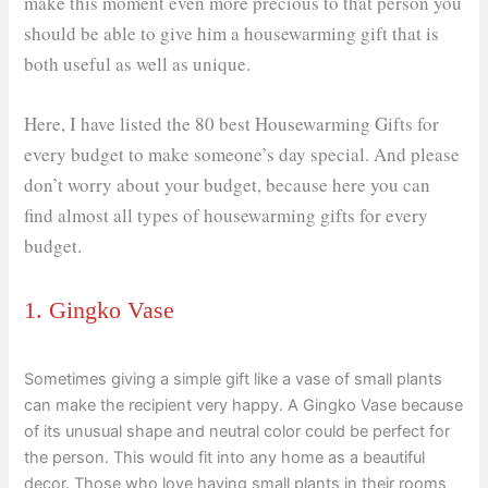
make this moment even more precious to that person you
should be able to give him a housewarming gift that is
both useful as well as unique.
Here, I have listed the 80 best Housewarming Gifts for
every budget to make someone’s day special. And please
don’t worry about your budget, because here you can
find almost all types of housewarming gifts for every
budget.
1. Gingko Vase
Sometimes giving a simple gift like a vase of small plants
can make the recipient very happy. A Gingko Vase because
of its unusual shape and neutral color could be perfect for
the person. This would fit into any home as a beautiful
decor. Those who love having small plants in their rooms