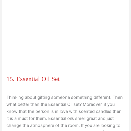
15. Essential Oil Set
Thinking about gifting someone something different. Then
what better than the Essential Oil set? Moreover, if you
know that the person is in love with scented candles then
it is a must for them. Essential oils smell great and just
change the atmosphere of the room. If you are looking to