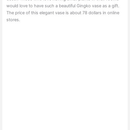
would love to have such a beautiful Gingko vase as a gift.
The price of this elegant vase is about 78 dollars in online
stores.