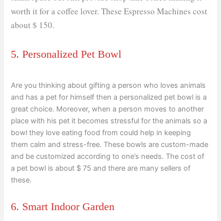
worth it for a coffee lover. These Espresso Machines cost
about $ 150.
5. Personalized Pet Bowl
Are you thinking about gifting a person who loves animals
and has a pet for himself then a personalized pet bowl is a
great choice. Moreover, when a person moves to another
place with his pet it becomes stressful for the animals so a
bowl they love eating food from could help in keeping
them calm and stress-free. These bowls are custom-made
and be customized according to one’s needs. The cost of
a pet bowl is about $ 75 and there are many sellers of
these.
6. Smart Indoor Garden