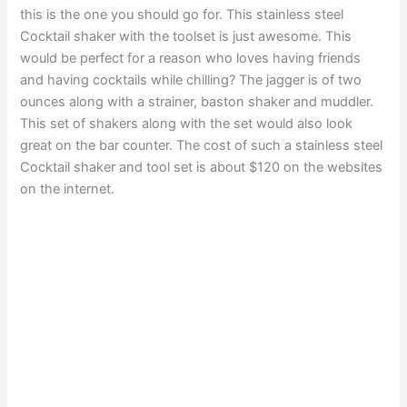
this is the one you should go for. This stainless steel
Cocktail shaker with the toolset is just awesome. This
would be perfect for a reason who loves having friends
and having cocktails while chilling? The jagger is of two
ounces along with a strainer, baston shaker and muddler.
This set of shakers along with the set would also look
great on the bar counter. The cost of such a stainless steel
Cocktail shaker and tool set is about $120 on the websites
on the internet.