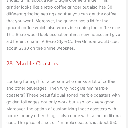
should think about a Retro Style Coffee Grinder. This
grinder looks like a retro coffee grinder but also has 30
different grinding settings so that you can get the coffee
that you want. Moreover, the grinder has a lid for the
ground coffee which also works in keeping the coffee nice.
This Retro would look exceptional in a new house and give
a different charm. A Retro Style Coffee Grinder would cost
about $330 on the online websites.
28. Marble Coasters
Looking for a gift for a person who drinks a lot of coffee
and other beverages. Then why not give him marble
coasters? These beautiful dual-toned marble coasters with
golden foil edges not only work but also look very good.
Moreover, the option of customizing these coasters with
names or any other thing is also done with some additional
cost. The price of s set of 4 marble coasters is about $50