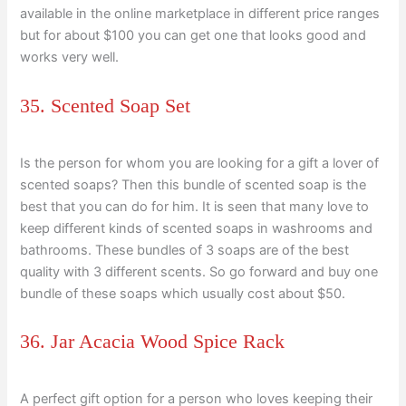
available in the online marketplace in different price ranges
but for about $100 you can get one that looks good and
works very well.
35. Scented Soap Set
Is the person for whom you are looking for a gift a lover of
scented soaps? Then this bundle of scented soap is the
best that you can do for him. It is seen that many love to
keep different kinds of scented soaps in washrooms and
bathrooms. These bundles of 3 soaps are of the best
quality with 3 different scents. So go forward and buy one
bundle of these soaps which usually cost about $50.
36. Jar Acacia Wood Spice Rack
A perfect gift option for a person who loves keeping their