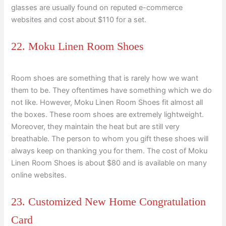
glasses are usually found on reputed e-commerce
websites and cost about $110 for a set.
22. Moku Linen Room Shoes
Room shoes are something that is rarely how we want
them to be. They oftentimes have something which we do
not like. However, Moku Linen Room Shoes fit almost all
the boxes. These room shoes are extremely lightweight.
Moreover, they maintain the heat but are still very
breathable. The person to whom you gift these shoes will
always keep on thanking you for them. The cost of Moku
Linen Room Shoes is about $80 and is available on many
online websites.
23. Customized New Home Congratulation
Card