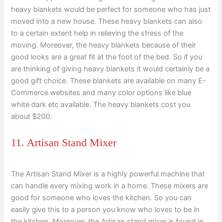
heavy blankets would be perfect for someone who has just
moved into a new house. These heavy blankets can also
to a certain extent help in relieving the stress of the
moving. Moreover, the heavy blankets because of their
good looks are a great fit at the foot of the bed. So if you
are thinking of giving heavy blankets it would certainly be a
good gift choice. These blankets are available on many E-
Commerce websites and many color options like blue
white dark etc available. The heavy blankets cost you
about $200.
11. Artisan Stand Mixer
The Artisan Stand Mixer is a highly powerful machine that
can handle every mixing work in a home. These mixers are
good for someone who loves the kitchen. So you can
easily give this to a person you know who loves to be in
the kitchen. Moreover, the Artisan stand mixer is found in