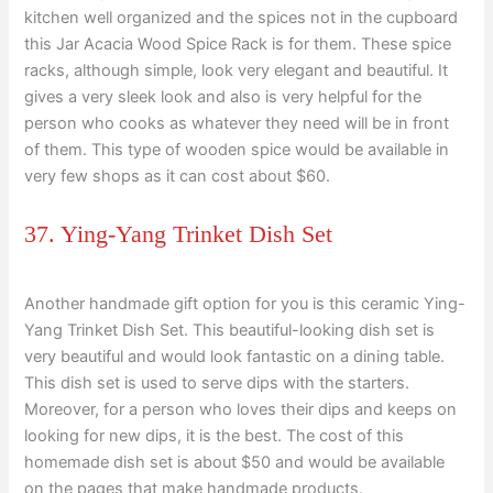
kitchen well organized and the spices not in the cupboard
this Jar Acacia Wood Spice Rack is for them. These spice
racks, although simple, look very elegant and beautiful. It
gives a very sleek look and also is very helpful for the
person who cooks as whatever they need will be in front
of them. This type of wooden spice would be available in
very few shops as it can cost about $60.
37. Ying-Yang Trinket Dish Set
Another handmade gift option for you is this ceramic Ying-
Yang Trinket Dish Set. This beautiful-looking dish set is
very beautiful and would look fantastic on a dining table.
This dish set is used to serve dips with the starters.
Moreover, for a person who loves their dips and keeps on
looking for new dips, it is the best. The cost of this
homemade dish set is about $50 and would be available
on the pages that make handmade products.