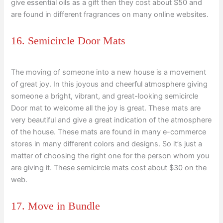
give essential oils as a gift then they cost about $50 and
are found in different fragrances on many online websites.
16. Semicircle Door Mats
The moving of someone into a new house is a movement
of great joy. In this joyous and cheerful atmosphere giving
someone a bright, vibrant, and great-looking semicircle
Door mat to welcome all the joy is great. These mats are
very beautiful and give a great indication of the atmosphere
of the house. These mats are found in many e-commerce
stores in many different colors and designs. So it’s just a
matter of choosing the right one for the person whom you
are giving it. These semicircle mats cost about $30 on the
web.
17. Move in Bundle