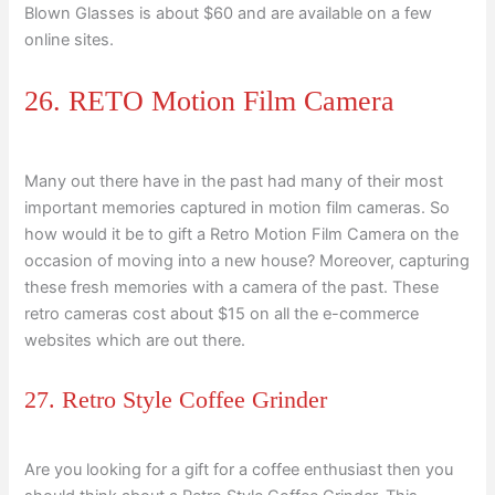
Blown Glasses is about $60 and are available on a few
online sites.
26. RETO Motion Film Camera
Many out there have in the past had many of their most
important memories captured in motion film cameras. So
how would it be to gift a Retro Motion Film Camera on the
occasion of moving into a new house? Moreover, capturing
these fresh memories with a camera of the past. These
retro cameras cost about $15 on all the e-commerce
websites which are out there.
27. Retro Style Coffee Grinder
Are you looking for a gift for a coffee enthusiast then you