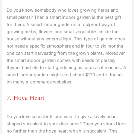
Do you know somebody who loves growing herbs and
small plants? Then a smart indoor garden is the best gift
for them. A smart indoor garden is a foolproof way of
growing herbs, flowers and small vegetables inside the
house without any external light. This type of garden does
not need a specific atmosphere and in four to six months
one can start harvesting from the grown plants. Moreover,
the smart indoor garden comes with seeds of parsley,
thyme, basil etc to start gardening as soon as it reaches. A
smart indoor garden might cost about $170 and is found
on many e-commerce websites.
7. Hoya Heart
Do you love succulents and want to give a lovely heart-
shaped succulent to your dear ones? Then you should look
no further than the hoya heart which is succulent. This