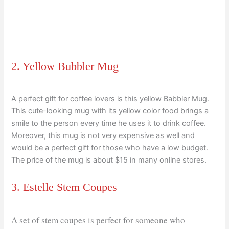
2. Yellow Bubbler Mug
A perfect gift for coffee lovers is this yellow Babbler Mug.
This cute-looking mug with its yellow color food brings a
smile to the person every time he uses it to drink coffee.
Moreover, this mug is not very expensive as well and
would be a perfect gift for those who have a low budget.
The price of the mug is about $15 in many online stores.
3. Estelle Stem Coupes
A set of stem coupes is perfect for someone who