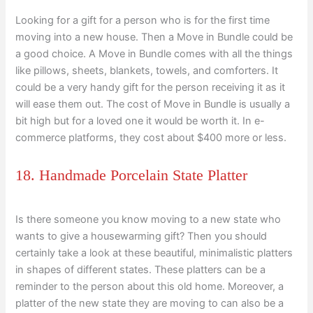
Looking for a gift for a person who is for the first time
moving into a new house. Then a Move in Bundle could be
a good choice. A Move in Bundle comes with all the things
like pillows, sheets, blankets, towels, and comforters. It
could be a very handy gift for the person receiving it as it
will ease them out. The cost of Move in Bundle is usually a
bit high but for a loved one it would be worth it. In e-
commerce platforms, they cost about $400 more or less.
18. Handmade Porcelain State Platter
Is there someone you know moving to a new state who
wants to give a housewarming gift? Then you should
certainly take a look at these beautiful, minimalistic platters
in shapes of different states. These platters can be a
reminder to the person about this old home. Moreover, a
platter of the new state they are moving to can also be a