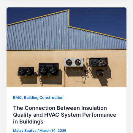
,
BMC
Building Construction
The Connection Between Insulation
Quality and HVAC System Performance
in Buildings
Malay Sautya
/
March 14, 2026