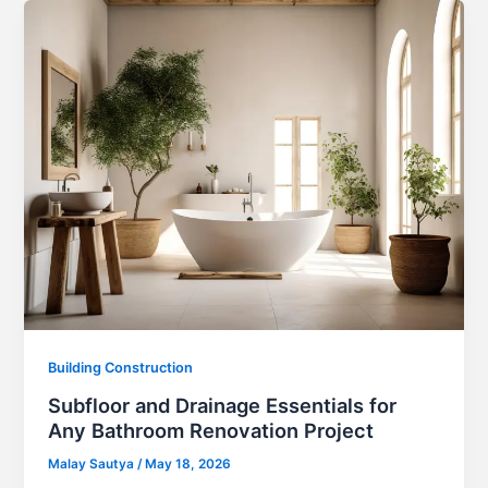
Building Construction
Subfloor and Drainage Essentials for
Any Bathroom Renovation Project
Malay Sautya
/
May 18, 2026