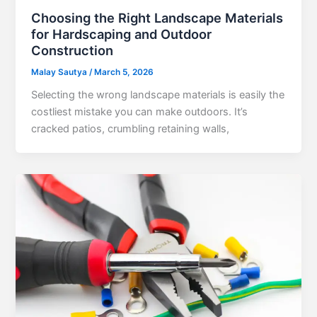
Choosing the Right Landscape Materials
for Hardscaping and Outdoor
Construction
Malay Sautya
/
March 5, 2026
Selecting the wrong landscape materials is easily the
costliest mistake you can make outdoors. It’s
cracked patios, crumbling retaining walls,