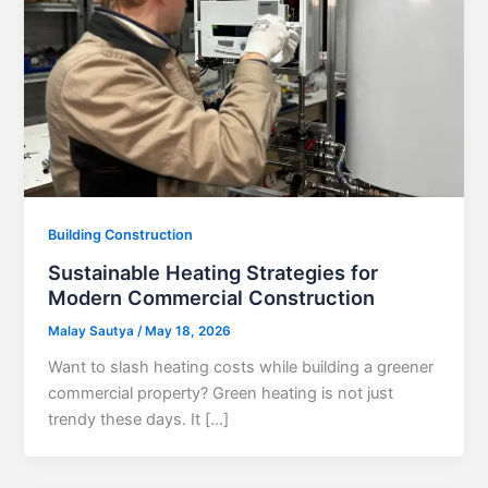
Building Construction
Sustainable Heating Strategies for
Modern Commercial Construction
Malay Sautya
/
May 18, 2026
Want to slash heating costs while building a greener
commercial property? Green heating is not just
trendy these days. It […]