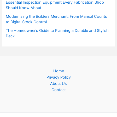
Essential Inspection Equipment Every Fabrication Shop
Should Know About
Modernising the Builders Merchant: From Manual Counts
to Digital Stock Control
The Homeowner’s Guide to Planning a Durable and Stylish
Deck
Home
Privacy Policy
About Us
Contact