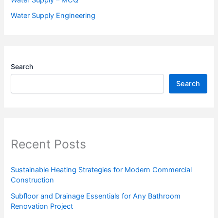
Water Supply Engineering
Search
Search
Recent Posts
Sustainable Heating Strategies for Modern Commercial
Construction
Subfloor and Drainage Essentials for Any Bathroom
Renovation Project