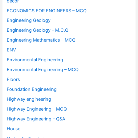
decor
ECONOMICS FOR ENGINEERS – MCQ
Engineering Geology
Engineering Geology – M.C.Q
Engineering Mathematics – MCQ
ENV
Environmental Engineering
Environmental Engineering – MCQ
Floors
Foundation Engineering
Highway engineering
Highway Engineering – MCQ
Highway Engineering – Q&A
House