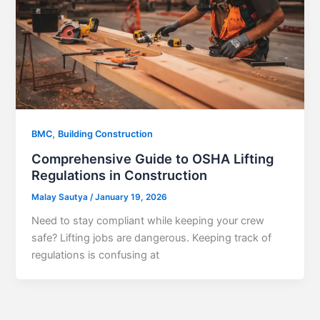
,
BMC
Building Construction
Comprehensive Guide to OSHA Lifting
Regulations in Construction
Malay Sautya
/
January 19, 2026
Need to stay compliant while keeping your crew
safe? Lifting jobs are dangerous. Keeping track of
regulations is confusing at