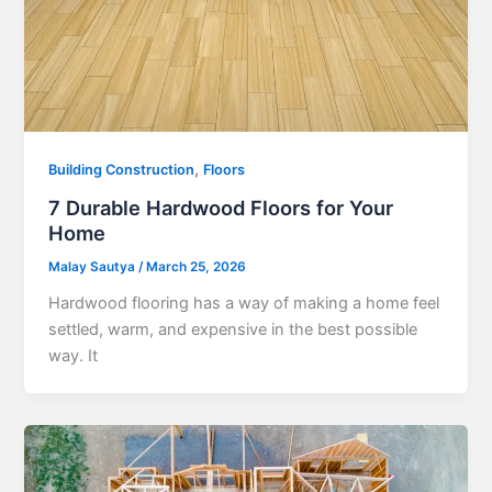
,
Building Construction
Floors
7 Durable Hardwood Floors for Your
Home
Malay Sautya
/
March 25, 2026
Hardwood flooring has a way of making a home feel
settled, warm, and expensive in the best possible
way. It