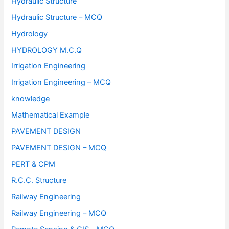
Hydraulic Structure
Hydraulic Structure – MCQ
Hydrology
HYDROLOGY M.C.Q
Irrigation Engineering
Irrigation Engineering – MCQ
knowledge
Mathematical Example
PAVEMENT DESIGN
PAVEMENT DESIGN – MCQ
PERT & CPM
R.C.C. Structure
Railway Engineering
Railway Engineering – MCQ