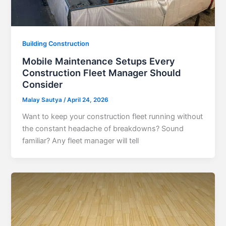
Building Construction
Mobile Maintenance Setups Every
Construction Fleet Manager Should
Consider
Malay Sautya
/
April 24, 2026
Want to keep your construction fleet running without
the constant headache of breakdowns? Sound
familiar? Any fleet manager will tell