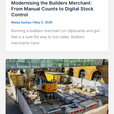
Modernising the Builders Merchant:
From Manual Counts to Digital Stock
Control
Malay Sautya
/
May 3, 2026
Running a builders merchant on clipboards and gut
feel is a sure fire way to lost sales. Builders
merchants have