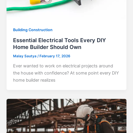
Building Construction
Essential Electrical Tools Every DIY
Home Builder Should Own
Malay Sautya
/
February 17, 2026
Ever wanted to work on electrical projects around
the house with confidence? At some point every DIY
home builder realizes