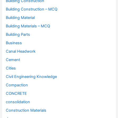
Building Construction
Building Construction – MCQ
Building Material
Building Materials – MCQ
Building Parts
Business
Canal Headwork
Cement
Cities
Civil Engineering Knowledge
Compaction
CONCRETE
consolidation
Construction Materials