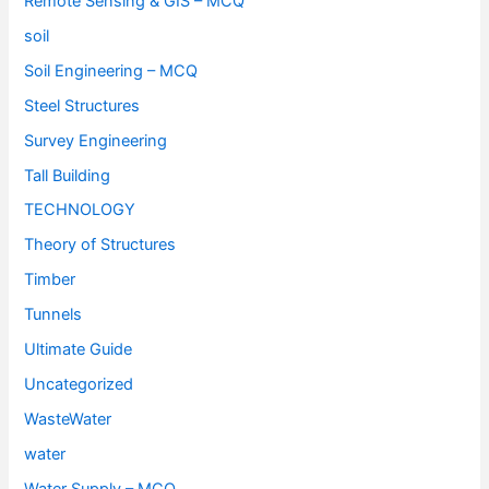
Remote Sensing & GIS – MCQ
soil
Soil Engineering – MCQ
Steel Structures
Survey Engineering
Tall Building
TECHNOLOGY
Theory of Structures
Timber
Tunnels
Ultimate Guide
Uncategorized
WasteWater
water
Water Supply – MCQ