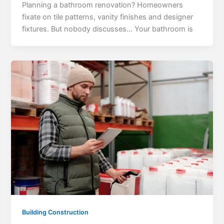
Planning a bathroom renovation? Homeowners
fixate on tile patterns, vanity finishes and designer
fixtures. But nobody discusses… Your bathroom is
Building Construction