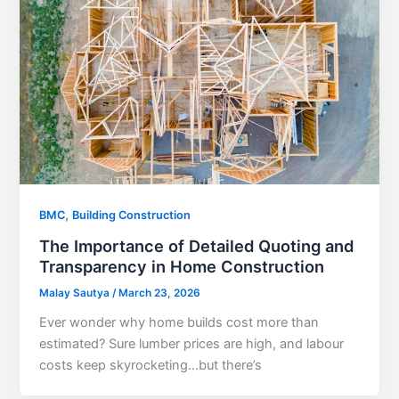
,
BMC
Building Construction
The Importance of Detailed Quoting and
Transparency in Home Construction
Malay Sautya
/
March 23, 2026
Ever wonder why home builds cost more than
estimated? Sure lumber prices are high, and labour
costs keep skyrocketing…but there’s