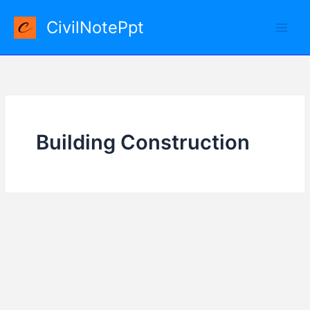
Skip
CivilNotePpt
to
content
Building Construction