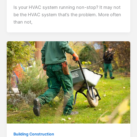
Is your HVAC system running non-stop? It may not
be the HVAC system that’s the problem. More often
than not,
Building Construction