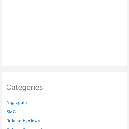
Categories
Aggregate
BMC
Building bye laws