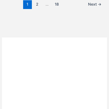
1
2
…
18
Next
→