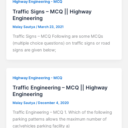
Highway Engineering - MCQ
Traffic Signs – MCQ || Highway
Engineering
Malay Sautya
/
March 23, 2021
Traffic Signs – MCQ Following are some MCQs
(multiple choice questions) on traffic signs or road
signs are given below;
Highway Engineering - MCQ
Traffic Engineering – MCQ || Highway
Engineering
Malay Sautya
/
December 4, 2020
Traffic Engineering – MCQ 1. Which of the following
parking patterns allows the maximum number of
car/vehicles parking facility a)