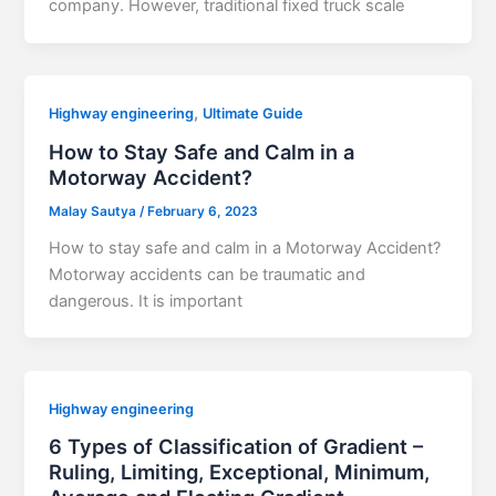
company. However, traditional fixed truck scale
,
Highway engineering
Ultimate Guide
How to Stay Safe and Calm in a
Motorway Accident?
Malay Sautya
/
February 6, 2023
How to stay safe and calm in a Motorway Accident?
Motorway accidents can be traumatic and
dangerous. It is important
Highway engineering
6 Types of Classification of Gradient –
Ruling, Limiting, Exceptional, Minimum,