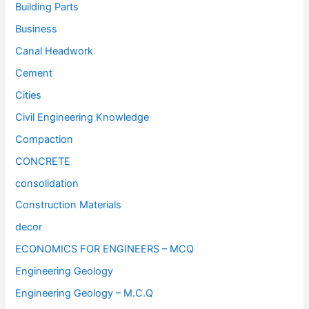
Building Parts
Business
Canal Headwork
Cement
Cities
Civil Engineering Knowledge
Compaction
CONCRETE
consolidation
Construction Materials
decor
ECONOMICS FOR ENGINEERS – MCQ
Engineering Geology
Engineering Geology – M.C.Q