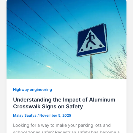
Highway engineering
Understanding the Impact of Aluminum
Crosswalk Signs on Safety
Malay Sautya
/
November 5, 2025
Looking for a way to make your parking lots and
school zones safer? Pedestrian safety has become a