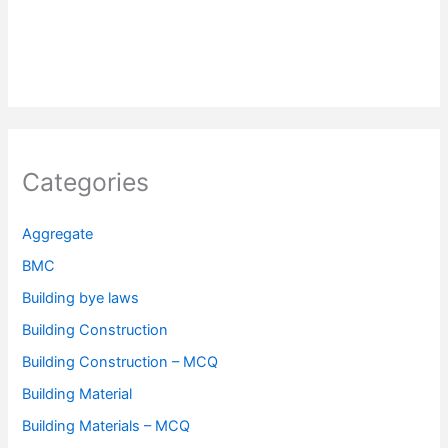
Categories
Aggregate
BMC
Building bye laws
Building Construction
Building Construction – MCQ
Building Material
Building Materials – MCQ