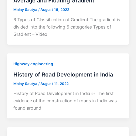
Average and Floating Gradient
Malay Sautya
/
August 16, 2022
6 Types of Classification of Gradient The gradient is
divided into the following 6 categories Types of
Gradient – Video
Highway engineering
History of Road Development in India
Malay Sautya
/
August 11, 2022
History of Road Development in India ⇰ The first
evidence of the construction of roads in India was
found around