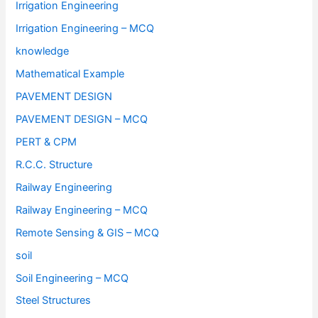
Irrigation Engineering
Irrigation Engineering – MCQ
knowledge
Mathematical Example
PAVEMENT DESIGN
PAVEMENT DESIGN – MCQ
PERT & CPM
R.C.C. Structure
Railway Engineering
Railway Engineering – MCQ
Remote Sensing & GIS – MCQ
soil
Soil Engineering – MCQ
Steel Structures