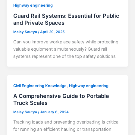
Highway engineering
Guard Rail Systems: Essential for Public
and Private Spaces
Malay Sautya
/
April 29, 2025
Can you improve workplace safety while protecting
valuable equipment simultaneously? Guard rail
systems represent one of the top safety solutions
,
Civil Engineering Knowledge
Highway engineering
A Comprehensive Guide to Portable
Truck Scales
Malay Sautya
/
January 6, 2024
Tracking loads and preventing overloading is critical
for running an efficient hauling or transportation