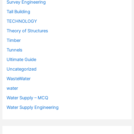
Survey Engineering
Tall Building
TECHNOLOGY
Theory of Structures
Timber
Tunnels
Ultimate Guide
Uncategorized
WasteWater
water
Water Supply – MCQ
Water Supply Engineering