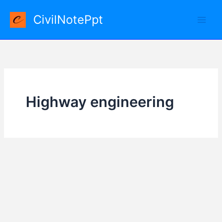
Skip
CivilNotePpt
to
content
Highway engineering