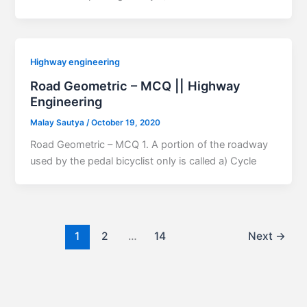
Highway engineering
Road Geometric – MCQ || Highway
Engineering
Malay Sautya
/
October 19, 2020
Road Geometric – MCQ 1. A portion of the roadway
used by the pedal bicyclist only is called a) Cycle
1
2
…
14
Next
→