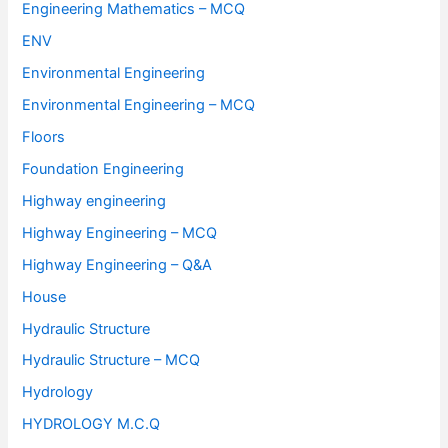
Engineering Mathematics – MCQ
ENV
Environmental Engineering
Environmental Engineering – MCQ
Floors
Foundation Engineering
Highway engineering
Highway Engineering – MCQ
Highway Engineering – Q&A
House
Hydraulic Structure
Hydraulic Structure – MCQ
Hydrology
HYDROLOGY M.C.Q