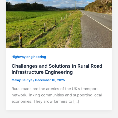
Highway engineering
Challenges and Solutions in Rural Road
Infrastructure Engineering
Malay Sautya
/
December 10, 2025
Rural roads are the arteries of the UK’s transport
network, linking communities and supporting local
economies. They allow farmers to […]