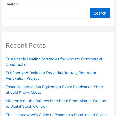
Search
Search
Recent Posts
Sustainable Heating Strategies for Modern Commercial
Construction
Subfloor and Drainage Essentials for Any Bathroom
Renovation Project
Essential Inspection Equipment Every Fabrication Shop
Should Know About
Modernising the Builders Merchant: From Manual Counts
to Digital Stock Control
The Homeowner’s Guide to Planning a Durable and Stylish