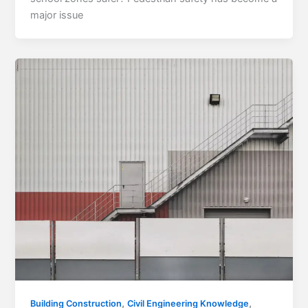
major issue
,
,
Building Construction
Civil Engineering Knowledge