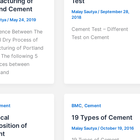
acturing of
Test
and Cement
Malay Sautya
/
September 28,
2018
utya
/
May 24, 2019
Cement Test – Different
rence Between The
Test on Cement
 Dry Process of
turing of Portland
The following 5
nces between
 and
,
ment
BMC
Cement
cal
19 Types of Cement
sition of
Malay Sautya
/
October 19, 2016
nt
19 Types of Cement