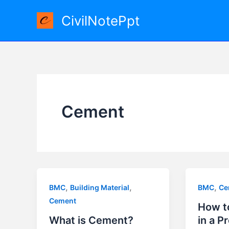
Skip
CivilNotePpt
to
content
Cement
,
,
,
BMC
Building Material
BMC
Ce
Cement
How t
What is Cement?
in a P