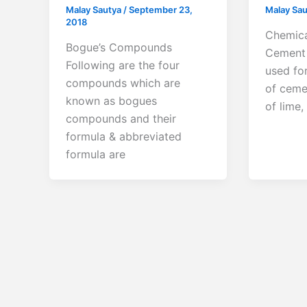
Malay Sautya
/
September 23,
Malay Sa
2018
Chemica
Bogue’s Compounds
Cement 
Following are the four
used fo
compounds which are
of ceme
known as bogues
of lime,
compounds and their
formula & abbreviated
formula are