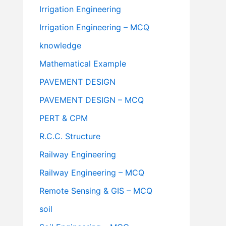
Irrigation Engineering
Irrigation Engineering – MCQ
knowledge
Mathematical Example
PAVEMENT DESIGN
PAVEMENT DESIGN – MCQ
PERT & CPM
R.C.C. Structure
Railway Engineering
Railway Engineering – MCQ
Remote Sensing & GIS – MCQ
soil