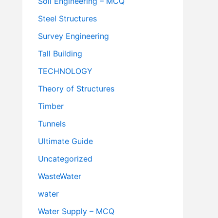
Soil Engineering – MCQ
Steel Structures
Survey Engineering
Tall Building
TECHNOLOGY
Theory of Structures
Timber
Tunnels
Ultimate Guide
Uncategorized
WasteWater
water
Water Supply – MCQ