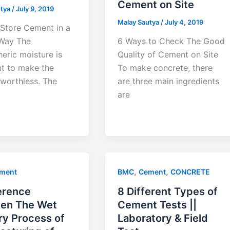
Cement on Site
utya
/
July 9, 2019
Malay Sautya
/
July 4, 2019
Store Cement in a
Way The
6 Ways to Check The Good
eric moisture is
Quality of Cement on Site
nt to make the
To make concrete, there
worthless. The
are three main ingredients
are
,
,
ment
BMC
Cement
CONCRETE
erence
8 Different Types of
en The Wet
Cement Tests ||
ry Process of
Laboratory & Field