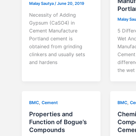
Manuf
Malay Sautya
/
June 20, 2019
Portl
Necessity of Adding
Malay Sa
Gypsum (CaSO4) in
Cement Manufacture
5 Diffe
Portland cement is
Wet And
obtained from grinding
Manufac
clinkers and usually sets
Cement 
and hardens
differe
the wet
,
,
BMC
Cement
BMC
Ce
Properties and
Chemi
Function of Bogue’s
Compo
Compounds
Ceme