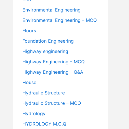
Environmental Engineering
Environmental Engineering – MCQ
Floors
Foundation Engineering
Highway engineering
Highway Engineering – MCQ
Highway Engineering – Q&A
House
Hydraulic Structure
Hydraulic Structure – MCQ
Hydrology
HYDROLOGY M.C.Q