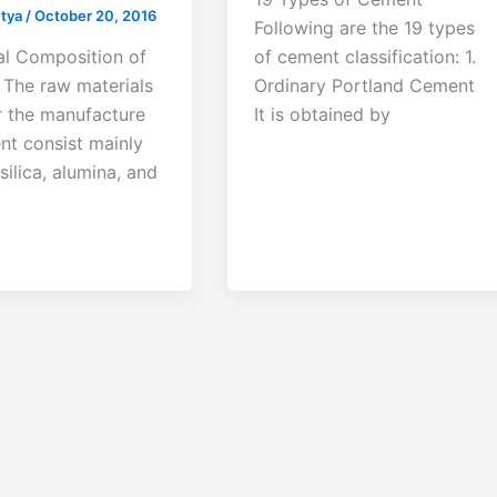
utya
/
October 20, 2016
Following are the 19 types
l Composition of
of cement classification: 1.
The raw materials
Ordinary Portland Cement
r the manufacture
It is obtained by
nt consist mainly
 silica, alumina, and