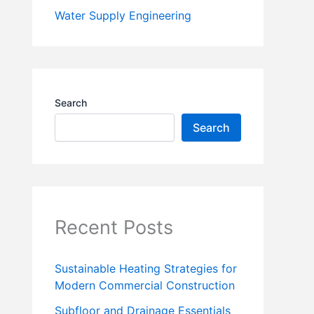
Water Supply Engineering
Search
Search
Recent Posts
Sustainable Heating Strategies for
Modern Commercial Construction
Subfloor and Drainage Essentials