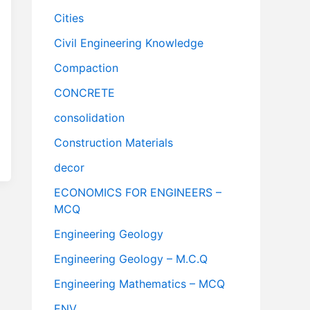
Cities
Civil Engineering Knowledge
Compaction
CONCRETE
consolidation
Construction Materials
decor
ECONOMICS FOR ENGINEERS –
MCQ
Engineering Geology
Engineering Geology – M.C.Q
Engineering Mathematics – MCQ
ENV