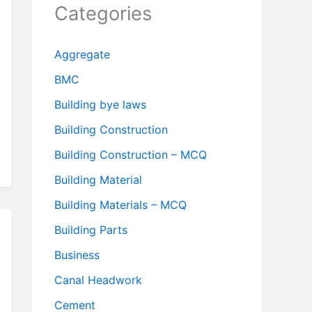
Categories
Aggregate
BMC
Building bye laws
Building Construction
Building Construction – MCQ
Building Material
Building Materials – MCQ
Building Parts
Business
Canal Headwork
Cement