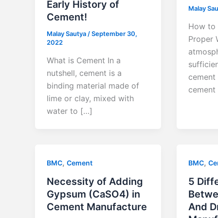
Early History of
Malay Sa
Cement!
How to 
Malay Sautya
/
September 30,
Proper 
2022
atmosph
What is Cement In a
sufficie
nutshell, cement is a
cement 
binding material made of
cement
lime or clay, mixed with
water to […]
,
,
BMC
Cement
BMC
Ce
Necessity of Adding
5 Diff
Gypsum (CaSO4) in
Betwe
Cement Manufacture
And D