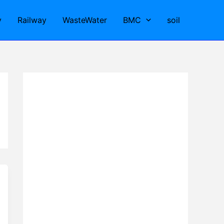
y
Railway
WasteWater
BMC
soil