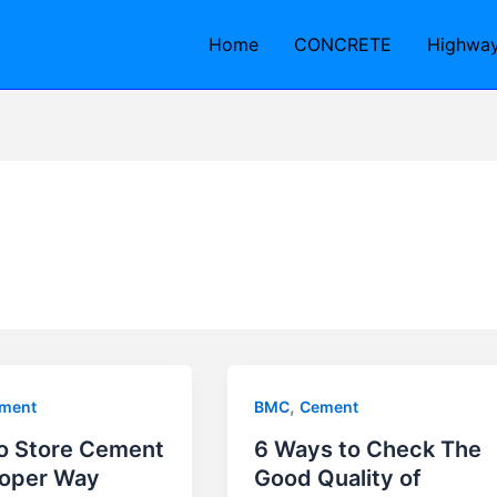
Home
CONCRETE
Highwa
,
ment
BMC
Cement
o Store Cement
6 Ways to Check The
roper Way
Good Quality of