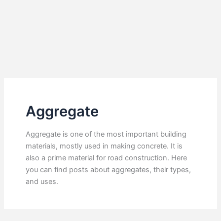
Aggregate
Aggregate is one of the most important building
materials, mostly used in making concrete. It is
also a prime material for road construction. Here
you can find posts about aggregates, their types,
and uses.