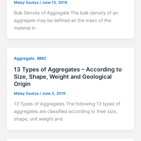
Malay Sautya
/
June 13, 2019
Bulk Density of Aggregate The bulk density of an
aggregate may be defined as the mass of the
material in
,
Aggregate
BMC
13 Types of Aggregates – According to
Size, Shape, Weight and Geological
Origin
Malay Sautya
/
June 3, 2019
13 Types of Aggregates The following 13 types of
aggregates are classified according to their size,
shape, unit weight and