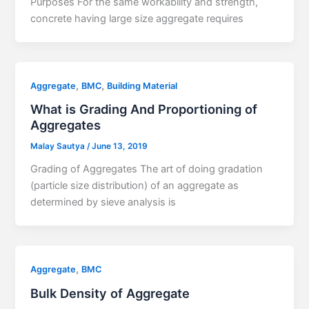
Purposes For the same workability and strength,
concrete having large size aggregate requires
,
,
Aggregate
BMC
Building Material
What is Grading And Proportioning of
Aggregates
Malay Sautya
/
June 13, 2019
Grading of Aggregates The art of doing gradation
(particle size distribution) of an aggregate as
determined by sieve analysis is
,
Aggregate
BMC
Bulk Density of Aggregate