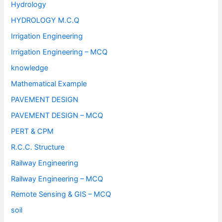
Hydrology
HYDROLOGY M.C.Q
Irrigation Engineering
Irrigation Engineering – MCQ
knowledge
Mathematical Example
PAVEMENT DESIGN
PAVEMENT DESIGN – MCQ
PERT & CPM
R.C.C. Structure
Railway Engineering
Railway Engineering – MCQ
Remote Sensing & GIS – MCQ
soil