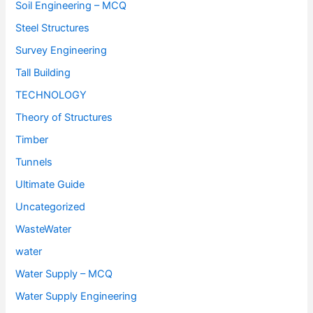
Soil Engineering – MCQ
Steel Structures
Survey Engineering
Tall Building
TECHNOLOGY
Theory of Structures
Timber
Tunnels
Ultimate Guide
Uncategorized
WasteWater
water
Water Supply – MCQ
Water Supply Engineering