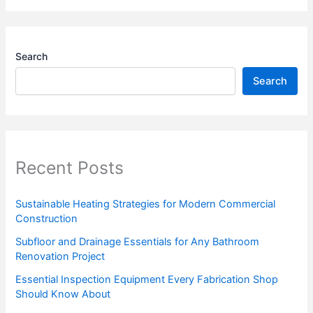
Search
Search
Recent Posts
Sustainable Heating Strategies for Modern Commercial
Construction
Subfloor and Drainage Essentials for Any Bathroom
Renovation Project
Essential Inspection Equipment Every Fabrication Shop
Should Know About