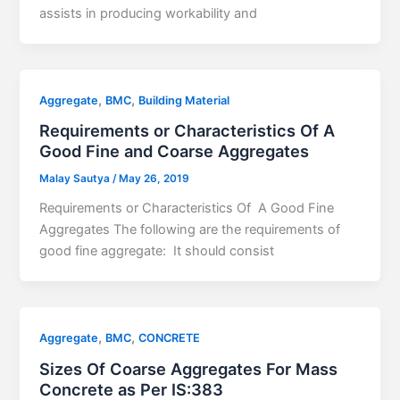
assists in producing workability and
,
,
Aggregate
BMC
Building Material
Requirements or Characteristics Of A
Good Fine and Coarse Aggregates
Malay Sautya
/
May 26, 2019
Requirements or Characteristics Of A Good Fine
Aggregates The following are the requirements of
good fine aggregate: It should consist
,
,
Aggregate
BMC
CONCRETE
Sizes Of Coarse Aggregates For Mass
Concrete as Per IS:383