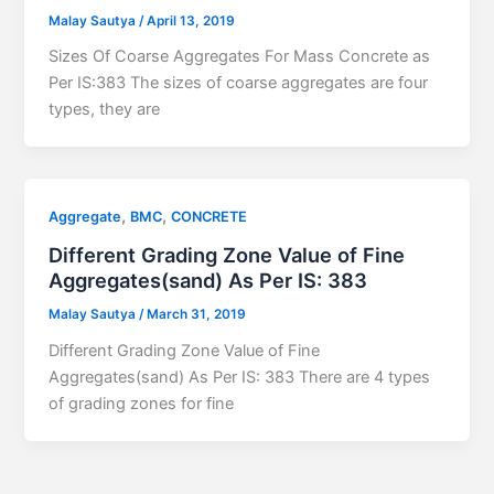
Malay Sautya
/
April 13, 2019
Sizes Of Coarse Aggregates For Mass Concrete as
Per IS:383 The sizes of coarse aggregates are four
types, they are
,
,
Aggregate
BMC
CONCRETE
Different Grading Zone Value of Fine
Aggregates(sand) As Per IS: 383
Malay Sautya
/
March 31, 2019
Different Grading Zone Value of Fine
Aggregates(sand) As Per IS: 383 There are 4 types
of grading zones for fine