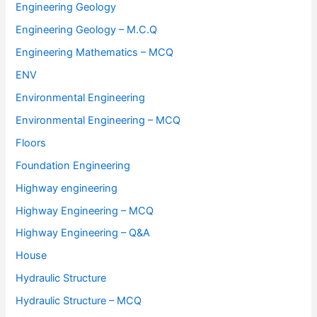
Engineering Geology
Engineering Geology – M.C.Q
Engineering Mathematics – MCQ
ENV
Environmental Engineering
Environmental Engineering – MCQ
Floors
Foundation Engineering
Highway engineering
Highway Engineering – MCQ
Highway Engineering – Q&A
House
Hydraulic Structure
Hydraulic Structure – MCQ