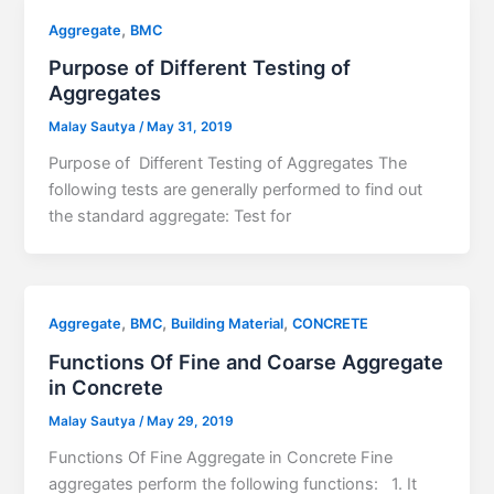
,
Aggregate
BMC
Purpose of Different Testing of
Aggregates
Malay Sautya
/
May 31, 2019
Purpose of Different Testing of Aggregates The
following tests are generally performed to find out
the standard aggregate: Test for
,
,
,
Aggregate
BMC
Building Material
CONCRETE
Functions Of Fine and Coarse Aggregate
in Concrete
Malay Sautya
/
May 29, 2019
Functions Of Fine Aggregate in Concrete Fine
aggregates perform the following functions: 1. It