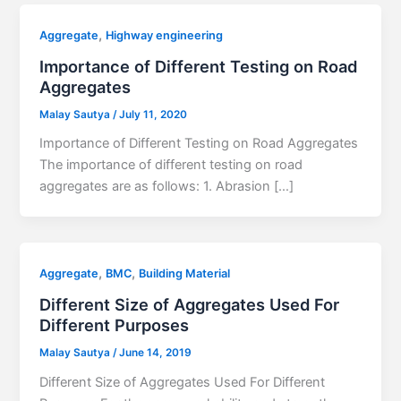
,
Aggregate
Highway engineering
Importance of Different Testing on Road
Aggregates
Malay Sautya
/
July 11, 2020
Importance of Different Testing on Road Aggregates
The importance of different testing on road
aggregates are as follows: 1. Abrasion […]
,
,
Aggregate
BMC
Building Material
Different Size of Aggregates Used For
Different Purposes
Malay Sautya
/
June 14, 2019
Different Size of Aggregates Used For Different