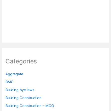
Categories
Aggregate
BMC
Building bye laws
Building Construction
Building Construction – MCQ