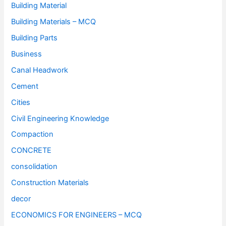
Building Material
Building Materials – MCQ
Building Parts
Business
Canal Headwork
Cement
Cities
Civil Engineering Knowledge
Compaction
CONCRETE
consolidation
Construction Materials
decor
ECONOMICS FOR ENGINEERS – MCQ