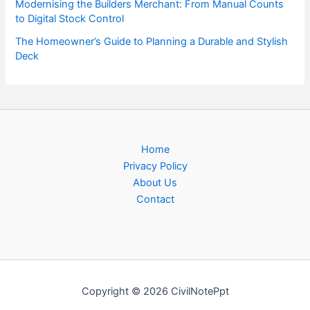
Modernising the Builders Merchant: From Manual Counts
to Digital Stock Control
The Homeowner’s Guide to Planning a Durable and Stylish
Deck
Home
Privacy Policy
About Us
Contact
Copyright © 2026 CivilNotePpt