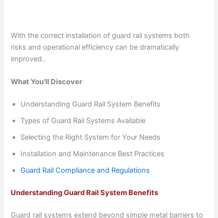
With the correct installation of guard rail systems both
risks and operational efficiency can be dramatically
improved..
What You’ll Discover
Understanding Guard Rail System Benefits
Types of Guard Rail Systems Available
Selecting the Right System for Your Needs
Installation and Maintenance Best Practices
Guard Rail Compliance and Regulations
Understanding Guard Rail System Benefits
Guard rail systems extend beyond simple metal barriers to