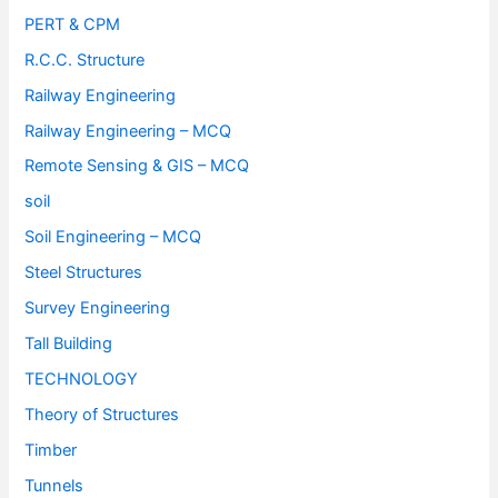
PERT & CPM
R.C.C. Structure
Railway Engineering
Railway Engineering – MCQ
Remote Sensing & GIS – MCQ
soil
Soil Engineering – MCQ
Steel Structures
Survey Engineering
Tall Building
TECHNOLOGY
Theory of Structures
Timber
Tunnels