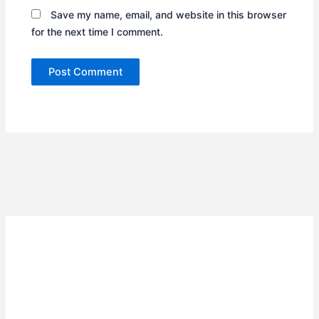
Save my name, email, and website in this browser
for the next time I comment.