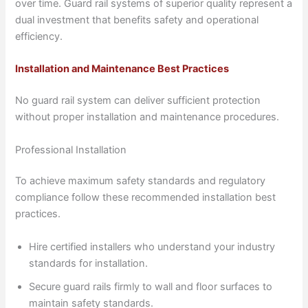
over time. Guard rail systems of superior quality represent a
dual investment that benefits safety and operational
efficiency.
Installation and Maintenance Best Practices
No guard rail system can deliver sufficient protection
without proper installation and maintenance procedures.
Professional Installation
To achieve maximum safety standards and regulatory
compliance follow these recommended installation best
practices.
Hire certified installers who understand your industry
standards for installation.
Secure guard rails firmly to wall and floor surfaces to
maintain safety standards.