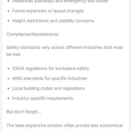
Pedestrian pathways and emergency exit routes
Future expansion or layout changes
Height restrictions and visibility concerns
Compliance Requirements
Safety standards vary across different industries that must
be met.
OSHA regulations for workplace safety
ANSI standards for specific industries
Local building codes and regulations
Industry-specific requirements
But don’t forget…
The least expensive solution often proves less economical