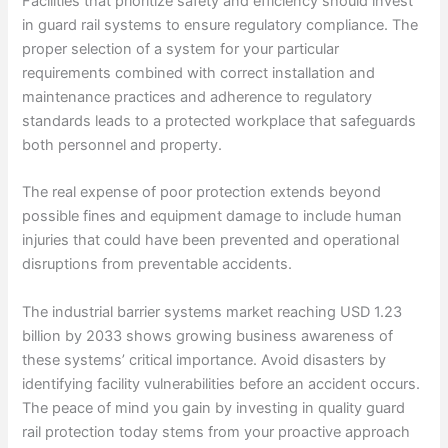
Facilities that prioritize safety and efficiency should invest
in guard rail systems to ensure regulatory compliance. The
proper selection of a system for your particular
requirements combined with correct installation and
maintenance practices and adherence to regulatory
standards leads to a protected workplace that safeguards
both personnel and property.
The real expense of poor protection extends beyond
possible fines and equipment damage to include human
injuries that could have been prevented and operational
disruptions from preventable accidents.
The industrial barrier systems market reaching USD 1.23
billion by 2033 shows growing business awareness of
these systems’ critical importance. Avoid disasters by
identifying facility vulnerabilities before an accident occurs.
The peace of mind you gain by investing in quality guard
rail protection today stems from your proactive approach