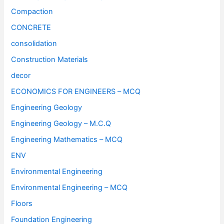
Compaction
CONCRETE
consolidation
Construction Materials
decor
ECONOMICS FOR ENGINEERS – MCQ
Engineering Geology
Engineering Geology – M.C.Q
Engineering Mathematics – MCQ
ENV
Environmental Engineering
Environmental Engineering – MCQ
Floors
Foundation Engineering