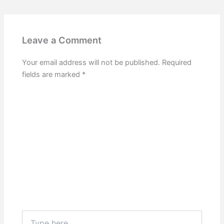
Leave a Comment
Your email address will not be published.
Required
fields are marked
*
Type