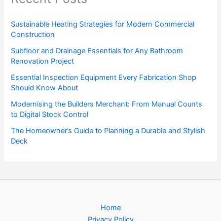
Sustainable Heating Strategies for Modern Commercial
Construction
Subfloor and Drainage Essentials for Any Bathroom
Renovation Project
Essential Inspection Equipment Every Fabrication Shop
Should Know About
Modernising the Builders Merchant: From Manual Counts
to Digital Stock Control
The Homeowner’s Guide to Planning a Durable and Stylish
Deck
Home
Privacy Policy