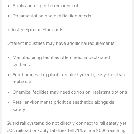
Application-specific requirements
Documentation and certification needs
Industry-Specific Standards
Different industries may have additional requirements:
Manufacturing facilities often need impact-rated
systems
Food processing plants require hygienic, easy-to-clean
materials
Chemical facilities may need corrosion-resistant options
Retail environments prioritize aesthetics alongside
safety
Guard rail systems do not directly connect to rail safety yet
U.S. railroad on-duty fatalities fell 71% since 2000 reaching