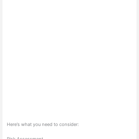
Here’s what you need to consider: