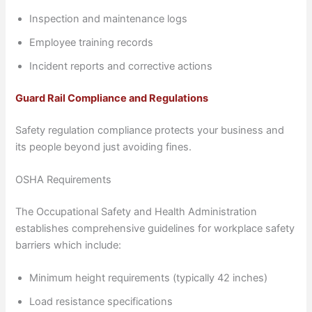
Inspection and maintenance logs
Employee training records
Incident reports and corrective actions
Guard Rail Compliance and Regulations
Safety regulation compliance protects your business and
its people beyond just avoiding fines.
OSHA Requirements
The Occupational Safety and Health Administration
establishes comprehensive guidelines for workplace safety
barriers which include:
Minimum height requirements (typically 42 inches)
Load resistance specifications