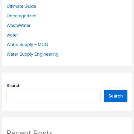
Ultimate Guide
Uncategorized
WasteWater
water
Water Supply – MCQ
Water Supply Engineering
Search
Search
Recent Posts