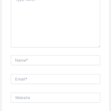
here..
Name*
Email*
Website