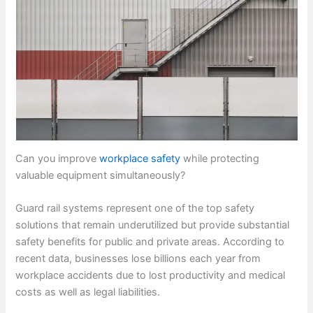
Can you improve
workplace safety
while protecting
valuable equipment simultaneously?
Guard rail systems represent one of the top safety
solutions that remain underutilized but provide substantial
safety benefits for public and private areas. According to
recent data, businesses lose billions each year from
workplace accidents due to lost productivity and medical
costs as well as legal liabilities.