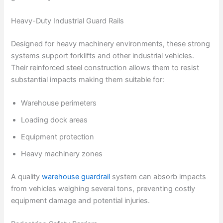
Heavy-Duty Industrial Guard Rails
Designed for heavy machinery environments, these strong
systems support forklifts and other industrial vehicles.
Their reinforced steel construction allows them to resist
substantial impacts making them suitable for:
Warehouse perimeters
Loading dock areas
Equipment protection
Heavy machinery zones
A quality
warehouse guardrail
system can absorb impacts
from vehicles weighing several tons, preventing costly
equipment damage and potential injuries.