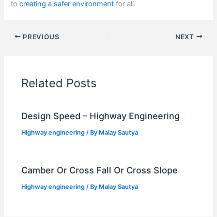
to
creating a safer environment
for all.
PREVIOUS
NEXT
Related Posts
Design Speed – Highway Engineering
Highway engineering
/ By
Malay Sautya
Camber Or Cross Fall Or Cross Slope
Highway engineering
/ By
Malay Sautya