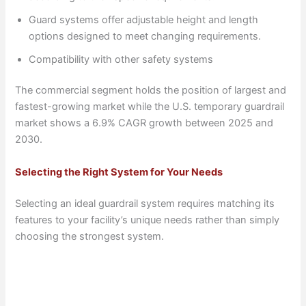
Guard systems offer adjustable height and length
options designed to meet changing requirements.
Compatibility with other safety systems
The commercial segment holds the position of largest and
fastest-growing market while the U.S. temporary guardrail
market shows a 6.9% CAGR growth between 2025 and
2030.
Selecting the Right System for Your Needs
Selecting an ideal guardrail system requires matching its
features to your facility’s unique needs rather than simply
choosing the strongest system.