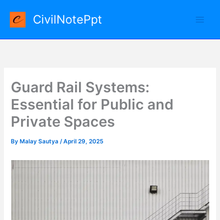
Skip
CivilNotePpt
to
content
Guard Rail Systems:
Essential for Public and
Private Spaces
By
Malay Sautya
/
April 29, 2025