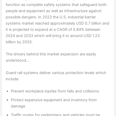
function as complete safety systems that safeguard both
people and equipment as well as infrastructure against
possible dangers. In 2023 the U.S. industrial barrier
systems market reached approximately USD 0.7 billion and
it is projected to expand at a CAGR of 5.84% between
2024 and 2033 which will bring it to around USD 1.23
billion by 2033.
The drivers behind this market expansion are easily
understood…
Guard rail systems deliver various protection levels which
include:
Prevent workplace injuries from falls and collisions
Protect expensive equipment and inventory from
damage
Traffic routes for pedestrians and vehicles must be