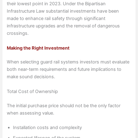
their lowest point in 2023. Under the Bipartisan
Infrastructure Law substantial investments have been
made to enhance rail safety through significant
infrastructure upgrades and the removal of dangerous
crossings.
Making the Right Investment
When selecting guard rail systems investors must evaluate
both near-term requirements and future implications to
make sound decisions.
Total Cost of Ownership
The initial purchase price should not be the only factor
when assessing value.
Installation costs and complexity
Expected lifespan of the system