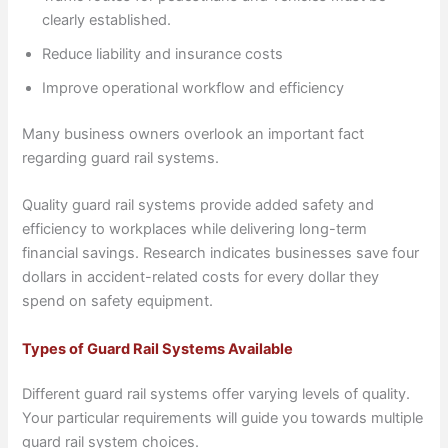
clearly established.
Reduce liability and insurance costs
Improve operational workflow and efficiency
Many business owners overlook an important fact
regarding guard rail systems.
Quality guard rail systems provide added safety and
efficiency to workplaces while delivering long-term
financial savings. Research indicates businesses save four
dollars in accident-related costs for every dollar they
spend on safety equipment.
Types of Guard Rail Systems Available
Different guard rail systems offer varying levels of quality.
Your particular requirements will guide you towards multiple
guard rail system choices.