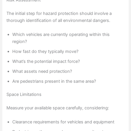
Risk Assessment
The initial step for hazard protection should involve a
thorough identification of all environmental dangers.
Which vehicles are currently operating within this
region?
How fast do they typically move?
What’s the potential impact force?
What assets need protection?
Are pedestrians present in the same area?
Space Limitations
Measure your available space carefully, considering:
Clearance requirements for vehicles and equipment