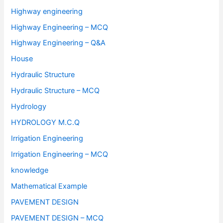
Highway engineering
Highway Engineering – MCQ
Highway Engineering – Q&A
House
Hydraulic Structure
Hydraulic Structure – MCQ
Hydrology
HYDROLOGY M.C.Q
Irrigation Engineering
Irrigation Engineering – MCQ
knowledge
Mathematical Example
PAVEMENT DESIGN
PAVEMENT DESIGN – MCQ