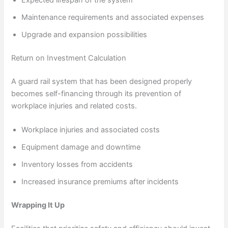
Maintenance requirements and associated expenses
Upgrade and expansion possibilities
Return on Investment Calculation
A guard rail system that has been designed properly
becomes self-financing through its prevention of
workplace injuries and related costs.
Workplace injuries and associated costs
Equipment damage and downtime
Inventory losses from accidents
Increased insurance premiums after incidents
Wrapping It Up