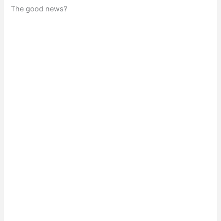
The good news?