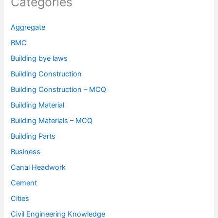
Categories
Aggregate
BMC
Building bye laws
Building Construction
Building Construction – MCQ
Building Material
Building Materials – MCQ
Building Parts
Business
Canal Headwork
Cement
Cities
Civil Engineering Knowledge