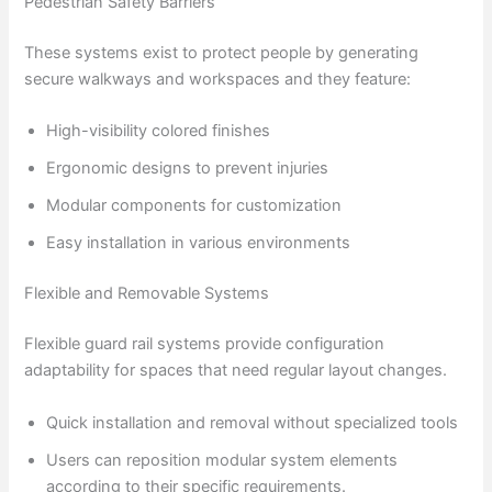
Pedestrian Safety Barriers
These systems exist to protect people by generating
secure walkways and workspaces and they feature:
High-visibility colored finishes
Ergonomic designs to prevent injuries
Modular components for customization
Easy installation in various environments
Flexible and Removable Systems
Flexible guard rail systems provide configuration
adaptability for spaces that need regular layout changes.
Quick installation and removal without specialized tools
Users can reposition modular system elements
according to their specific requirements.