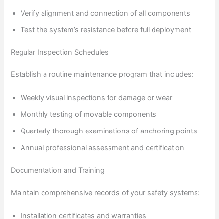
Verify alignment and connection of all components
Test the system’s resistance before full deployment
Regular Inspection Schedules
Establish a routine maintenance program that includes:
Weekly visual inspections for damage or wear
Monthly testing of movable components
Quarterly thorough examinations of anchoring points
Annual professional assessment and certification
Documentation and Training
Maintain comprehensive records of your safety systems:
Installation certificates and warranties