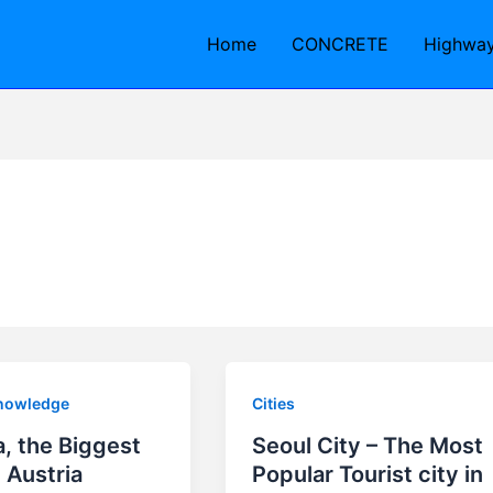
Home
CONCRETE
Highwa
nowledge
Cities
, the Biggest
Seoul City – The Most
n Austria
Popular Tourist city in