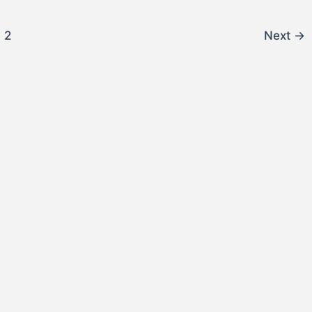
2
Next
→