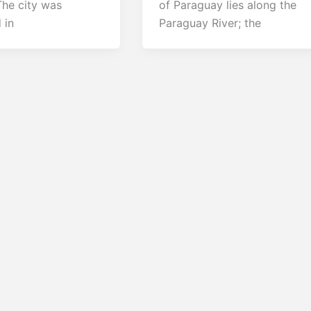
The city was
of Paraguay lies along the
 in
Paraguay River; the