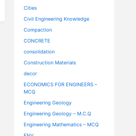
Cities
Civil Engineering Knowledge
Compaction
CONCRETE
consolidation
Construction Materials
decor
ECONOMICS FOR ENGINEERS –
MCQ
Engineering Geology
Engineering Geology – M.C.Q
Engineering Mathematics – MCQ
ENV