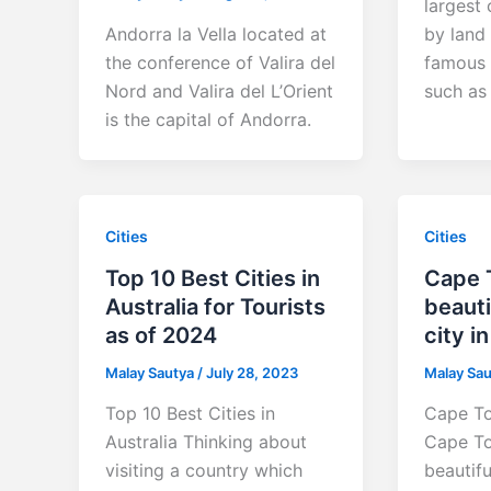
largest 
Andorra la Vella located at
by land
the conference of Valira del
famous f
Nord and Valira del L’Orient
such as 
is the capital of Andorra.
Cities
Cities
Top 10 Best Cities in
Cape 
Australia for Tourists
beauti
as of 2024
city i
Malay Sautya
/
July 28, 2023
Malay Sa
Top 10 Best Cities in
Cape To
Australia Thinking about
Cape To
visiting a country which
beautifu