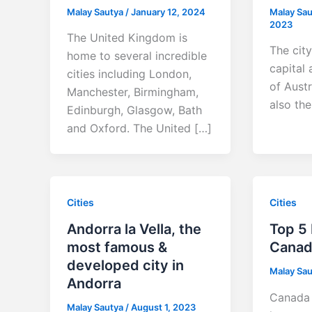
Malay Sautya
/
January 12, 2024
Malay Sa
2023
The United Kingdom is
The city
home to several incredible
capital 
cities including London,
of Austr
Manchester, Birmingham,
also th
Edinburgh, Glasgow, Bath
and Oxford. The United […]
Cities
Cities
Andorra la Vella, the
Top 5 
most famous &
Canad
developed city in
Malay Sa
Andorra
Canada 
Malay Sautya
/
August 1, 2023