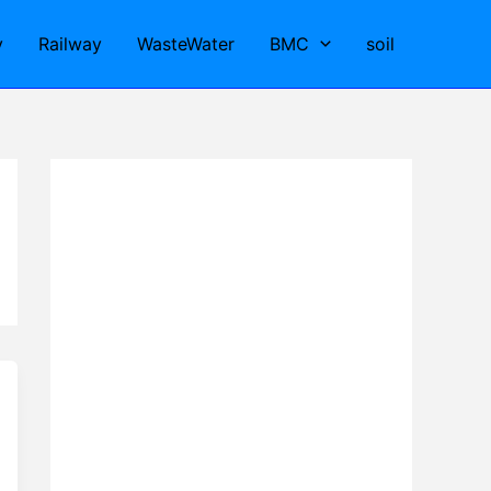
y
Railway
WasteWater
BMC
soil