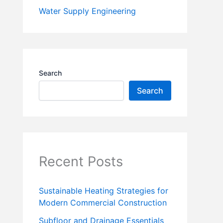
Water Supply Engineering
Search
Search
Recent Posts
Sustainable Heating Strategies for
Modern Commercial Construction
Subfloor and Drainage Essentials