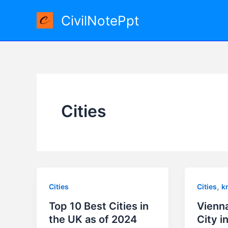
Skip
CivilNotePpt
to
content
Cities
,
Cities
Cities
k
Top 10 Best Cities in
Vienna
the UK as of 2024
City i