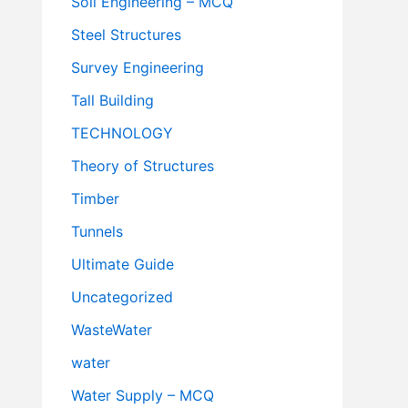
Soil Engineering – MCQ
Steel Structures
Survey Engineering
Tall Building
TECHNOLOGY
Theory of Structures
Timber
Tunnels
Ultimate Guide
Uncategorized
WasteWater
water
Water Supply – MCQ