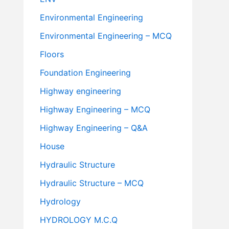
Environmental Engineering
Environmental Engineering – MCQ
Floors
Foundation Engineering
Highway engineering
Highway Engineering – MCQ
Highway Engineering – Q&A
House
Hydraulic Structure
Hydraulic Structure – MCQ
Hydrology
HYDROLOGY M.C.Q