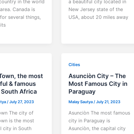
country in the world
a beautiful city located in
 area. Canada is
New Jersey state of the
or several things,
USA, about 20 miles away
its
Cities
Town, the most
Asunciòn City – The
ful & famous
Most Famous City in
n South Africa
Paraguay
utya
/
July 27, 2023
Malay Sautya
/
July 21, 2023
wn The city of
Asunciòn The most famous
wn is the most
city in Paraguay is
l city in South
Asunciòn, the capital city