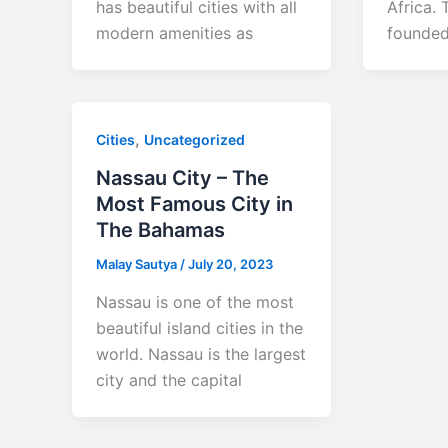
has beautiful cities with all
Africa. 
modern amenities as
founded
,
Cities
Uncategorized
Nassau City – The
Most Famous City in
The Bahamas
Malay Sautya
/
July 20, 2023
Nassau is one of the most
beautiful island cities in the
world. Nassau is the largest
city and the capital