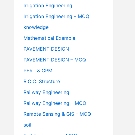
Irrigation Engineering
Irrigation Engineering – MCQ
knowledge
Mathematical Example
PAVEMENT DESIGN
PAVEMENT DESIGN – MCQ
PERT & CPM
R.C.C. Structure
Railway Engineering
Railway Engineering – MCQ
Remote Sensing & GIS – MCQ
soil