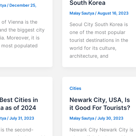
South Korea
utya
/
December 25,
Malay Sautya
/
August 16, 2023
 of Vienna is the
Seoul City South Korea is
and the biggest city
one of the most popular
ia. Moreover, it is
tourist destinations in the
e most populated
world for its culture,
architecture, and
Cities
Best Cities in
Newark City, USA, Is
a as of 2024
it Good For Tourists?
utya
/
July 31, 2023
Malay Sautya
/
July 30, 2023
is the second-
Newark City Newark City is