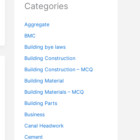
Categories
Aggregate
BMC
Building bye laws
Building Construction
Building Construction – MCQ
Building Material
Building Materials – MCQ
Building Parts
Business
Canal Headwork
Cement