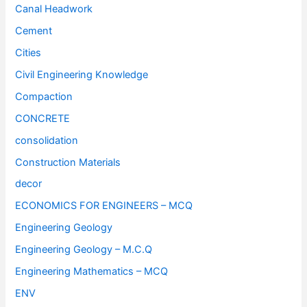
Canal Headwork
Cement
Cities
Civil Engineering Knowledge
Compaction
CONCRETE
consolidation
Construction Materials
decor
ECONOMICS FOR ENGINEERS – MCQ
Engineering Geology
Engineering Geology – M.C.Q
Engineering Mathematics – MCQ
ENV