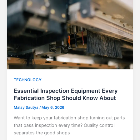
TECHNOLOGY
Essential Inspection Equipment Every
Fabrication Shop Should Know About
Malay Sautya
/
May 6, 2026
Want to keep your fabrication shop turning out parts
that pass inspection every time? Quality control
separates the good shops