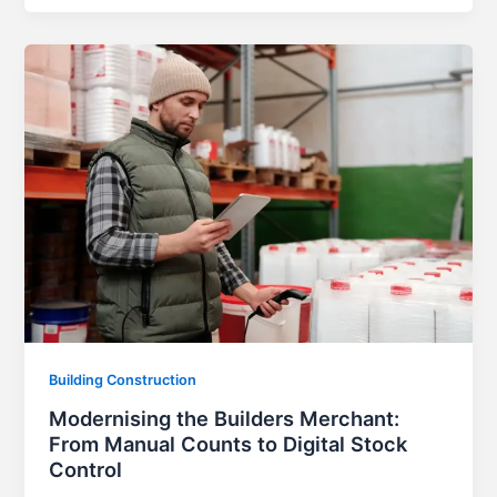
Building Construction
Modernising the Builders Merchant:
From Manual Counts to Digital Stock
Control