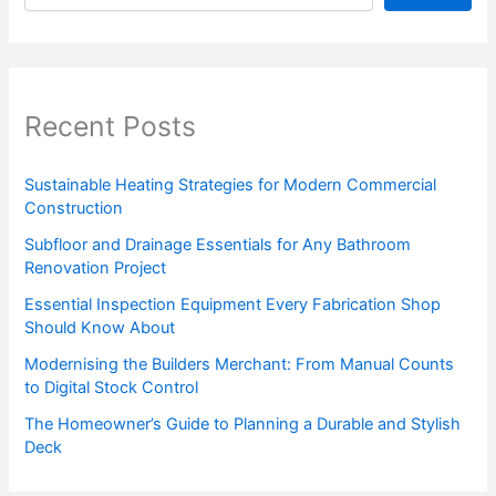
Recent Posts
Sustainable Heating Strategies for Modern Commercial
Construction
Subfloor and Drainage Essentials for Any Bathroom
Renovation Project
Essential Inspection Equipment Every Fabrication Shop
Should Know About
Modernising the Builders Merchant: From Manual Counts
to Digital Stock Control
The Homeowner’s Guide to Planning a Durable and Stylish
Deck