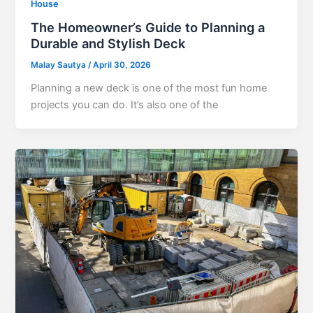
House
The Homeowner’s Guide to Planning a
Durable and Stylish Deck
Malay Sautya
/
April 30, 2026
Planning a new deck is one of the most fun home
projects you can do. It’s also one of the