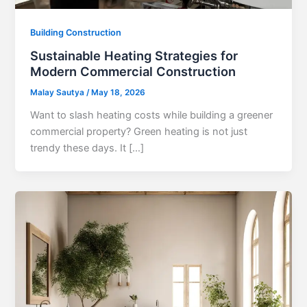
Building Construction
Sustainable Heating Strategies for
Modern Commercial Construction
Malay Sautya
/
May 18, 2026
Want to slash heating costs while building a greener
commercial property? Green heating is not just
trendy these days. It […]