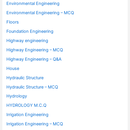
Environmental Engineering
Environmental Engineering – MCQ
Floors
Foundation Engineering
Highway engineering
Highway Engineering – MCQ
Highway Engineering – Q&A
House
Hydraulic Structure
Hydraulic Structure – MCQ
Hydrology
HYDROLOGY M.C.Q
Irrigation Engineering
Irrigation Engineering – MCQ