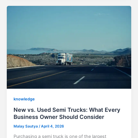
knowledge
New vs. Used Semi Trucks: What Every
Business Owner Should Consider
Malay Sautya
/
April 4, 2026
Purchasing a semi truck is one of the largest