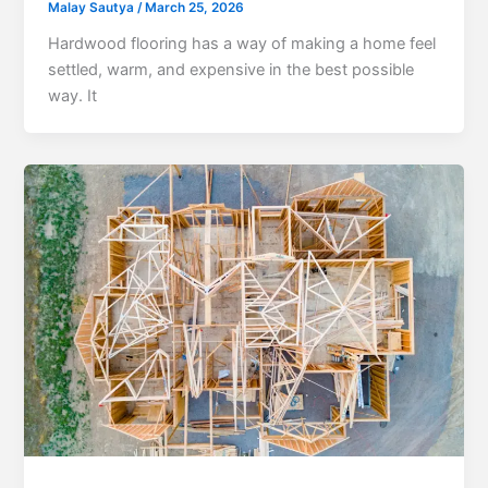
Malay Sautya
/
March 25, 2026
Hardwood flooring has a way of making a home feel
settled, warm, and expensive in the best possible
way. It