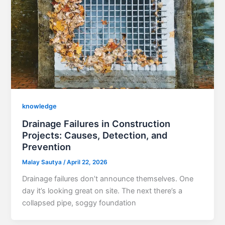
knowledge
Drainage Failures in Construction
Projects: Causes, Detection, and
Prevention
Malay Sautya
/
April 22, 2026
Drainage failures don’t announce themselves. One
day it’s looking great on site. The next there’s a
collapsed pipe, soggy foundation