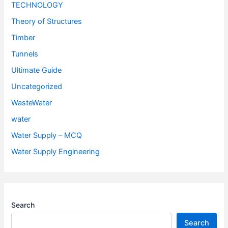
TECHNOLOGY
Theory of Structures
Timber
Tunnels
Ultimate Guide
Uncategorized
WasteWater
water
Water Supply – MCQ
Water Supply Engineering
Search
Search