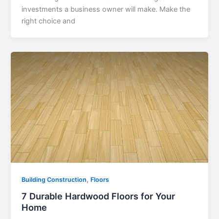
investments a business owner will make. Make the
right choice and
,
Building Construction
Floors
7 Durable Hardwood Floors for Your
Home