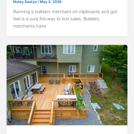
Malay Sautya
/
May 3, 2026
Running a builders merchant on clipboards and gut
feel is a sure fire way to lost sales. Builders
merchants have