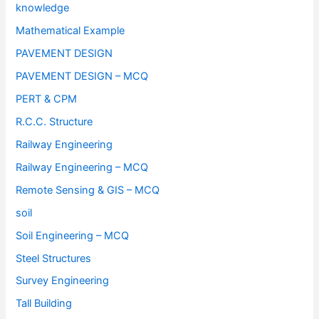
knowledge
Mathematical Example
PAVEMENT DESIGN
PAVEMENT DESIGN – MCQ
PERT & CPM
R.C.C. Structure
Railway Engineering
Railway Engineering – MCQ
Remote Sensing & GIS – MCQ
soil
Soil Engineering – MCQ
Steel Structures
Survey Engineering
Tall Building