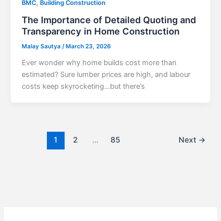
,
BMC
Building Construction
The Importance of Detailed Quoting and
Transparency in Home Construction
Malay Sautya
/
March 23, 2026
Ever wonder why home builds cost more than
estimated? Sure lumber prices are high, and labour
costs keep skyrocketing…but there’s
1
2
…
85
Next
→