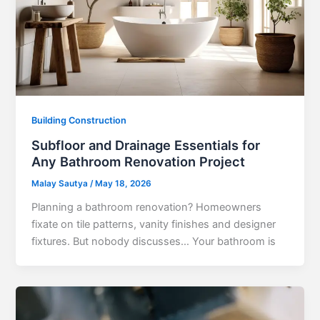
Building Construction
Subfloor and Drainage Essentials for
Any Bathroom Renovation Project
Malay Sautya
/
May 18, 2026
Planning a bathroom renovation? Homeowners
fixate on tile patterns, vanity finishes and designer
fixtures. But nobody discusses… Your bathroom is