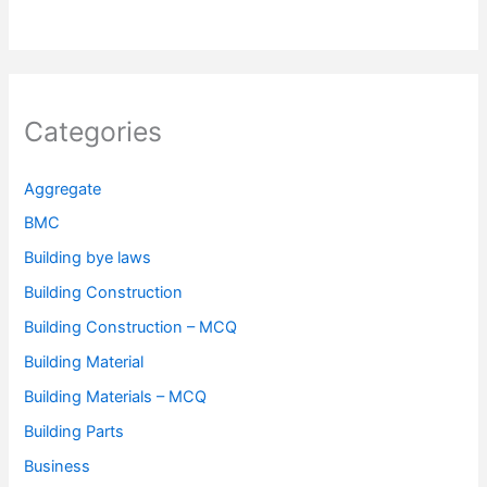
Categories
Aggregate
BMC
Building bye laws
Building Construction
Building Construction – MCQ
Building Material
Building Materials – MCQ
Building Parts
Business