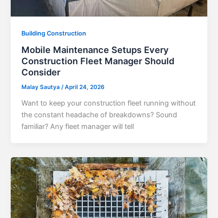
Building Construction
Mobile Maintenance Setups Every
Construction Fleet Manager Should
Consider
Malay Sautya
/
April 24, 2026
Want to keep your construction fleet running without
the constant headache of breakdowns? Sound
familiar? Any fleet manager will tell