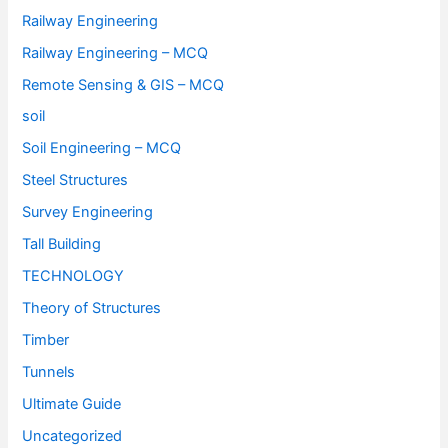
Railway Engineering
Railway Engineering – MCQ
Remote Sensing & GIS – MCQ
soil
Soil Engineering – MCQ
Steel Structures
Survey Engineering
Tall Building
TECHNOLOGY
Theory of Structures
Timber
Tunnels
Ultimate Guide
Uncategorized