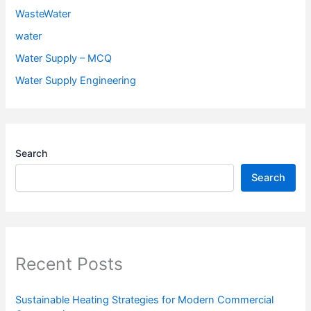
WasteWater
water
Water Supply – MCQ
Water Supply Engineering
Search
Search
Recent Posts
Sustainable Heating Strategies for Modern Commercial