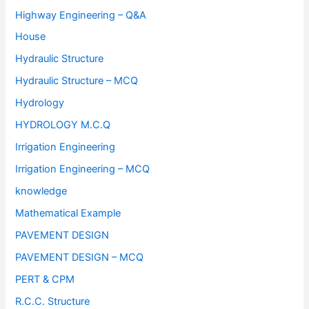
Highway Engineering – Q&A
House
Hydraulic Structure
Hydraulic Structure – MCQ
Hydrology
HYDROLOGY M.C.Q
Irrigation Engineering
Irrigation Engineering – MCQ
knowledge
Mathematical Example
PAVEMENT DESIGN
PAVEMENT DESIGN – MCQ
PERT & CPM
R.C.C. Structure