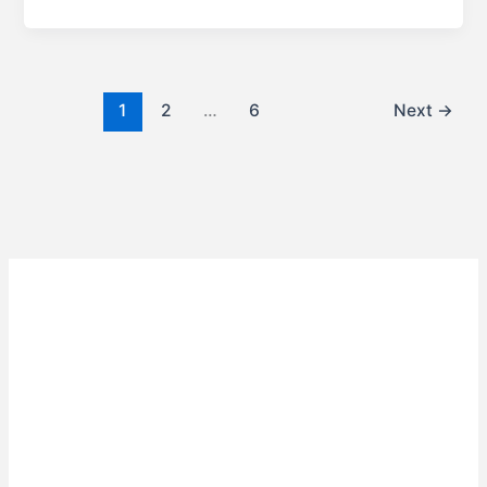
1
2
…
6
Next
→