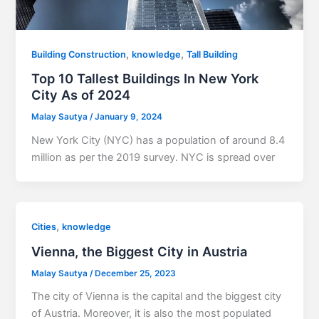
,
,
Building Construction
knowledge
Tall Building
Top 10 Tallest Buildings In New York
City As of 2024
Malay Sautya
/
January 9, 2024
New York City (NYC) has a population of around 8.4
million as per the 2019 survey. NYC is spread over
,
Cities
knowledge
Vienna, the Biggest City in Austria
Malay Sautya
/
December 25, 2023
The city of Vienna is the capital and the biggest city
of Austria. Moreover, it is also the most populated