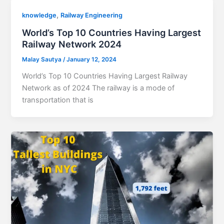
,
knowledge
Railway Engineering
World’s Top 10 Countries Having Largest
Railway Network 2024
Malay Sautya
/
January 12, 2024
World’s Top 10 Countries Having Largest Railway
Network as of 2024 The railway is a mode of
transportation that is