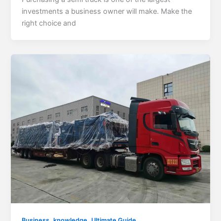
investments a business owner will make. Make the
right choice and
,
,
Business
knowledge
Ultimate Guide