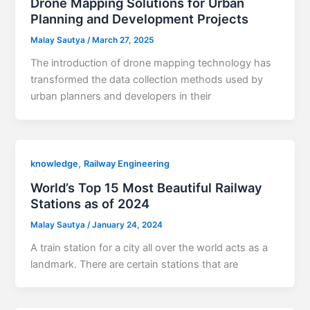
Drone Mapping Solutions for Urban
Planning and Development Projects
Malay Sautya
/
March 27, 2025
The introduction of drone mapping technology has
transformed the data collection methods used by
urban planners and developers in their
,
knowledge
Railway Engineering
World’s Top 15 Most Beautiful Railway
Stations as of 2024
Malay Sautya
/
January 24, 2024
A train station for a city all over the world acts as a
landmark. There are certain stations that are