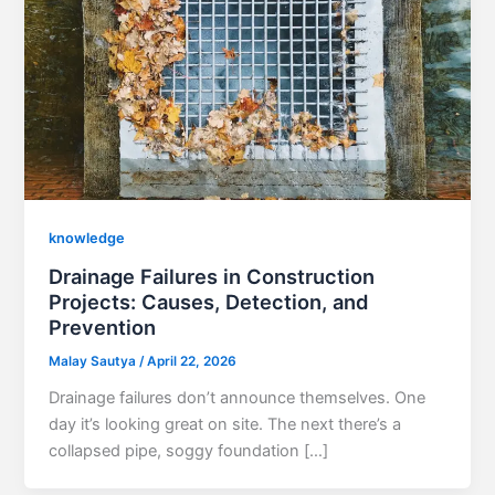
knowledge
Drainage Failures in Construction
Projects: Causes, Detection, and
Prevention
Malay Sautya
/
April 22, 2026
Drainage failures don’t announce themselves. One
day it’s looking great on site. The next there’s a
collapsed pipe, soggy foundation […]