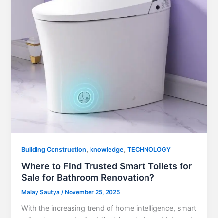
,
,
Building Construction
knowledge
TECHNOLOGY
Where to Find Trusted Smart Toilets for
Sale for Bathroom Renovation?
Malay Sautya
/
November 25, 2025
With the increasing trend of home intelligence, smart