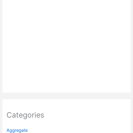
Categories
Aggregate