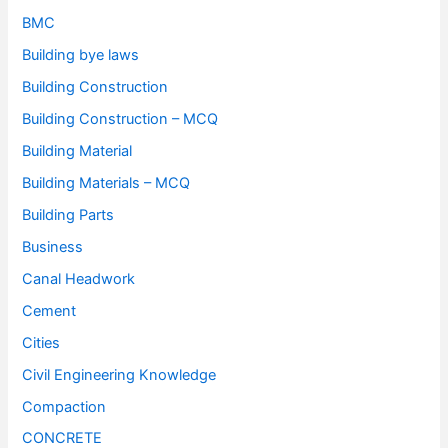
BMC
Building bye laws
Building Construction
Building Construction – MCQ
Building Material
Building Materials – MCQ
Building Parts
Business
Canal Headwork
Cement
Cities
Civil Engineering Knowledge
Compaction
CONCRETE