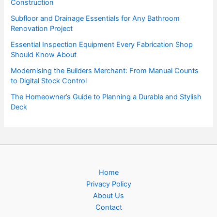
Construction
Subfloor and Drainage Essentials for Any Bathroom
Renovation Project
Essential Inspection Equipment Every Fabrication Shop
Should Know About
Modernising the Builders Merchant: From Manual Counts
to Digital Stock Control
The Homeowner’s Guide to Planning a Durable and Stylish
Deck
Home
Privacy Policy
About Us
Contact