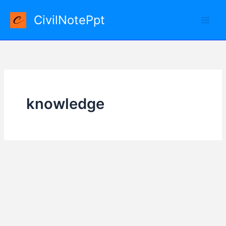
Skip
CivilNotePpt
to
content
knowledge