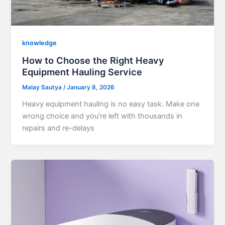
knowledge
How to Choose the Right Heavy
Equipment Hauling Service
Malay Sautya
/
January 8, 2026
Heavy equipment hauling is no easy task. Make one
wrong choice and you’re left with thousands in
repairs and re-delays