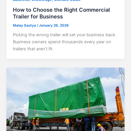
How to Choose the Right Commercial
Trailer for Business
Malay Sautya
/
January 26, 2026
Picking the wrong trailer will set your business back.
Business owners spend thousands every year on
trailers that aren’t fit