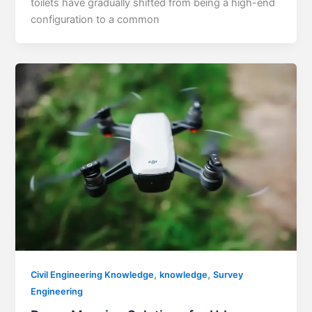
toilets have gradually shifted from being a high-end
configuration to a common
,
,
Civil Engineering Knowledge
knowledge
Survey
Engineering