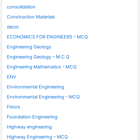
consolidation
Construction Materials
decor
ECONOMICS FOR ENGINEERS – MCQ
Engineering Geology
Engineering Geology – M.C.Q
Engineering Mathematics – MCQ
ENV
Environmental Engineering
Environmental Engineering – MCQ
Floors
Foundation Engineering
Highway engineering
Highway Engineering – MCQ