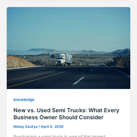
knowledge
New vs. Used Semi Trucks: What Every
Business Owner Should Consider
Malay Sautya
/
April 4, 2026
Purchasing a semi truck is one of the largest