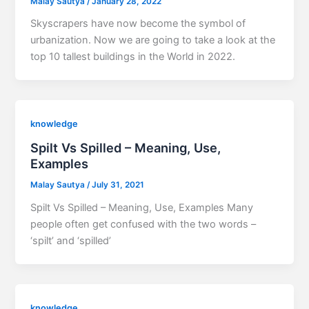
Malay Sautya
/
January 28, 2022
Skyscrapers have now become the symbol of
urbanization. Now we are going to take a look at the
top 10 tallest buildings in the World in 2022.
knowledge
Spilt Vs Spilled – Meaning, Use,
Examples
Malay Sautya
/
July 31, 2021
Spilt Vs Spilled – Meaning, Use, Examples Many
people often get confused with the two words –
‘spilt’ and ‘spilled’
knowledge