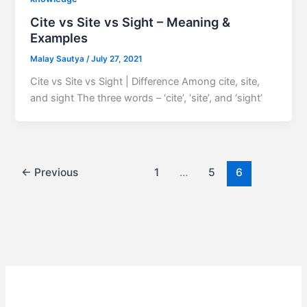
Cite vs Site vs Sight – Meaning &
Examples
Malay Sautya
/
July 27, 2021
Cite vs Site vs Sight | Difference Among cite, site,
and sight The three words – ‘cite’, ‘site’, and ‘sight’
←
Previous
1
…
5
6