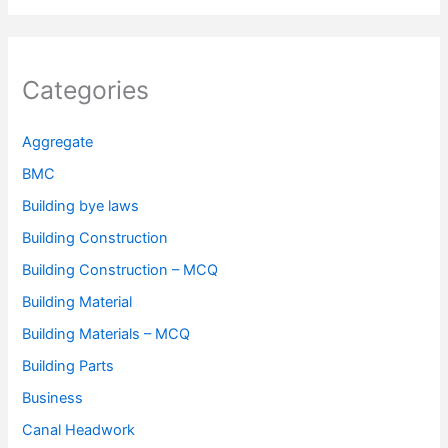
Categories
Aggregate
BMC
Building bye laws
Building Construction
Building Construction – MCQ
Building Material
Building Materials – MCQ
Building Parts
Business
Canal Headwork