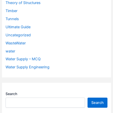
Theory of Structures
Timber
Tunnels
Ultimate Guide
Uncategorized
WasteWater
water
Water Supply – MCQ
Water Supply Engineering
Search
Search