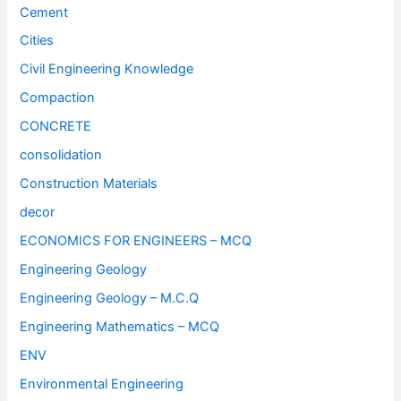
Cement
Cities
Civil Engineering Knowledge
Compaction
CONCRETE
consolidation
Construction Materials
decor
ECONOMICS FOR ENGINEERS – MCQ
Engineering Geology
Engineering Geology – M.C.Q
Engineering Mathematics – MCQ
ENV
Environmental Engineering