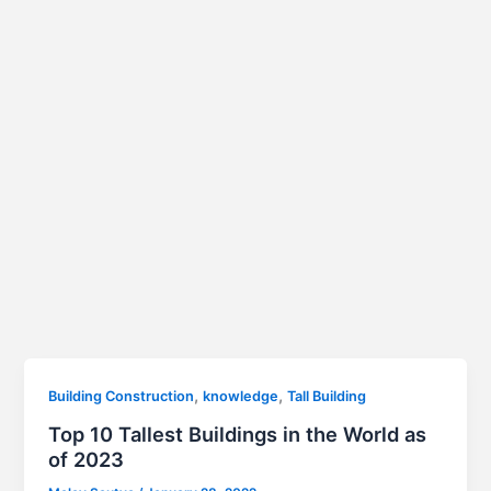
,
,
Building Construction
knowledge
Tall Building
Top 10 Tallest Buildings in the World as
of 2023