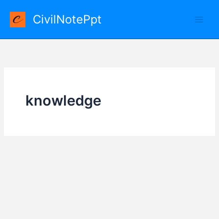
Skip
CivilNotePpt
to
content
knowledge