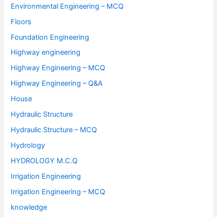
Environmental Engineering – MCQ
Floors
Foundation Engineering
Highway engineering
Highway Engineering – MCQ
Highway Engineering – Q&A
House
Hydraulic Structure
Hydraulic Structure – MCQ
Hydrology
HYDROLOGY M.C.Q
Irrigation Engineering
Irrigation Engineering – MCQ
knowledge