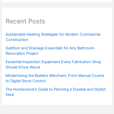
Recent Posts
Sustainable Heating Strategies for Modern Commercial
Construction
Subfloor and Drainage Essentials for Any Bathroom
Renovation Project
Essential Inspection Equipment Every Fabrication Shop
Should Know About
Modernising the Builders Merchant: From Manual Counts
to Digital Stock Control
The Homeowner’s Guide to Planning a Durable and Stylish
Deck