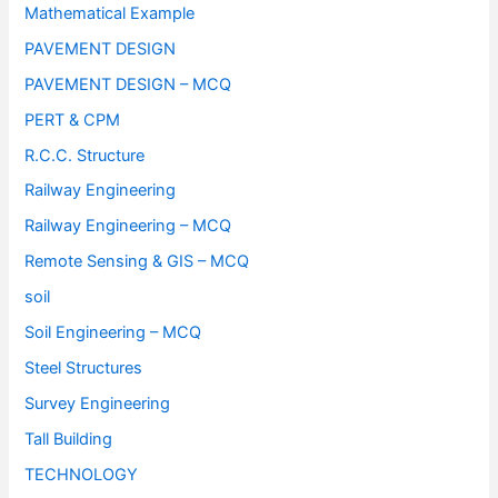
Mathematical Example
PAVEMENT DESIGN
PAVEMENT DESIGN – MCQ
PERT & CPM
R.C.C. Structure
Railway Engineering
Railway Engineering – MCQ
Remote Sensing & GIS – MCQ
soil
Soil Engineering – MCQ
Steel Structures
Survey Engineering
Tall Building
TECHNOLOGY