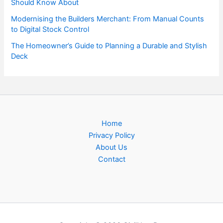
Should Know About
Modernising the Builders Merchant: From Manual Counts
to Digital Stock Control
The Homeowner’s Guide to Planning a Durable and Stylish
Deck
Home
Privacy Policy
About Us
Contact