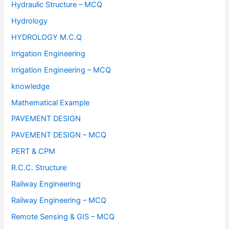
Hydraulic Structure – MCQ
Hydrology
HYDROLOGY M.C.Q
Irrigation Engineering
Irrigation Engineering – MCQ
knowledge
Mathematical Example
PAVEMENT DESIGN
PAVEMENT DESIGN – MCQ
PERT & CPM
R.C.C. Structure
Railway Engineering
Railway Engineering – MCQ
Remote Sensing & GIS – MCQ