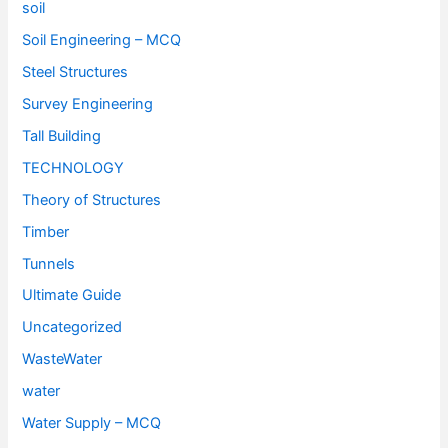
soil
Soil Engineering – MCQ
Steel Structures
Survey Engineering
Tall Building
TECHNOLOGY
Theory of Structures
Timber
Tunnels
Ultimate Guide
Uncategorized
WasteWater
water
Water Supply – MCQ