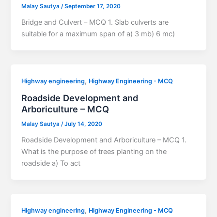
Malay Sautya
/
September 17, 2020
Bridge and Culvert – MCQ 1. Slab culverts are
suitable for a maximum span of a) 3 mb) 6 mc)
,
Highway engineering
Highway Engineering - MCQ
Roadside Development and
Arboriculture – MCQ
Malay Sautya
/
July 14, 2020
Roadside Development and Arboriculture – MCQ 1.
What is the purpose of trees planting on the
roadside a) To act
,
Highway engineering
Highway Engineering - MCQ