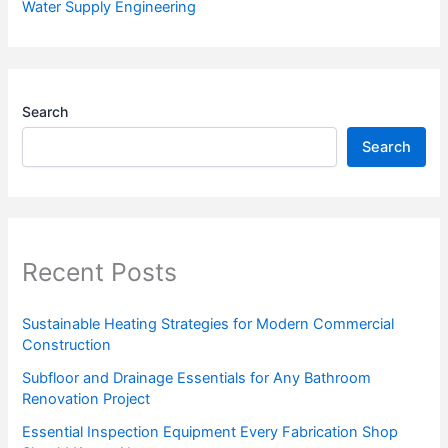
Water Supply Engineering
Search
Search
Recent Posts
Sustainable Heating Strategies for Modern Commercial
Construction
Subfloor and Drainage Essentials for Any Bathroom
Renovation Project
Essential Inspection Equipment Every Fabrication Shop