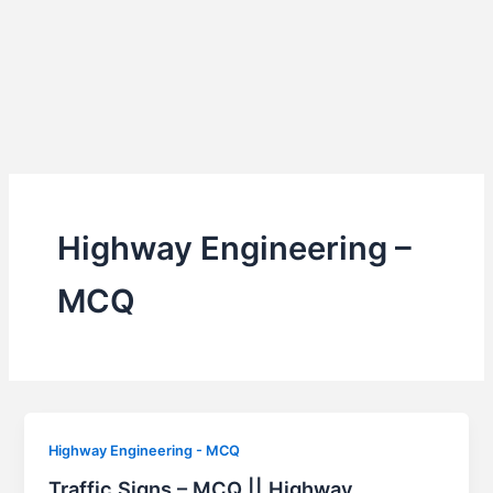
Highway Engineering –
MCQ
Highway Engineering - MCQ
Traffic Signs – MCQ || Highway