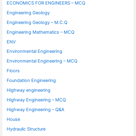
ECONOMICS FOR ENGINEERS – MCQ
Engineering Geology
Engineering Geology – M.C.Q
Engineering Mathematics – MCQ
ENV
Environmental Engineering
Environmental Engineering – MCQ
Floors
Foundation Engineering
Highway engineering
Highway Engineering – MCQ
Highway Engineering – Q&A
House
Hydraulic Structure