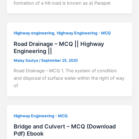
formation of a hill road is known as a) Parapet
,
Highway engineering
Highway Engineering - MCQ
Road Drainage – MCQ || Highway
Engineering ||
Malay Sautya
/
September 25, 2020
Road Drainage – MCQ 1. The system of condition
and disposal of surface water within the right of way
of
Highway Engineering - MCQ
Bridge and Culvert – MCQ (Download
Pdf) Ebook