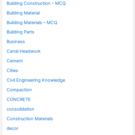
Building Construction – MCQ
Building Material
Building Materials – MCQ
Building Parts
Business
Canal Headwork
Cement
Cities
Civil Engineering Knowledge
Compaction
CONCRETE
consolidation
Construction Materials
decor