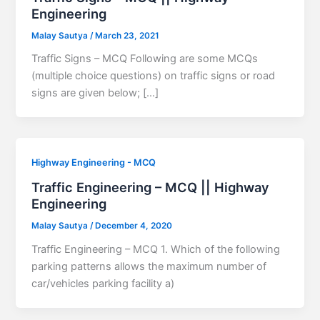
Engineering
Malay Sautya
/
March 23, 2021
Traffic Signs – MCQ Following are some MCQs
(multiple choice questions) on traffic signs or road
signs are given below; […]
Highway Engineering - MCQ
Traffic Engineering – MCQ || Highway
Engineering
Malay Sautya
/
December 4, 2020
Traffic Engineering – MCQ 1. Which of the following
parking patterns allows the maximum number of
car/vehicles parking facility a)