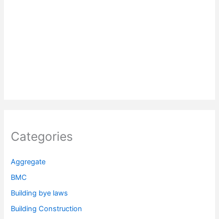
Categories
Aggregate
BMC
Building bye laws
Building Construction