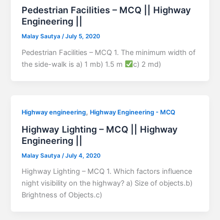
Pedestrian Facilities – MCQ || Highway
Engineering ||
Malay Sautya
/
July 5, 2020
Pedestrian Facilities – MCQ 1. The minimum width of
the side-walk is a) 1 mb) 1.5 m
c) 2 md)
,
Highway engineering
Highway Engineering - MCQ
Highway Lighting – MCQ || Highway
Engineering ||
Malay Sautya
/
July 4, 2020
Highway Lighting – MCQ 1. Which factors influence
night visibility on the highway? a) Size of objects.b)
Brightness of Objects.c)