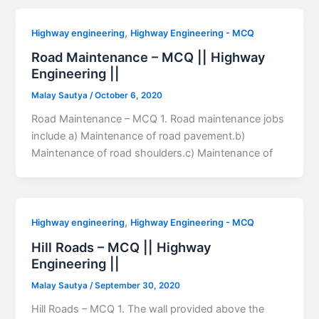
,
Highway engineering
Highway Engineering - MCQ
Road Maintenance – MCQ || Highway
Engineering ||
Malay Sautya
/
October 6, 2020
Road Maintenance – MCQ 1. Road maintenance jobs
include a) Maintenance of road pavement.b)
Maintenance of road shoulders.c) Maintenance of
,
Highway engineering
Highway Engineering - MCQ
Hill Roads – MCQ || Highway
Engineering ||
Malay Sautya
/
September 30, 2020
Hill Roads – MCQ 1. The wall provided above the