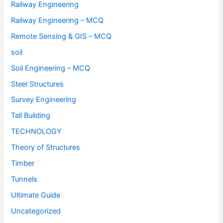
Railway Engineering
Railway Engineering – MCQ
Remote Sensing & GIS – MCQ
soil
Soil Engineering – MCQ
Steel Structures
Survey Engineering
Tall Building
TECHNOLOGY
Theory of Structures
Timber
Tunnels
Ultimate Guide
Uncategorized