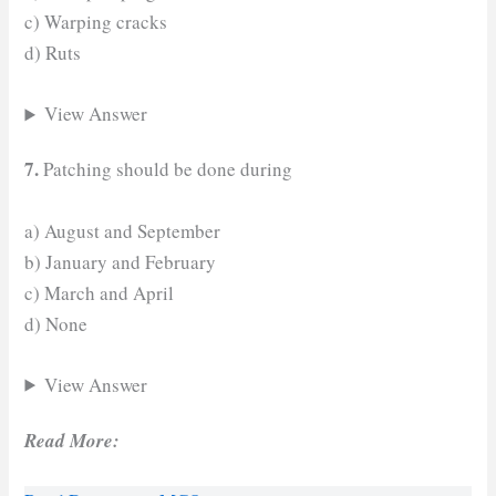
c) Warping cracks
d) Ruts
View Answer
7.
Patching should be done during
a) August and September
b) January and February
c) March and April
d) None
View Answer
Read More: