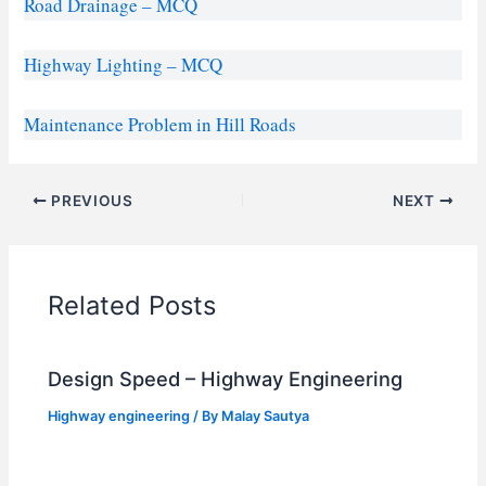
Road Drainage – MCQ
Highway Lighting – MCQ
Maintenance Problem in Hill Roads
PREVIOUS
NEXT
Related Posts
Design Speed – Highway Engineering
Highway engineering
/ By
Malay Sautya