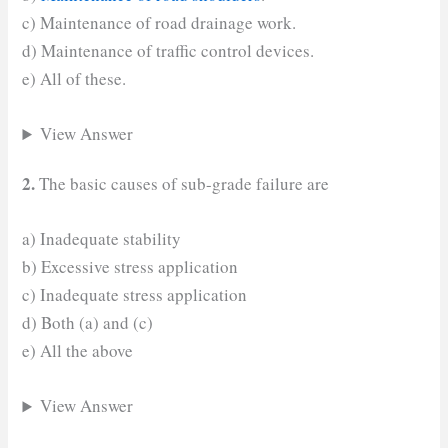
c) Maintenance of road drainage work.
d) Maintenance of traffic control devices.
e) All of these.
View Answer
2.
The basic causes of sub-grade failure are
a) Inadequate stability
b) Excessive stress application
c) Inadequate stress application
d) Both (a) and (c)
e) All the above
View Answer