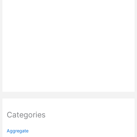
Categories
Aggregate