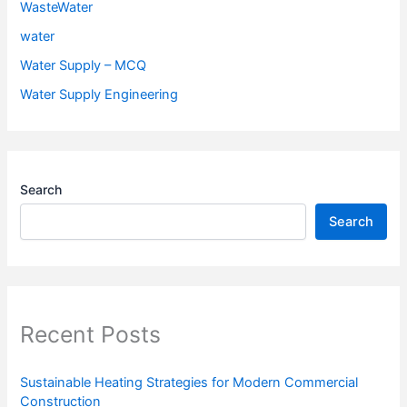
WasteWater
water
Water Supply – MCQ
Water Supply Engineering
Search
Search
Recent Posts
Sustainable Heating Strategies for Modern Commercial
Construction