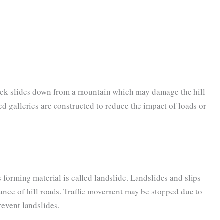
ock slides down from a mountain which may damage the hill
ed galleries are constructed to reduce the impact of loads or
rming material is called landslide. Landslides and slips
ance of hill roads. Traffic movement may be stopped due to
revent landslides.