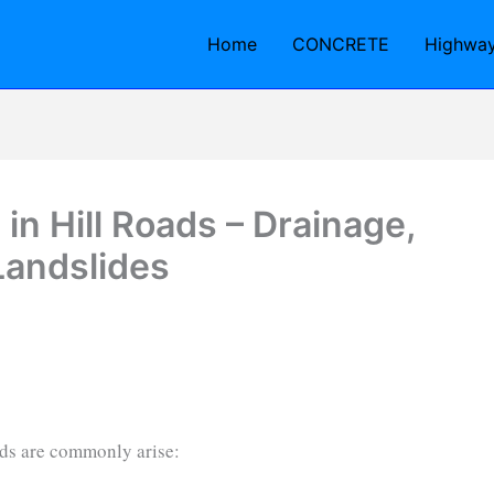
Home
CONCRETE
Highwa
n Hill Roads – Drainage,
Landslides
ads are commonly arise: