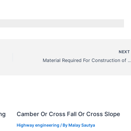
NEX
Material Required For Construction of Water Bound Macadam (W
ng
Camber Or Cross Fall Or Cross Slope
Highway engineering
/ By
Malay Sautya