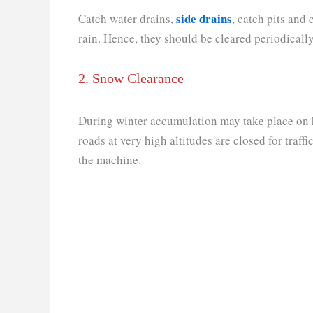
side drains
Catch water drains,
, catch pits and
rain. Hence, they should be cleared periodically
2. Snow Clearance
During winter accumulation may take place on h
roads at very high altitudes are closed for traff
the machine.