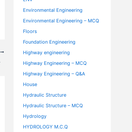
Environmental Engineering
Environmental Engineering – MCQ
Floors
Foundation Engineering
Highway engineering
T
.B.M.) Road
Highway Engineering – MCQ
Highway Engineering – Q&A
House
Hydraulic Structure
Hydraulic Structure – MCQ
Hydrology
HYDROLOGY M.C.Q