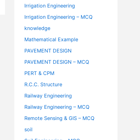
Irrigation Engineering
Irrigation Engineering – MCQ
knowledge
Mathematical Example
PAVEMENT DESIGN
PAVEMENT DESIGN – MCQ
PERT & CPM
R.C.C. Structure
Railway Engineering
Railway Engineering – MCQ
Remote Sensing & GIS – MCQ
soil