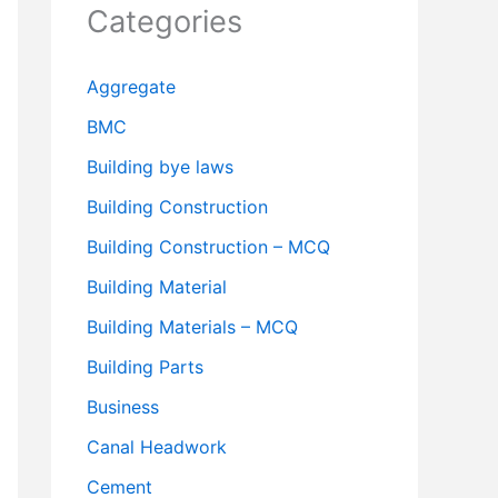
Categories
Aggregate
BMC
Building bye laws
Building Construction
Building Construction – MCQ
Building Material
Building Materials – MCQ
Building Parts
Business
Canal Headwork
Cement