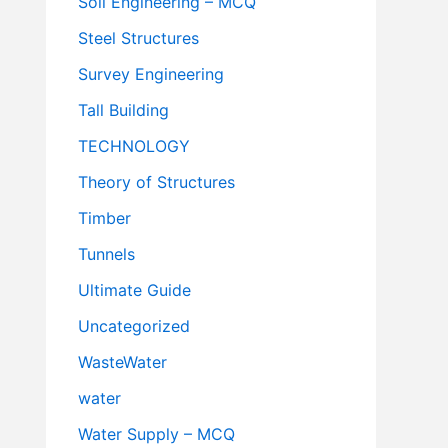
Soil Engineering – MCQ
Steel Structures
Survey Engineering
Tall Building
TECHNOLOGY
Theory of Structures
Timber
Tunnels
Ultimate Guide
Uncategorized
WasteWater
water
Water Supply – MCQ