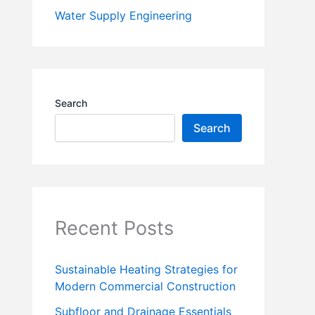
Water Supply Engineering
Search
Search
Recent Posts
Sustainable Heating Strategies for
Modern Commercial Construction
Subfloor and Drainage Essentials