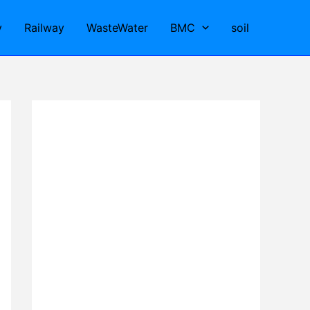
y
Railway
WasteWater
BMC
soil