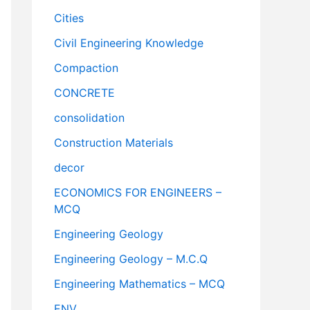
Cities
Civil Engineering Knowledge
Compaction
CONCRETE
consolidation
Construction Materials
decor
ECONOMICS FOR ENGINEERS –
MCQ
Engineering Geology
Engineering Geology – M.C.Q
Engineering Mathematics – MCQ
ENV