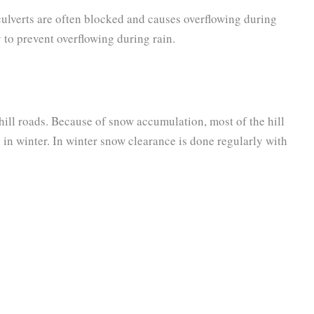
 culverts are often blocked and causes overflowing during
 to prevent overflowing during rain.
ill roads. Because of snow accumulation, most of the hill
ic in winter. In winter snow clearance is done regularly with