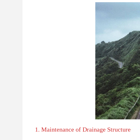
1. Maintenance of Drainage Structure