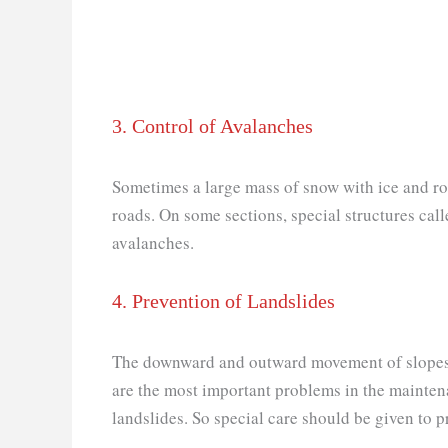
3. Control of Avalanches
Sometimes a large mass of snow with ice and r
roads. On some sections, special structures call
avalanches.
4. Prevention of Landslides
The downward and outward movement of slopes fo
are the most important problems in the mainten
landslides. So special care should be given to p