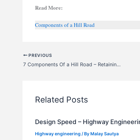
Read More:
Components of a Hill Road
PREVIOUS
7 Components Of a Hill Road – Retaining, Brest, Parapet Walls, Weep Holes, Hairpin Bend, Cliff Galleries
Related Posts
Design Speed – Highway Engineeri
Highway engineering
/ By
Malay Sautya