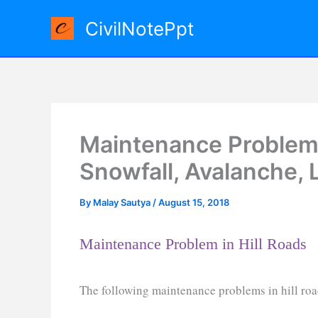
Skip
CivilNotePpt
to
content
Maintenance Problem i
Snowfall, Avalanche, 
By
Malay Sautya
/
August 15, 2018
Maintenance Problem in Hill Roads
The following maintenance problems in hill ro