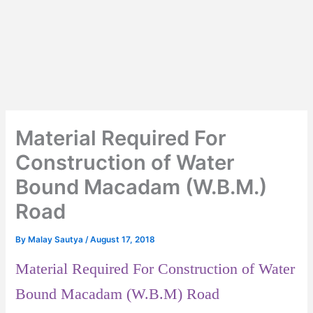
Material Required For
Construction of Water
Bound Macadam (W.B.M.)
Road
By
Malay Sautya
/
August 17, 2018
Material Required For Construction of Water
Bound Macadam (W.B.M) Road