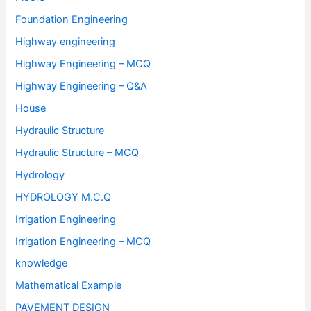
Foundation Engineering
Highway engineering
Highway Engineering – MCQ
Highway Engineering – Q&A
House
Hydraulic Structure
Hydraulic Structure – MCQ
Hydrology
HYDROLOGY M.C.Q
Irrigation Engineering
Irrigation Engineering – MCQ
knowledge
Mathematical Example
PAVEMENT DESIGN