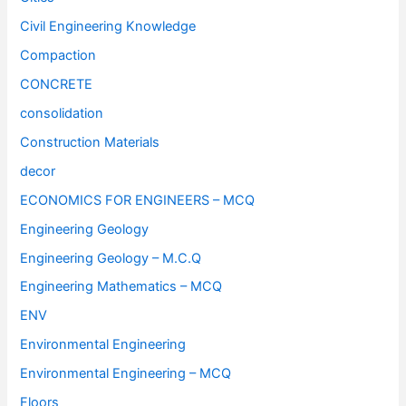
Civil Engineering Knowledge
Compaction
CONCRETE
consolidation
Construction Materials
decor
ECONOMICS FOR ENGINEERS – MCQ
Engineering Geology
Engineering Geology – M.C.Q
Engineering Mathematics – MCQ
ENV
Environmental Engineering
Environmental Engineering – MCQ
Floors