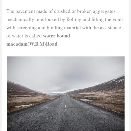
The pavement made of crushed or broken aggregates,
mechanically interlocked by Rolling and filling the voids
with screening and binding material with the assistance
water bound
of water is called
macadam(W.B.M)Road.