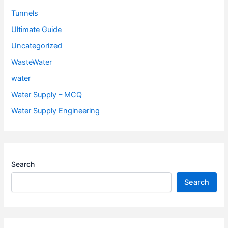
Tunnels
Ultimate Guide
Uncategorized
WasteWater
water
Water Supply – MCQ
Water Supply Engineering
Search
Search