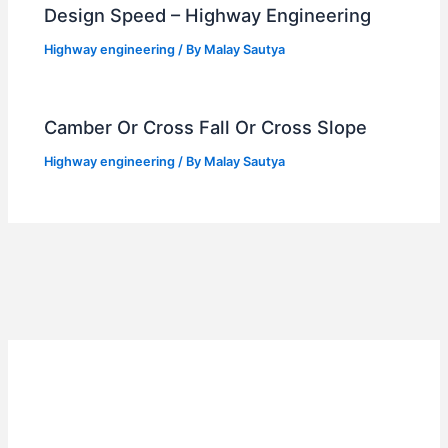
Design Speed – Highway Engineering
Highway engineering
/ By
Malay Sautya
Camber Or Cross Fall Or Cross Slope
Highway engineering
/ By
Malay Sautya