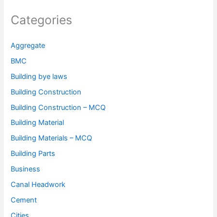
Categories
Aggregate
BMC
Building bye laws
Building Construction
Building Construction – MCQ
Building Material
Building Materials – MCQ
Building Parts
Business
Canal Headwork
Cement
Cities