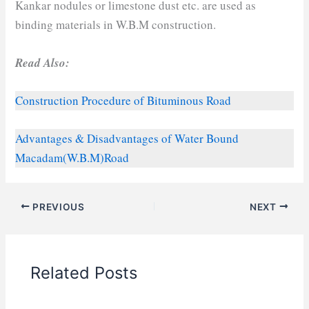
Kankar nodules or limestone dust etc. are used as
binding materials in W.B.M construction.
Read Also:
Construction Procedure of Bituminous Road
Advantages & Disadvantages of Water Bound
Macadam(W.B.M)Road
PREVIOUS
NEXT
Related Posts