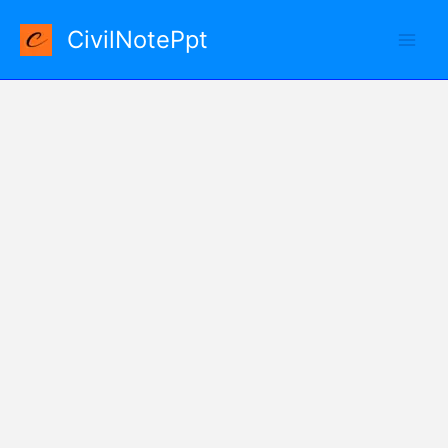
Skip
CivilNotePpt
to
content