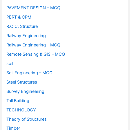
PAVEMENT DESIGN – MCQ
PERT & CPM
R.C.C. Structure
Railway Engineering
Railway Engineering – MCQ
Remote Sensing & GIS – MCQ
soil
Soil Engineering – MCQ
Steel Structures
Survey Engineering
Tall Building
TECHNOLOGY
Theory of Structures
Timber