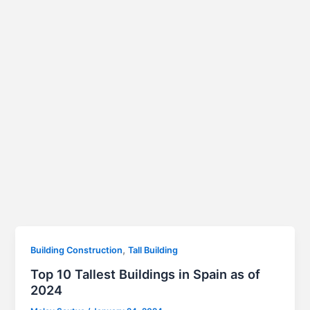
,
Building Construction
Tall Building
Top 10 Tallest Buildings in Spain as of
2024