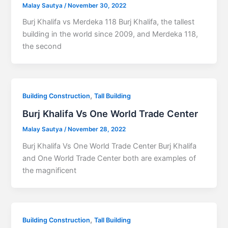
Malay Sautya
/
November 30, 2022
Burj Khalifa vs Merdeka 118 Burj Khalifa, the tallest
building in the world since 2009, and Merdeka 118,
the second
,
Building Construction
Tall Building
Burj Khalifa Vs One World Trade Center
Malay Sautya
/
November 28, 2022
Burj Khalifa Vs One World Trade Center Burj Khalifa
and One World Trade Center both are examples of
the magnificent
,
Building Construction
Tall Building