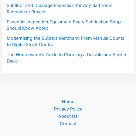
Subfloor and Drainage Essentials for Any Bathroom
Renovation Project
Essential Inspection Equipment Every Fabrication Shop
Should Know About
Modernising the Builders Merchant: From Manual Counts
to Digital Stock Control
The Homeowner’s Guide to Planning a Durable and Stylish
Deck
Home
Privacy Policy
About Us
Contact