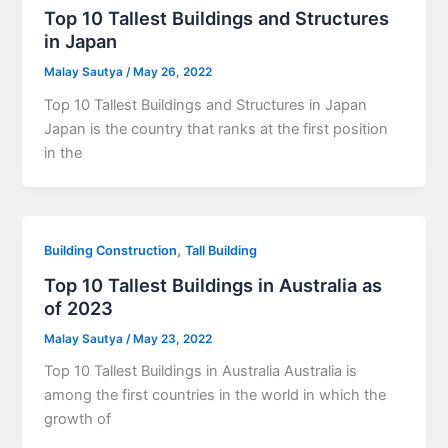
Top 10 Tallest Buildings and Structures
in Japan
Malay Sautya
/
May 26, 2022
Top 10 Tallest Buildings and Structures in Japan
Japan is the country that ranks at the first position
in the
,
Building Construction
Tall Building
Top 10 Tallest Buildings in Australia as
of 2023
Malay Sautya
/
May 23, 2022
Top 10 Tallest Buildings in Australia Australia is
among the first countries in the world in which the
growth of