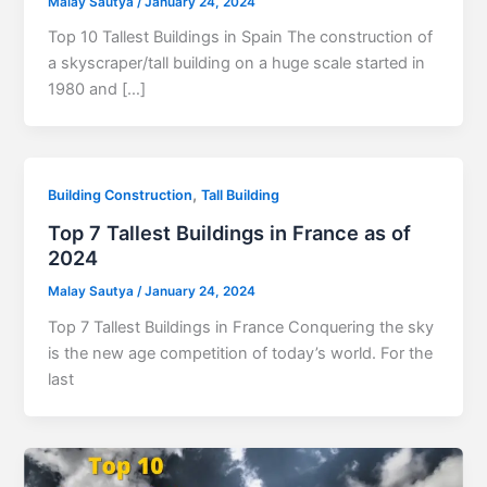
Malay Sautya
/
January 24, 2024
Top 10 Tallest Buildings in Spain The construction of
a skyscraper/tall building on a huge scale started in
1980 and […]
,
Building Construction
Tall Building
Top 7 Tallest Buildings in France as of
2024
Malay Sautya
/
January 24, 2024
Top 7 Tallest Buildings in France Conquering the sky
is the new age competition of today’s world. For the
last