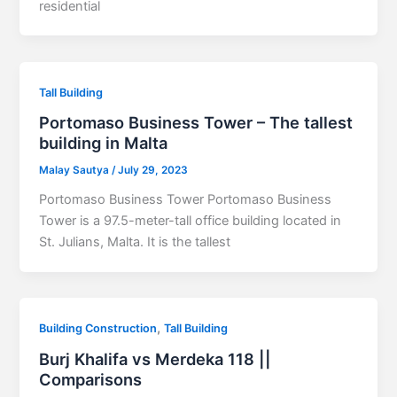
residential
Tall Building
Portomaso Business Tower – The tallest
building in Malta
Malay Sautya
/
July 29, 2023
Portomaso Business Tower Portomaso Business
Tower is a 97.5-meter-tall office building located in
St. Julians, Malta. It is the tallest
,
Building Construction
Tall Building
Burj Khalifa vs Merdeka 118 ||
Comparisons