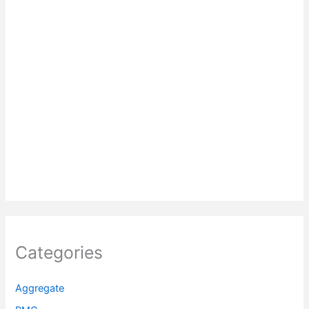
Categories
Aggregate