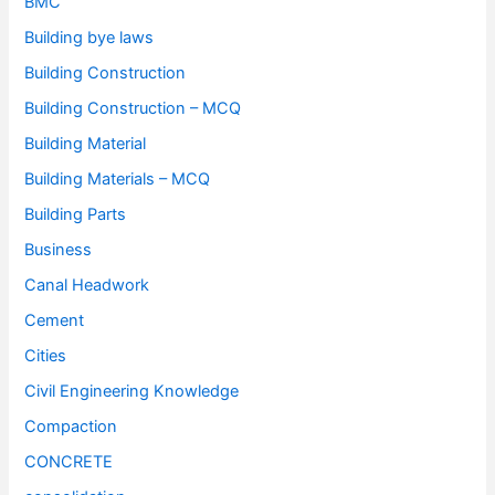
BMC
Building bye laws
Building Construction
Building Construction – MCQ
Building Material
Building Materials – MCQ
Building Parts
Business
Canal Headwork
Cement
Cities
Civil Engineering Knowledge
Compaction
CONCRETE