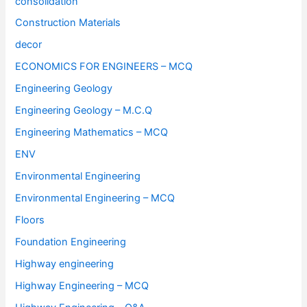
consolidation
Construction Materials
decor
ECONOMICS FOR ENGINEERS – MCQ
Engineering Geology
Engineering Geology – M.C.Q
Engineering Mathematics – MCQ
ENV
Environmental Engineering
Environmental Engineering – MCQ
Floors
Foundation Engineering
Highway engineering
Highway Engineering – MCQ