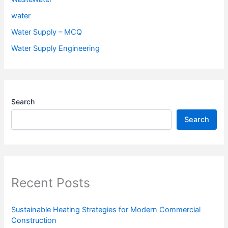
water
Water Supply – MCQ
Water Supply Engineering
Search
Search
Recent Posts
Sustainable Heating Strategies for Modern Commercial
Construction