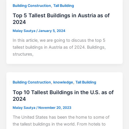
,
Building Construction
Tall Building
Top 5 Tallest Buildings in Austria as of
2024
Malay Sautya
/
January 5, 2024
In this article, we are going to discuss the top 5
tallest buildings in Austria as of 2024. Buildings,
structures,
,
,
Building Construction
knowledge
Tall Building
Top 10 Tallest Buildings in the U.S. as of
2024
Malay Sautya
/
November 20, 2023
The United States has been the home to some of
the tallest buildings in the world. From hotels to