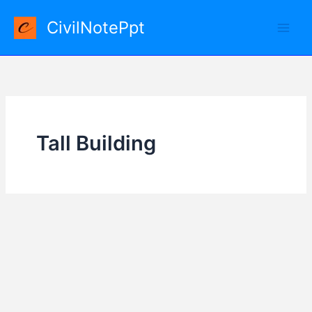
Skip
CivilNotePpt
to
content
Tall Building