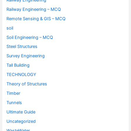
Railway Engineering – MCQ
Remote Sensing & GIS – MCQ
soil
Soil Engineering – MCQ
Steel Structures
Survey Engineering
Tall Building
TECHNOLOGY
Theory of Structures
Timber
Tunnels
Ultimate Guide
Uncategorized
WasteWater