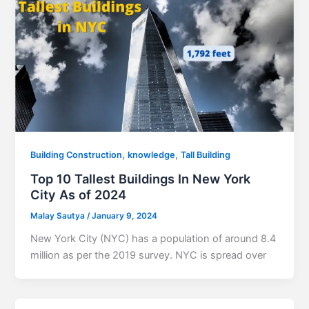
,
,
Building Construction
knowledge
Tall Building
Top 10 Tallest Buildings In New York
City As of 2024
Malay Sautya
/
January 9, 2024
New York City (NYC) has a population of around 8.4
million as per the 2019 survey. NYC is spread over