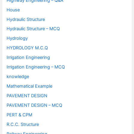
Highway Engineering – Q&A
House
Hydraulic Structure
Hydraulic Structure – MCQ
Hydrology
HYDROLOGY M.C.Q
Irrigation Engineering
Irrigation Engineering – MCQ
knowledge
Mathematical Example
PAVEMENT DESIGN
PAVEMENT DESIGN – MCQ
PERT & CPM
R.C.C. Structure
Railway Engineering