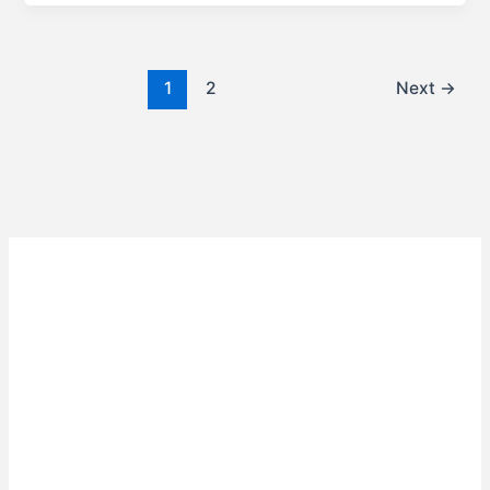
1
2
Next
→