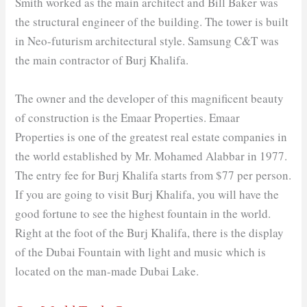
Smith worked as the main architect and Bill Baker was
the structural engineer of the building. The tower is built
in Neo-futurism architectural style. Samsung C&T was
the main contractor of Burj Khalifa.
The owner and the developer of this magnificent beauty
of construction is the Emaar Properties. Emaar
Properties is one of the greatest real estate companies in
the world established by Mr. Mohamed Alabbar in 1977.
The entry fee for Burj Khalifa starts from $77 per person.
If you are going to visit Burj Khalifa, you will have the
good fortune to see the highest fountain in the world.
Right at the foot of the Burj Khalifa, there is the display
of the Dubai Fountain with light and music which is
located on the man-made Dubai Lake.