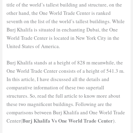
title of the world’s tallest building and structure, on the
other hand, the One World Trade Center is ranked
seventh on the list of the world’s tallest buildings. While
Burj Khalifa is situated in enchanting Dubai, the One
World Trade Center is located in New York City in the
United States of America.
Burj Khalifa stands at a height of 828 m meanwhile, the
One World Trade Center consists of a height of 541.3 m.
In this article, I have discussed all the details and
comparative information of these two supertall
structures. So, read the full article to know more about
these two magnificent buildings. Following are the
comparisons between Burj Khalifa and One World Trade
Burj Khalifa Vs One World Trade Center
Center(
).