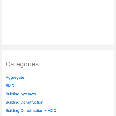
Categories
Aggregate
BMC
Building bye laws
Building Construction
Building Construction – MCQ