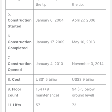
the tip
the tip.
5.
Construction
January 6, 2004
April 27, 2006
Started
6.
Construction
January 17, 2009
May 10, 2013
Completed
7.
Construction
January 4, 2010
November 3, 2014
Opened
8.
Cost
US$1.5 billion
US$3.9 billion
9.
Floor
154 (+9
94 (+5 below
count
maintenance)
ground level)
11.
Lifts
57
73