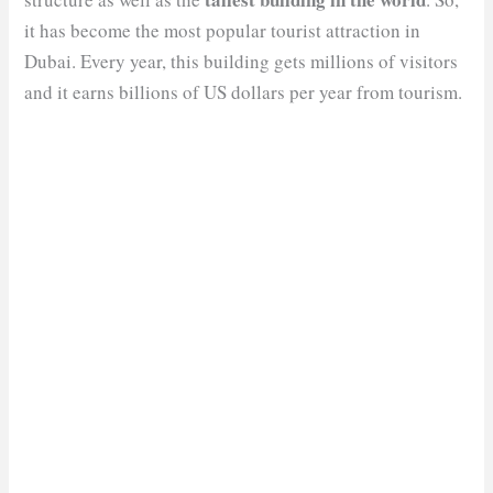
it has become the most popular tourist attraction in
Dubai. Every year, this building gets millions of visitors
and it earns billions of US dollars per year from tourism.