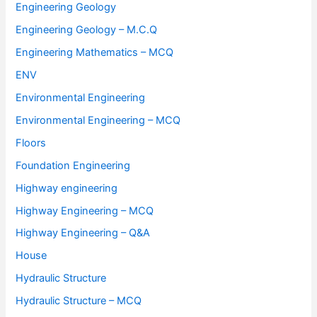
Engineering Geology
Engineering Geology – M.C.Q
Engineering Mathematics – MCQ
ENV
Environmental Engineering
Environmental Engineering – MCQ
Floors
Foundation Engineering
Highway engineering
Highway Engineering – MCQ
Highway Engineering – Q&A
House
Hydraulic Structure
Hydraulic Structure – MCQ