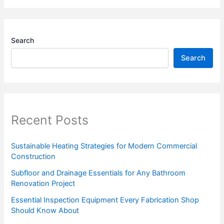
Search
Search
Recent Posts
Sustainable Heating Strategies for Modern Commercial
Construction
Subfloor and Drainage Essentials for Any Bathroom
Renovation Project
Essential Inspection Equipment Every Fabrication Shop
Should Know About