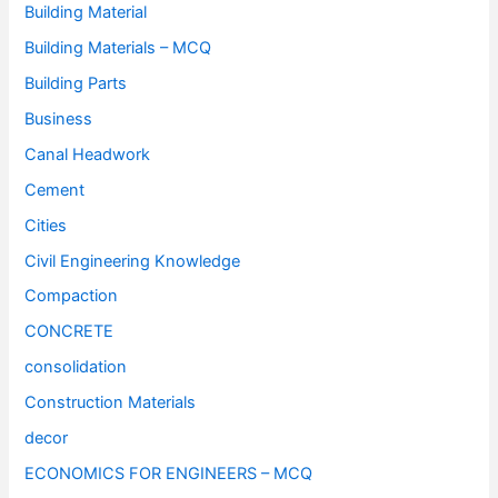
Building Material
Building Materials – MCQ
Building Parts
Business
Canal Headwork
Cement
Cities
Civil Engineering Knowledge
Compaction
CONCRETE
consolidation
Construction Materials
decor
ECONOMICS FOR ENGINEERS – MCQ