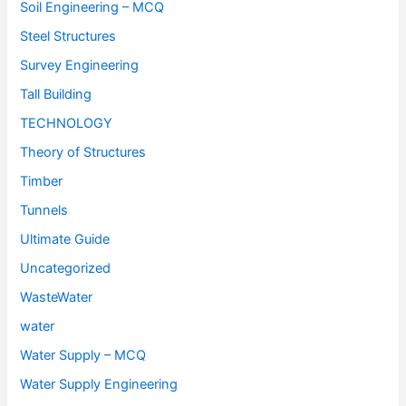
Soil Engineering – MCQ
Steel Structures
Survey Engineering
Tall Building
TECHNOLOGY
Theory of Structures
Timber
Tunnels
Ultimate Guide
Uncategorized
WasteWater
water
Water Supply – MCQ
Water Supply Engineering