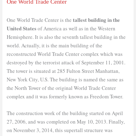
One World Trade Center
tallest building in the
One World Trade Center is the
United States
of America as well as in the Western
Hemisphere. It is also the seventh tallest building in the
world. Actually, it is the main building of the
reconstructed World Trade Center complex which was
destroyed by the terrorist attack of September 11, 2001.
The tower is situated at 285 Fulton Street Manhattan,
New York City, U.S. The building is named the same as
the North Tower of the original World Trade Center
complex and it was formerly known as Freedom Tower.
The construction work of the building started on April
27, 2006, and was completed on May 10, 2013. Finally,
on November 3, 2014, this supertall structure was