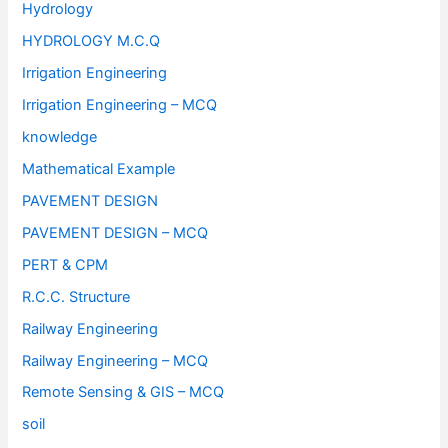
Hydrology
HYDROLOGY M.C.Q
Irrigation Engineering
Irrigation Engineering – MCQ
knowledge
Mathematical Example
PAVEMENT DESIGN
PAVEMENT DESIGN – MCQ
PERT & CPM
R.C.C. Structure
Railway Engineering
Railway Engineering – MCQ
Remote Sensing & GIS – MCQ
soil