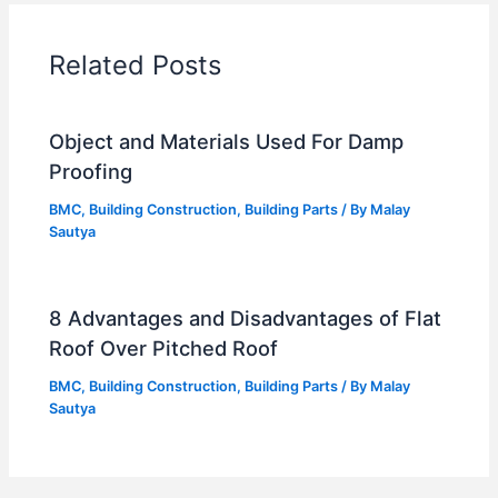
Related Posts
Object and Materials Used For Damp
Proofing
BMC
,
Building Construction
,
Building Parts
/ By
Malay
Sautya
8 Advantages and Disadvantages of Flat
Roof Over Pitched Roof
BMC
,
Building Construction
,
Building Parts
/ By
Malay
Sautya