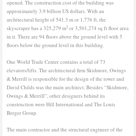
opened. The construction cost of the building was
approximately 3.9 billion US dollars. With an
architectural height of 541.3 m or 1,776 ft, the
2
skyscraper has a 325,279 m
or 3,501,274 sq ft floor area
in it. There are 94 floors above the ground level with 5
floors below the ground level in this building.
One World Trade Center contains a total of 73
elevators/lifts. The architectural firm Skidmore, Owings
& Merrill is responsible for the design of the tower and
David Childs was the main architect. Besides “Skidmore,
Owings & Merrill”, other designers behind its
construction were Hill International and The Louis
Berger Group.
The main contractor and the structural engineer of the