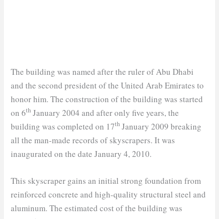
The building was named after the ruler of Abu Dhabi
and the second president of the United Arab Emirates to
honor him. The construction of the building was started
th
on 6
January 2004 and after only five years, the
th
building was completed on 17
January 2009 breaking
all the man-made records of skyscrapers. It was
inaugurated on the date January 4, 2010.
This skyscraper gains an initial strong foundation from
reinforced concrete and high-quality structural steel and
aluminum. The estimated cost of the building was