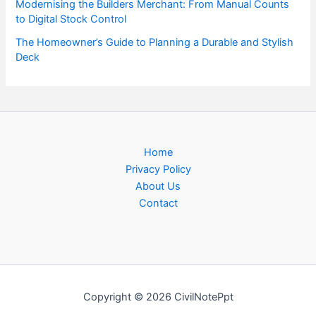
Modernising the Builders Merchant: From Manual Counts
to Digital Stock Control
The Homeowner’s Guide to Planning a Durable and Stylish
Deck
Home
Privacy Policy
About Us
Contact
Copyright © 2026 CivilNotePpt