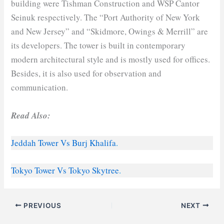
building were Tishman Construction and WSP Cantor
Seinuk respectively. The “Port Authority of New York
and New Jersey” and “Skidmore, Owings & Merrill” are
its developers. The tower is built in contemporary
modern architectural style and is mostly used for offices.
Besides, it is also used for observation and
communication.
Read Also:
Jeddah Tower Vs Burj Khalifa
.
Tokyo Tower Vs Tokyo Skytree
.
PREVIOUS
NEXT