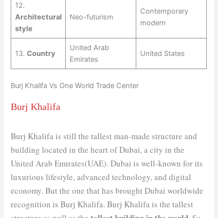
12.
Contemporary
Architectural
Neo-futurism
modern
style
United Arab
13.
Country
United States
Emirates
Burj Khalifa Vs One World Trade Center
Burj Khalifa
Burj Khalifa is still the tallest man-made structure and
building located in the heart of Dubai, a city in the
United Arab Emirates(UAE). Dubai is well-known for its
luxurious lifestyle, advanced technology, and digital
economy. But the one that has brought Dubai worldwide
recognition is Burj Khalifa. Burj Khalifa is the tallest
tallest building in the world
structure as well as the
. So,