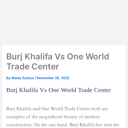
Burj Khalifa Vs One World
Trade Center
By
Malay Sautya
/
November 28, 2022
Burj Khalifa Vs One World Trade Center
Burj Khalifa and One World Trade Center both are
examples of the magnificent beauty of modern
construction. On the one hand, Burj Khalifa has won the