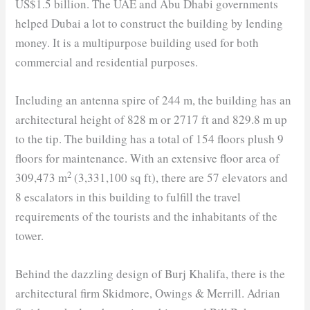
US$1.5 billion. The UAE and Abu Dhabi governments
helped Dubai a lot to construct the building by lending
money. It is a multipurpose building used for both
commercial and residential purposes.
Including an antenna spire of 244 m, the building has an
architectural height of 828 m or 2717 ft and 829.8 m up
to the tip. The building has a total of 154 floors plush 9
floors for maintenance. With an extensive floor area of
2
309,473 m
(3,331,100 sq ft), there are 57 elevators and
8 escalators in this building to fulfill the travel
requirements of the tourists and the inhabitants of the
tower.
Behind the dazzling design of Burj Khalifa, there is the
architectural firm Skidmore, Owings & Merrill. Adrian