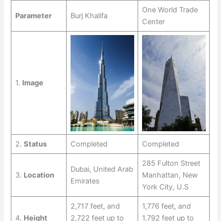
One World Trade
Parameter
Burj Khalifa
Center
1.
Image
2.
Status
Completed
Completed
285 Fulton Street
Dubai, United Arab
3.
Location
Manhattan, New
Emirates
York City, U.S
2,717 feet, and
1,776 feet, and
4.
Height
2,722 feet up to
1,792 feet up to