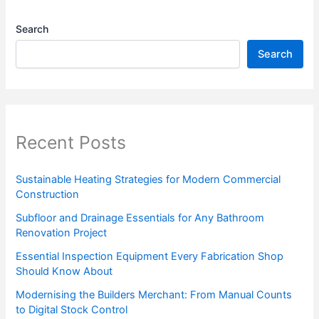
Search
Search
Recent Posts
Sustainable Heating Strategies for Modern Commercial
Construction
Subfloor and Drainage Essentials for Any Bathroom
Renovation Project
Essential Inspection Equipment Every Fabrication Shop
Should Know About
Modernising the Builders Merchant: From Manual Counts
to Digital Stock Control