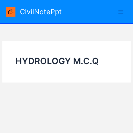
Skip
CivilNotePpt
to
content
HYDROLOGY M.C.Q