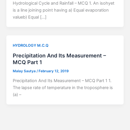
Hydrological Cycle and Rainfall – MCQ 1. An isohyet
is a line joining point having a) Equal evaporation
valueb) Equal […]
HYDROLOGY M.C.Q
Precipitation And Its Measurement –
MCQ Part 1
Malay Sautya
/
February 12, 2019
Precipitation And Its Measurement – MCQ Part 1 1.
The lapse rate of temperature in the troposphere is
(a) –