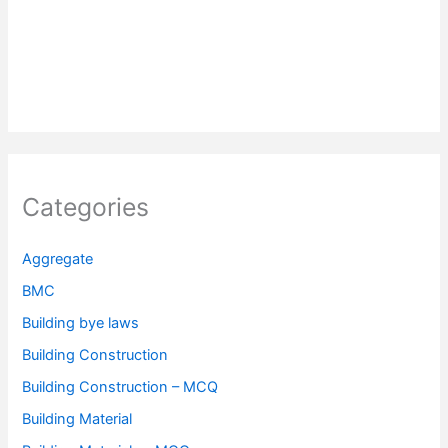
Categories
Aggregate
BMC
Building bye laws
Building Construction
Building Construction – MCQ
Building Material