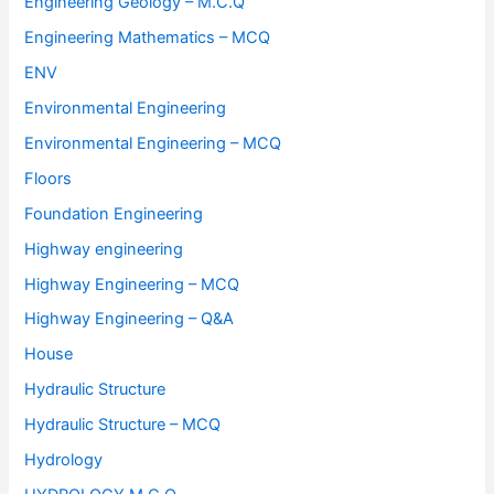
Engineering Geology – M.C.Q
Engineering Mathematics – MCQ
ENV
Environmental Engineering
Environmental Engineering – MCQ
Floors
Foundation Engineering
Highway engineering
Highway Engineering – MCQ
Highway Engineering – Q&A
House
Hydraulic Structure
Hydraulic Structure – MCQ
Hydrology