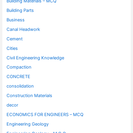
Building Materials – MCQ
Building Parts
Business
Canal Headwork
Cement
Cities
Civil Engineering Knowledge
Compaction
CONCRETE
consolidation
Construction Materials
decor
ECONOMICS FOR ENGINEERS – MCQ
Engineering Geology