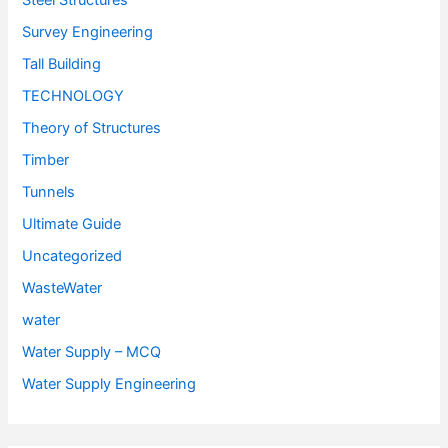
Steel Structures
Survey Engineering
Tall Building
TECHNOLOGY
Theory of Structures
Timber
Tunnels
Ultimate Guide
Uncategorized
WasteWater
water
Water Supply – MCQ
Water Supply Engineering