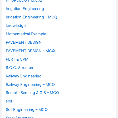
HYDROLOGY M.C.Q
Irrigation Engineering
Irrigation Engineering – MCQ
knowledge
Mathematical Example
PAVEMENT DESIGN
PAVEMENT DESIGN – MCQ
PERT & CPM
R.C.C. Structure
Railway Engineering
Railway Engineering – MCQ
Remote Sensing & GIS – MCQ
soil
Soil Engineering – MCQ