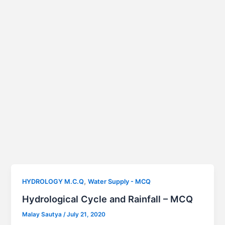
,
HYDROLOGY M.C.Q
Water Supply - MCQ
Hydrological Cycle and Rainfall – MCQ
Malay Sautya
/
July 21, 2020