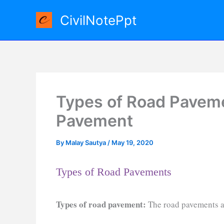
Skip
CivilNotePpt
to
content
Types of Road Pavemen
Pavement
By
Malay Sautya
/
May 19, 2020
Types of Road Pavements
Types of road pavement:
The road pavements ar