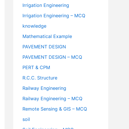
Irrigation Engineering
Irrigation Engineering – MCQ
knowledge
Mathematical Example
PAVEMENT DESIGN
PAVEMENT DESIGN – MCQ
PERT & CPM
R.C.C. Structure
Railway Engineering
Railway Engineering – MCQ
Remote Sensing & GIS – MCQ
soil