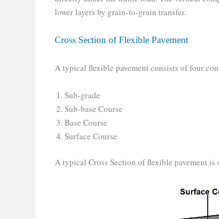
lower layers by grain-to-grain transfer.
Cross Section of Flexible Pavement
A typical flexible pavement consists of four co
Sub-grade
Sub-base Course
Base Course
Surface Course
A typical Cross Section of flexible pavement is 