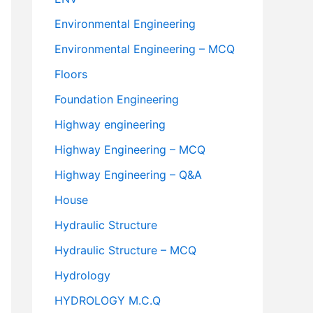
Environmental Engineering
Environmental Engineering – MCQ
Floors
Foundation Engineering
Highway engineering
Highway Engineering – MCQ
Highway Engineering – Q&A
House
Hydraulic Structure
Hydraulic Structure – MCQ
Hydrology
HYDROLOGY M.C.Q