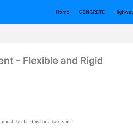
Home
CONCRETE
Highwa
t – Flexible and Rigid
e mainly classified into two types: