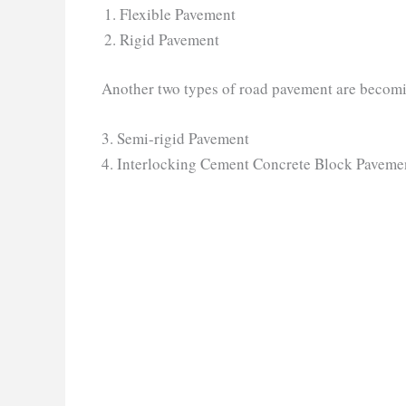
Flexible Pavement
Rigid Pavement
Another two types of road pavement are becomin
3. Semi-rigid Pavement
4. Interlocking Cement Concrete Block Paveme