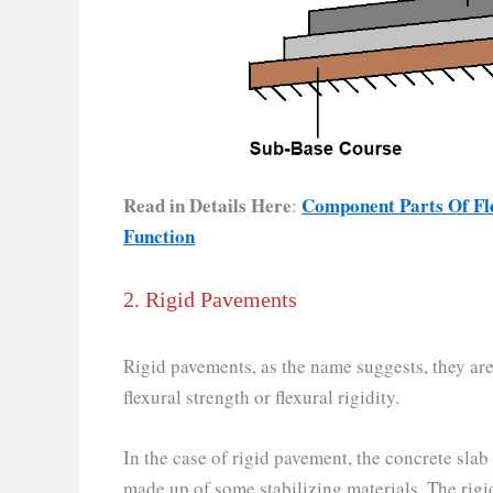
Read in Details Here
Component Parts Of Fle
:
Function
2. Rigid Pavements
Rigid pavements, as the name suggests, they are
flexural strength or flexural rigidity.
In the case of rigid pavement, the concrete slab
made up of some stabilizing materials. The rig