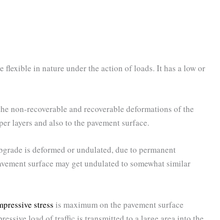
flexible in nature under the action of loads. It has a low or
 the non-recoverable and recoverable deformations of the
per layers and also to the pavement surface.
ubgrade is deformed or undulated, due to permanent
pavement surface may get undulated to somewhat similar
pressive stress
is maximum on the pavement surface
ressive load of traffic is transmitted to a large area into the