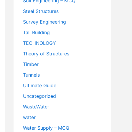
Soil Engineering – MCQ
Steel Structures
Survey Engineering
Tall Building
TECHNOLOGY
Theory of Structures
Timber
Tunnels
Ultimate Guide
Uncategorized
WasteWater
water
Water Supply – MCQ