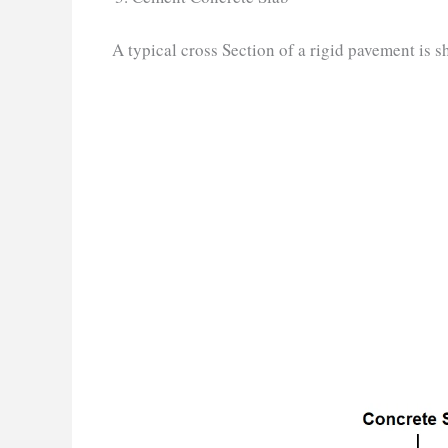
A typical cross Section of a rigid pavement is s