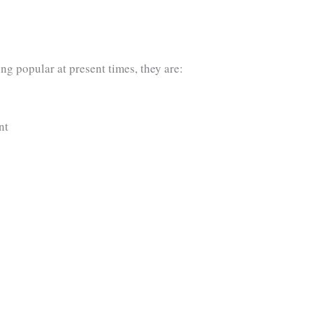
g popular at present times, they are:
nt