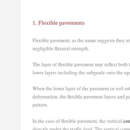
1. Flexible pavements
Flexible pavement, as the name suggests they are 
negligible flexural strength.
The layer of flexible pavement may reflect both
lower layers including the subgrade onto the up
When the lower layer of the pavement or soil s
deformation, the flexible pavement layers and 
pattern.
In the case of flexible pavement, the vertical
com
directly under the traffic load. The vertical comp