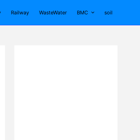
y
Railway
WasteWater
BMC
soil