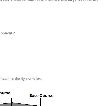
mponents:
shown in the figure below: