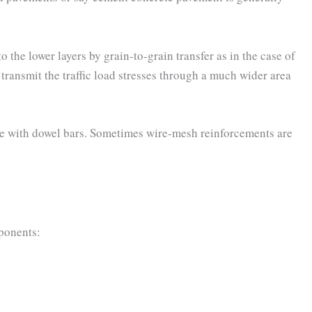
to the lower layers by grain-to-grain transfer as in the case of
o transmit the traffic load stresses through a much wider area
ete with dowel bars. Sometimes wire-mesh reinforcements are
ponents: