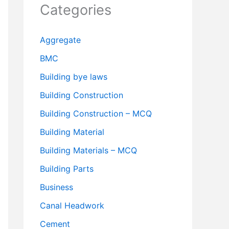
Categories
Aggregate
BMC
Building bye laws
Building Construction
Building Construction – MCQ
Building Material
Building Materials – MCQ
Building Parts
Business
Canal Headwork
Cement