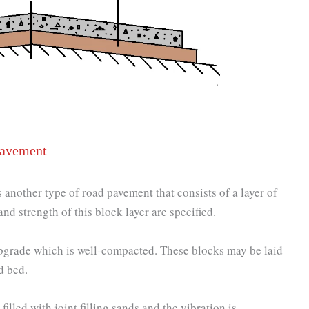
Pavement
another type of road pavement that consists of a layer of
nd strength of this block layer are specified.
subgrade which is well-compacted. These blocks may be laid
d bed.
illed with joint filling sands and the vibration is