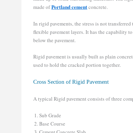
Portland cement
made of
concrete.
In rigid pavements, the stress is not transferred 
flexible pavement layers. It has the capability t
below the pavement.
Rigid pavement is usually built as plain concr
used to hold the cracked portion together.
Cross Section of Rigid Pavement
A typical Rigid pavement consists of three com
Sub Grade
Base Course
Cement Concrete Slab