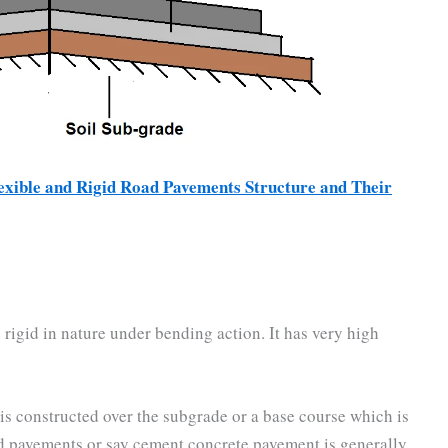
xible and Rigid Road Pavements Structure and Their
 rigid in nature under bending action. It has very high
 is constructed over the subgrade or a base course which is
id pavements or say cement concrete pavement is generally