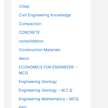
Cities
Civil Engineering Knowledge
Compaction
CONCRETE
consolidation
Construction Materials
decor
ECONOMICS FOR ENGINEERS –
MCQ
Engineering Geology
Engineering Geology – M.C.Q
Engineering Mathematics – MCQ
ENV