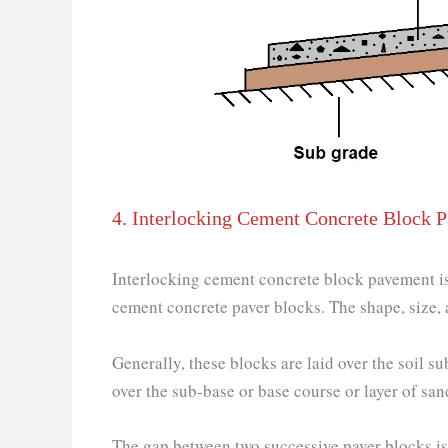
4. Interlocking Cement Concrete Block 
Interlocking cement concrete block pavement is 
cement concrete paver blocks. The shape, size, a
Generally, these blocks are laid over the soil 
over the sub-base or base course or layer of san
The gap between two successive paver blocks is f