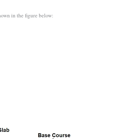
hown in the figure below: