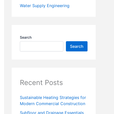
Water Supply Engineering
Search
Search
Recent Posts
Sustainable Heating Strategies for
Modern Commercial Construction
Subfloor and Drainage Essentials