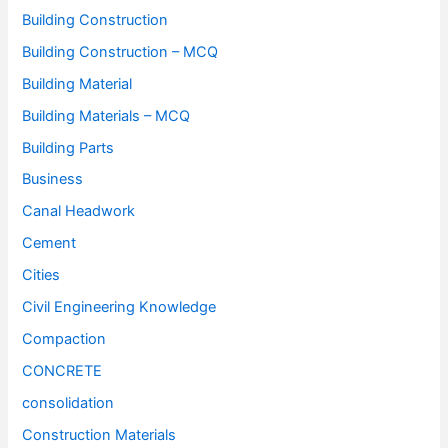
Building Construction
Building Construction – MCQ
Building Material
Building Materials – MCQ
Building Parts
Business
Canal Headwork
Cement
Cities
Civil Engineering Knowledge
Compaction
CONCRETE
consolidation
Construction Materials