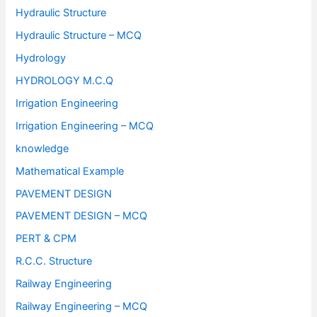
Hydraulic Structure
Hydraulic Structure – MCQ
Hydrology
HYDROLOGY M.C.Q
Irrigation Engineering
Irrigation Engineering – MCQ
knowledge
Mathematical Example
PAVEMENT DESIGN
PAVEMENT DESIGN – MCQ
PERT & CPM
R.C.C. Structure
Railway Engineering
Railway Engineering – MCQ