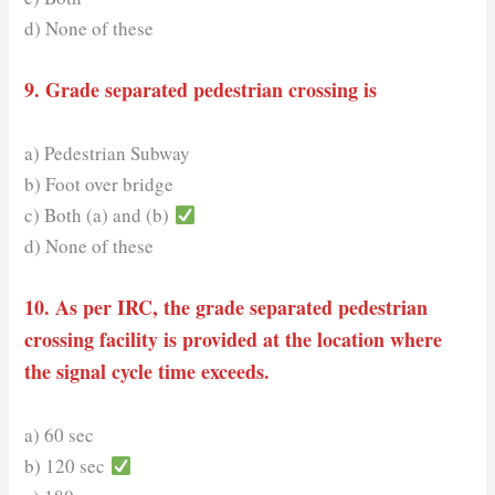
d) None of these
9. Grade separated pedestrian crossing is
a) Pedestrian Subway
b) Foot over bridge
c) Both (a) and (b)
d) None of these
10. As per IRC, the grade separated pedestrian
crossing facility is provided at the location where
the signal cycle time exceeds.
a) 60 sec
b) 120 sec