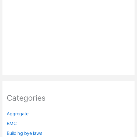
Categories
Aggregate
BMC
Building bye laws