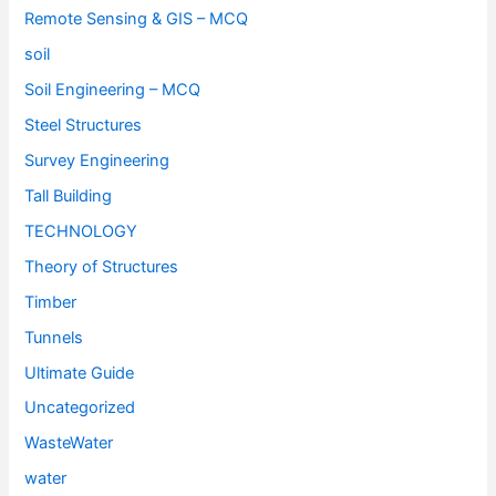
Remote Sensing & GIS – MCQ
soil
Soil Engineering – MCQ
Steel Structures
Survey Engineering
Tall Building
TECHNOLOGY
Theory of Structures
Timber
Tunnels
Ultimate Guide
Uncategorized
WasteWater
water