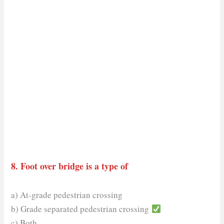
8. Foot over bridge is a type of
a) At-grade pedestrian crossing
b) Grade separated pedestrian crossing
c) Both