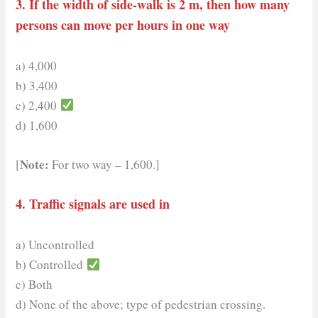
3. If the width of side-walk is 2 m, then how many
persons can move per hours in one way
a) 4,000
b) 3,400
c) 2,400
d) 1,600
Note:
[
For two way – 1,600.]
4. Traffic signals are used in
a) Uncontrolled
b) Controlled
c) Both
d) None of the above; type of pedestrian crossing.