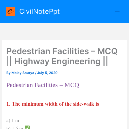
Skip
CivilNotePpt
to
content
Pedestrian Facilities – MCQ
|| Highway Engineering ||
By
Malay Sautya
/
July 5, 2020
Pedestrian Facilities – MCQ
1. The minimum width of the side-walk is
a) 1 m
b) 1.5 m