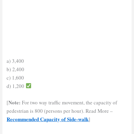
a) 3,400
b) 2,400
c) 1,600
d) 1,200
Note:
[
For two way traffic movement, the capacity of
pedestrian is 800 (persons per hour). Read More –
Recommended Capacity of Side-walk
]