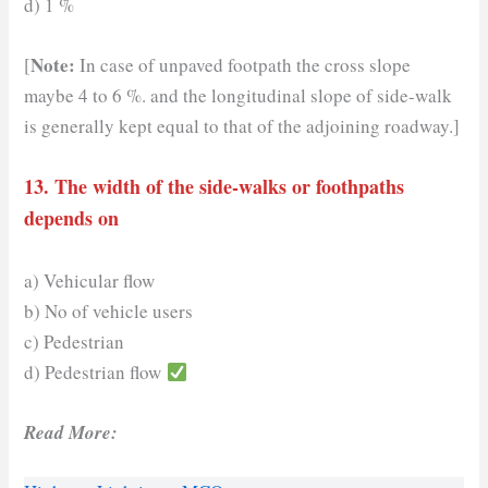
d) 1 %
Note:
[
In case of unpaved footpath the cross slope
maybe 4 to 6 %. and the longitudinal slope of side-walk
is generally kept equal to that of the adjoining roadway.]
13. The width of the side-walks or foothpaths
depends on
a) Vehicular flow
b) No of vehicle users
c) Pedestrian
d) Pedestrian flow
Read More: