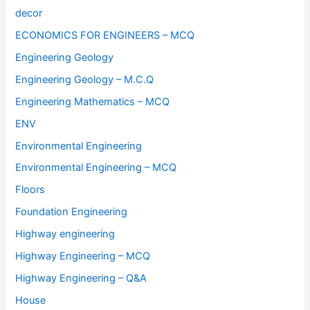
decor
ECONOMICS FOR ENGINEERS – MCQ
Engineering Geology
Engineering Geology – M.C.Q
Engineering Mathematics – MCQ
ENV
Environmental Engineering
Environmental Engineering – MCQ
Floors
Foundation Engineering
Highway engineering
Highway Engineering – MCQ
Highway Engineering – Q&A
House