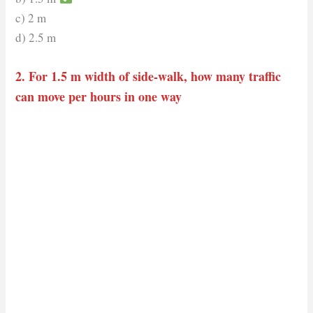
c) 2 m
d) 2.5 m
2. For 1.5 m width of side-walk, how many traffic
can move per hours in one way