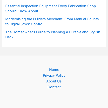
Essential Inspection Equipment Every Fabrication Shop
Should Know About
Modernising the Builders Merchant: From Manual Counts
to Digital Stock Control
The Homeowner’s Guide to Planning a Durable and Stylish
Deck
Home
Privacy Policy
About Us
Contact