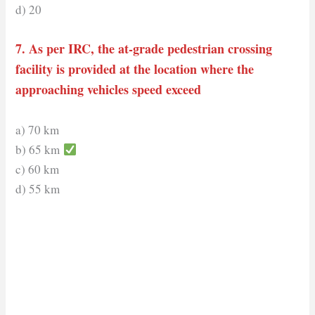
d) 20
7. As per IRC, the at-grade pedestrian crossing
facility is provided at the location where the
approaching vehicles speed exceed
a) 70 km
b) 65 km
c) 60 km
d) 55 km