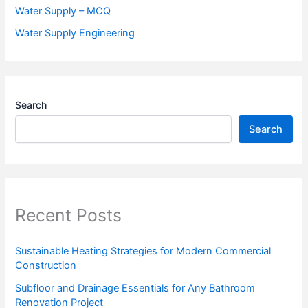
Water Supply – MCQ
Water Supply Engineering
Search
Search
Recent Posts
Sustainable Heating Strategies for Modern Commercial
Construction
Subfloor and Drainage Essentials for Any Bathroom
Renovation Project