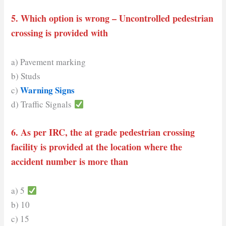
5. Which option is wrong – Uncontrolled pedestrian
crossing is provided with
a) Pavement marking
b) Studs
Warning Signs
c)
d) Traffic Signals
6. As per IRC, the at grade
pedestrian
crossing
facility is provided at the location where the
accident number is more than
a) 5
b) 10
c) 15