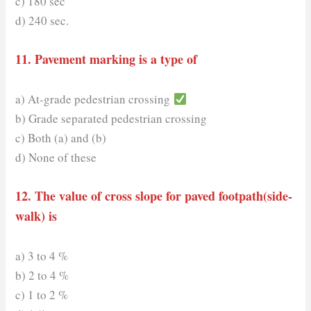
c) 180 sec
d) 240 sec.
11. Pavement marking is a type of
a) At-grade pedestrian crossing
b) Grade separated pedestrian crossing
c) Both (a) and (b)
d) None of these
12. The value of cross slope for paved footpath(side-
walk) is
a) 3 to 4 %
b) 2 to 4 %
c) 1 to 2 %