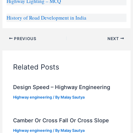
Highway Lighting – MCQ
History of Road Development in India
PREVIOUS
NEXT
Related Posts
Design Speed – Highway Engineering
Highway engineering
/ By
Malay Sautya
Camber Or Cross Fall Or Cross Slope
Highway engineering
/ By
Malay Sautya