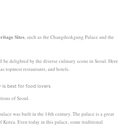
itage Sites
, such as the Changdeokgung Palace and the
ll be delighted by the diverse culinary scene in Seoul. Here
l as topmost restaurants, and hotels.
tions of Seoul.
palace was built in the 14th century. The palace is a great
of Korea. Even today in this palace, some traditional