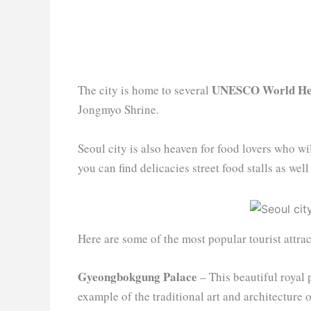
UNESCO World Her
The city is home to several
Jongmyo Shrine.
Seoul city is also heaven for food lovers who wi
you can find delicacies street food stalls as wel
Here are some of the most popular tourist attrac
Gyeongbokgung Palace
– This beautiful royal 
example of the traditional art and architecture 