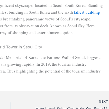
nificent skyscraper located in Seoul, South Korea. Standing
 tallest building in South Korea and the sixth
tallest building
rs breathtaking panoramic views of Seoul’s cityscape,
er from its observation deck, known as Seoul Sky. Here
 array of shopping and entertainment options.
 War Memorial of Korea, the Fortress Wall of Seoul, Jogyesa
a is growing rapidly. In 2019, the tourism industry
ea. Thus highlighting the potential of the tourism industry
NEX
How Local Solar Can Help You Save M