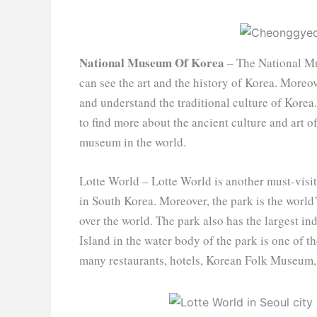
National Museum Of Korea
– The National Mus
can see the art and the history of Korea. Moreov
and understand the traditional culture of Korea.
to find more about the ancient culture and art 
museum in the world.
Lotte World – Lotte World is another must-visit 
in South Korea. Moreover, the park is the world
over the world. The park also has the largest
Island in the water body of the park is one of 
many restaurants, hotels, Korean Folk Museum, 