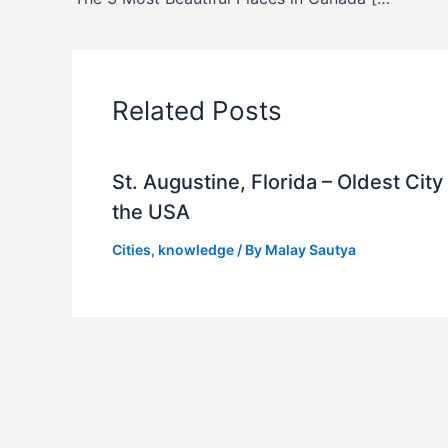
Related Posts
St. Augustine, Florida – Oldest City 
the USA
Cities
,
knowledge
/ By
Malay Sautya