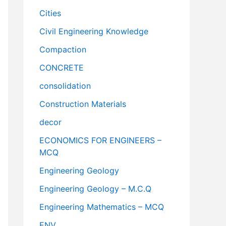
Cities
Civil Engineering Knowledge
Compaction
CONCRETE
consolidation
Construction Materials
decor
ECONOMICS FOR ENGINEERS –
MCQ
Engineering Geology
Engineering Geology – M.C.Q
Engineering Mathematics – MCQ
ENV