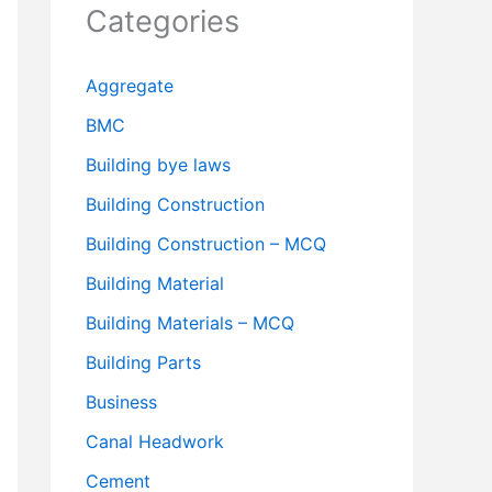
Categories
Aggregate
BMC
Building bye laws
Building Construction
Building Construction – MCQ
Building Material
Building Materials – MCQ
Building Parts
Business
Canal Headwork
Cement