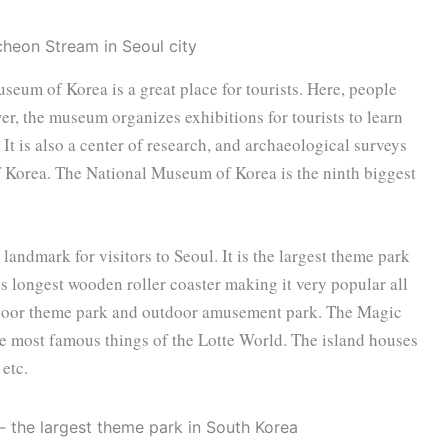
eum of Korea is a great place for tourists. Here, people
er, the museum organizes exhibitions for tourists to learn
 It is also a center of research, and archaeological surveys
of Korea. The National Museum of Korea is the ninth biggest
landmark for visitors to Seoul. It is the largest theme park
’s longest wooden roller coaster making it very popular all
 indoor theme park and outdoor amusement park. The Magic
the most famous things of the Lotte World. The island houses
etc.