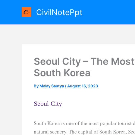
Skip
CivilNotePpt
to
content
Seoul City – The Most 
South Korea
By
Malay Sautya
/
August 16, 2023
Seoul City
South Korea is one of the most popular tourist de
natural scenery. The capital of South Korea, Seo