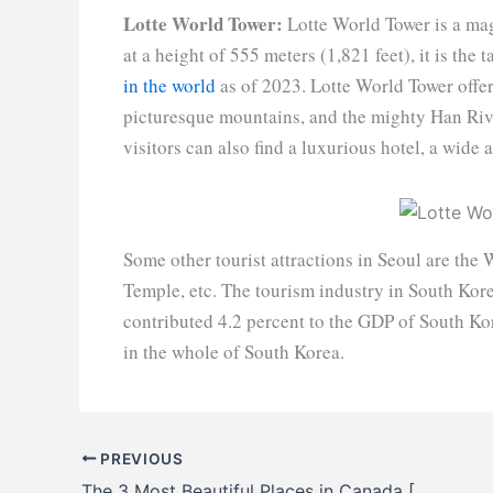
Lotte World Tower:
Lotte World Tower is a mag
at a height of 555 meters (1,821 feet), it is the
in the world
as of 2023. Lotte World Tower offe
picturesque mountains, and the mighty Han Riv
visitors can also find a luxurious hotel, a wide
Some other tourist attractions in Seoul are the
Temple, etc. The tourism industry in South Kore
contributed 4.2 percent to the GDP of South Kor
in the whole of South Korea.
PREVIOUS
The 3 Most Beautiful Places in Canada [Tour of 2023]