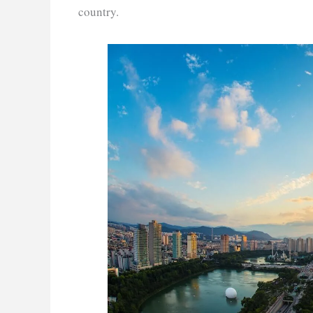
country.