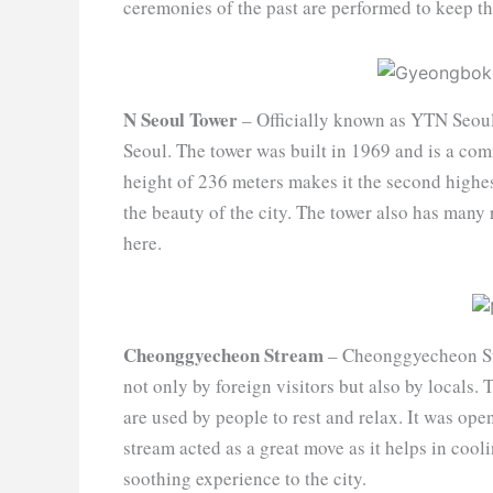
ceremonies of the past are performed to keep th
N Seoul Tower
– Officially known as YTN Seoul
Seoul. The tower was built in 1969 and is a co
height of 236 meters makes it the second highes
the beauty of the city. The tower also has many 
here.
Cheonggyecheon Stream
– Cheonggyecheon Str
not only by foreign visitors but also by locals.
are used by people to rest and relax. It was ope
stream acted as a great move as it helps in cool
soothing experience to the city.