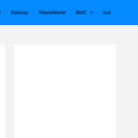
y
Railway
WasteWater
BMC
soil