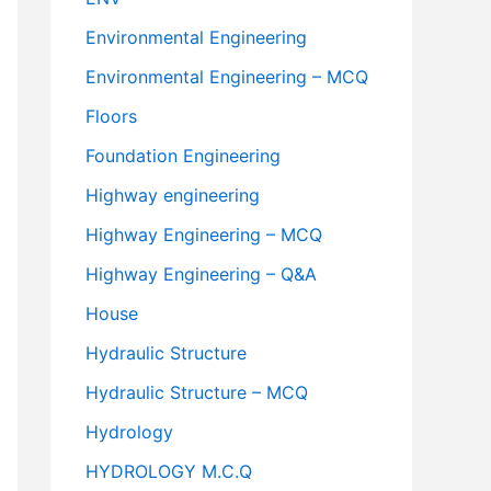
Environmental Engineering
Environmental Engineering – MCQ
Floors
Foundation Engineering
Highway engineering
Highway Engineering – MCQ
Highway Engineering – Q&A
House
Hydraulic Structure
Hydraulic Structure – MCQ
Hydrology
HYDROLOGY M.C.Q