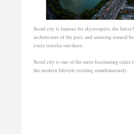
Seoul city is famous for skyscrapers, the latest 
architecture of the past, and amazing natural be
every traveler out there.
Seoul city is one of the most fascinating cities 
the modern lifestyle existing simultaneously.