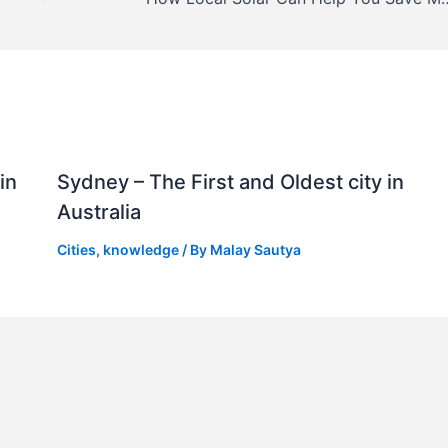
in
Sydney – The First and Oldest city in
Australia
Cities
,
knowledge
/ By
Malay Sautya