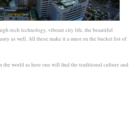
high-tech technology, vibrant city life, the beautiful
auty as well. All these make it a must on the bucket list of
in the world as here one will find the traditional culture and