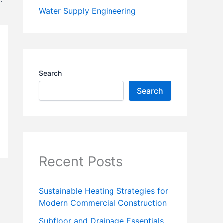
Water Supply Engineering
Search
Search
Recent Posts
Sustainable Heating Strategies for
Modern Commercial Construction
Subfloor and Drainage Essentials