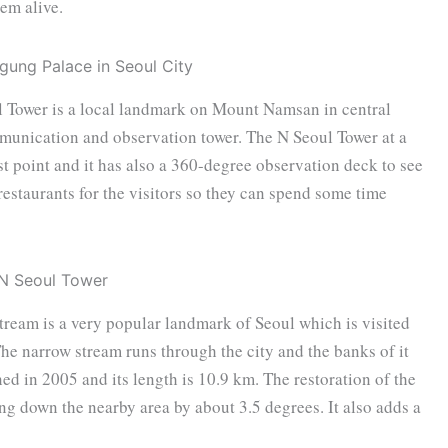
em alive.
 Tower is a local landmark on Mount Namsan in central
mmunication and observation tower. The N Seoul Tower at a
t point and it has also a 360-degree observation deck to see
restaurants for the visitors so they can spend some time
eam is a very popular landmark of Seoul which is visited
 The narrow stream runs through the city and the banks of it
ned in 2005 and its length is 10.9 km. The restoration of the
ing down the nearby area by about 3.5 degrees. It also adds a