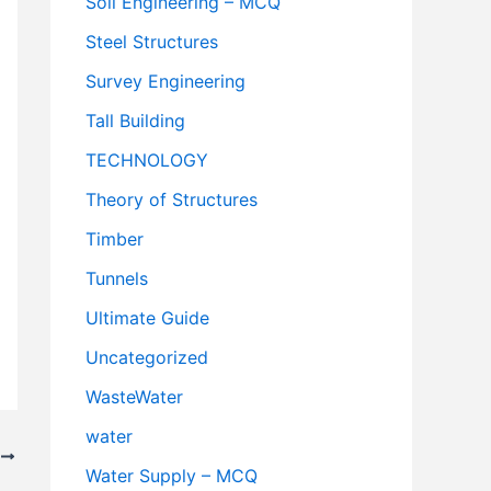
Soil Engineering – MCQ
Steel Structures
Survey Engineering
Tall Building
TECHNOLOGY
Theory of Structures
Timber
Tunnels
Ultimate Guide
Uncategorized
WasteWater
water
T
Water Supply – MCQ
oney on Your Electricity Bill?