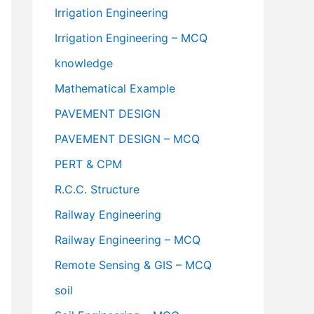
Irrigation Engineering
Irrigation Engineering – MCQ
knowledge
Mathematical Example
PAVEMENT DESIGN
PAVEMENT DESIGN – MCQ
PERT & CPM
R.C.C. Structure
Railway Engineering
Railway Engineering – MCQ
Remote Sensing & GIS – MCQ
soil