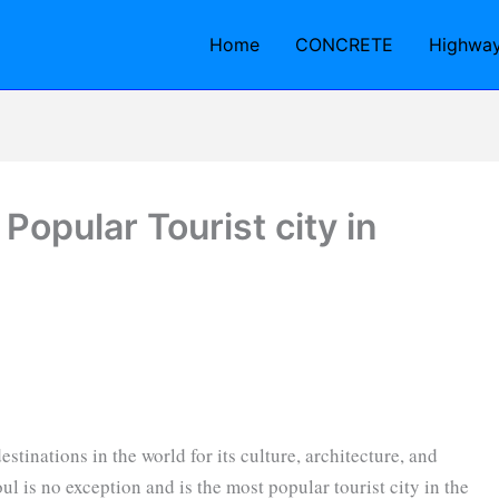
Home
CONCRETE
Highwa
Popular Tourist city in
stinations in the world for its culture, architecture, and
ul is no exception and is the most popular tourist city in the