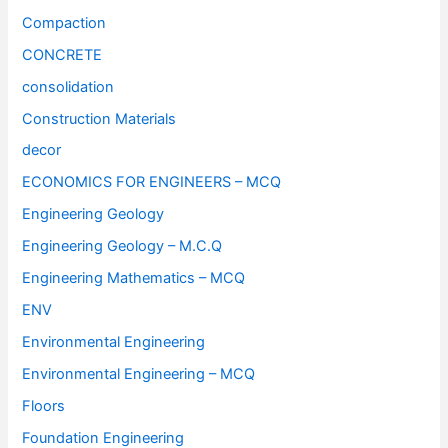
Compaction
CONCRETE
consolidation
Construction Materials
decor
ECONOMICS FOR ENGINEERS – MCQ
Engineering Geology
Engineering Geology – M.C.Q
Engineering Mathematics – MCQ
ENV
Environmental Engineering
Environmental Engineering – MCQ
Floors
Foundation Engineering