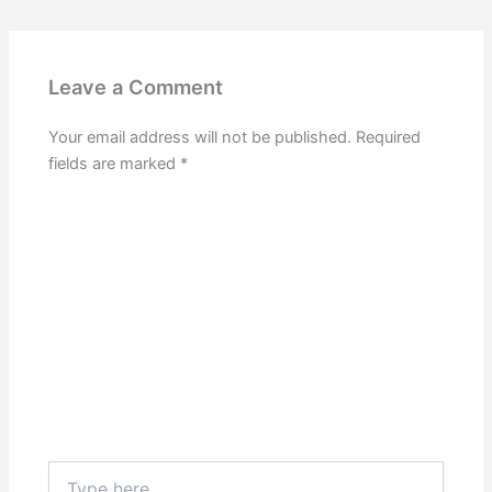
Leave a Comment
Your email address will not be published.
Required
fields are marked
*
Type