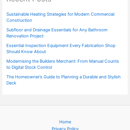
Sustainable Heating Strategies for Modern Commercial
Construction
Subfloor and Drainage Essentials for Any Bathroom
Renovation Project
Essential Inspection Equipment Every Fabrication Shop
Should Know About
Modernising the Builders Merchant: From Manual Counts
to Digital Stock Control
The Homeowner’s Guide to Planning a Durable and Stylish
Deck
Home
Privacy Policy