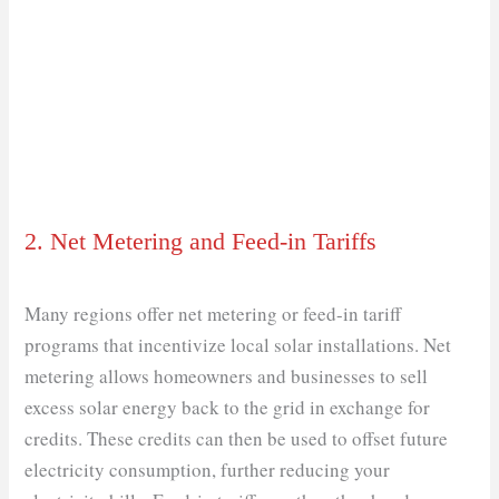
2. Net Metering and Feed-in Tariffs
Many regions offer net metering or feed-in tariff
programs that incentivize local solar installations. Net
metering allows homeowners and businesses to sell
excess solar energy back to the grid in exchange for
credits. These credits can then be used to offset future
electricity consumption, further reducing your