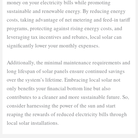
money on your electricity bills while promoting
sustainable and renewable energy. By reducing energy
costs, taking advantage of net metering and feed-in tariff
programs, protecting against rising energy costs, and
leveraging tax incentives and rebates, local solar can
significantly lower your monthly expenses.
Additionally, the minimal maintenance requirements and
long lifespan of solar panels ensure continued savings
over the system’s lifetime. Embracing local solar not
only benefits your financial bottom line but also
contributes to a cleaner and more sustainable future. So,
consider harnessing the power of the sun and start
reaping the rewards of reduced electricity bills through
local solar installations.