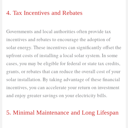
4. Tax Incentives and Rebates
Governments and local authorities often provide tax
incentives and rebates to encourage the adoption of
solar energy. These incentives can significantly offset the
upfront costs of installing a local solar system. In some
cases, you may be eligible for federal or state tax credits,
grants, or rebates that can reduce the overall cost of your
solar installation. By taking advantage of these financial
incentives, you can accelerate your return on investment
and enjoy greater savings on your electricity bills.
5. Minimal Maintenance and Long Lifespan