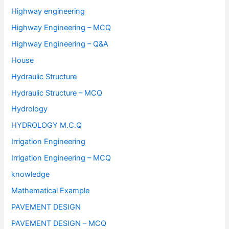
Highway engineering
Highway Engineering – MCQ
Highway Engineering – Q&A
House
Hydraulic Structure
Hydraulic Structure – MCQ
Hydrology
HYDROLOGY M.C.Q
Irrigation Engineering
Irrigation Engineering – MCQ
knowledge
Mathematical Example
PAVEMENT DESIGN
PAVEMENT DESIGN – MCQ