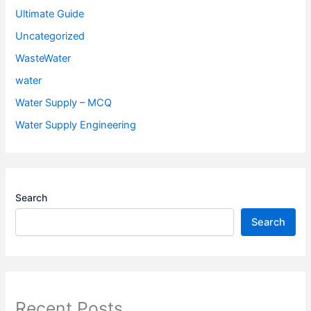
Ultimate Guide
Uncategorized
WasteWater
water
Water Supply – MCQ
Water Supply Engineering
Search
Search
Recent Posts