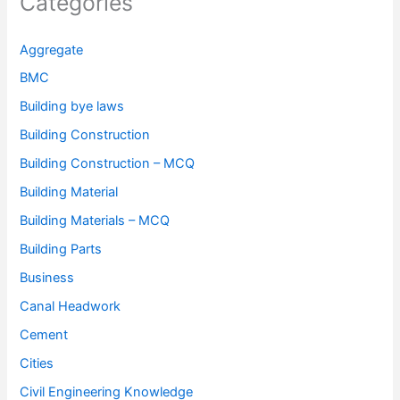
Categories
Aggregate
BMC
Building bye laws
Building Construction
Building Construction – MCQ
Building Material
Building Materials – MCQ
Building Parts
Business
Canal Headwork
Cement
Cities
Civil Engineering Knowledge