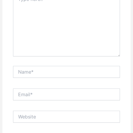
here..
Name*
Email*
Website