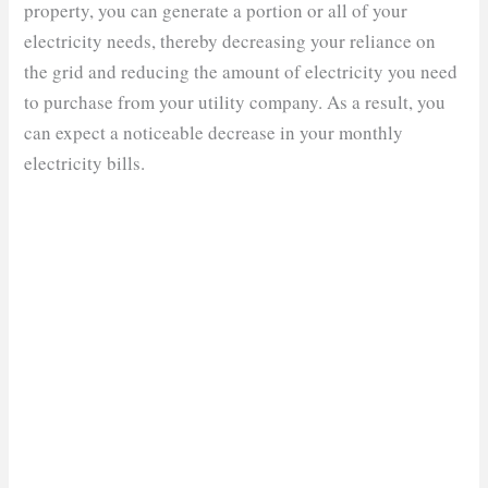
property, you can generate a portion or all of your
electricity needs, thereby decreasing your reliance on
the grid and reducing the amount of electricity you need
to purchase from your utility company. As a result, you
can expect a noticeable decrease in your monthly
electricity bills.