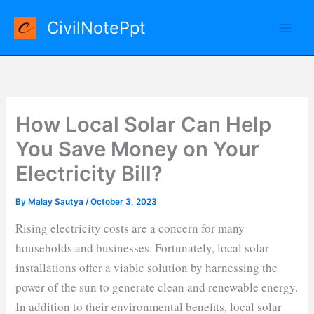
Skip
CivilNotePpt
to
content
How Local Solar Can Help
You Save Money on Your
Electricity Bill?
By
Malay Sautya
/
October 3, 2023
Rising electricity costs are a concern for many
households and businesses. Fortunately, local solar
installations offer a viable solution by harnessing the
power of the sun to generate clean and renewable energy.
In addition to their environmental benefits, local solar