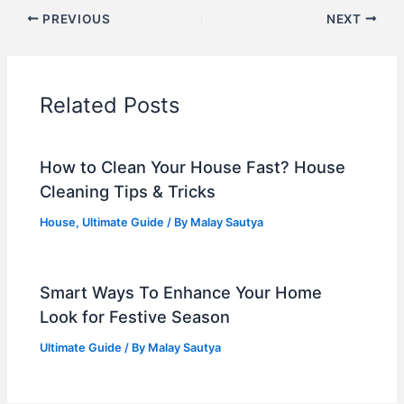
PREVIOUS
NEXT
Related Posts
How to Clean Your House Fast? House
Cleaning Tips & Tricks
House
,
Ultimate Guide
/ By
Malay Sautya
Smart Ways To Enhance Your Home
Look for Festive Season
Ultimate Guide
/ By
Malay Sautya