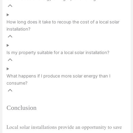
How long does it take to recoup the cost of a local solar
installation?
Is my property suitable for a local solar installation?
What happens if I produce more solar energy than I
consume?
Conclusion
Local solar installations provide an opportunity to save