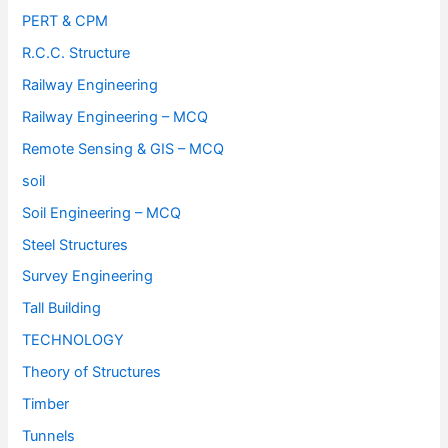
PERT & CPM
R.C.C. Structure
Railway Engineering
Railway Engineering – MCQ
Remote Sensing & GIS – MCQ
soil
Soil Engineering – MCQ
Steel Structures
Survey Engineering
Tall Building
TECHNOLOGY
Theory of Structures
Timber
Tunnels