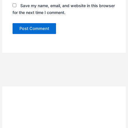
Save my name, email, and website in this browser
for the next time I comment.