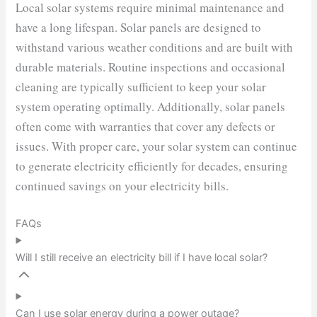
Local solar systems require minimal maintenance and
have a long lifespan. Solar panels are designed to
withstand various weather conditions and are built with
durable materials. Routine inspections and occasional
cleaning are typically sufficient to keep your solar
system operating optimally. Additionally, solar panels
often come with warranties that cover any defects or
issues. With proper care, your solar system can continue
to generate electricity efficiently for decades, ensuring
continued savings on your electricity bills.
FAQs
Will I still receive an electricity bill if I have local solar?
Can I use solar energy during a power outage?