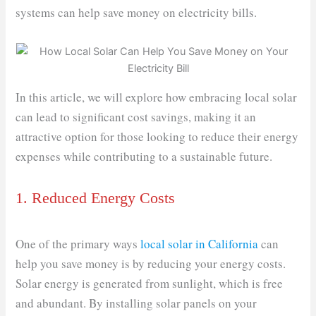
systems can help save money on electricity bills.
In this article, we will explore how embracing local solar
can lead to significant cost savings, making it an
attractive option for those looking to reduce their energy
expenses while contributing to a sustainable future.
1. Reduced Energy Costs
One of the primary ways
local solar in California
can
help you save money is by reducing your energy costs.
Solar energy is generated from sunlight, which is free
and abundant. By installing solar panels on your