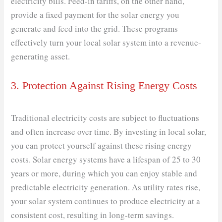
electricity bills. Feed-in tariffs, on the other hand,
provide a fixed payment for the solar energy you
generate and feed into the grid. These programs
effectively turn your local solar system into a revenue-
generating asset.
3. Protection Against Rising Energy Costs
Traditional electricity costs are subject to fluctuations
and often increase over time. By investing in local solar,
you can protect yourself against these rising energy
costs. Solar energy systems have a lifespan of 25 to 30
years or more, during which you can enjoy stable and
predictable electricity generation. As utility rates rise,
your solar system continues to produce electricity at a
consistent cost, resulting in long-term savings.