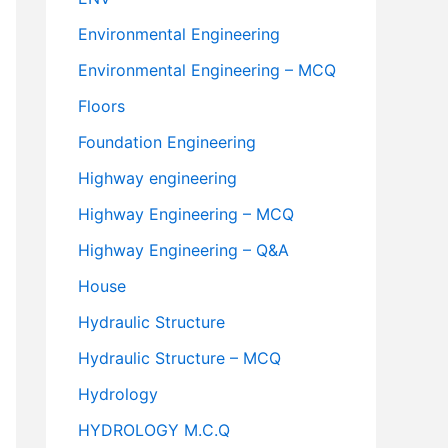
Environmental Engineering
Environmental Engineering – MCQ
Floors
Foundation Engineering
Highway engineering
Highway Engineering – MCQ
Highway Engineering – Q&A
House
Hydraulic Structure
Hydraulic Structure – MCQ
Hydrology
HYDROLOGY M.C.Q