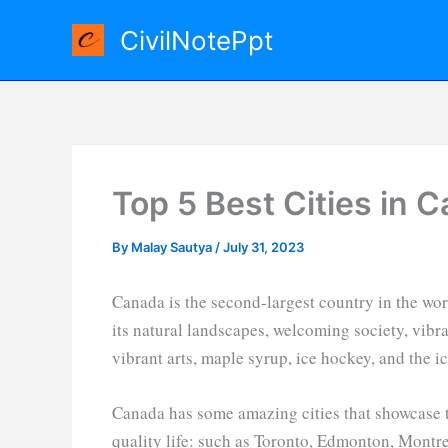
Skip
CivilNotePpt
to
content
Top 5 Best Cities in 
By
Malay Sautya
/
July 31, 2023
Canada is the second-largest country in the wor
its natural landscapes, welcoming society, vibran
vibrant arts, maple syrup, ice hockey, and the i
Canada has some amazing cities that showcase t
quality life: such as Toronto, Edmonton, Montre