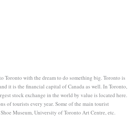
o Toronto with the dream to do something big. Toronto is
nd it is the financial capital of Canada as well. In Toronto,
rgest stock exchange in the world by value is located here.
ons of tourists every year. Some of the main tourist
ta Shoe Museum, University of Toronto Art Centre, etc.