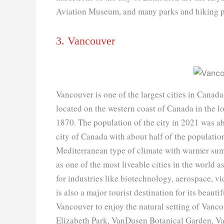
Aviation Museum, and many parks and hiking p
3. Vancouver
Vancouver is one of the largest cities in Canada
located on the western coast of Canada in the l
1870. The population of the city in 2021 was ab
city of Canada with about half of the populati
Mediterranean type of climate with warmer summ
as one of the most liveable cities in the world 
for industries like biotechnology, aerospace, 
is also a major tourist destination for its beaut
Vancouver to enjoy the natural setting of Vancou
Elizabeth Park, VanDusen Botanical Garden, Van