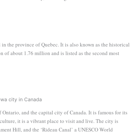
 in the province of Quebec. It is also known as the historical
on of about 1.76 million and is listed as the second most
f Ontario, and the capital city of Canada. It is famous for its
ulture, it is a vibrant place to visit and live. The city is
iament Hill, and the ‘Rideau Canal’ a UNESCO World