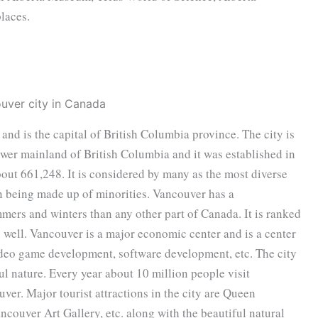
laces.
 and is the capital of British Columbia province. The city is
ower mainland of British Columbia and it was established in
out 661,248. It is considered by many as the most diverse
on being made up of minorities. Vancouver has a
ers and winters than any other part of Canada. It is ranked
as well. Vancouver is a major economic center and is a center
video game development, software development, etc. The city
iful nature. Every year about 10 million people visit
ver. Major tourist attractions in the city are Queen
couver Art Gallery, etc. along with the beautiful natural