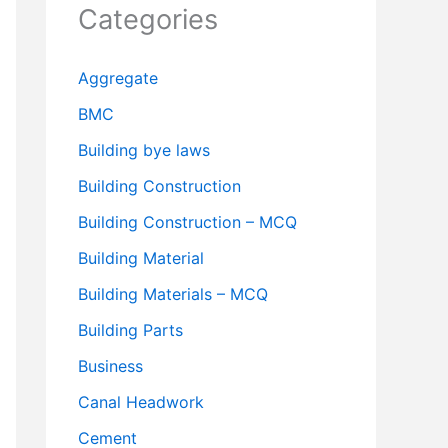
Categories
Aggregate
BMC
Building bye laws
Building Construction
Building Construction – MCQ
Building Material
Building Materials – MCQ
Building Parts
Business
Canal Headwork
Cement