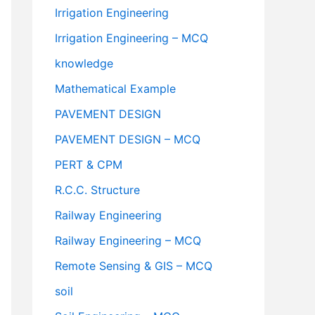
Irrigation Engineering
Irrigation Engineering – MCQ
knowledge
Mathematical Example
PAVEMENT DESIGN
PAVEMENT DESIGN – MCQ
PERT & CPM
R.C.C. Structure
Railway Engineering
Railway Engineering – MCQ
Remote Sensing & GIS – MCQ
soil