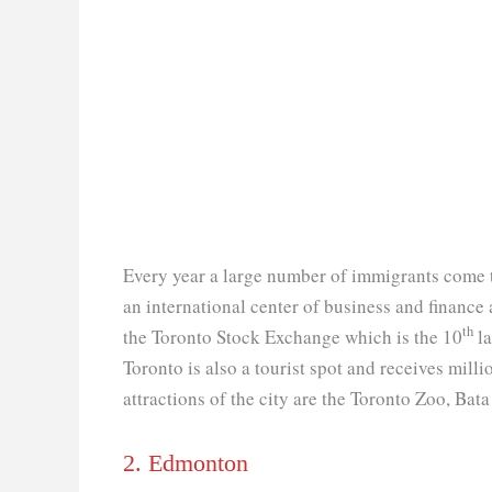
Every year a large number of immigrants come t
an international center of business and finance a
th
the Toronto Stock Exchange which is the 10
la
Toronto is also a tourist spot and receives milli
attractions of the city are the Toronto Zoo, Ba
2. Edmonton