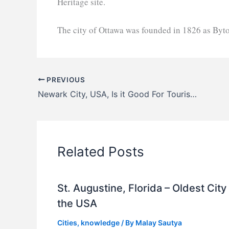
Heritage site.
The city of Ottawa was founded in 1826 as By
PREVIOUS
Newark City, USA, Is it Good For Tourists?
Related Posts
St. Augustine, Florida – Oldest City 
the USA
Cities
,
knowledge
/ By
Malay Sautya