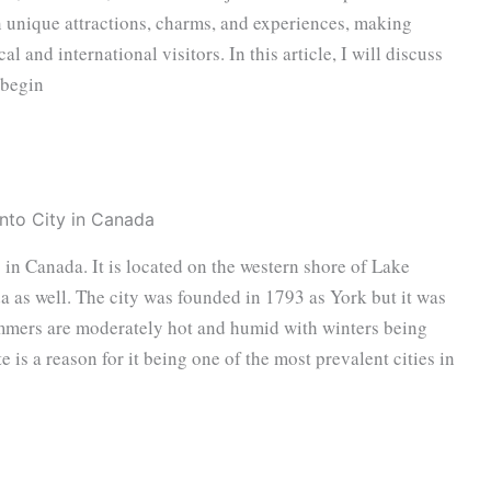
wn unique attractions, charms, and experiences, making
al and international visitors. In this article, I will discuss
 begin
o in Canada. It is located on the western shore of Lake
a as well. The city was founded in 1793 as York but it was
ummers are moderately hot and humid with winters being
e is a reason for it being one of the most prevalent cities in