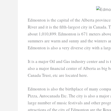
Edmonton is the capital of the Alberta provinc
River and it is the fifth-largest city in Canada
about 1,010,899. Edmonton is 671 meters above 
summers are warm and sunny and the winters are
Edmonton is also a very diverse city with a lar
It is a major Oil and Gas industry center and is
also a major financial center of Alberta as bi
Canada Trust, etc are located here.
Edmonton is also the birthplace of many compan
Pizza, Autocanada Etc. The city is also a major 
large number of music festivals and other prog
attractions of the city of Edmonton are the Ro