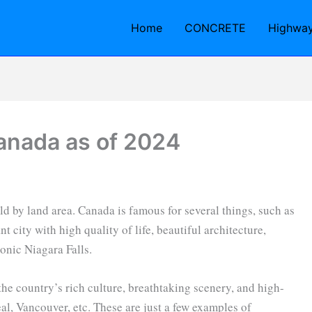
Home
CONCRETE
Highwa
Canada as of 2024
ld by land area. Canada is famous for several things, such as
t city with high quality of life, beautiful architecture,
conic Niagara Falls.
he country’s rich culture, breathtaking scenery, and high-
al, Vancouver, etc. These are just a few examples of