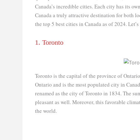
Canada’s incredible cities. Each city has its o
Canada a truly attractive destination for both loc
the top 5 best cities in Canada as of 2024. Let’s
1. Toronto
Toronto is the capital of the province of Ontari
Ontario and is the most populated city in Canad
renamed as the city of Toronto in 1834. The s
pleasant as well. Moreover, this favorable climat
the world.