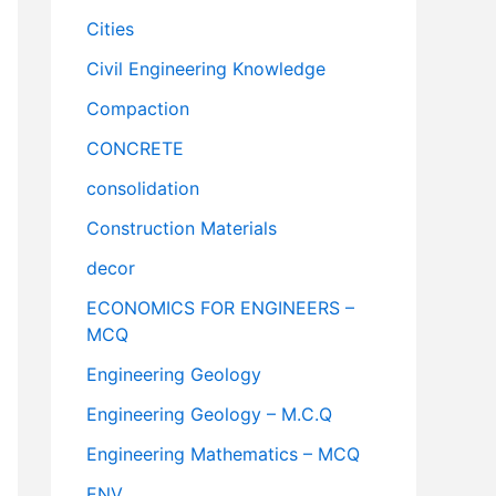
Cities
Civil Engineering Knowledge
Compaction
CONCRETE
consolidation
Construction Materials
decor
ECONOMICS FOR ENGINEERS –
MCQ
Engineering Geology
Engineering Geology – M.C.Q
Engineering Mathematics – MCQ
ENV