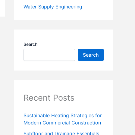
Water Supply Engineering
Search
Search
Recent Posts
Sustainable Heating Strategies for
Modern Commercial Construction
Subfloor and Drainage Essentials