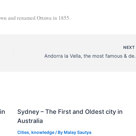
town and renamed Ottawa in 1855.
NEX
Andorra la Vella, the most f
in
Sydney – The First and Oldest city in
Australia
Cities
,
knowledge
/ By
Malay Sautya