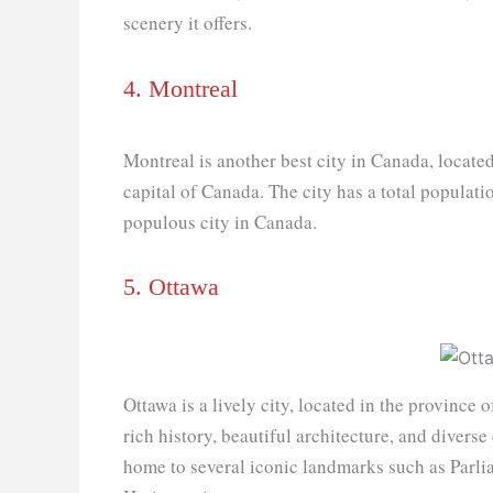
scenery it offers.
4. Montreal
Montreal is another best city in Canada, located
capital of Canada. The city has a total populati
populous city in Canada.
5. Ottawa
Ottawa is a lively city, located in the province o
rich history, beautiful architecture, and diverse c
home to several iconic landmarks such as Parl