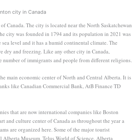
e of Canada. The city is located near the North Saskatchewan
. The city was founded in 1794 and its population in 2021 was
sea level and it has a humid continental climate. The
 dry and freezing. Like any other city in Canada,
ge number of immigrants and people from different religions.
 the main economic center of North and Central Alberta. It is
g banks like Canadian Commercial Bank, AtB Finance TD
ies that are now international companies like Boston
art and culture center of Canada as throughout the year a
rams are organized here. Some of the major tourist
yal Alberta Museum, Telus World of Science, Alberta