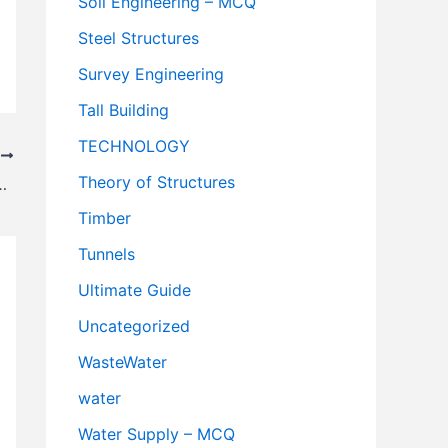
Soil Engineering – MCQ
Steel Structures
Survey Engineering
Tall Building
TECHNOLOGY
T
Theory of Structures
amous & developed city in Andorra
Timber
Tunnels
Ultimate Guide
Uncategorized
WasteWater
water
Water Supply – MCQ