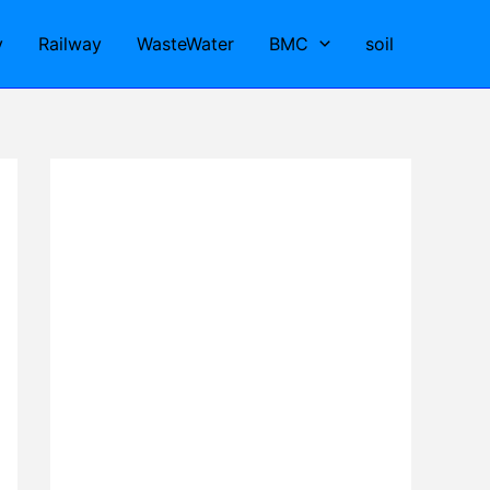
y
Railway
WasteWater
BMC
soil