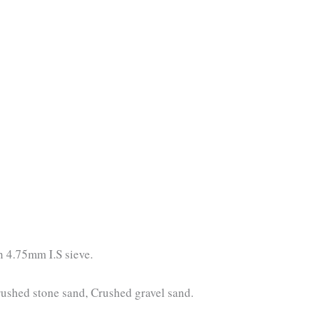
h 4.75mm I.S sieve.
rushed stone sand, Crushed gravel sand.