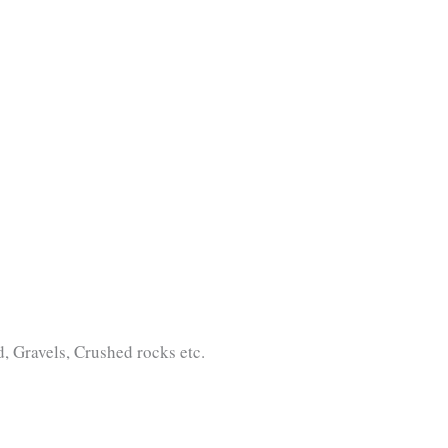
 Gravels, Crushed rocks etc.