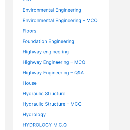
Environmental Engineering
Environmental Engineering – MCQ
Floors
Foundation Engineering
Highway engineering
Highway Engineering – MCQ
Highway Engineering – Q&A
House
Hydraulic Structure
Hydraulic Structure – MCQ
Hydrology
HYDROLOGY M.C.Q