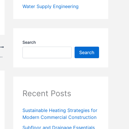
Water Supply Engineering
Search
T
Search
earing From Magnetic Bearing – || Rules and Example||
Recent Posts
Sustainable Heating Strategies for
Modern Commercial Construction
Subfloor and Drainage Essentials