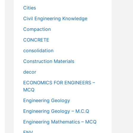
Cities
Civil Engineering Knowledge
Compaction
CONCRETE
consolidation
Construction Materials
decor
ECONOMICS FOR ENGINEERS –
MCQ
Engineering Geology
Engineering Geology – M.C.Q
Engineering Mathematics – MCQ
ENV