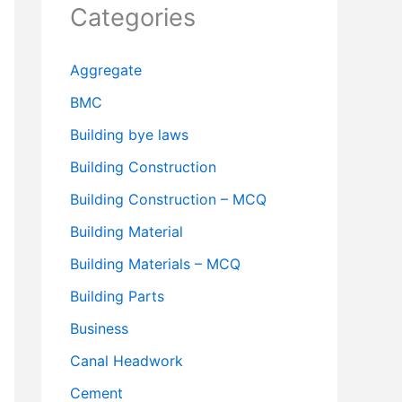
Categories
Aggregate
BMC
Building bye laws
Building Construction
Building Construction – MCQ
Building Material
Building Materials – MCQ
Building Parts
Business
Canal Headwork
Cement