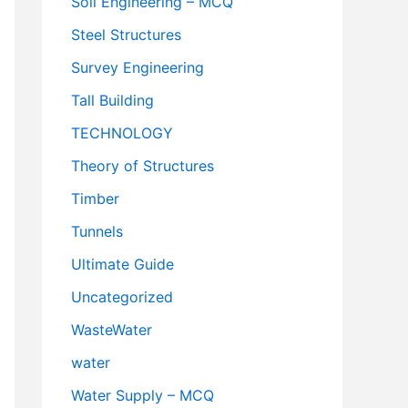
Soil Engineering – MCQ
Steel Structures
Survey Engineering
Tall Building
TECHNOLOGY
Theory of Structures
Timber
Tunnels
Ultimate Guide
Uncategorized
WasteWater
water
Water Supply – MCQ