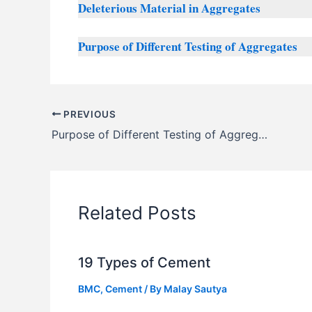
Deleterious Material in Aggregates
Purpose of Different Testing of Aggregates
PREVIOUS
Purpose of Different Testing of Aggregates
Related Posts
19 Types of Cement
BMC
,
Cement
/ By
Malay Sautya