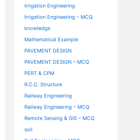
Irrigation Engineering
Irrigation Engineering – MCQ
knowledge
Mathematical Example
PAVEMENT DESIGN
PAVEMENT DESIGN – MCQ
PERT & CPM
R.C.C. Structure
Railway Engineering
Railway Engineering – MCQ
Remote Sensing & GIS – MCQ
soil