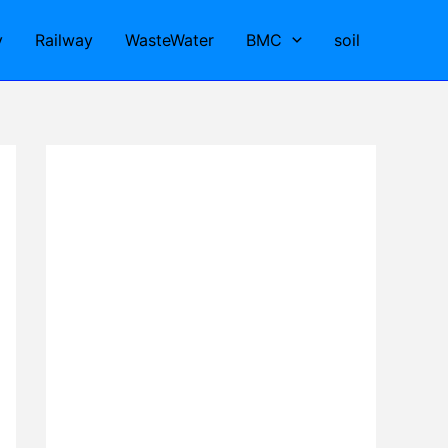
y
Railway
WasteWater
BMC
soil