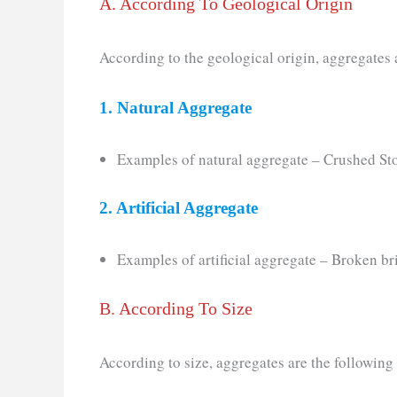
A. According To Geological Origin
According to the geological origin, aggregates 
1. Natural Aggregate
Examples of natural aggregate – Crushed Sto
2. Artificial Aggregate
Examples of artificial aggregate – Broken br
B. According To Size
According to size, aggregates are the following 