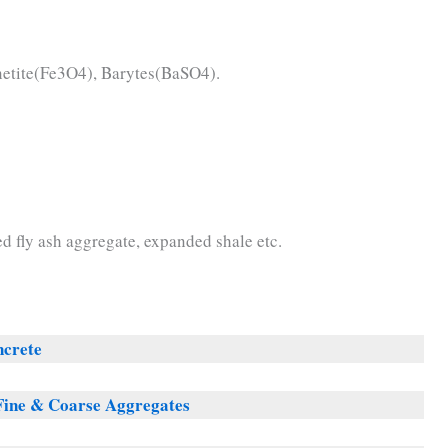
etite(Fe3O4), Barytes(BaSO4).
d fly ash aggregate, expanded shale etc.
ncrete
Fine & Coarse Aggregates