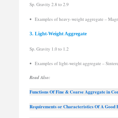
Sp. Gravity 2.8 to 2.9
Examples of heavy-weight aggregate – Magn
3. Light-Weight Aggregate
Sp. Gravity 1.0 to 1.2
Examples of light-weight aggregate – Sintere
Read Also:
Functions Of Fine & Coarse Aggregate in Co
Requirements or Characteristics Of A Good 