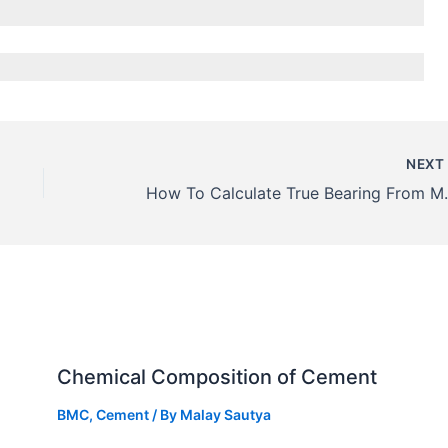
NEX
How To Calculate True B
Chemical Composition of Cement
BMC
,
Cement
/ By
Malay Sautya