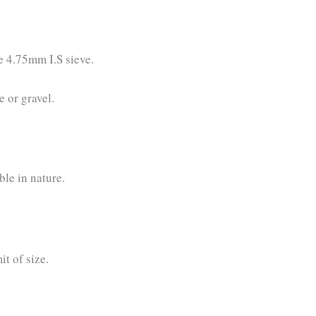
e 4.75mm I.S sieve.
 or gravel.
le in nature.
it of size.