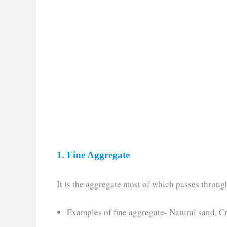
1. Fine Aggregate
It is the aggregate most of which passes throug
Examples of fine aggregate- Natural sand, C