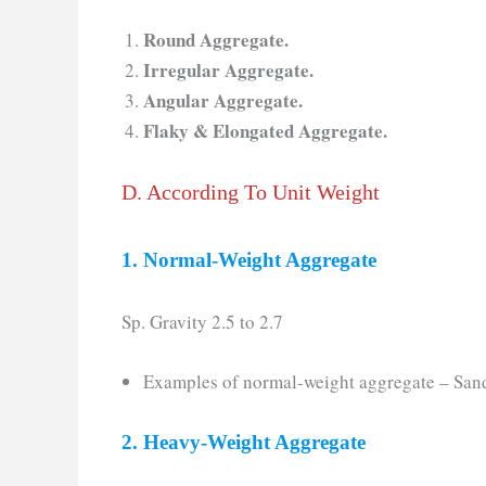
Round Aggregate.
Irregular Aggregate.
Angular Aggregate.
Flaky & Elongated Aggregate.
D. According To Unit Weight
1. Normal-Weight Aggregate
Sp. Gravity 2.5 to 2.7
Examples of normal-weight aggregate – Sand,
2. Heavy-Weight Aggregate