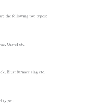
are the following two types:
ne, Gravel etc.
ick, Blust furnace slag etc.
4 types: