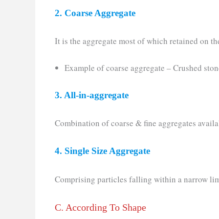
2. Coarse Aggregate
It is the aggregate most of which retained on th
Example of coarse aggregate – Crushed stone
3. All-in-aggregate
Combination of coarse & fine aggregates availab
4. Single Size Aggregate
Comprising particles falling within a narrow lim
C. According To Shape