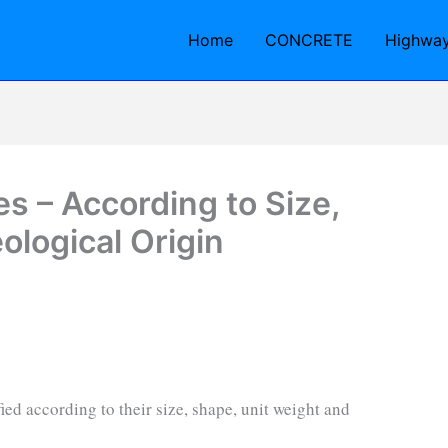
Home
CONCRETE
Highwa
s – According to Size,
logical Origin
ied according to their size, shape, unit weight and