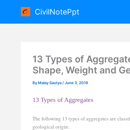
Skip
CivilNotePpt
to
content
13 Types of Aggregate
Shape, Weight and Geo
By
Malay Sautya
/
June 3, 2019
13 Types of Aggregates
The following 13 types of aggregates are classif
geological origin: