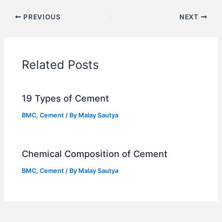
PREVIOUS
NEXT
Related Posts
19 Types of Cement
BMC
,
Cement
/ By
Malay Sautya
Chemical Composition of Cement
BMC
,
Cement
/ By
Malay Sautya