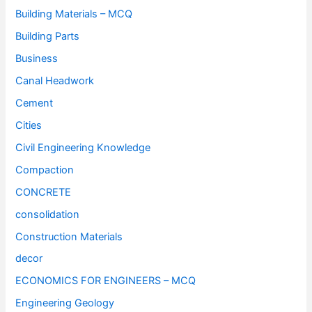
Building Materials – MCQ
Building Parts
Business
Canal Headwork
Cement
Cities
Civil Engineering Knowledge
Compaction
CONCRETE
consolidation
Construction Materials
decor
ECONOMICS FOR ENGINEERS – MCQ
Engineering Geology