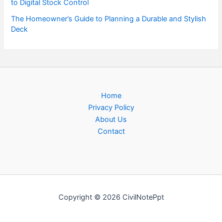
to Digital Stock Control
The Homeowner’s Guide to Planning a Durable and Stylish
Deck
Home
Privacy Policy
About Us
Contact
Copyright © 2026 CivilNotePpt