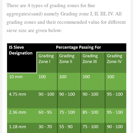
There are 4 types of grading zones for fine
aggregates(sand) namely Grading zone I, II, III, IV. All
grading zones and their recommended value for different
sieve size are given below: