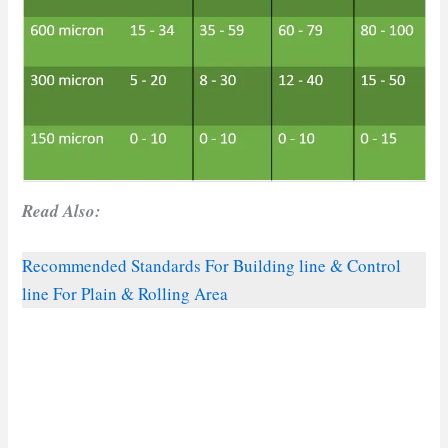
Read Also:
Recommended Standards For Building line & Control
line For Plain & Rolling Area