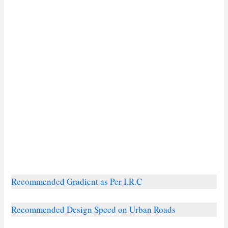
Recommended Gradient as Per I.R.C
Recommended Design Speed on Urban Roads