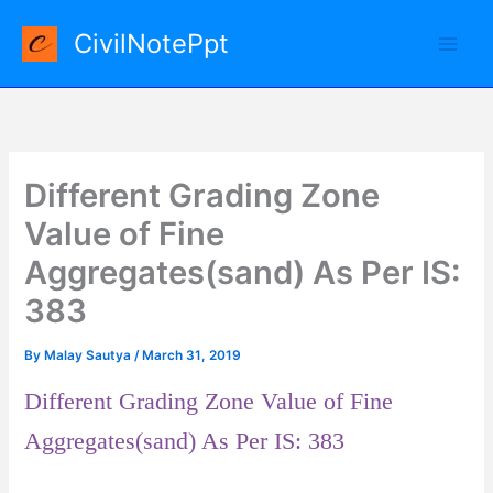
Skip
CivilNotePpt
to
content
Different Grading Zone
Value of Fine
Aggregates(sand) As Per IS:
383
By
Malay Sautya
/
March 31, 2019
Different Grading Zone Value of Fine
Aggregates(sand) As Per IS: 383