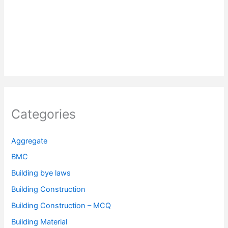
Categories
Aggregate
BMC
Building bye laws
Building Construction
Building Construction – MCQ
Building Material