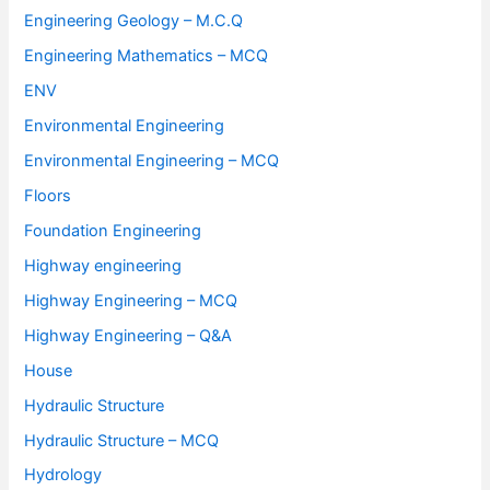
Engineering Geology – M.C.Q
Engineering Mathematics – MCQ
ENV
Environmental Engineering
Environmental Engineering – MCQ
Floors
Foundation Engineering
Highway engineering
Highway Engineering – MCQ
Highway Engineering – Q&A
House
Hydraulic Structure
Hydraulic Structure – MCQ
Hydrology