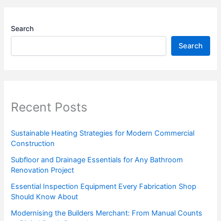
Search
Search
Recent Posts
Sustainable Heating Strategies for Modern Commercial
Construction
Subfloor and Drainage Essentials for Any Bathroom
Renovation Project
Essential Inspection Equipment Every Fabrication Shop
Should Know About
Modernising the Builders Merchant: From Manual Counts