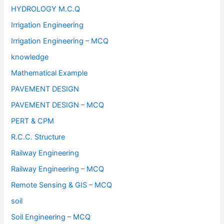
HYDROLOGY M.C.Q
Irrigation Engineering
Irrigation Engineering – MCQ
knowledge
Mathematical Example
PAVEMENT DESIGN
PAVEMENT DESIGN – MCQ
PERT & CPM
R.C.C. Structure
Railway Engineering
Railway Engineering – MCQ
Remote Sensing & GIS – MCQ
soil
Soil Engineering – MCQ