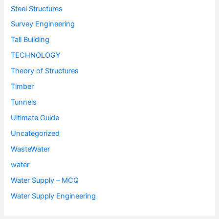
Steel Structures
Survey Engineering
Tall Building
TECHNOLOGY
Theory of Structures
Timber
Tunnels
Ultimate Guide
Uncategorized
WasteWater
water
Water Supply – MCQ
Water Supply Engineering