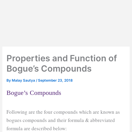
Properties and Function of
Bogue’s Compounds
By
Malay Sautya
/
September 23, 2018
Bogue’s Compounds
Following are the four compounds which are known as
bogues compounds and their formula & abbreviated
formula are described below: