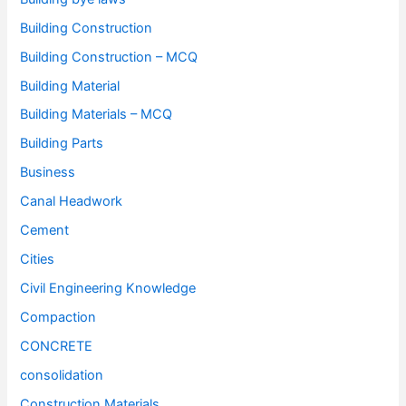
Building Construction
Building Construction – MCQ
Building Material
Building Materials – MCQ
Building Parts
Business
Canal Headwork
Cement
Cities
Civil Engineering Knowledge
Compaction
CONCRETE
consolidation
Construction Materials