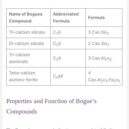
Name of Bogues
Abbreviated
Formula
Compound
Formula
Tri-calcium silicate
C
S
3 Cao.Sio
3
2
Di-calcium silicate
C
S
2 Cao.Sio
2
2
Tri-calcium
C
A
3 Cao.Al
o
3
2
3
aluminate
Tetra-calcium
4
C
AF
4
alumino-ferrite
Cao.Al
o
.Fe
o
2
3
2
3
Properties and Function of Bogue’s
Compounds