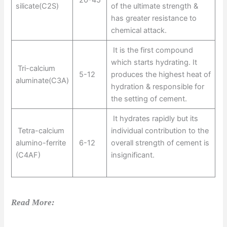
silicate(C2S)
of the ultimate strength &
has greater resistance to
chemical attack.
It is the first compound
which starts hydrating. It
Tri-calcium
5-12
produces the highest heat of
aluminate(C3A)
hydration & responsible for
the setting of cement.
It hydrates rapidly but its
Tetra-calcium
individual contribution to the
alumino-ferrite
6-12
overall strength of cement is
(C4AF)
insignificant.
Read More: