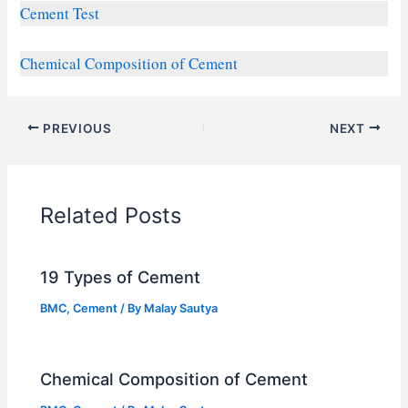
Cement Test
Chemical Composition of Cement
PREVIOUS
NEXT
Related Posts
19 Types of Cement
BMC
,
Cement
/ By
Malay Sautya
Chemical Composition of Cement