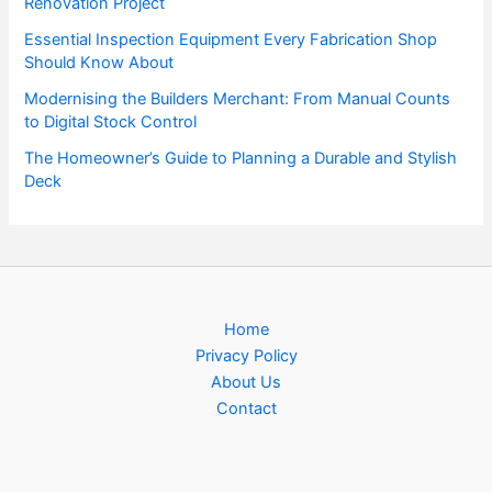
Renovation Project
Essential Inspection Equipment Every Fabrication Shop
Should Know About
Modernising the Builders Merchant: From Manual Counts
to Digital Stock Control
The Homeowner’s Guide to Planning a Durable and Stylish
Deck
Home
Privacy Policy
About Us
Contact