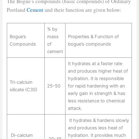
The Bogue’s compounds (basic compounds) of Ordinary
Portland
Cement
and their function are given below:
% by
Bogue’s
mass
Properties & Function of
Compounds
of
bogue’s compounds
cement
It hydrates at a faster rate
and produces higher heat of
hydration. It is responsible
Tri-calcium
25-50
for rapid hardening with an
silicate (C3S)
early gain in strength & has
less resistance to chemical
attack.
It hydrates & hardens slowly
and produces less heat of
Di-calcium
hydration. It provides much
20-45