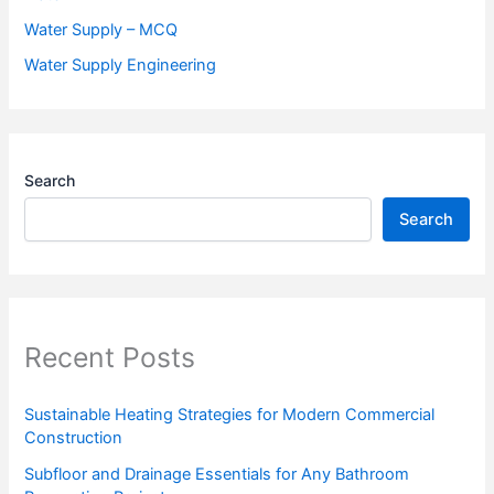
Water Supply – MCQ
Water Supply Engineering
Search
Search
Recent Posts
Sustainable Heating Strategies for Modern Commercial
Construction
Subfloor and Drainage Essentials for Any Bathroom