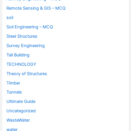
Remote Sensing & GIS – MCQ
soil
Soil Engineering – MCQ
Steel Structures
Survey Engineering
Tall Building
TECHNOLOGY
Theory of Structures
Timber
Tunnels
Ultimate Guide
Uncategorized
WasteWater
water