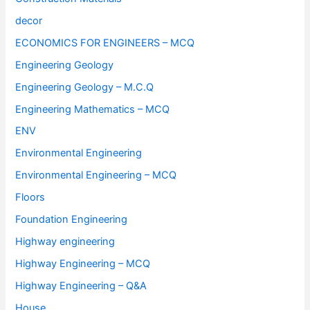
decor
ECONOMICS FOR ENGINEERS – MCQ
Engineering Geology
Engineering Geology – M.C.Q
Engineering Mathematics – MCQ
ENV
Environmental Engineering
Environmental Engineering – MCQ
Floors
Foundation Engineering
Highway engineering
Highway Engineering – MCQ
Highway Engineering – Q&A
House