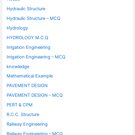
Hydraulic Structure
Hydraulic Structure – MCQ
Hydrology
HYDROLOGY M.C.Q
Irrigation Engineering
Irrigation Engineering – MCQ
knowledge
Mathematical Example
PAVEMENT DESIGN
PAVEMENT DESIGN – MCQ
PERT & CPM
R.C.C. Structure
Railway Engineering
Railway Engineering – MCQ