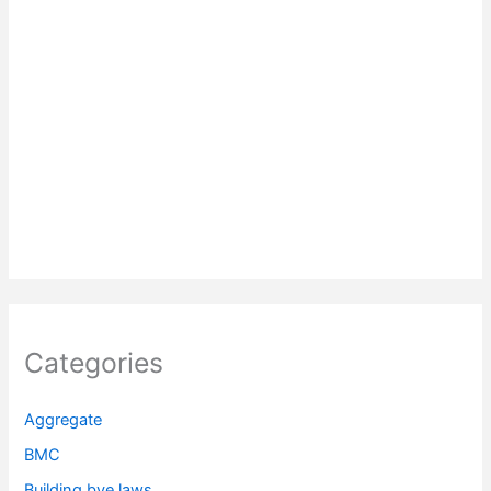
Categories
Aggregate
BMC
Building bye laws