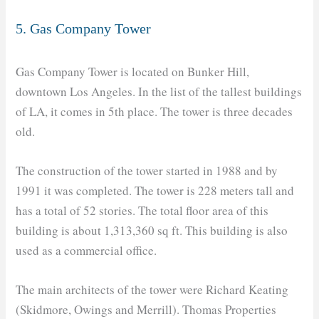
5. Gas Company Tower
Gas Company Tower is located on Bunker Hill,
downtown Los Angeles. In the list of the tallest buildings
of LA, it comes in 5th place. The tower is three decades
old.
The construction of the tower started in 1988 and by
1991 it was completed. The tower is 228 meters tall and
has a total of 52 stories. The total floor area of this
building is about 1,313,360 sq ft. This building is also
used as a commercial office.
The main architects of the tower were Richard Keating
(Skidmore, Owings and Merrill). Thomas Properties