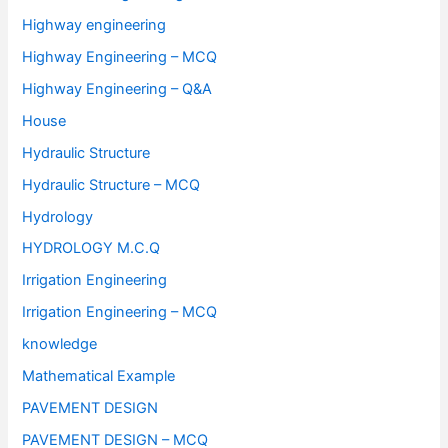
Highway engineering
Highway Engineering – MCQ
Highway Engineering – Q&A
House
Hydraulic Structure
Hydraulic Structure – MCQ
Hydrology
HYDROLOGY M.C.Q
Irrigation Engineering
Irrigation Engineering – MCQ
knowledge
Mathematical Example
PAVEMENT DESIGN
PAVEMENT DESIGN – MCQ