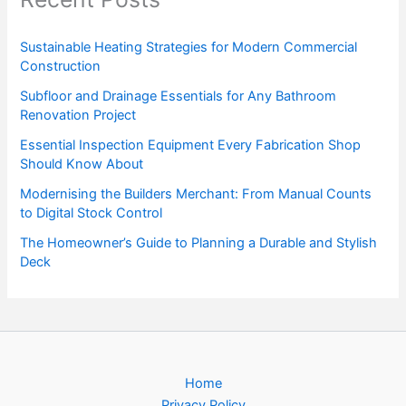
Sustainable Heating Strategies for Modern Commercial
Construction
Subfloor and Drainage Essentials for Any Bathroom
Renovation Project
Essential Inspection Equipment Every Fabrication Shop
Should Know About
Modernising the Builders Merchant: From Manual Counts
to Digital Stock Control
The Homeowner’s Guide to Planning a Durable and Stylish
Deck
Home
Privacy Policy