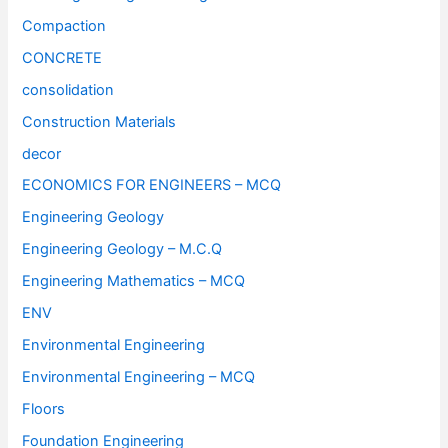
Compaction
CONCRETE
consolidation
Construction Materials
decor
ECONOMICS FOR ENGINEERS – MCQ
Engineering Geology
Engineering Geology – M.C.Q
Engineering Mathematics – MCQ
ENV
Environmental Engineering
Environmental Engineering – MCQ
Floors
Foundation Engineering