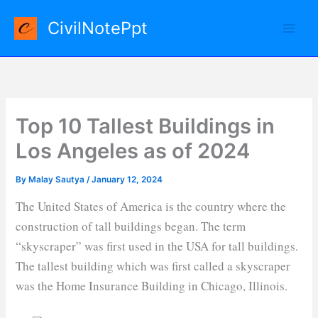
Skip
CivilNotePpt
to
content
Top 10 Tallest Buildings in
Los Angeles as of 2024
By
Malay Sautya
/
January 12, 2024
The United States of America is the country where the
construction of tall buildings began. The term
“skyscraper” was first used in the USA for tall buildings.
The tallest building which was first called a skyscraper
was the Home Insurance Building in Chicago, Illinois.