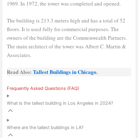
1969. In 1972, the tower was completed and opened.
The building is 213.3 meters high and has a total of 52
floors. It is used fully for commercial purposes. The
owners of the building are the Commonwealth Partners.
The main architect of the tower was Albert C. Martin &
Associates.
Read Also:
Tallest Buildings in Chicago
.
Frequently Asked Questions (FAQ)
What is the tallest building in Los Angeles in 2024?
Where are the tallest buildings in LA?