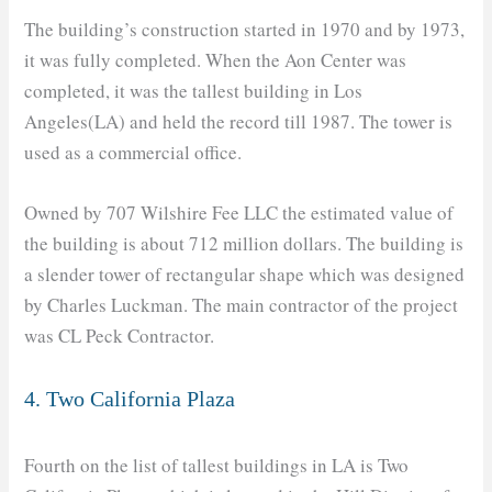
The building’s construction started in 1970 and by 1973,
it was fully completed. When the Aon Center was
completed, it was the tallest building in Los
Angeles(LA) and held the record till 1987. The tower is
used as a commercial office.
Owned by 707 Wilshire Fee LLC the estimated value of
the building is about 712 million dollars. The building is
a slender tower of rectangular shape which was designed
by Charles Luckman. The main contractor of the project
was CL Peck Contractor.
4. Two California Plaza
Fourth on the list of tallest buildings in LA is Two