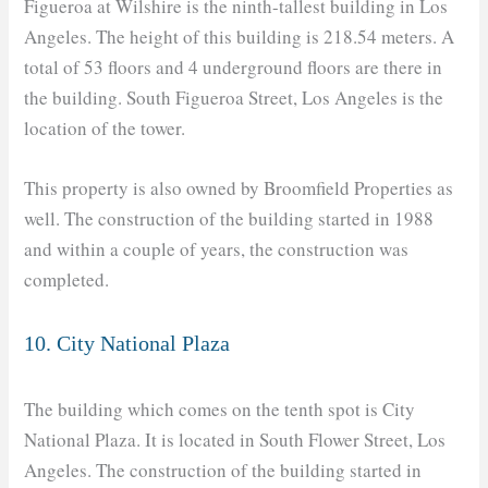
Figueroa at Wilshire is the ninth-tallest building in Los
Angeles. The height of this building is 218.54 meters. A
total of 53 floors and 4 underground floors are there in
the building. South Figueroa Street, Los Angeles is the
location of the tower.
This property is also owned by Broomfield Properties as
well. The construction of the building started in 1988
and within a couple of years, the construction was
completed.
10. City National Plaza
The building which comes on the tenth spot is City
National Plaza. It is located in South Flower Street, Los
Angeles. The construction of the building started in