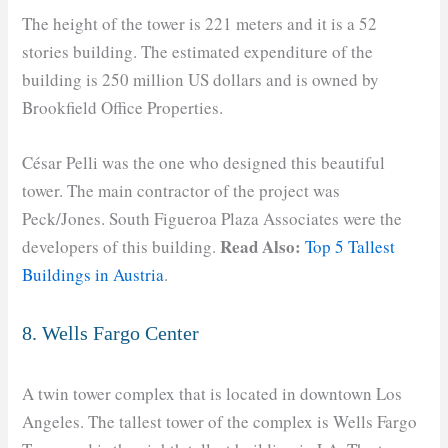
The height of the tower is 221 meters and it is a 52
stories building. The estimated expenditure of the
building is 250 million US dollars and is owned by
Brookfield Office Properties.
César Pelli was the one who designed this beautiful
tower. The main contractor of the project was
Peck/Jones. South Figueroa Plaza Associates were the
Read Also:
developers of this building.
Top 5 Tallest
Buildings in Austria
.
8. Wells Fargo Center
A twin tower complex that is located in downtown Los
Angeles. The tallest tower of the complex is Wells Fargo