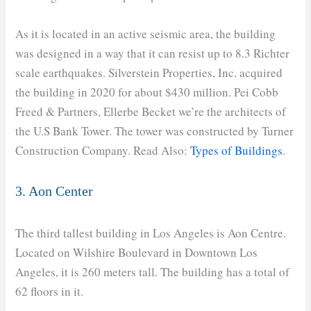
As it is located in an active seismic area, the building
was designed in a way that it can resist up to 8.3 Richter
scale earthquakes. Silverstein Properties, Inc. acquired
the building in 2020 for about $430 million. Pei Cobb
Freed & Partners, Ellerbe Becket we’re the architects of
the U.S Bank Tower. The tower was constructed by Turner
Construction Company. Read Also:
Types of Buildings
.
3. Aon Center
The third tallest building in Los Angeles is Aon Centre.
Located on Wilshire Boulevard in Downtown Los
Angeles, it is 260 meters tall. The building has a total of
62 floors in it.