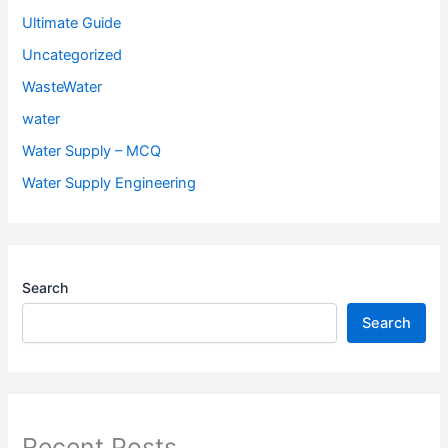
Ultimate Guide
Uncategorized
WasteWater
water
Water Supply – MCQ
Water Supply Engineering
Search
Search
Recent Posts