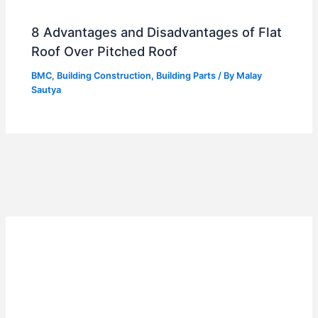
8 Advantages and Disadvantages of Flat
Roof Over Pitched Roof
BMC
,
Building Construction
,
Building Parts
/ By
Malay
Sautya