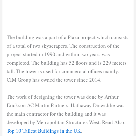
The building was a part of a Plaza project which consists
of a total of two skyscrapers. The construction of the
project started in 1990 and within two years was
completed. The building has 52 floors and is 229 meters
tall. The tower is used for commercial offices mainly.
CIM Group has owned the tower since 2014.
The work of designing the tower was done by Arthur
Erickson AC Martin Partners. Hathaway Dinwiddie was
the main contractor for the building and it was
developed by Metropolitan Structures West. Read Also:
Top 10 Tallest Buildings in the UK
.