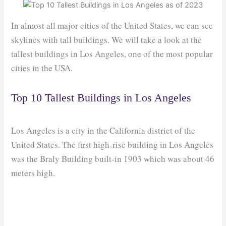
In almost all major cities of the United States, we can see
skylines with tall buildings. We will take a look at the
tallest buildings in Los Angeles, one of the most popular
cities in the USA.
Top 10 Tallest Buildings in Los Angeles
Los Angeles is a city in the California district of the
United States. The first high-rise building in Los Angeles
was the Braly Building built-in 1903 which was about 46
meters high.