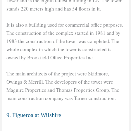
Tower and is the eighth tallest building in LA. The tower
stands 220 meters high and has 54 floors in it.
It is also a building used for commercial office purposes.
The construction of the complex started in 1981 and by
1983 the construction of the tower was completed. The
whole complex in which the tower is constructed is
owned by Brookfield Office Properties Inc.
The main architects of the project were Skidmore,
Owings & Merrill. The developers of the tower were
Maguire Properties and Thomas Properties Group. The
main construction company was Turner construction.
9. Figueroa at Wilshire