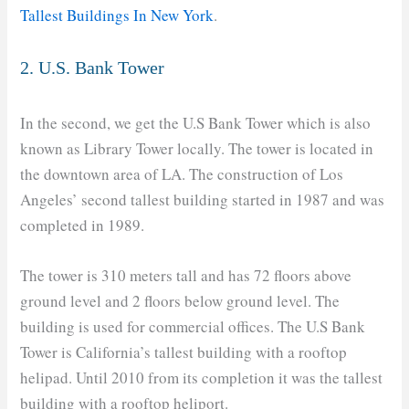
Tallest Buildings In New York
.
2. U.S. Bank Tower
In the second, we get the U.S Bank Tower which is also
known as Library Tower locally. The tower is located in
the downtown area of LA. The construction of Los
Angeles’ second tallest building started in 1987 and was
completed in 1989.
The tower is 310 meters tall and has 72 floors above
ground level and 2 floors below ground level. The
building is used for commercial offices. The U.S Bank
Tower is California’s tallest building with a rooftop
helipad. Until 2010 from its completion it was the tallest
building with a rooftop heliport.