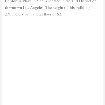
California Plaza, which is located in the Hill District of
downtown Los Angeles. The height of this building is
230 meters with a total floor of 52.