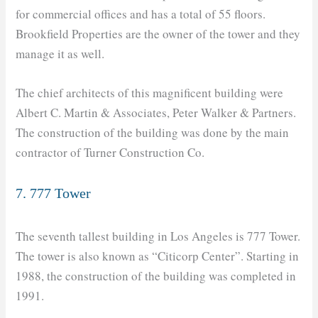
for commercial offices and has a total of 55 floors.
Brookfield Properties are the owner of the tower and they
manage it as well.
The chief architects of this magnificent building were
Albert C. Martin & Associates, Peter Walker & Partners.
The construction of the building was done by the main
contractor of Turner Construction Co.
7. 777 Tower
The seventh tallest building in Los Angeles is 777 Tower.
The tower is also known as “Citicorp Center”. Starting in
1988, the construction of the building was completed in
1991.