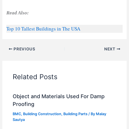
Read Also:
Top 10 Tallest Buildings in The USA
PREVIOUS
NEXT
Related Posts
Object and Materials Used For Damp
Proofing
BMC
,
Building Construction
,
Building Parts
/ By
Malay
Sautya