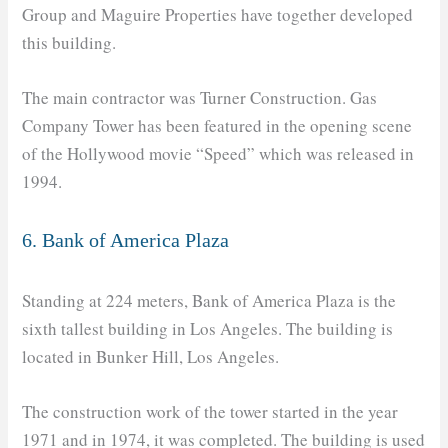
Group and Maguire Properties have together developed
this building.
The main contractor was Turner Construction. Gas
Company Tower has been featured in the opening scene
of the Hollywood movie “Speed” which was released in
1994.
6. Bank of America Plaza
Standing at 224 meters, Bank of America Plaza is the
sixth tallest building in Los Angeles. The building is
located in Bunker Hill, Los Angeles.
The construction work of the tower started in the year
1971 and in 1974, it was completed. The building is used