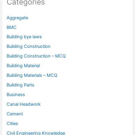
Categories
Aggregate
BMC
Building bye laws
Building Construction
Building Construction – MCQ
Building Material
Building Materials – MCQ
Building Parts
Business
Canal Headwork
Cement
Cities
Civil Engineering Knowledge