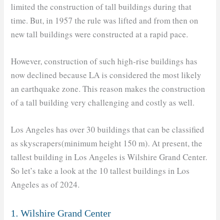
limited the construction of tall buildings during that
time. But, in 1957 the rule was lifted and from then on
new tall buildings were constructed at a rapid pace.
However, construction of such high-rise buildings has
now declined because LA is considered the most likely
an earthquake zone. This reason makes the construction
of a tall building very challenging and costly as well.
Los Angeles has over 30 buildings that can be classified
as skyscrapers(minimum height 150 m). At present, the
tallest building in Los Angeles is Wilshire Grand Center.
So let’s take a look at the 10 tallest buildings in Los
Angeles as of 2024.
1. Wilshire Grand Center