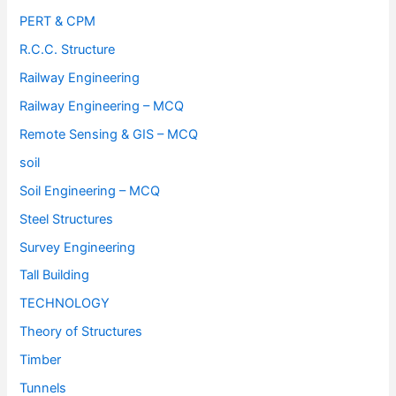
PERT & CPM
R.C.C. Structure
Railway Engineering
Railway Engineering – MCQ
Remote Sensing & GIS – MCQ
soil
Soil Engineering – MCQ
Steel Structures
Survey Engineering
Tall Building
TECHNOLOGY
Theory of Structures
Timber
Tunnels