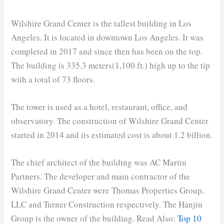
Wilshire Grand Center is the tallest building in Los
Angeles. It is located in downtown Los Angeles. It was
completed in 2017 and since then has been on the top.
The building is 335.3 meters(1,100 ft.) high up to the tip
with a total of 73 floors.
The tower is used as a hotel, restaurant, office, and
observatory. The construction of Wilshire Grand Center
started in 2014 and its estimated cost is about 1.2 billion.
The chief architect of the building was AC Martin
Partners. The developer and main contractor of the
Wilshire Grand Center were Thomas Properties Group,
LLC and Turner Construction respectively. The Hanjin
Group is the owner of the building. Read Also:
Top 10