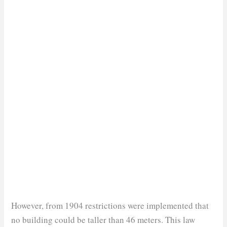
However, from 1904 restrictions were implemented that
no building could be taller than 46 meters. This law