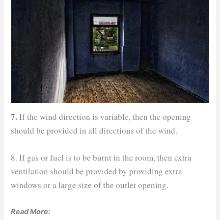
7.
If the wind direction is variable, then the opening
should be provided in all directions of the wind.
8. If gas or fuel is to be burnt in the room, then extra
ventilation should be provided by providing extra
windows or a large size of the outlet opening.
Read More: