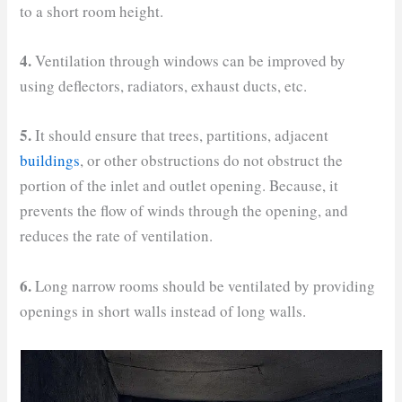
to a short room height.
4.
Ventilation through windows can be improved by
using deflectors, radiators, exhaust ducts, etc.
5.
It should ensure that trees, partitions, adjacent
buildings
, or other obstructions do not obstruct the
portion of the inlet and outlet opening. Because, it
prevents the flow of winds through the opening, and
reduces the rate of ventilation.
6.
Long narrow rooms should be ventilated by providing
openings in short walls instead of long walls.