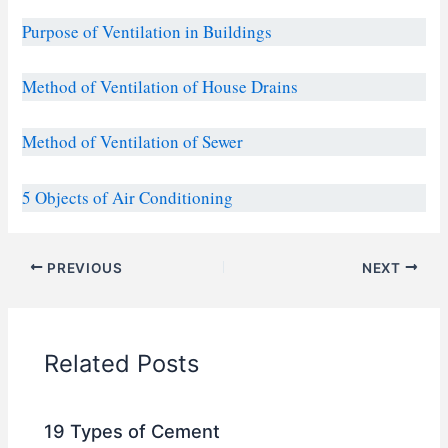
Purpose of Ventilation in Buildings
Method of Ventilation of House Drains
Method of Ventilation of Sewer
5 Objects of Air Conditioning
PREVIOUS
NEXT
Related Posts
19 Types of Cement