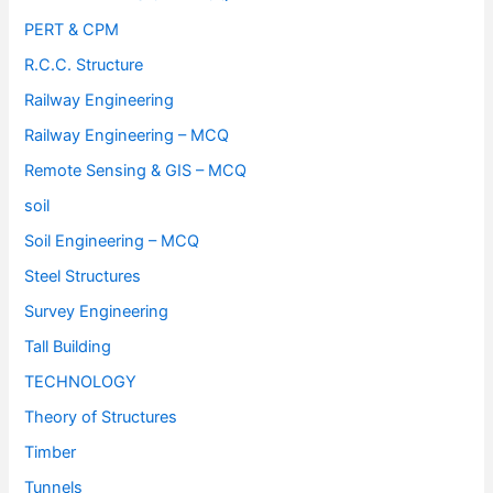
PERT & CPM
R.C.C. Structure
Railway Engineering
Railway Engineering – MCQ
Remote Sensing & GIS – MCQ
soil
Soil Engineering – MCQ
Steel Structures
Survey Engineering
Tall Building
TECHNOLOGY
Theory of Structures
Timber
Tunnels