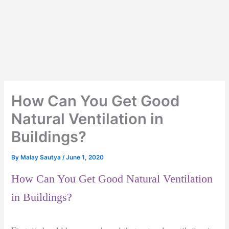
How Can You Get Good
Natural Ventilation in
Buildings?
By
Malay Sautya
/
June 1, 2020
How Can You Get Good Natural Ventilation
in Buildings?