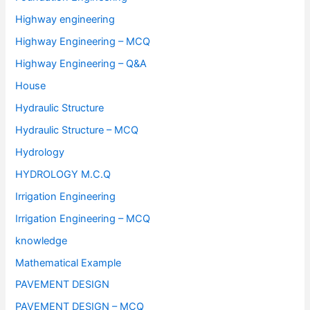
Highway engineering
Highway Engineering – MCQ
Highway Engineering – Q&A
House
Hydraulic Structure
Hydraulic Structure – MCQ
Hydrology
HYDROLOGY M.C.Q
Irrigation Engineering
Irrigation Engineering – MCQ
knowledge
Mathematical Example
PAVEMENT DESIGN
PAVEMENT DESIGN – MCQ