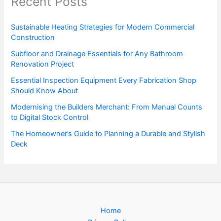
Recent Posts
Sustainable Heating Strategies for Modern Commercial
Construction
Subfloor and Drainage Essentials for Any Bathroom
Renovation Project
Essential Inspection Equipment Every Fabrication Shop
Should Know About
Modernising the Builders Merchant: From Manual Counts
to Digital Stock Control
The Homeowner’s Guide to Planning a Durable and Stylish
Deck
Home