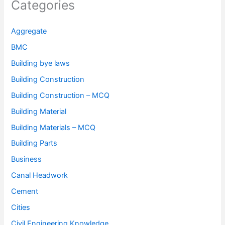
Categories
Aggregate
BMC
Building bye laws
Building Construction
Building Construction – MCQ
Building Material
Building Materials – MCQ
Building Parts
Business
Canal Headwork
Cement
Cities
Civil Engineering Knowledge