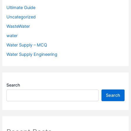
Ultimate Guide
Uncategorized
WasteWater
water
Water Supply – MCQ
Water Supply Engineering
Search
Search