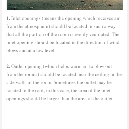
1.
Inlet openings (means the opening which receives air
from the atmosphere) should be located in such a way
that all the portion of the room is evenly ventilated. The
inlet opening should be located in the direction of wind
blows and at a low level.
2.
Outlet opening (which helps warm air to blow out
from the rooms) should be located near the ceiling in the
side walls of the room. Sometimes the outlet may be
located in the roof, in this case, the area of the inlet
openings should be larger than the area of the outlet.