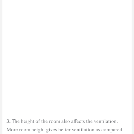
3.
The height of the room also affects the ventilation.
More room height gives better ventilation as compared