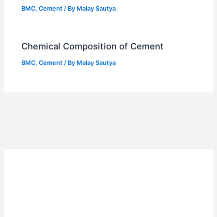
BMC
,
Cement
/ By
Malay Sautya
Chemical Composition of Cement
BMC
,
Cement
/ By
Malay Sautya