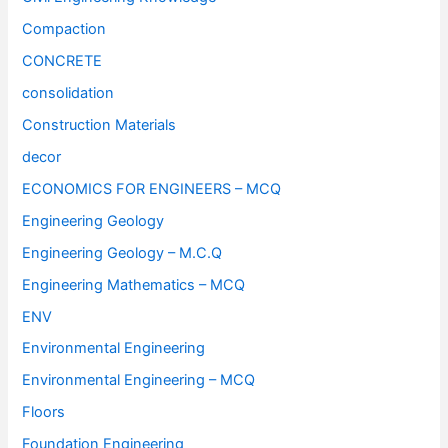
Compaction
CONCRETE
consolidation
Construction Materials
decor
ECONOMICS FOR ENGINEERS – MCQ
Engineering Geology
Engineering Geology – M.C.Q
Engineering Mathematics – MCQ
ENV
Environmental Engineering
Environmental Engineering – MCQ
Floors
Foundation Engineering