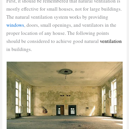
First, it should be remembered that natural ventilation is
mostly effective for small houses, not for large buildings.
The natural ventilation system works by providing
windows
, doors, small openings, and ventilators in the
proper location of any house. The following points
should be considered to achieve good natural
ventilation
in buildings.