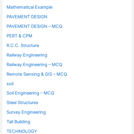
Mathematical Example
PAVEMENT DESIGN
PAVEMENT DESIGN – MCQ
PERT & CPM
R.C.C. Structure
Railway Engineering
Railway Engineering – MCQ
Remote Sensing & GIS – MCQ
soil
Soil Engineering – MCQ
Steel Structures
Survey Engineering
Tall Building
TECHNOLOGY