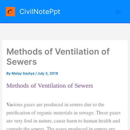
Skip
CivilNotePpt
to
content
Methods of Ventilation of
Sewers
By
Malay Sautya
/
July 3, 2018
Methods of Ventilation of Sewers
Va
rious gases are produced in sewers due to the
purification of organic materials in sewage. These gases
are very foul in nature, cause harm to human health and
corrode the sewers. The gases produced in sewers are