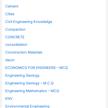
Cement
Cities
Civil Engineering Knowledge
Compaction
CONCRETE
consolidation
Construction Materials
decor
ECONOMICS FOR ENGINEERS – MCQ
Engineering Geology
Engineering Geology – M.C.Q
Engineering Mathematics – MCQ
ENV
Environmental Engineering