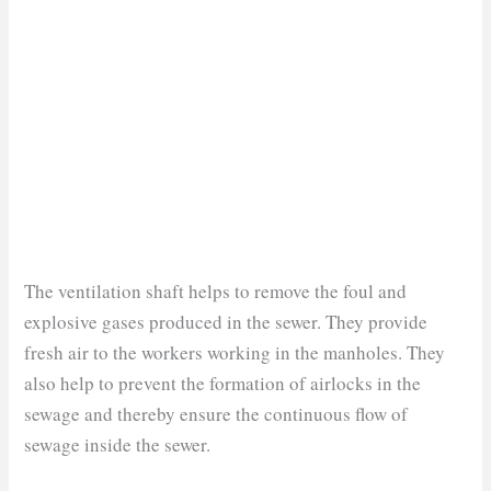
The ventilation shaft helps to remove the foul and
explosive gases produced in the sewer. They provide
fresh air to the workers working in the manholes. They
also help to prevent the formation of airlocks in the
sewage and thereby ensure the continuous flow of
sewage inside the sewer.