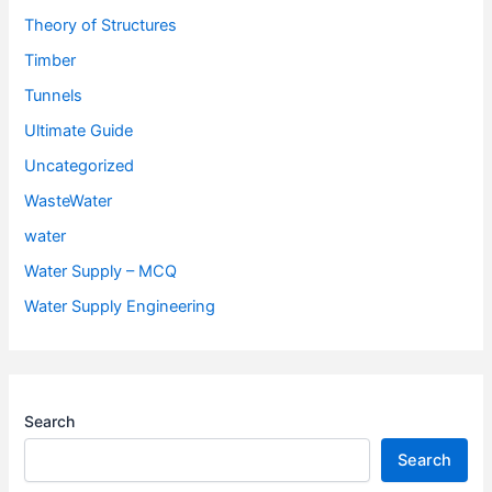
Theory of Structures
Timber
Tunnels
Ultimate Guide
Uncategorized
WasteWater
water
Water Supply – MCQ
Water Supply Engineering
Search
Search