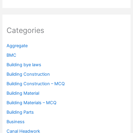
Categories
Aggregate
BMC
Building bye laws
Building Construction
Building Construction – MCQ
Building Material
Building Materials – MCQ
Building Parts
Business
Canal Headwork