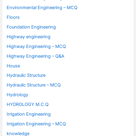
Environmental Engineering – MCQ
Floors
Foundation Engineering
Highway engineering
Highway Engineering – MCQ
Highway Engineering – Q&A
House
Hydraulic Structure
Hydraulic Structure – MCQ
Hydrology
HYDROLOGY M.C.Q
Irrigation Engineering
Irrigation Engineering – MCQ
knowledge