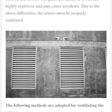
highly explosive and may cause accidents. Due to the
above difficulties, the sewers must be properly
ventilated.
The following methods are adopted for ventilating the