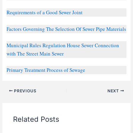
Requirements of a Good Sewer Joint
Factors Governing The Selection Of Sewer Pipe Materials
Municipal Rules Regulation House Sewer Connection
with The Street Main Sewer
Primary Treatment Process of Sewage
PREVIOUS
NEXT
Related Posts