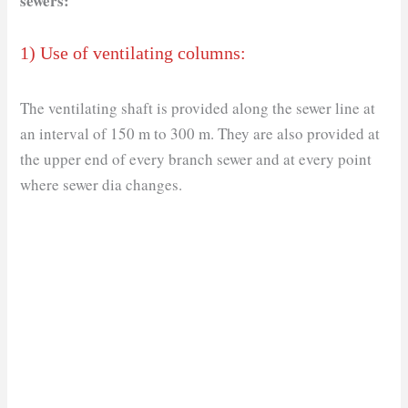
sewers:
1) Use of ventilating columns:
The ventilating shaft is provided along the sewer line at
an interval of 150 m to 300 m. They are also provided at
the upper end of every branch sewer and at every point
where sewer dia changes.