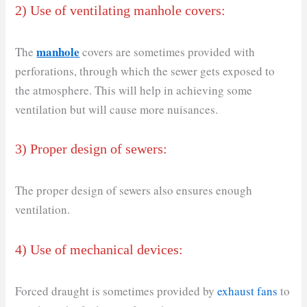
2) Use of ventilating manhole covers:
manhole
The
covers are sometimes provided with
perforations, through which the sewer gets exposed to
the atmosphere. This will help in achieving some
ventilation but will cause more nuisances.
3) Proper design of sewers:
The proper design of sewers also ensures enough
ventilation.
4) Use of mechanical devices:
Forced draught is sometimes provided by
exhaust fans
to