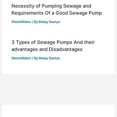
Necessity of Pumping Sewage and
Requirements Of a Good Sewage Pump
WasteWater
/ By
Malay Sautya
3 Types of Sewage Pumps And their
advantages and Disadvantages
WasteWater
/ By
Malay Sautya