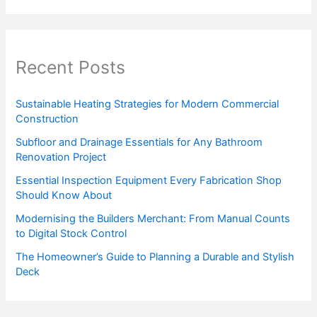
Recent Posts
Sustainable Heating Strategies for Modern Commercial
Construction
Subfloor and Drainage Essentials for Any Bathroom
Renovation Project
Essential Inspection Equipment Every Fabrication Shop
Should Know About
Modernising the Builders Merchant: From Manual Counts
to Digital Stock Control
The Homeowner’s Guide to Planning a Durable and Stylish
Deck