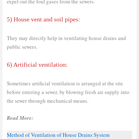
expel out the foul gases from the sewers.
5) House vent and soil pipes:
They may directly help in ventilating house drains and
public sewers.
6) Artificial ventilation:
Sometimes artificial ventilation is arranged at the site
before entering a sewer, by blowing fresh air supply into
the sewer through mechanical means.
Read More:
Method of Ventilation of House Drains System