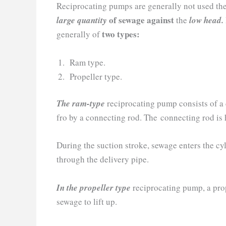
Reciprocating pumps are generally not used th
of sewage against
large quantity
the
low head.
two types:
generally of
Ram type.
Propeller type.
The ram-type
reciprocating pump consists of a 
fro by a connecting rod. The connecting rod is
During the suction stroke, sewage enters the cyl
through the delivery pipe.
In the propeller type
reciprocating pump, a prop
sewage to lift up.