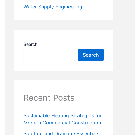
Water Supply Engineering
Search
Search
Recent Posts
Sustainable Heating Strategies for
Modern Commercial Construction
Subfloor and Drainage Essentials