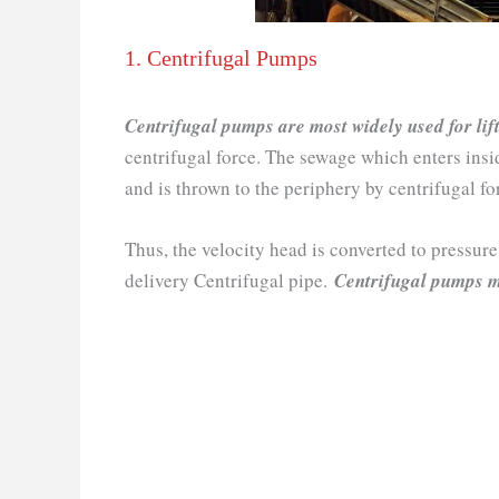
1. Centrifugal Pumps
Centrifugal pumps are most widely used for lif
centrifugal force. The sewage which enters insi
and is thrown to the periphery by centrifugal fo
Thus, the velocity head is converted to pressur
delivery Centrifugal pipe.
Centrifugal pumps m