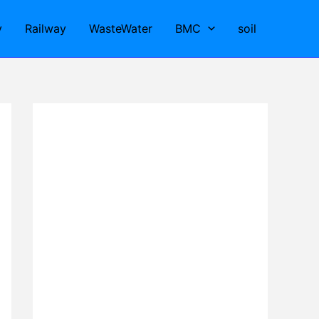
y
Railway
WasteWater
BMC
soil