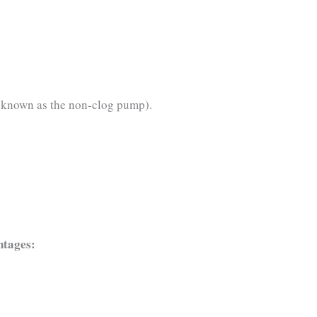
o known as the non-clog pump).
ntages: