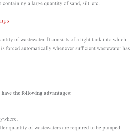
ontaining a large quantity of sand, silt, etc.
umps
tity of wastewater. It consists of a tight tank into which
 is forced automatically whenever sufficient wastewater has
 have the following advantages:
nywhere.
er quantity of wastewaters are required to be pumped.