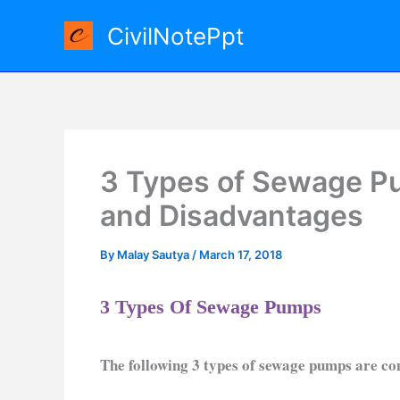
Skip
CivilNotePpt
to
content
3 Types of Sewage P
and Disadvantages
By
Malay Sautya
/
March 17, 2018
3 Types Of Sewage Pumps
The following 3 types of sewage pumps are 