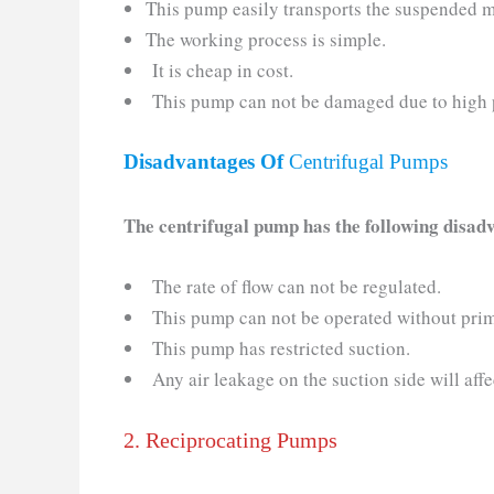
This pump easily transports the suspended m
The working process is simple.
It is cheap in cost.
This pump can not be damaged due to high 
Disadvantages Of
Centrifugal Pumps
The centrifugal pump has the following disad
The rate of flow can not be regulated.
This pump can not be operated without pri
This pump has restricted suction.
Any air leakage on the suction side will affe
2. Reciprocating Pumps