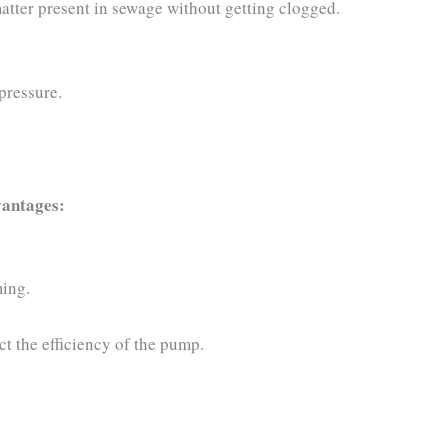
atter present in sewage without getting clogged.
pressure.
vantages:
ming.
ct the efficiency of the pump.