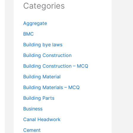
Categories
Aggregate
BMC
Building bye laws
Building Construction
Building Construction – MCQ
Building Material
Building Materials – MCQ
Building Parts
Business
Canal Headwork
Cement