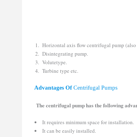
Horizontal axis flow centrifugal pump (als
Disintegrating pump.
Volutetype.
Turbine type etc.
Advantages Of
Centrifugal Pumps
The centrifugal pump has the following adva
It requires minimum space for installation.
It can be easily installed.