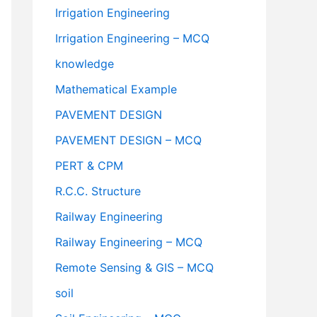
Irrigation Engineering
Irrigation Engineering – MCQ
knowledge
Mathematical Example
PAVEMENT DESIGN
PAVEMENT DESIGN – MCQ
PERT & CPM
R.C.C. Structure
Railway Engineering
Railway Engineering – MCQ
Remote Sensing & GIS – MCQ
soil