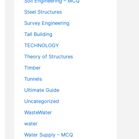
Soil Engineering – MCQ
Steel Structures
Survey Engineering
Tall Building
TECHNOLOGY
Theory of Structures
Timber
Tunnels
Ultimate Guide
Uncategorized
WasteWater
water
Water Supply – MCQ