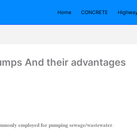
Home
CONCRETE
Highwa
umps And their advantages
commonly employed for pumping sewage/wastewater
.