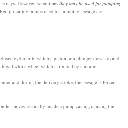
ese days. However, sometimes
they may be used for pumping
Reciprocating pumps used for pumping sewage are
closed cylinder in which a piston or a plunger moves to and
 hinged with a wheel which is rotated by a motor.
inder and during the delivery stroke, the sewage is forced
eller moves vertically inside a pump casing, causing the