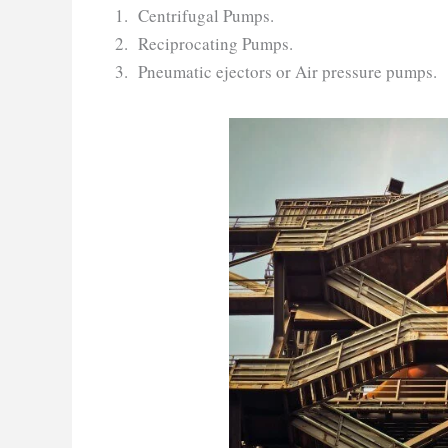
Centrifugal Pumps.
Reciprocating Pumps.
Pneumatic ejectors or Air pressure pumps.