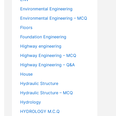
Environmental Engineering
Environmental Engineering – MCQ
Floors
Foundation Engineering
Highway engineering
Highway Engineering – MCQ
Highway Engineering – Q&A
House
Hydraulic Structure
Hydraulic Structure – MCQ
Hydrology
HYDROLOGY M.C.Q