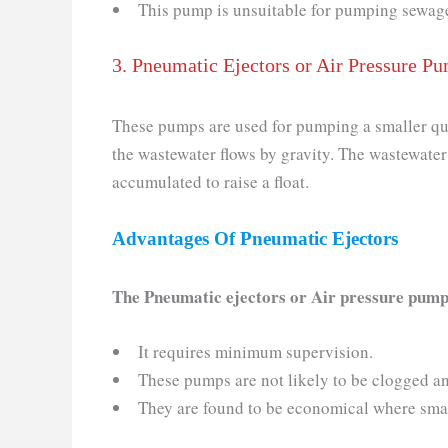
This pump is unsuitable for pumping sewage c
3. Pneumatic Ejectors or Air Pressure P
These pumps are used for pumping a smaller quan
the wastewater flows by gravity. The wastewater
accumulated to raise a float.
Advantages Of
Pneumatic Ejectors
The Pneumatic ejectors or Air pressure pump
It requires minimum supervision.
These pumps are not likely to be clogged a
They are found to be economical where small