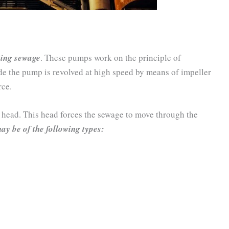
ting sewage
. These pumps work on the principle of
de the pump is revolved at high speed by means of impeller
rce.
e head. This head forces the sewage to move through the
ay be of the following types: