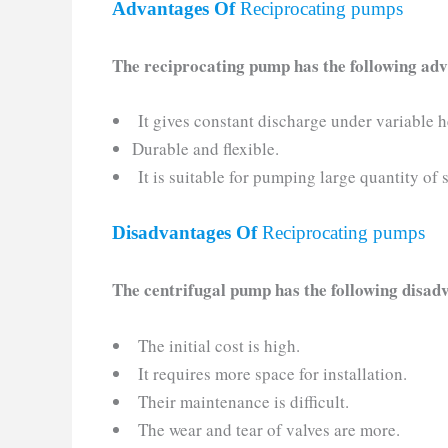
Advantages Of
Reciprocating pumps
The reciprocating pump has the following ad
It gives constant discharge under variable h
Durable and flexible.
It is suitable for pumping large quantity of
Disadvantages Of
Reciprocating pumps
The centrifugal pump has the following disa
The initial cost is high.
It requires more space for installation.
Their maintenance is difficult.
The wear and tear of valves are more.