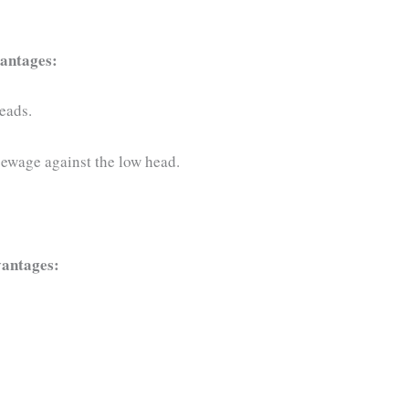
vantages:
eads.
 sewage against the low head.
dvantages: