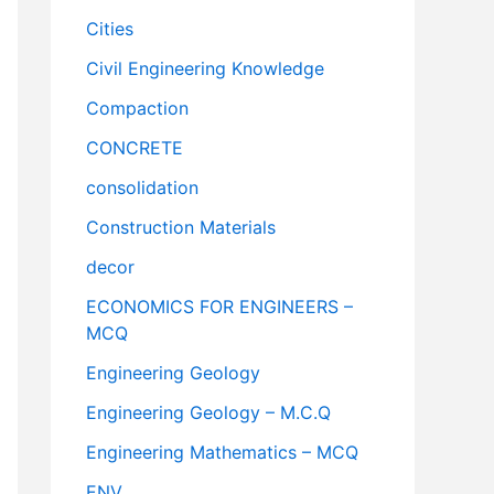
Cities
Civil Engineering Knowledge
Compaction
CONCRETE
consolidation
Construction Materials
decor
ECONOMICS FOR ENGINEERS –
MCQ
Engineering Geology
Engineering Geology – M.C.Q
Engineering Mathematics – MCQ
ENV