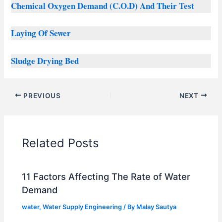
Chemical Oxygen Demand (C.O.D) And Their Test
Laying Of Sewer
Sludge Drying Bed
PREVIOUS
NEXT
Related Posts
11 Factors Affecting The Rate of Water
Demand
water
,
Water Supply Engineering
/ By
Malay Sautya