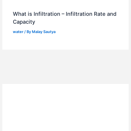
What is Infiltration – Infiltration Rate and
Capacity
water
/ By
Malay Sautya