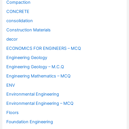
Compaction
CONCRETE
consolidation
Construction Materials
decor
ECONOMICS FOR ENGINEERS – MCQ
Engineering Geology
Engineering Geology – M.C.Q
Engineering Mathematics – MCQ
ENV
Environmental Engineering
Environmental Engineering – MCQ
Floors
Foundation Engineering