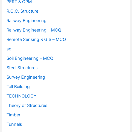
PERT & CPM
R.C.C. Structure
Railway Engineering
Railway Engineering – MCQ
Remote Sensing & GIS – MCQ
soil
Soil Engineering – MCQ
Steel Structures
Survey Engineering
Tall Building
TECHNOLOGY
Theory of Structures
Timber
Tunnels