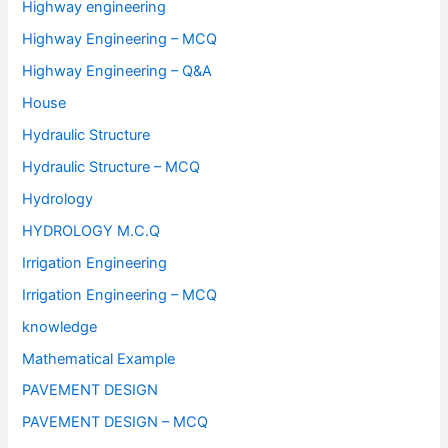
Highway engineering
Highway Engineering – MCQ
Highway Engineering – Q&A
House
Hydraulic Structure
Hydraulic Structure – MCQ
Hydrology
HYDROLOGY M.C.Q
Irrigation Engineering
Irrigation Engineering – MCQ
knowledge
Mathematical Example
PAVEMENT DESIGN
PAVEMENT DESIGN – MCQ