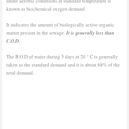
under aerobic conditions at standard temperature is
known as biochemical oxygen demand.
It indicates the amount of biologically active organic
matter present in the sewage.
It is generally less than
C.O.D.
The B.O.D of water during 5 days at 20 ° C is generally
taken as the standard demand and it is about 68% of the
total demand.