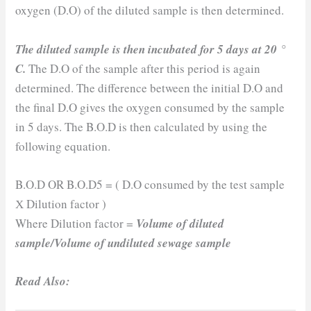
oxygen (D.O) of the diluted sample is then determined.
The diluted sample is then incubated for 5 days at 20 °
C.
The D.O of the sample after this period is again
determined. The difference between the initial D.O and
the final D.O gives the oxygen consumed by the sample
in 5 days. The B.O.D is then calculated by using the
following equation.
B.O.D OR B.O.D5 = ( D.O consumed by the test sample
Х Dilution factor )
Where Dilution factor =
Volume of diluted
sample/Volume of undiluted sewage sample
Read Also: