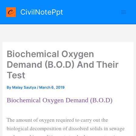
Skip
CivilNotePpt
to
content
Biochemical Oxygen
Demand (B.O.D) And Their
Test
By
Malay Sautya
/
March 6, 2019
Biochemical Oxygen Demand (B.O.D)
The amount of oxygen required to carry out the
biological decomposition of dissolved solids in sewage