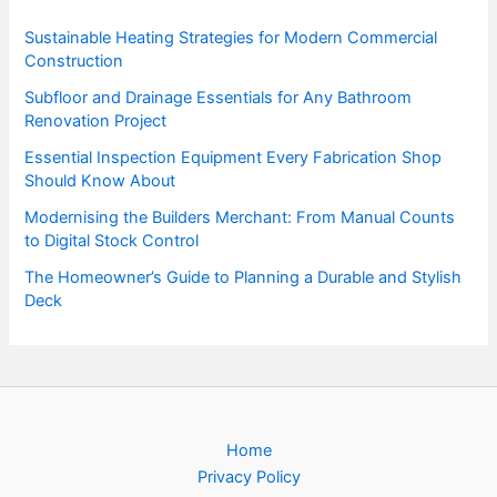
Sustainable Heating Strategies for Modern Commercial
Construction
Subfloor and Drainage Essentials for Any Bathroom
Renovation Project
Essential Inspection Equipment Every Fabrication Shop
Should Know About
Modernising the Builders Merchant: From Manual Counts
to Digital Stock Control
The Homeowner’s Guide to Planning a Durable and Stylish
Deck
Home
Privacy Policy