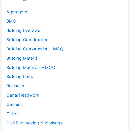
Aggregate
BMC
Building bye laws
Building Construction
Building Construction – MCQ
Building Material
Building Materials – MCQ
Building Parts
Business
Canal Headwork
Cement
Cities
Civil Engineering Knowledge