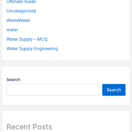
Ultimate Guide
Uncategorized
WasteWater
water
Water Supply – MCQ
Water Supply Engineering
Search
Search
Recent Posts