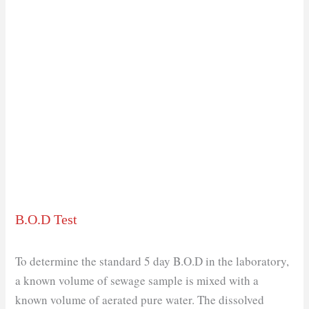
B.O.D Test
To determine the standard 5 day B.O.D in the laboratory,
a known volume of sewage sample is mixed with a
known volume of aerated pure water. The dissolved