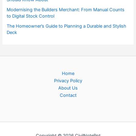
Modernising the Builders Merchant: From Manual Counts
to Digital Stock Control
The Homeowner’s Guide to Planning a Durable and Stylish
Deck
Home
Privacy Policy
About Us
Contact
Copyright © 2026 CivilNotePpt