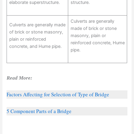
elaborate superstructure.
structure.
Culverts are generally
Culverts are generally made
made of brick or stone
of brick or stone masonry,
masonry, plain or
plain or reinforced
reinforced concrete, Hume
concrete, and Hume pipe.
pipe.
Read More:
Factors Affecting for Selection of Type of Bridge
5 Component Parts of a Bridge