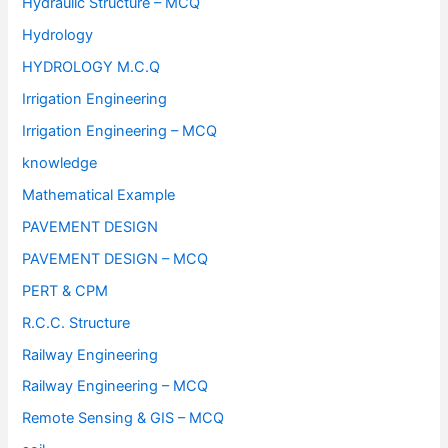
Hydraulic Structure – MCQ
Hydrology
HYDROLOGY M.C.Q
Irrigation Engineering
Irrigation Engineering – MCQ
knowledge
Mathematical Example
PAVEMENT DESIGN
PAVEMENT DESIGN – MCQ
PERT & CPM
R.C.C. Structure
Railway Engineering
Railway Engineering – MCQ
Remote Sensing & GIS – MCQ