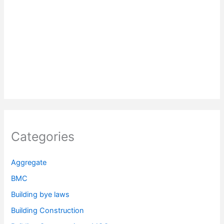
Categories
Aggregate
BMC
Building bye laws
Building Construction