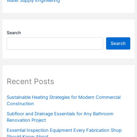
Water Supply Engineering
Search
Search
Recent Posts
Sustainable Heating Strategies for Modern Commercial
Construction
Subfloor and Drainage Essentials for Any Bathroom
Renovation Project
Essential Inspection Equipment Every Fabrication Shop
Should Know About