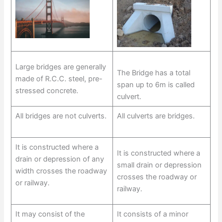
Large bridges are generally
The Bridge has a total
made of R.C.C. steel, pre-
span up to 6m is called
stressed concrete.
culvert.
All bridges are not culverts.
All culverts are bridges.
It is constructed where a
It is constructed where a
drain or depression of any
small drain or depression
width crosses the roadway
crosses the roadway or
or railway.
railway.
It may consist of the
It consists of a minor