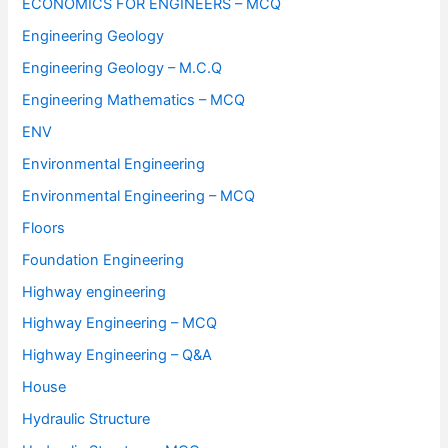
ECONOMICS FOR ENGINEERS – MCQ
Engineering Geology
Engineering Geology – M.C.Q
Engineering Mathematics – MCQ
ENV
Environmental Engineering
Environmental Engineering – MCQ
Floors
Foundation Engineering
Highway engineering
Highway Engineering – MCQ
Highway Engineering – Q&A
House
Hydraulic Structure