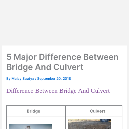
5 Major Difference Between
Bridge And Culvert
By
Malay Sautya
/
September 20, 2018
Difference Between Bridge And Culvert
Bridge
Culvert