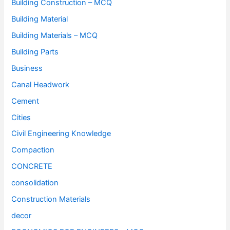
Building Construction – MCQ
Building Material
Building Materials – MCQ
Building Parts
Business
Canal Headwork
Cement
Cities
Civil Engineering Knowledge
Compaction
CONCRETE
consolidation
Construction Materials
decor