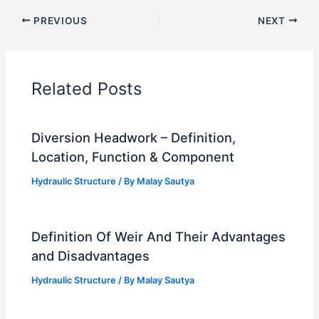
PREVIOUS
NEXT
Related Posts
Diversion Headwork – Definition,
Location, Function & Component
Hydraulic Structure
/ By
Malay Sautya
Definition Of Weir And Their Advantages
and Disadvantages
Hydraulic Structure
/ By
Malay Sautya