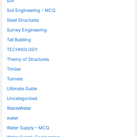
soil
Soil Engineering – MCQ
Steel Structures
Survey Engineering
Tall Building
TECHNOLOGY
Theory of Structures
Timber
Tunnels
Ultimate Guide
Uncategorized
WasteWater
water
Water Supply – MCQ