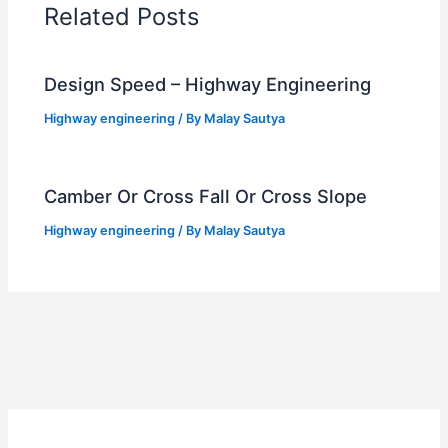
Related Posts
Design Speed – Highway Engineering
Highway engineering
/ By
Malay Sautya
Camber Or Cross Fall Or Cross Slope
Highway engineering
/ By
Malay Sautya