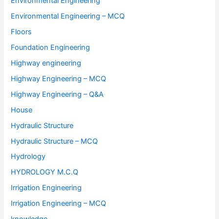
Environmental Engineering
Environmental Engineering – MCQ
Floors
Foundation Engineering
Highway engineering
Highway Engineering – MCQ
Highway Engineering – Q&A
House
Hydraulic Structure
Hydraulic Structure – MCQ
Hydrology
HYDROLOGY M.C.Q
Irrigation Engineering
Irrigation Engineering – MCQ