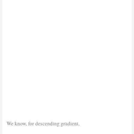
We know, for descending gradient,