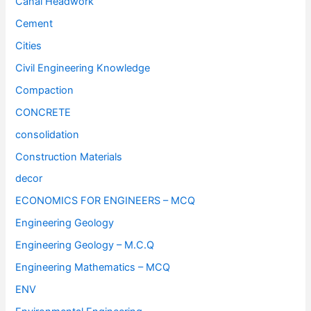
Canal Headwork
Cement
Cities
Civil Engineering Knowledge
Compaction
CONCRETE
consolidation
Construction Materials
decor
ECONOMICS FOR ENGINEERS – MCQ
Engineering Geology
Engineering Geology – M.C.Q
Engineering Mathematics – MCQ
ENV