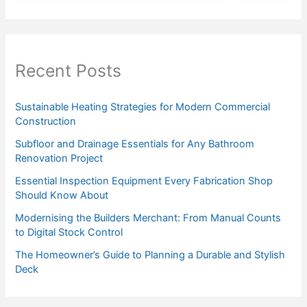
Recent Posts
Sustainable Heating Strategies for Modern Commercial
Construction
Subfloor and Drainage Essentials for Any Bathroom
Renovation Project
Essential Inspection Equipment Every Fabrication Shop
Should Know About
Modernising the Builders Merchant: From Manual Counts
to Digital Stock Control
The Homeowner’s Guide to Planning a Durable and Stylish
Deck