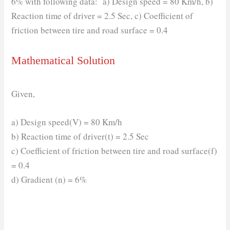
6% with following data: a) Design speed = 80 Km/h, b)
Reaction time of driver = 2.5 Sec, c) Coefficient of
friction between tire and road surface = 0.4
Mathematical Solution
Given,
a) Design speed(V) = 80 Km/h
b) Reaction time of driver(t) = 2.5 Sec
c) Coefficient of friction between tire and road surface(f)
= 0.4
d) Gradient (n) = 6%