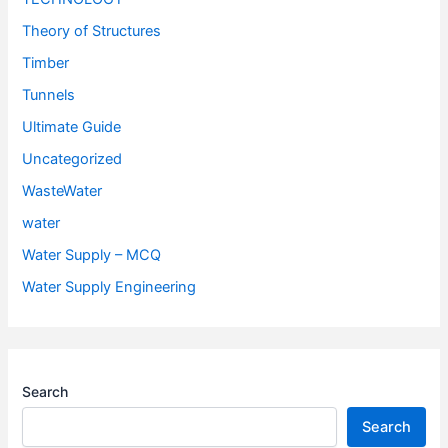
Theory of Structures
Timber
Tunnels
Ultimate Guide
Uncategorized
WasteWater
water
Water Supply – MCQ
Water Supply Engineering
Search
Search