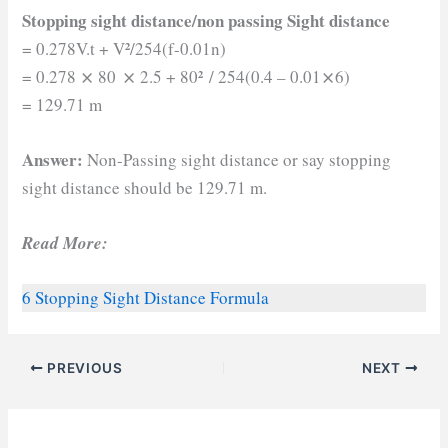
Stopping sight distance/non passing Sight distance
²
= 0.278V.t + V
/254(f-0.01n)
²
= 0.278 ⨯ 80 ⨯ 2.5 + 80
/ 254(0.4 – 0.01⨯6)
= 129.71 m
Answer:
Non-Passing sight distance or say stopping
sight distance should be 129.71 m.
Read More:
6 Stopping Sight Distance Formula
PREVIOUS
NEXT