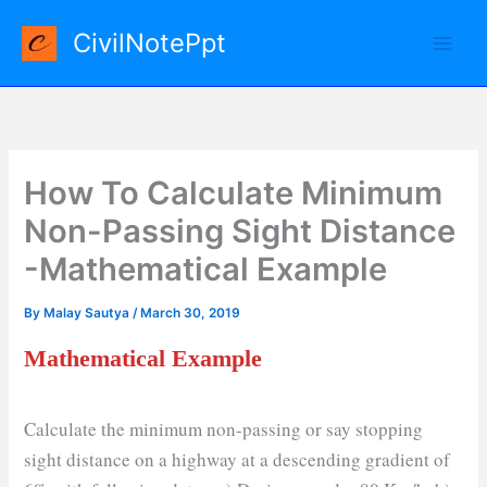
Skip
CivilNotePpt
to
content
How To Calculate Minimum
Non-Passing Sight Distance
-Mathematical Example
By
Malay Sautya
/
March 30, 2019
Mathematical Example
Calculate the minimum non-passing or say stopping
sight distance on a highway at a descending gradient of