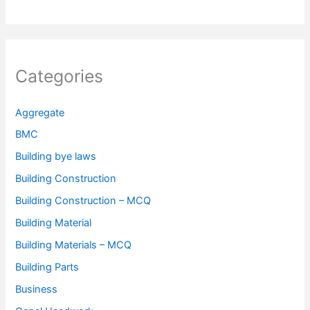
Categories
Aggregate
BMC
Building bye laws
Building Construction
Building Construction – MCQ
Building Material
Building Materials – MCQ
Building Parts
Business