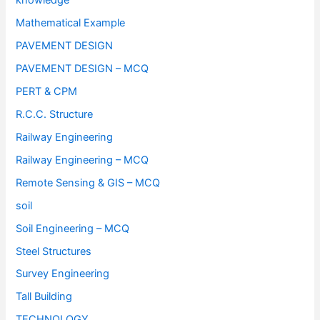
knowledge
Mathematical Example
PAVEMENT DESIGN
PAVEMENT DESIGN – MCQ
PERT & CPM
R.C.C. Structure
Railway Engineering
Railway Engineering – MCQ
Remote Sensing & GIS – MCQ
soil
Soil Engineering – MCQ
Steel Structures
Survey Engineering
Tall Building
TECHNOLOGY