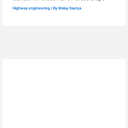
Highway engineering
/ By
Malay Sautya