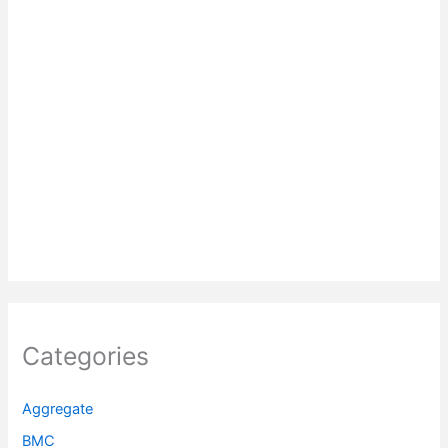
Categories
Aggregate
BMC