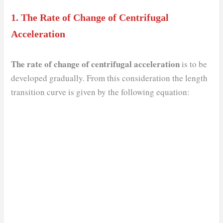
1.
The Rate of Change of Centrifugal
Acceleration
The rate of change of centrifugal acceleration
is to be
developed gradually. From this consideration the length
transition curve is given by the following equation: