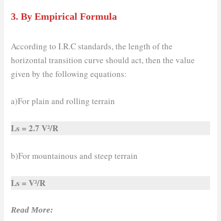
3.
By Empirical Formula
According to I.R.C standards, the length of the
horizontal transition curve should act, then the value
given by the following equations:
a)For plain and rolling terrain
Ls = 2.7 V²/R
b)For mountainous and steep terrain
Ls = V²/R
Read More: