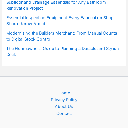
Subfloor and Drainage Essentials for Any Bathroom
Renovation Project
Essential Inspection Equipment Every Fabrication Shop
Should Know About
Modernising the Builders Merchant: From Manual Counts
to Digital Stock Control
The Homeowner’s Guide to Planning a Durable and Stylish
Deck
Home
Privacy Policy
About Us
Contact