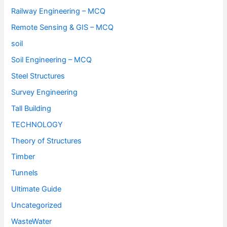
Railway Engineering – MCQ
Remote Sensing & GIS – MCQ
soil
Soil Engineering – MCQ
Steel Structures
Survey Engineering
Tall Building
TECHNOLOGY
Theory of Structures
Timber
Tunnels
Ultimate Guide
Uncategorized
WasteWater