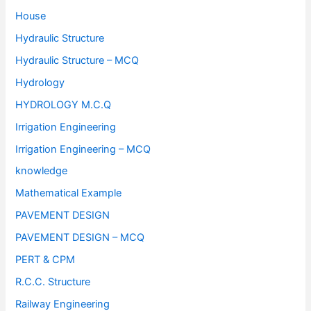
House
Hydraulic Structure
Hydraulic Structure – MCQ
Hydrology
HYDROLOGY M.C.Q
Irrigation Engineering
Irrigation Engineering – MCQ
knowledge
Mathematical Example
PAVEMENT DESIGN
PAVEMENT DESIGN – MCQ
PERT & CPM
R.C.C. Structure
Railway Engineering