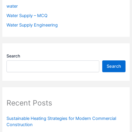
water
Water Supply – MCQ
Water Supply Engineering
Search
Search
Recent Posts
Sustainable Heating Strategies for Modern Commercial
Construction