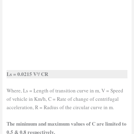
Ls = 0.0215 V³/ CR
Where, Ls = Length of transition curve in m, V = Speed
of vehicle in Km/h, C = Rate of change of centrifugal
acceleration, R = Radius of the circular curve in m.
The minimum and maximum values of C are limited to
0.5 & 0.8 respectively.