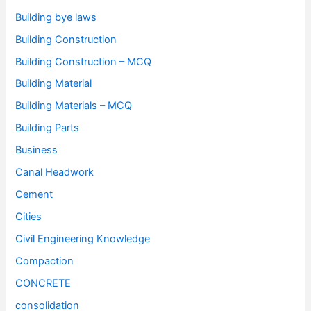
Building bye laws
Building Construction
Building Construction – MCQ
Building Material
Building Materials – MCQ
Building Parts
Business
Canal Headwork
Cement
Cities
Civil Engineering Knowledge
Compaction
CONCRETE
consolidation