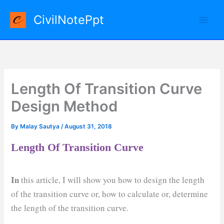
Skip
CivilNotePpt
to
content
Length Of Transition Curve
Design Method
By
Malay Sautya
/
August 31, 2018
Length Of Transition Curve
In
this article, I will show you how to design the length
of the transition curve or, how to calculate or, determine
the length of the transition curve.