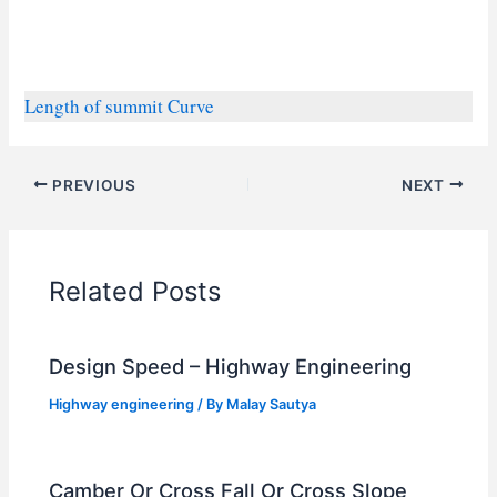
Length of summit Curve
PREVIOUS
NEXT
Related Posts
Design Speed – Highway Engineering
Highway engineering
/ By
Malay Sautya
Camber Or Cross Fall Or Cross Slope