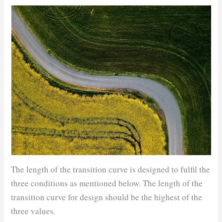
The length of the transition curve is designed to fulfil the
three conditions as mentioned below. The length of the
transition curve for design should be the highest of the
three values.