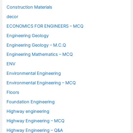
Construction Materials
decor
ECONOMICS FOR ENGINEERS – MCQ
Engineering Geology
Engineering Geology – M.C.Q
Engineering Mathematics – MCQ
ENV
Environmental Engineering
Environmental Engineering – MCQ
Floors
Foundation Engineering
Highway engineering
Highway Engineering – MCQ
Highway Engineering – Q&A