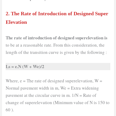
2.
The Rate of Introduction of Designed Super
Elevation
The rate of introduction of designed superelevation is
to be at a reasonable rate. From this consideration, the
length of the transition curve is given by the following :
Ls = e.N (W + We)/2
Where, e = The rate of designed superelevation, W =
Normal pavement width in m, We = Extra widening
pavement at the circular curve in m. 1/N = Rate of
change of superelevation (Minimum value of N is 150 to
60 ).