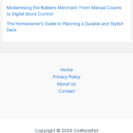
Modernising the Builders Merchant: From Manual Counts
to Digital Stock Control
The Homeowner’s Guide to Planning a Durable and Stylish
Deck
Home
Privacy Policy
About Us
Contact
Copyright © 2026 CivilNotePpt