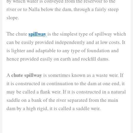
by which water is conveyed from the reservoir to the
river or to Nalla below the dam, through a fairly steep
slope.
spillway
The chute
is the simplest type of spillway which
can be easily provided independently and at low costs. It
is lighter and adaptable to any type of foundation and
hence provided easily on earth and rockfill dams.
chute spillway
A
is sometimes known as a waste weir. If
it is constructed in continuation to the dam at one end, it
may be called a flank weir. If it is constructed in a natural
saddle on a bank of the river separated from the main
dam by a high rigid, it is called a saddle weir.