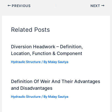
PREVIOUS
NEXT
Related Posts
Diversion Headwork – Definition,
Location, Function & Component
Hydraulic Structure
/ By
Malay Sautya
Definition Of Weir And Their Advantages
and Disadvantages
Hydraulic Structure
/ By
Malay Sautya