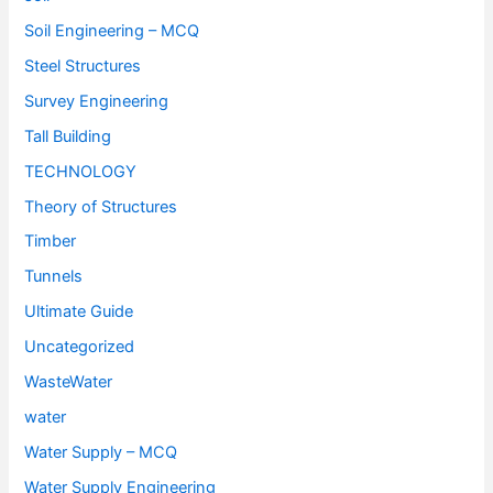
Soil Engineering – MCQ
Steel Structures
Survey Engineering
Tall Building
TECHNOLOGY
Theory of Structures
Timber
Tunnels
Ultimate Guide
Uncategorized
WasteWater
water
Water Supply – MCQ
Water Supply Engineering