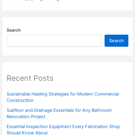
Search
Search
Recent Posts
Sustainable Heating Strategies for Modern Commercial
Construction
Subfloor and Drainage Essentials for Any Bathroom
Renovation Project
Essential Inspection Equipment Every Fabrication Shop
Should Know About