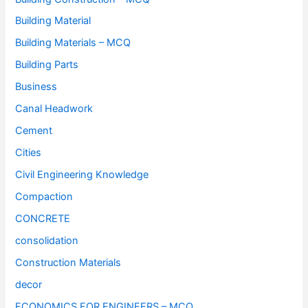
Building Material
Building Materials – MCQ
Building Parts
Business
Canal Headwork
Cement
Cities
Civil Engineering Knowledge
Compaction
CONCRETE
consolidation
Construction Materials
decor
ECONOMICS FOR ENGINEERS – MCQ