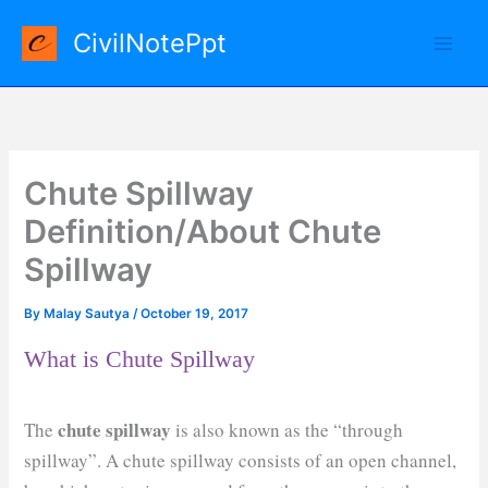
Skip
CivilNotePpt
to
content
Chute Spillway
Definition/About Chute
Spillway
By
Malay Sautya
/
October 19, 2017
What is Chute Spillway
chute spillway
The
is also known as the “through
spillway”. A chute spillway consists of an open channel,