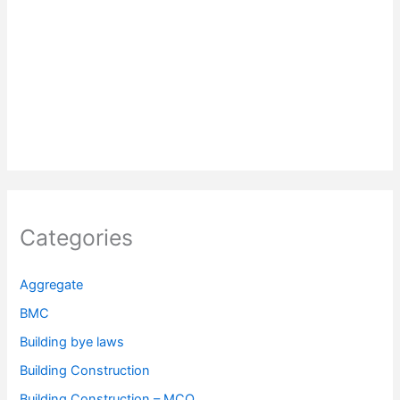
Categories
Aggregate
BMC
Building bye laws
Building Construction
Building Construction – MCQ