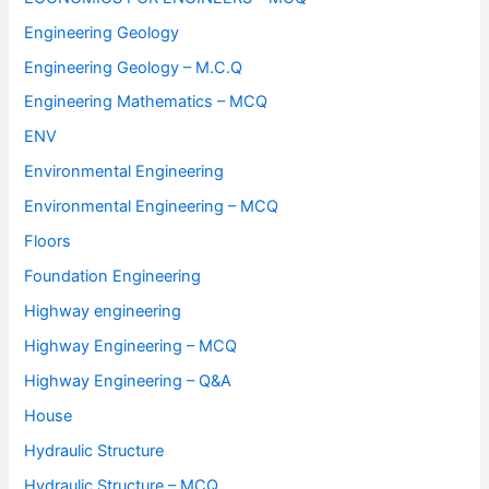
Engineering Geology
Engineering Geology – M.C.Q
Engineering Mathematics – MCQ
ENV
Environmental Engineering
Environmental Engineering – MCQ
Floors
Foundation Engineering
Highway engineering
Highway Engineering – MCQ
Highway Engineering – Q&A
House
Hydraulic Structure
Hydraulic Structure – MCQ