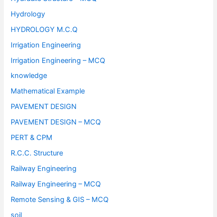
Hydrology
HYDROLOGY M.C.Q
Irrigation Engineering
Irrigation Engineering – MCQ
knowledge
Mathematical Example
PAVEMENT DESIGN
PAVEMENT DESIGN – MCQ
PERT & CPM
R.C.C. Structure
Railway Engineering
Railway Engineering – MCQ
Remote Sensing & GIS – MCQ
soil