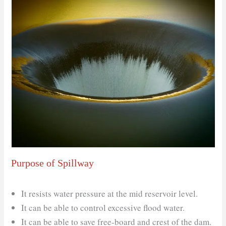
Purpose of Spillway
It resists water pressure at the mid reservoir level.
It can be able to control excessive flood water.
It can be able to save free-board and crest of the dam.