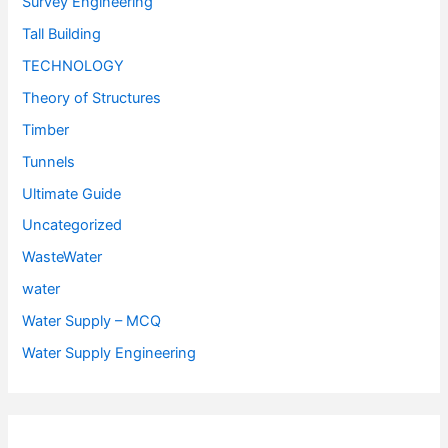
Survey Engineering
Tall Building
TECHNOLOGY
Theory of Structures
Timber
Tunnels
Ultimate Guide
Uncategorized
WasteWater
water
Water Supply – MCQ
Water Supply Engineering