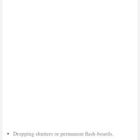
Dropping shutters or permanent flash-boards.