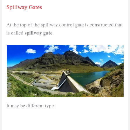
Spillway Gates
At the top of the spillway control gate is constructed that
spillway gate
is called
.
It may be different type