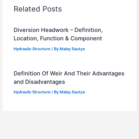
Related Posts
Diversion Headwork – Definition,
Location, Function & Component
Hydraulic Structure
/ By
Malay Sautya
Definition Of Weir And Their Advantages
and Disadvantages
Hydraulic Structure
/ By
Malay Sautya