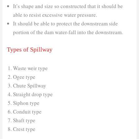
It’s shape and size so constructed that it should be
able to resist excessive water pressure.
It should be able to protect the downstream side
portion of the dam water-fall into the downstream.
Types of Spillway
Waste weir type
Ogee type
Chute Spillway
Straight drop type
Siphon type
Conduit type
Shaft type
Crest type