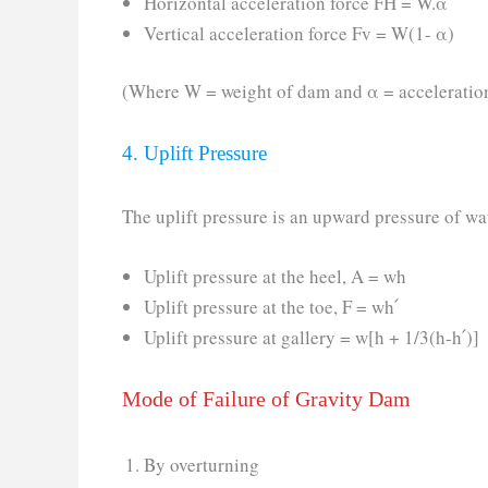
Horizontal acceleration force FH = W.α
Vertical acceleration force Fv = W(1- α)
(Where W = weight of dam and α = acceleratio
4. Uplift Pressure
The uplift pressure is an upward pressure of wat
Uplift pressure at the heel, A = wh
Uplift pressure at the toe, F = wh՛
Uplift pressure at gallery = w[h + 1/3(h-h՛)]
Mode of Failure of Gravity Dam
By overturning