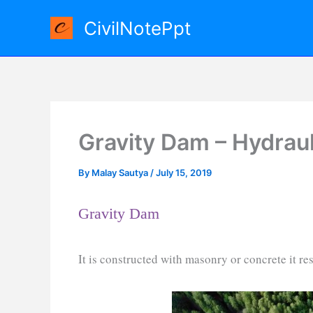
Skip
CivilNotePpt
to
content
Gravity Dam – Hydraul
By
Malay Sautya
/
July 15, 2019
Gravity Dam
It is constructed with masonry or concrete it res