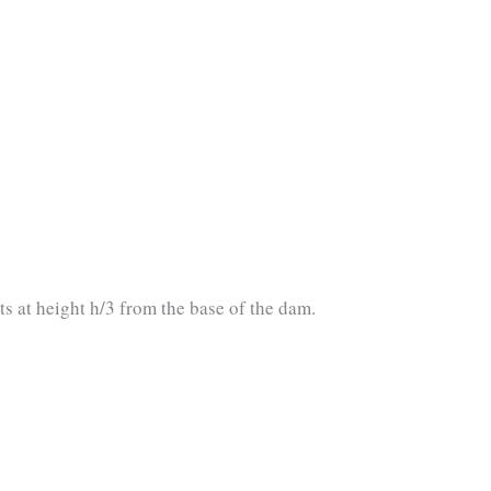
ts at height h/3 from the base of the dam.