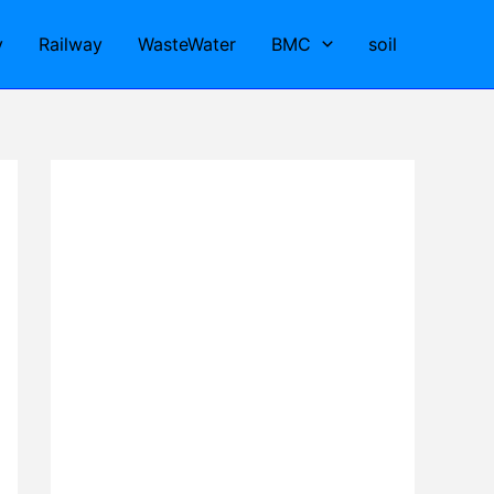
y
Railway
WasteWater
BMC
soil