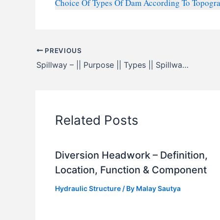
Choice Of Types Of Dam According To Topograph
PREVIOUS
Spillway – || Purpose || Types || Spillway Gates
Related Posts
Diversion Headwork – Definition,
Location, Function & Component
Hydraulic Structure
/ By
Malay Sautya