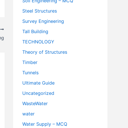
Soil Engineering – MCQ
Steel Structures
Survey Engineering
T
Tall Building
ng
TECHNOLOGY
Theory of Structures
Timber
Tunnels
Ultimate Guide
Uncategorized
WasteWater
water
Water Supply – MCQ