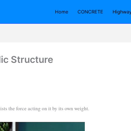
Home
CONCRETE
Highwa
ic Structure
ists the force acting on it by its own weight.