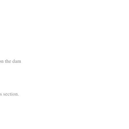
on the dam
s section.