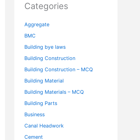
Categories
Aggregate
BMC
Building bye laws
Building Construction
Building Construction – MCQ
Building Material
Building Materials – MCQ
Building Parts
Business
Canal Headwork
Cement