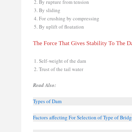
By rupture from tension
By sliding
For crushing by compressing
By uplift of floatation
The Force That Gives Stability To The 
Self-weight of the dam
Trust of the tail water
Read Also:
Types of Dam
Factors affecting For Selection of Type of Bridg