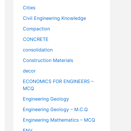
Cities
Civil Engineering Knowledge
Compaction
CONCRETE
consolidation
Construction Materials
decor
ECONOMICS FOR ENGINEERS –
MCQ
Engineering Geology
Engineering Geology – M.C.Q
Engineering Mathematics – MCQ
ENV