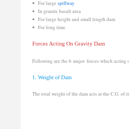
For large
spillway
In granite basalt area
For large height and small length dam
For long time
Forces Acting On Gravity Dam
Following are the 6 major forces which acting 
1. Weight of Dam
The total weight of the dam acts at the C.G. of it