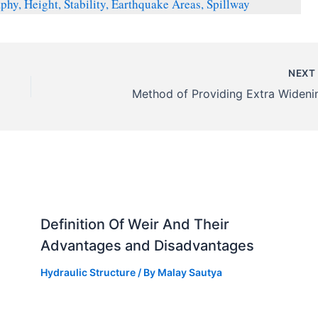
y, Height, Stability, Earthquake Areas, Spillway
NEX
Method of Providing Extra Wideni
Definition Of Weir And Their
Advantages and Disadvantages
Hydraulic Structure
/ By
Malay Sautya