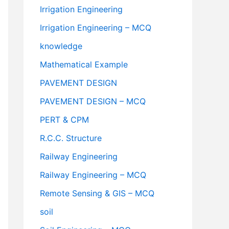
Irrigation Engineering
Irrigation Engineering – MCQ
knowledge
Mathematical Example
PAVEMENT DESIGN
PAVEMENT DESIGN – MCQ
PERT & CPM
R.C.C. Structure
Railway Engineering
Railway Engineering – MCQ
Remote Sensing & GIS – MCQ
soil