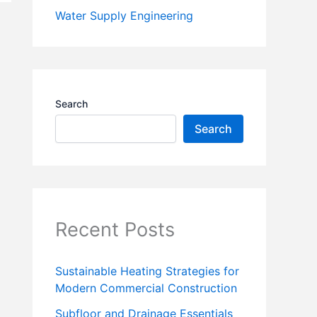
Water Supply Engineering
Search
Search
Recent Posts
Sustainable Heating Strategies for
Modern Commercial Construction
Subfloor and Drainage Essentials