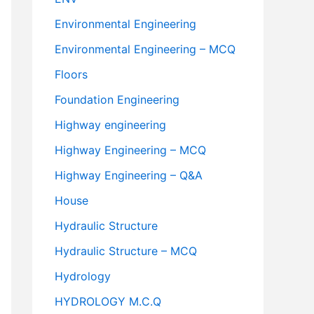
Environmental Engineering
Environmental Engineering – MCQ
Floors
Foundation Engineering
Highway engineering
Highway Engineering – MCQ
Highway Engineering – Q&A
House
Hydraulic Structure
Hydraulic Structure – MCQ
Hydrology
HYDROLOGY M.C.Q