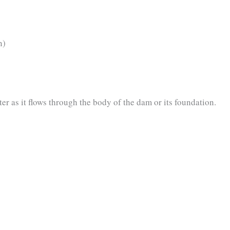
n)
er as it flows through the body of the dam or its foundation.