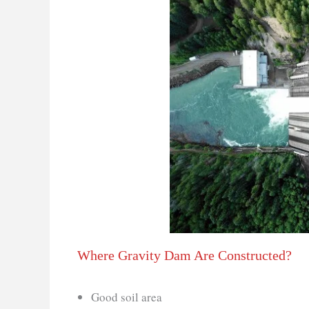
Where Gravity Dam Are Constructed?
Good soil area