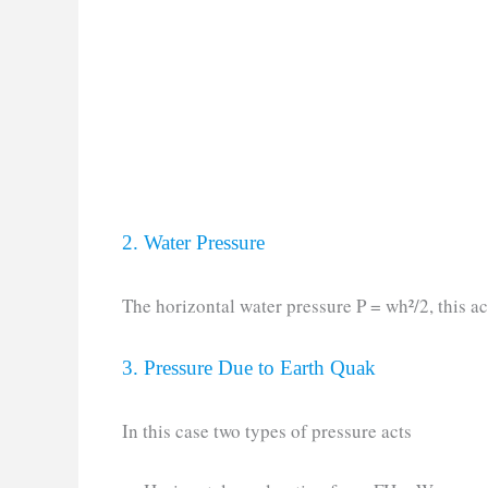
2. Water Pressure
The horizontal water pressure P = wh²/2, this ac
3. Pressure Due to Earth Quak
In this case two types of pressure acts