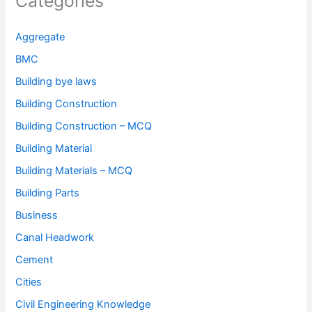
Categories
Aggregate
BMC
Building bye laws
Building Construction
Building Construction – MCQ
Building Material
Building Materials – MCQ
Building Parts
Business
Canal Headwork
Cement
Cities
Civil Engineering Knowledge