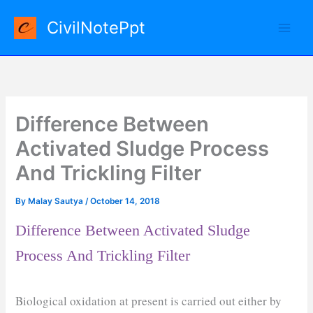
Skip
CivilNotePpt
to
content
Difference Between
Activated Sludge Process
And Trickling Filter
By
Malay Sautya
/
October 14, 2018
Difference Between Activated Sludge
Process And Trickling Filter
Biological oxidation at present is carried out either by