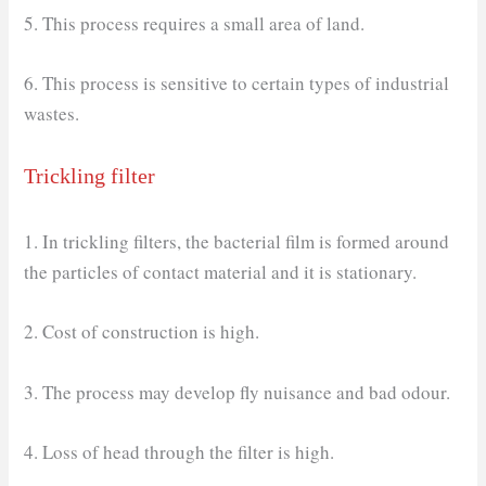
5. This process requires a small area of land.
6. This process is sensitive to certain types of industrial
wastes.
Trickling filter
1. In trickling filters, the bacterial film is formed around
the particles of contact material and it is stationary.
2. Cost of construction is high.
3. The process may develop fly nuisance and bad odour.
4. Loss of head through the filter is high.