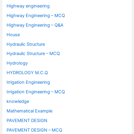
Highway engineering
Highway Engineering – MCQ
Highway Engineering – Q&A
House
Hydraulic Structure
Hydraulic Structure – MCQ
Hydrology
HYDROLOGY M.C.Q
Irrigation Engineering
Irrigation Engineering – MCQ
knowledge
Mathematical Example
PAVEMENT DESIGN
PAVEMENT DESIGN – MCQ