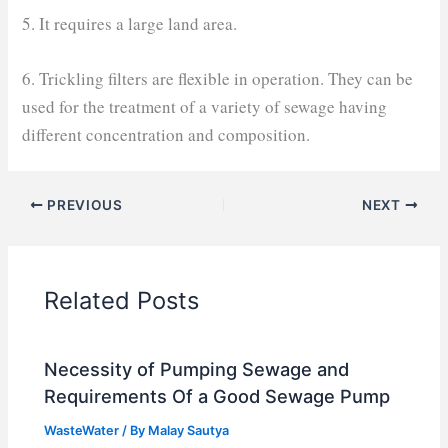
5. It requires a large land area.
6. Trickling filters are flexible in operation. They can be
used for the treatment of a variety of sewage having
different concentration and composition.
PREVIOUS
NEXT
Related Posts
Necessity of Pumping Sewage and
Requirements Of a Good Sewage Pump
WasteWater
/ By
Malay Sautya