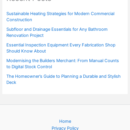
Sustainable Heating Strategies for Modern Commercial
Construction
Subfloor and Drainage Essentials for Any Bathroom
Renovation Project
Essential Inspection Equipment Every Fabrication Shop
Should Know About
Modernising the Builders Merchant: From Manual Counts
to Digital Stock Control
The Homeowner’s Guide to Planning a Durable and Stylish
Deck
Home
Privacy Policy