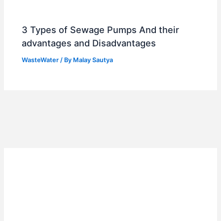
3 Types of Sewage Pumps And their
advantages and Disadvantages
WasteWater
/ By
Malay Sautya