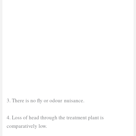
3. There is no fly or odour nuisance.
4. Loss of head through the treatment plant is
comparatively low.