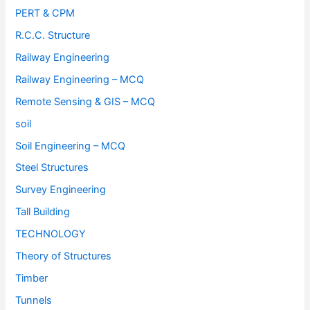
PERT & CPM
R.C.C. Structure
Railway Engineering
Railway Engineering – MCQ
Remote Sensing & GIS – MCQ
soil
Soil Engineering – MCQ
Steel Structures
Survey Engineering
Tall Building
TECHNOLOGY
Theory of Structures
Timber
Tunnels