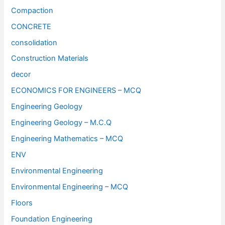
Compaction
CONCRETE
consolidation
Construction Materials
decor
ECONOMICS FOR ENGINEERS – MCQ
Engineering Geology
Engineering Geology – M.C.Q
Engineering Mathematics – MCQ
ENV
Environmental Engineering
Environmental Engineering – MCQ
Floors
Foundation Engineering