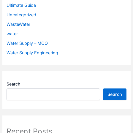
Ultimate Guide
Uncategorized
WasteWater
water
Water Supply – MCQ
Water Supply Engineering
Search
Search
Recent Posts