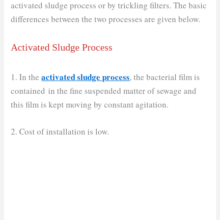
activated sludge process or by trickling filters. The basic
differences between the two processes are given below.
Activated Sludge Process
activated sludge process
1. In the
, the bacterial film is
contained in the fine suspended matter of sewage and
this film is kept moving by constant agitation.
2. Cost of installation is low.