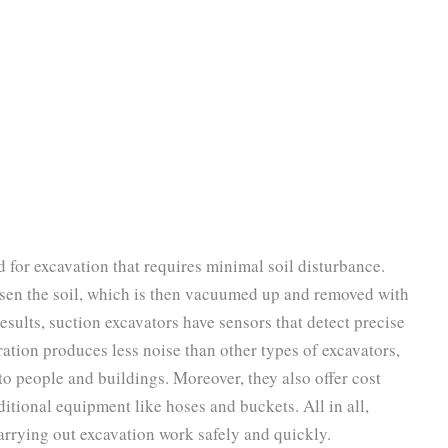
d for excavation that requires minimal soil disturbance.
osen the soil, which is then vacuumed up and removed with
results, suction excavators have sensors that detect precise
ation produces less noise than other types of excavators,
 to people and buildings. Moreover, they also offer cost
ditional equipment like hoses and buckets. All in all,
carrying out excavation work safely and quickly.