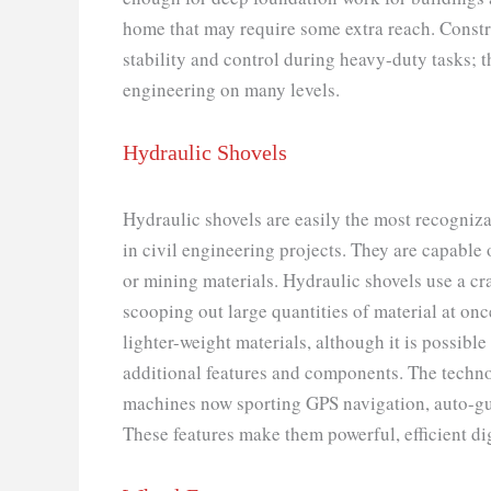
home that may require some extra reach. Cons
stability and control during heavy-duty tasks; 
engineering on many levels.
Hydraulic Shovels
Hydraulic shovels are easily the most recogniza
in civil engineering projects. They are capable
or mining materials. Hydraulic shovels use a c
scooping out large quantities of material at once
lighter-weight materials, although it is possibl
additional features and components. The techno
machines now sporting GPS navigation, auto-gu
These features make them powerful, efficient dig