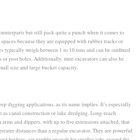
ounterparts but still pack quite a punch when it comes to
t spaces because they are equipped with rubber tracks or
s typically weigh between 1 to 10 tons and can be outfitted
or post holes. Additionally, mini excavators can also be
mall size and large bucket capacity.
p digging applications, as its name implies. It’s especially
h as canal construction or lake dredging. Long-reach
arms and dippers, with up to five extensions attached, that
greater distances than a regular excavator. They are powerful
and bridges; yet nimble enough for smaller jobs around the