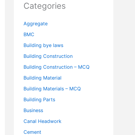
Categories
Aggregate
BMC
Building bye laws
Building Construction
Building Construction – MCQ
Building Material
Building Materials – MCQ
Building Parts
Business
Canal Headwork
Cement