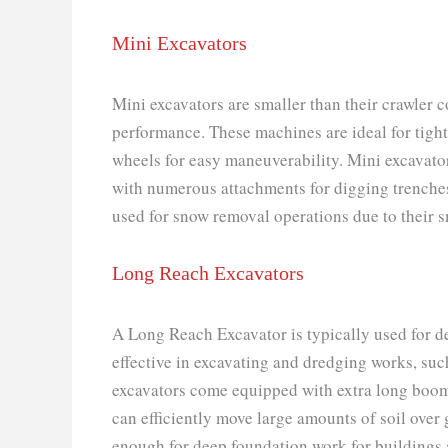
Mini Excavators
Mini excavators are smaller than their crawler c
performance. These machines are ideal for tigh
wheels for easy maneuverability. Mini excavator
with numerous attachments for digging trenches 
used for snow removal operations due to their s
Long Reach Excavators
A Long Reach Excavator is typically used for dee
effective in excavating and dredging works, suc
excavators come equipped with extra long boom 
can efficiently move large amounts of soil over 
enough for deep foundation work for buildings 