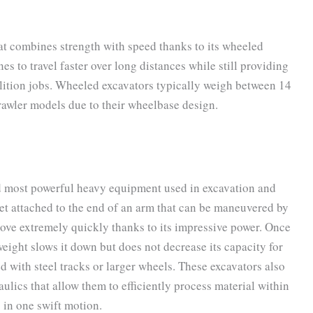
at combines strength with speed thanks to its wheeled
 to travel faster over long distances while still providing
lition jobs. Wheeled excavators typically weigh between 14
crawler models due to their wheelbase design.
nd most powerful heavy equipment used in excavation and
et attached to the end of an arm that can be maneuvered by
move extremely quickly thanks to its impressive power. Once
s weight slows it down but does not decrease its capacity for
d with steel tracks or larger wheels. These excavators also
ulics that allow them to efficiently process material within
s in one swift motion.