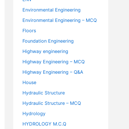
Environmental Engineering
Environmental Engineering – MCQ
Floors
Foundation Engineering
Highway engineering
Highway Engineering – MCQ
Highway Engineering – Q&A
House
Hydraulic Structure
Hydraulic Structure – MCQ
Hydrology
HYDROLOGY M.C.Q