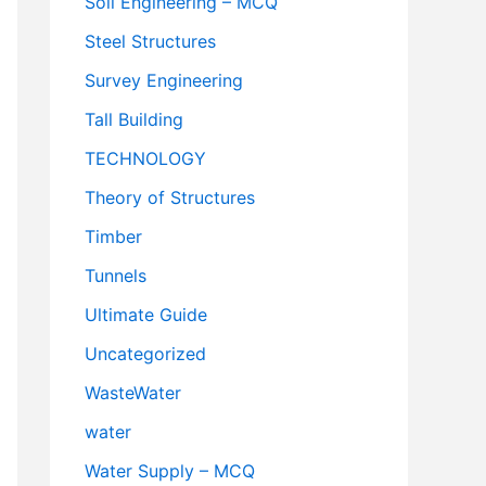
Soil Engineering – MCQ
Steel Structures
Survey Engineering
Tall Building
TECHNOLOGY
Theory of Structures
Timber
Tunnels
Ultimate Guide
Uncategorized
WasteWater
water
Water Supply – MCQ