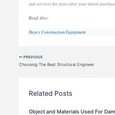
and services for years after your initial purchas
Read Also
:
Heavy Construction Equipment
PREVIOUS
Choosing The Best Structural Engineer
Related Posts
Object and Materials Used For Da