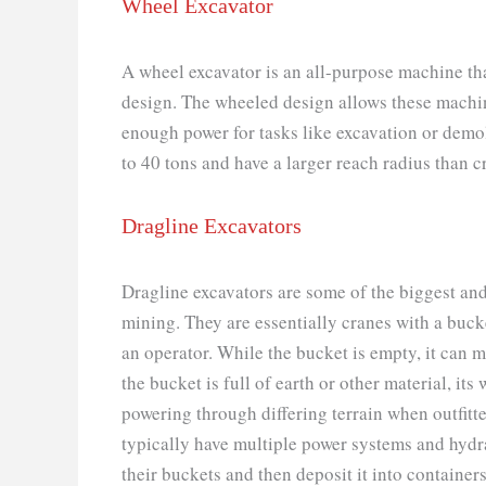
Wheel Excavator
A wheel excavator is an all-purpose machine th
design. The wheeled design allows these machines
enough power for tasks like excavation or demo
to 40 tons and have a larger reach radius than 
Dragline Excavators
Dragline excavators are some of the biggest a
mining. They are essentially cranes with a buck
an operator. While the bucket is empty, it can 
the bucket is full of earth or other material, it
powering through differing terrain when outfitte
typically have multiple power systems and hydra
their buckets and then deposit it into container