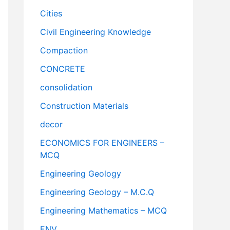
Cities
Civil Engineering Knowledge
Compaction
CONCRETE
consolidation
Construction Materials
decor
ECONOMICS FOR ENGINEERS –
MCQ
Engineering Geology
Engineering Geology – M.C.Q
Engineering Mathematics – MCQ
ENV