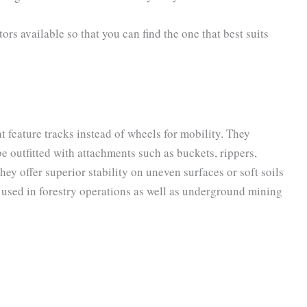
tors available so that you can find the one that best suits
 feature tracks instead of wheels for mobility. They
e outfitted with attachments such as buckets, rippers,
ey offer superior stability on uneven surfaces or soft soils
 used in forestry operations as well as underground mining