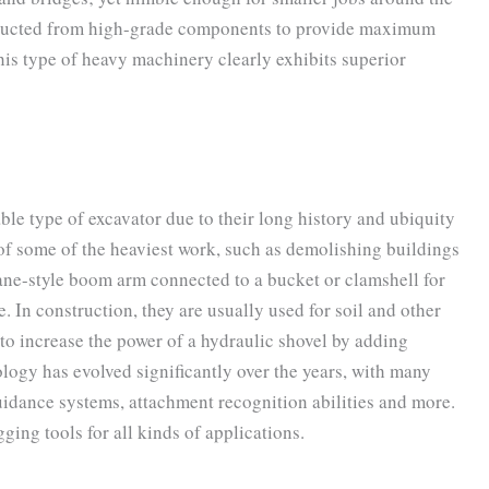
tructed from high-grade components to provide maximum
this type of heavy machinery clearly exhibits superior
ble type of excavator due to their long history and ubiquity
 of some of the heaviest work, such as demolishing buildings
rane-style boom arm connected to a bucket or clamshell for
. In construction, they are usually used for soil and other
e to increase the power of a hydraulic shovel by adding
logy has evolved significantly over the years, with many
idance systems, attachment recognition abilities and more.
ging tools for all kinds of applications.