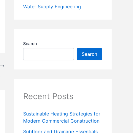
Water Supply Engineering
Search
Search
T
What Are the Benefits of Steel Agricultural Buildings?
Recent Posts
Sustainable Heating Strategies for
Modern Commercial Construction
Subfloor and Drainage Essentials