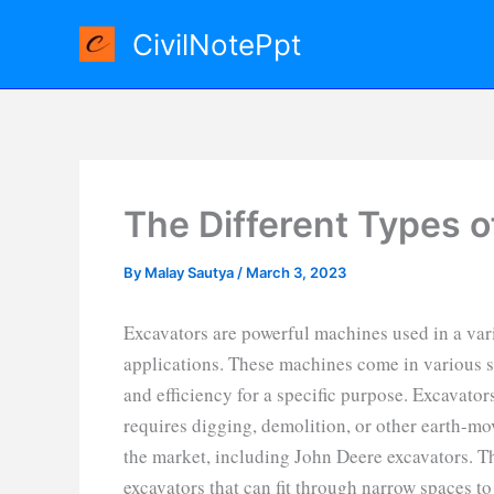
Skip
CivilNotePpt
to
content
The Different Types o
By
Malay Sautya
/
March 3, 2023
Excavators are powerful machines used in a vari
applications. These machines come in various s
and efficiency for a specific purpose. Excavator
requires digging, demolition, or other earth-mov
the market, including John Deere excavators. T
excavators that can fit through narrow spaces to