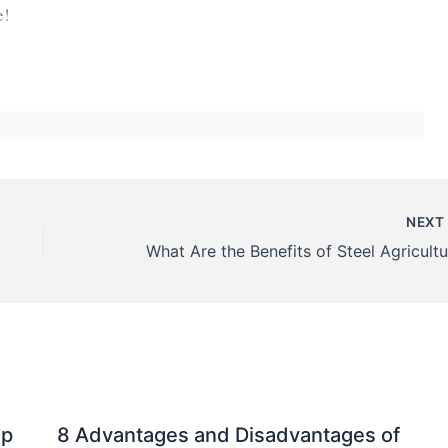
e!
NEX
mp
8 Advantages and Disadvantages of