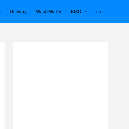
y
Railway
WasteWater
BMC
soil