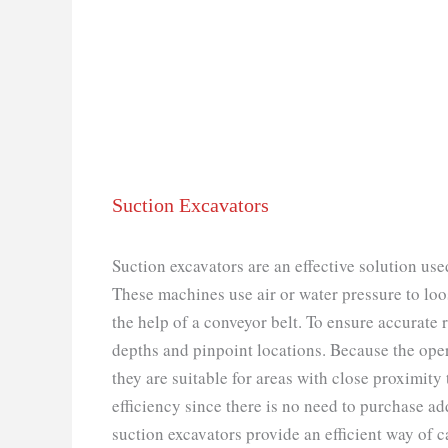
Suction Excavators
Suction excavators are an effective solution use
These machines use air or water pressure to lo
the help of a conveyor belt. To ensure accurate 
depths and pinpoint locations. Because the oper
they are suitable for areas with close proximity
efficiency since there is no need to purchase ad
suction excavators provide an efficient way of 