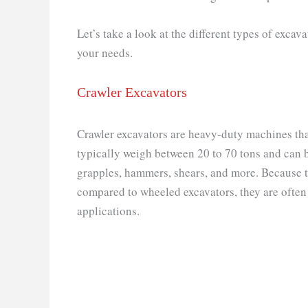
Let’s take a look at the different types of excava
your needs.
Crawler Excavators
Crawler excavators are heavy-duty machines that
typically weigh between 20 to 70 tons and can b
grapples, hammers, shears, and more. Because th
compared to wheeled excavators, they are often
applications.