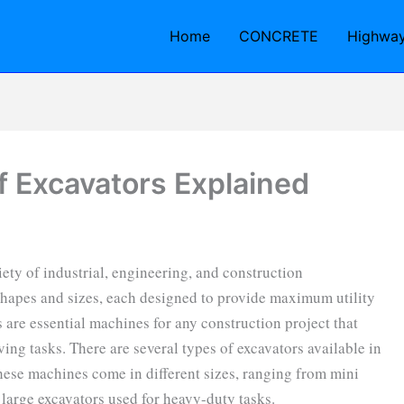
Home
CONCRETE
Highwa
f Excavators Explained
ety of industrial, engineering, and construction
hapes and sizes, each designed to provide maximum utility
s are essential machines for any construction project that
ing tasks. There are several types of excavators available in
hese machines come in different sizes, ranging from mini
 large excavators used for heavy-duty tasks.