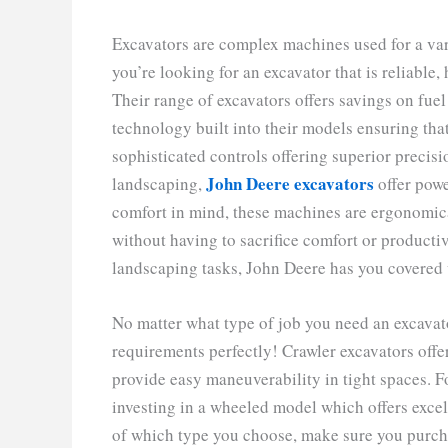
Excavators are complex machines used for a vari
you’re looking for an excavator that is reliable,
Their range of excavators offers savings on fu
technology built into their models ensuring that
sophisticated controls offering superior precisi
John Deere excavators
landscaping,
offer powe
comfort in mind, these machines are ergonomica
without having to sacrifice comfort or productiv
landscaping tasks, John Deere has you covered 
No matter what type of job you need an excavator 
requirements perfectly! Crawler excavators offe
provide easy maneuverability in tight spaces. Fo
investing in a wheeled model which offers excel
of which type you choose, make sure you purcha