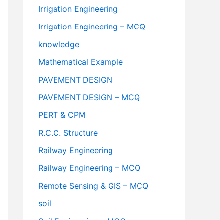
Irrigation Engineering
Irrigation Engineering – MCQ
knowledge
Mathematical Example
PAVEMENT DESIGN
PAVEMENT DESIGN – MCQ
PERT & CPM
R.C.C. Structure
Railway Engineering
Railway Engineering – MCQ
Remote Sensing & GIS – MCQ
soil