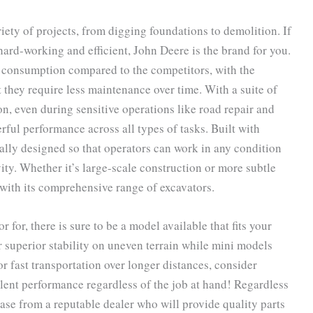
ety of projects, from digging foundations to demolition. If
 hard-working and efficient, John Deere is the brand for you.
el consumption compared to the competitors, with the
 they require less maintenance over time. With a suite of
on, even during sensitive operations like road repair and
rful performance across all types of tasks. Built with
lly designed so that operators can work in any condition
ity. Whether it’s large-scale construction or more subtle
with its comprehensive range of excavators.
for, there is sure to be a model available that fits your
r superior stability on uneven terrain while mini models
r fast transportation over longer distances, consider
lent performance regardless of the job at hand! Regardless
se from a reputable dealer who will provide quality parts