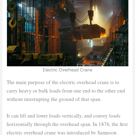
Electric Overhead Crane
The main purpose of the electric overhead crane is to
carry heavy or bulk loads from one end to the other end
without interrupting the ground of that span.
It can lift and lower loads vertically, and convey loads
horizontally through the overhead span. In 1876, the first
electric overhead crane was introduced by Sampson