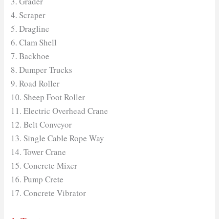
3. Grader
4. Scraper
5. Dragline
6. Clam Shell
7. Backhoe
8. Dumper Trucks
9. Road Roller
10. Sheep Foot Roller
11. Electric Overhead Crane
12. Belt Conveyor
13. Single Cable Rope Way
14. Tower Crane
15. Concrete Mixer
16. Pump Crete
17. Concrete Vibrator