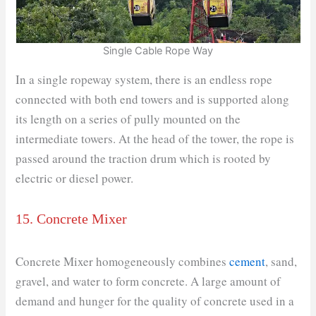
Single Cable Rope Way
In a single ropeway system, there is an endless rope
connected with both end towers and is supported along
its length on a series of pully mounted on the
intermediate towers. At the head of the tower, the rope is
passed around the traction drum which is rooted by
electric or diesel power.
15. Concrete Mixer
Concrete Mixer homogeneously combines
cement
, sand,
gravel, and water to form concrete. A large amount of
demand and hunger for the quality of concrete used in a