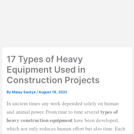
17 Types of Heavy
Equipment Used in
Construction Projects
By
Malay Sautya
/
August 18, 2022
In ancient times any work depended solely on human
types of
and animal power. From time to time several
heavy construction equipment
have been developed,
which not only reduces human effort but also time. Each