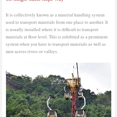
It is collectively known as a material handling system
used to transport materials from one place to another. It
is usually installed where it is difficult to transport
materials at floor level. This is exhibited as a prominent
system when you have to transport materials as well as
men across rivers or valleys.