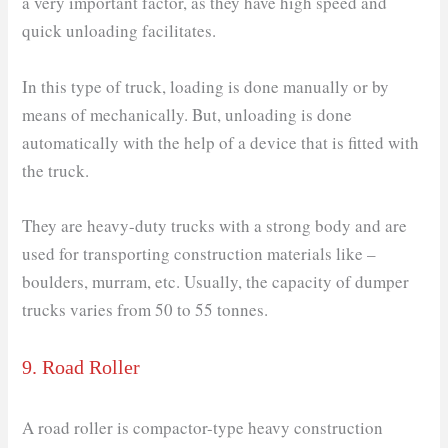
a very important factor, as they have high speed and
quick unloading facilitates.
In this type of truck, loading is done manually or by
means of mechanically. But, unloading is done
automatically with the help of a device that is fitted with
the truck.
They are heavy-duty trucks with a strong body and are
used for transporting construction materials like –
boulders, murram, etc. Usually, the capacity of dumper
trucks varies from 50 to 55 tonnes.
9. Road Roller
A road roller is compactor-type heavy construction