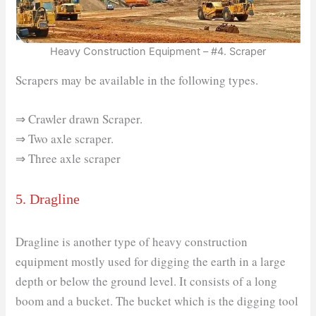
Heavy Construction Equipment – #4. Scraper
Scrapers may be available in the following types.
⇒ Crawler drawn Scraper.
⇒ Two axle scraper.
⇒ Three axle scraper
5. Dragline
Dragline is another type of heavy construction
equipment mostly used for digging the earth in a large
depth or below the ground level. It consists of a long
boom and a bucket. The bucket which is the digging tool