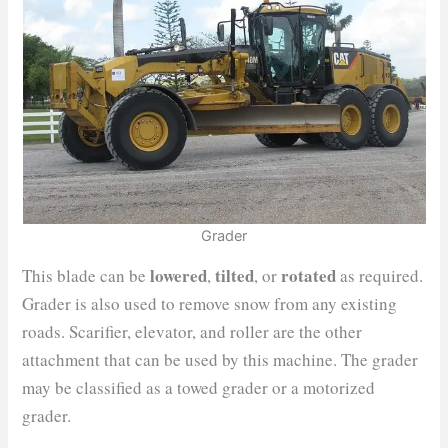
Grader
lowered
tilted
rotated
This blade can be
,
, or
as required.
Grader is also used to remove snow from any existing
roads. Scarifier, elevator, and roller are the other
attachment that can be used by this machine. The grader
may be classified as a towed grader or a motorized
grader.