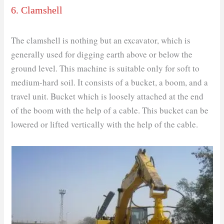
6. Clamshell
The clamshell is nothing but an excavator, which is
generally used for digging earth above or below the
ground level. This machine is suitable only for soft to
medium-hard soil. It consists of a bucket, a boom, and a
travel unit. Bucket which is loosely attached at the end
of the boom with the help of a cable. This bucket can be
lowered or lifted vertically with the help of the cable.