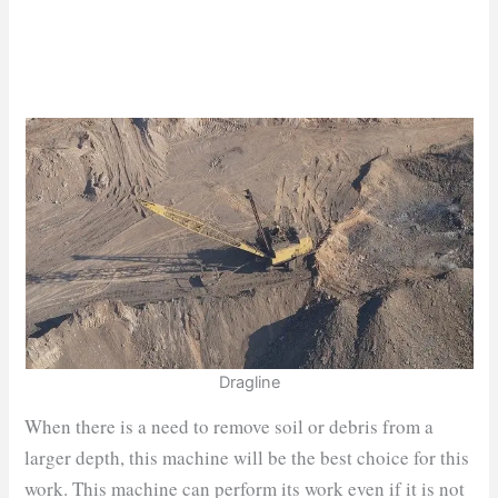
Dragline
When there is a need to remove soil or debris from a
larger depth, this machine will be the best choice for this
work. This machine can perform its work even if it is not