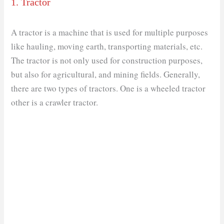
1. Tractor
A tractor is a machine that is used for multiple purposes
like hauling, moving earth, transporting materials, etc.
The tractor is not only used for construction purposes,
but also for agricultural, and mining fields. Generally,
there are two types of tractors. One is a wheeled tractor
other is a crawler tractor.