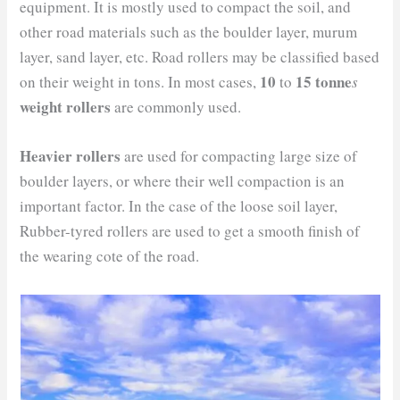
equipment. It is mostly used to compact the soil, and
other road materials such as the boulder layer, murum
layer, sand layer, etc. Road rollers may be classified based
10
15 tonne
on their weight in tons. In most cases,
to
s
weight rollers
are commonly used.
Heavier rollers
are used for compacting large size of
boulder layers, or where their well compaction is an
important factor. In the case of the loose soil layer,
Rubber-tyred rollers are used to get a smooth finish of
the wearing cote of the road.