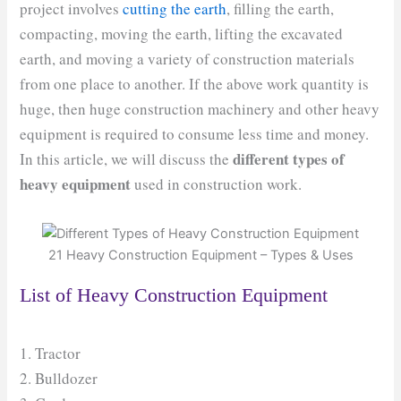
project involves
cutting the earth
, filling the earth,
compacting, moving the earth, lifting the excavated
earth, and moving a variety of construction materials
from one place to another. If the above work quantity is
huge, then huge construction machinery and other heavy
equipment is required to consume less time and money.
different types of
In this article, we will discuss the
heavy equipment
used in construction work.
21 Heavy Construction Equipment – Types & Uses
List of Heavy Construction Equipment
1. Tractor
2. Bulldozer