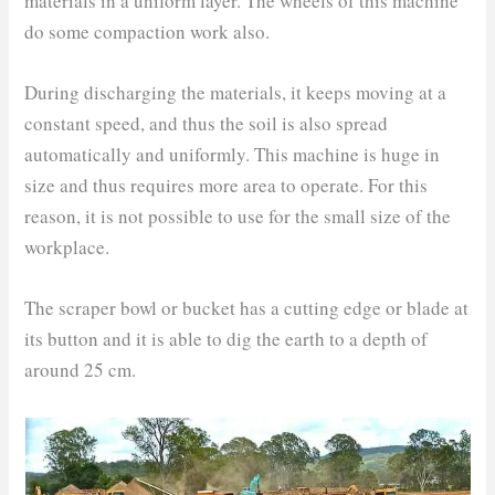
materials in a uniform layer. The wheels of this machine
do some compaction work also.
During discharging the materials, it keeps moving at a
constant speed, and thus the soil is also spread
automatically and uniformly. This machine is huge in
size and thus requires more area to operate. For this
reason, it is not possible to use for the small size of the
workplace.
The scraper bowl or bucket has a cutting edge or blade at
its button and it is able to dig the earth to a depth of
around 25 cm.