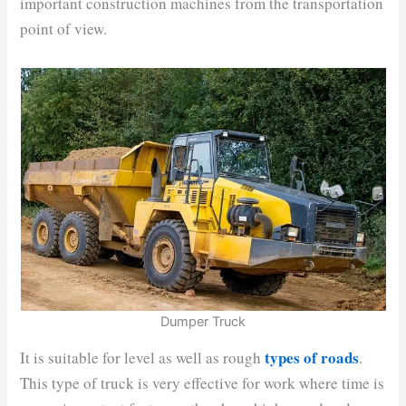
important construction machines from the transportation
point of view.
Dumper Truck
types of roads
It is suitable for level as well as rough
.
This type of truck is very effective for work where time is