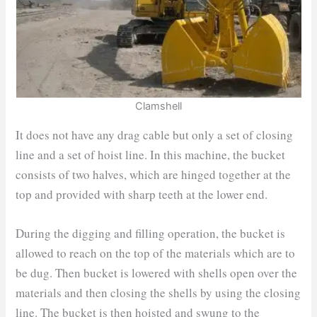
Clamshell
It does not have any drag cable but only a set of closing
line and a set of hoist line. In this machine, the bucket
consists of two halves, which are hinged together at the
top and provided with sharp teeth at the lower end.
During the digging and filling operation, the bucket is
allowed to reach on the top of the materials which are to
be dug. Then bucket is lowered with shells open over the
materials and then closing the shells by using the closing
line. The bucket is then hoisted and swung to the