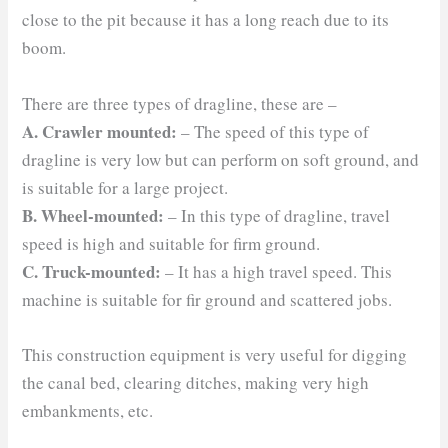
close to the pit because it has a long reach due to its
boom.
There are three types of dragline, these are –
A. Crawler mounted:
– The speed of this type of
dragline is very low but can perform on soft ground, and
is suitable for a large project.
B. Wheel-mounted:
– In this type of dragline, travel
speed is high and suitable for firm ground.
C. Truck-mounted:
– It has a high travel speed. This
machine is suitable for fir ground and scattered jobs.
This construction equipment is very useful for digging
the canal bed, clearing ditches, making very high
embankments, etc.