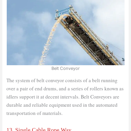
Belt Conveyor
The system of belt conveyor consists of a belt running
over a pair of end drums, and a series of rollers known as
idlers support it at decent intervals. Belt Conveyors are
durable and reliable equipment used in the automated
transportation of materials.
13. Single Cable Rope Way