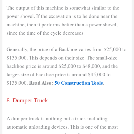
The output of this machine is somewhat similar to the
power shovel. If the excavation is to be done near the
machine, then it performs better than a power shovel,
since the time of the cycle decreases.
Generally, the price of a Backhoe varies from $25,000 to
$135,000. This depends on their size. The small-size
backhoe price is around $25,000 to $48,000, and the
larger-size of backhoe price is around $45,000 to
Read Also:
50 Construction Tools
$135,000.
.
8. Dumper Truck
A dumper truck is nothing but a truck including
automatic unloading devices. This is one of the most