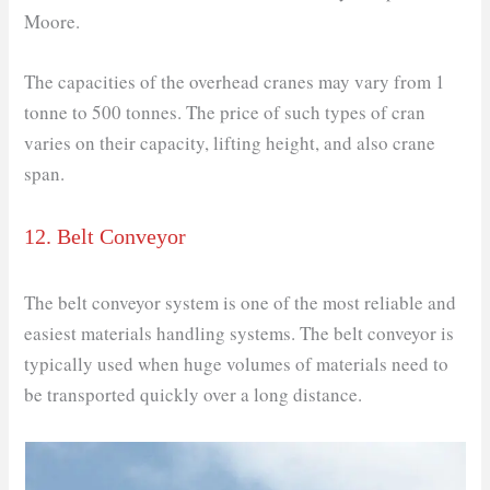
Moore.
The capacities of the overhead cranes may vary from 1
tonne to 500 tonnes. The price of such types of cran
varies on their capacity, lifting height, and also crane
span.
12. Belt Conveyor
The belt conveyor system is one of the most reliable and
easiest materials handling systems. The belt conveyor is
typically used when huge volumes of materials need to
be transported quickly over a long distance.