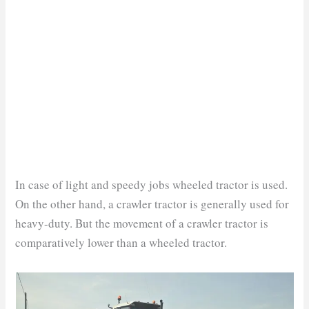
In case of light and speedy jobs wheeled tractor is used.
On the other hand, a crawler tractor is generally used for
heavy-duty. But the movement of a crawler tractor is
comparatively lower than a wheeled tractor.