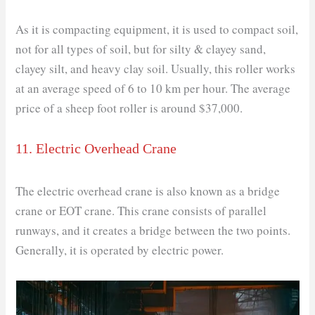
As it is compacting equipment, it is used to compact soil,
not for all types of soil, but for silty & clayey sand,
clayey silt, and heavy clay soil. Usually, this roller works
at an average speed of 6 to 10 km per hour. The average
price of a sheep foot roller is around $37,000.
11. Electric Overhead Crane
The electric overhead crane is also known as a bridge
crane or EOT crane. This crane consists of parallel
runways, and it creates a bridge between the two points.
Generally, it is operated by electric power.