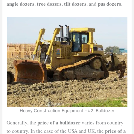
angle dozers
tree dozers
tilt dozers
pus dozers
,
,
, and
.
Heavy Construction Equipment – #2. Bulldozer
price of a bulldozer
Generally, the
varies from country
price of a
to country. In the case of the USA and UK, the