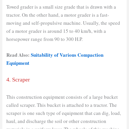
Towed grader is a small size grade that is drawn with a
tractor. On the other hand, a motor grader is a fast-
moving and self-propulsive machine. Usually, the speed
of a motor grader is around 15 to 40 km/h, with a
horsepower range from 90 to 300 H.P.
Read Also:
Suitability of Various Compaction
Equipment
4. Scraper
This construction equipment consists of a large bucket
called scraper. This bucket is attached to a tractor. The
scraper is one such type of equipment that can dig, load,
haul, and discharge the soil or other construction