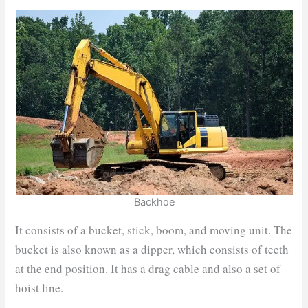
Backhoe
It consists of a bucket, stick, boom, and moving unit. The
bucket is also known as a dipper, which consists of teeth
at the end position. It has a drag cable and also a set of
hoist line.