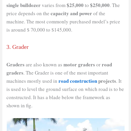
single bulldozer
$25,000
$250,000
varies from
to
. The
capacity and power
price depends on the
of the
machine. The most commonly purchased model’s price
is around $ 70,000 to $145,000.
3. Grader
Graders
motor graders
road
are also known as
or
graders
. The Grader is one of the most important
road construction
projects
machines mostly used in
. It
is used to level the ground surface on which road is to be
constructed. It has a blade below the framework as
shown in fig.