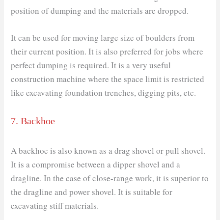
position of dumping and the materials are dropped.
It can be used for moving large size of boulders from
their current position. It is also preferred for jobs where
perfect dumping is required. It is a very useful
construction machine where the space limit is restricted
like excavating foundation trenches, digging pits, etc.
7. Backhoe
A backhoe is also known as a drag shovel or pull shovel.
It is a compromise between a dipper shovel and a
dragline. In the case of close-range work, it is superior to
the dragline and power shovel. It is suitable for
excavating stiff materials.