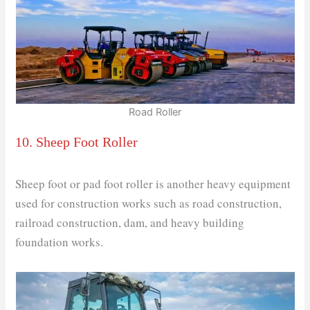
Road Roller
10. Sheep Foot Roller
Sheep foot or pad foot roller is another heavy equipment
used for construction works such as road construction,
railroad construction, dam, and heavy building
foundation works.