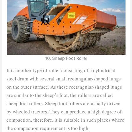
10. Sheep Foot Roller
It is another type of roller consisting of a cylindrical
steel drum with several small rectangular-shaped lungs
on the outer surface. As these rectangular-shaped lungs
are similar to the sheep’s foot, the rollers are called
sheep foot rollers. Sheep foot rollers are usually driven
by wheeled tractors. They can produce a high degree of
compaction, therefore, it is suitable in such places where
the compaction requirement is too high.