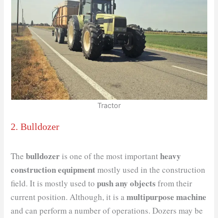
Tractor
2. Bulldozer
bulldozer
heavy
The
is one of the most ​important
construction equipment
mostly used in the construction
push any objects
field. It is mostly used to
from their
multipurpose machine
current position. Although, it is a
and can perform a number of operations. Dozers may be