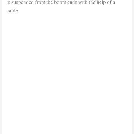
is suspended from the boom ends with the help of a
cable.