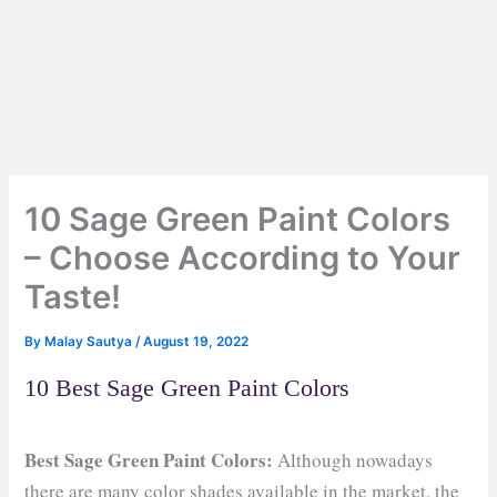
10 Sage Green Paint Colors
– Choose According to Your
Taste!
By
Malay Sautya
/
August 19, 2022
10 Best Sage Green Paint Colors
Best Sage Green Paint Colors:
Although nowadays
there are many color shades available in the market, the