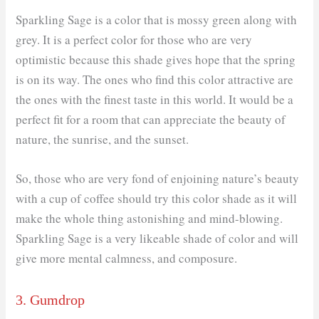
Sparkling Sage is a color that is mossy green along with
grey. It is a perfect color for those who are very
optimistic because this shade gives hope that the spring
is on its way. The ones who find this color attractive are
the ones with the finest taste in this world. It would be a
perfect fit for a room that can appreciate the beauty of
nature, the sunrise, and the sunset.
So, those who are very fond of enjoining nature’s beauty
with a cup of coffee should try this color shade as it will
make the whole thing astonishing and mind-blowing.
Sparkling Sage is a very likeable shade of color and will
give more mental calmness, and composure.
3. Gumdrop