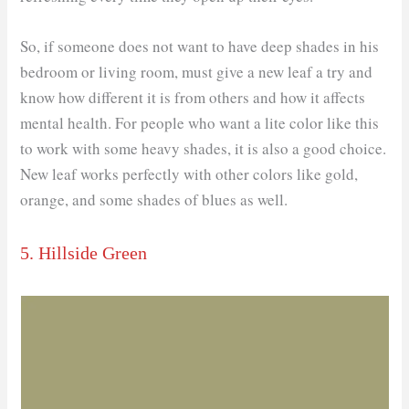
So, if someone does not want to have deep shades in his
bedroom or living room, must give a new leaf a try and
know how different it is from others and how it affects
mental health. For people who want a lite color like this
to work with some heavy shades, it is also a good choice.
New leaf works perfectly with other colors like gold,
orange, and some shades of blues as well.
5. Hillside Green