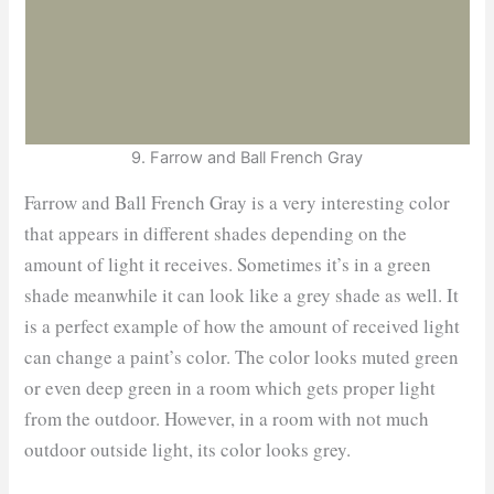
9. Farrow and Ball French Gray
Farrow and Ball French Gray is a very interesting color
that appears in different shades depending on the
amount of light it receives. Sometimes it’s in a green
shade meanwhile it can look like a grey shade as well. It
is a perfect example of how the amount of received light
can change a paint’s color. The color looks muted green
or even deep green in a room which gets proper light
from the outdoor. However, in a room with not much
outdoor outside light, its color looks grey.