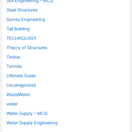
Soil Engineering – MCQ
Steel Structures
Survey Engineering
Tall Building
TECHNOLOGY
Theory of Structures
Timber
Tunnels
Ultimate Guide
Uncategorized
WasteWater
water
Water Supply – MCQ
Water Supply Engineering