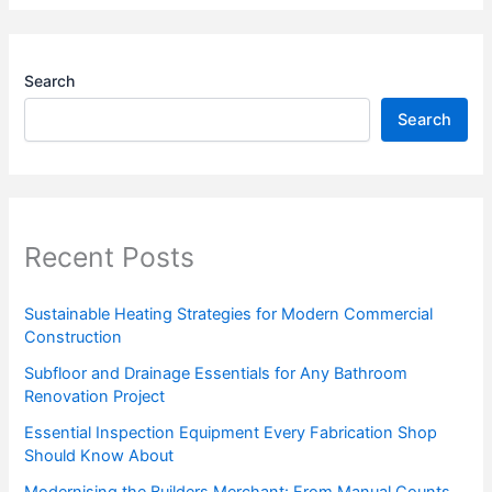
Search
Search
Recent Posts
Sustainable Heating Strategies for Modern Commercial
Construction
Subfloor and Drainage Essentials for Any Bathroom
Renovation Project
Essential Inspection Equipment Every Fabrication Shop
Should Know About
Modernising the Builders Merchant: From Manual Counts