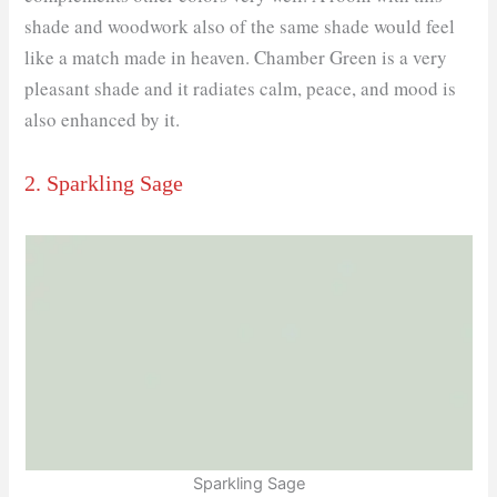
shade and woodwork also of the same shade would feel
like a match made in heaven. Chamber Green is a very
pleasant shade and it radiates calm, peace, and mood is
also enhanced by it.
2. Sparkling Sage
Sparkling Sage