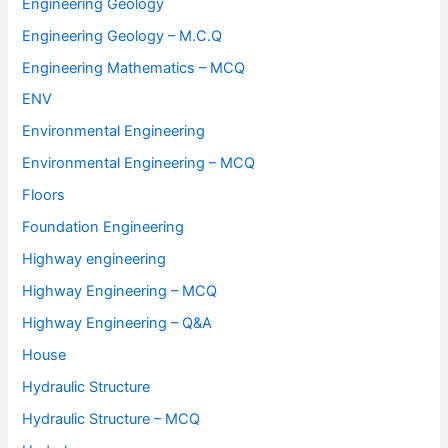
Engineering Geology
Engineering Geology – M.C.Q
Engineering Mathematics – MCQ
ENV
Environmental Engineering
Environmental Engineering – MCQ
Floors
Foundation Engineering
Highway engineering
Highway Engineering – MCQ
Highway Engineering – Q&A
House
Hydraulic Structure
Hydraulic Structure – MCQ