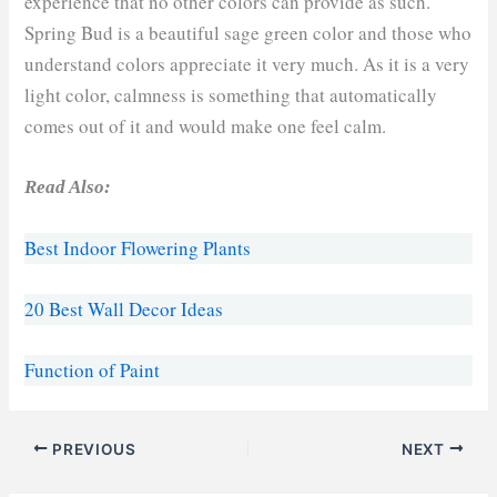
experience that no other colors can provide as such.
Spring Bud is a beautiful sage green color and those who
understand colors appreciate it very much. As it is a very
light color, calmness is something that automatically
comes out of it and would make one feel calm.
Read Also:
Best Indoor Flowering Plants
20 Best Wall Decor Ideas
Function of Paint
PREVIOUS
NEXT