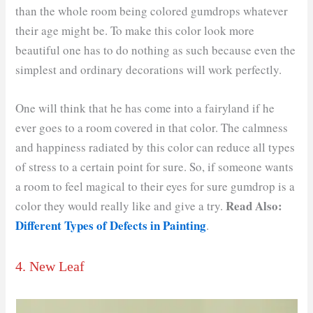
than the whole room being colored gumdrops whatever
their age might be. To make this color look more
beautiful one has to do nothing as such because even the
simplest and ordinary decorations will work perfectly.
One will think that he has come into a fairyland if he
ever goes to a room covered in that color. The calmness
and happiness radiated by this color can reduce all types
of stress to a certain point for sure. So, if someone wants
a room to feel magical to their eyes for sure gumdrop is a
Read Also:
color they would really like and give a try.
Different Types of Defects in Painting
.
4. New Leaf