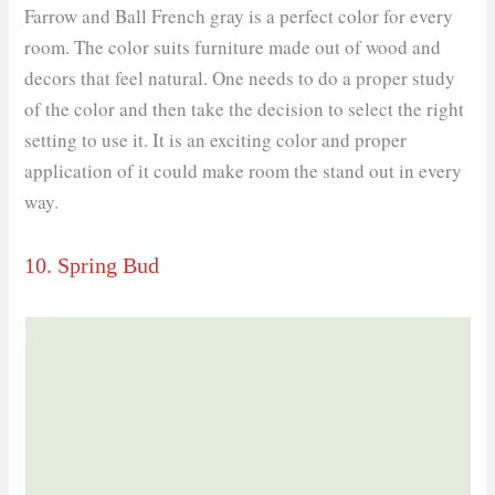
Farrow and Ball French gray is a perfect color for every
room. The color suits furniture made out of wood and
decors that feel natural. One needs to do a proper study
of the color and then take the decision to select the right
setting to use it. It is an exciting color and proper
application of it could make room the stand out in every
way.
10. Spring Bud