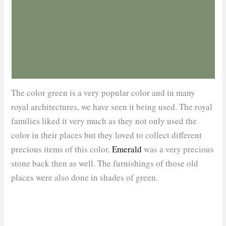
The color green is a very popular color and in many
royal architectures, we have seen it being used. The royal
families liked it very much as they not only used the
color in their places but they loved to collect different
precious items of this color.
Emerald
was a very precious
stone back then as well. The furnishings of those old
places were also done in shades of green.