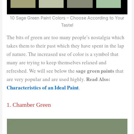
10 Sage Green Paint Colors – Choose According to Your
Taste!
The bits of green are too many people’s nostalgia which
takes them to their past which they have spent in the lap
of nature. The increased use of color is a symbol that
many are trying to keep themselves relaxed and
sage green paints
refreshed. We will see below the
that
Read Also:
are very popular and are used highly.
Characteristics of an Ideal Paint
.
1. Chamber Green