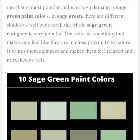
sage
one that is most popular and is in high demand is
green paint color
sage green
s. In
, there are different
sage green
shades as well but overall the whole
category
is very popular. The color is something that
makes one feel like they are in close proximity to nature.
It brings them calmness and makes them feel relaxed and
refreshed as well.