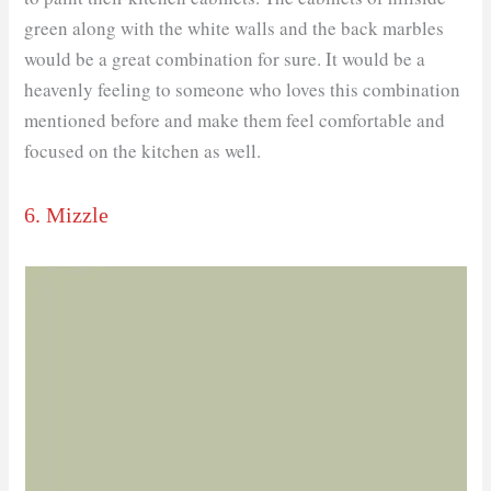
green along with the white walls and the back marbles
would be a great combination for sure. It would be a
heavenly feeling to someone who loves this combination
mentioned before and make them feel comfortable and
focused on the kitchen as well.
6. Mizzle