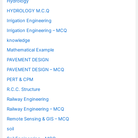
Hydrology
HYDROLOGY M.C.Q
Irrigation Engineering
Irrigation Engineering – MCQ
knowledge
Mathematical Example
PAVEMENT DESIGN
PAVEMENT DESIGN – MCQ
PERT & CPM
R.C.C. Structure
Railway Engineering
Railway Engineering – MCQ
Remote Sensing & GIS – MCQ
soil