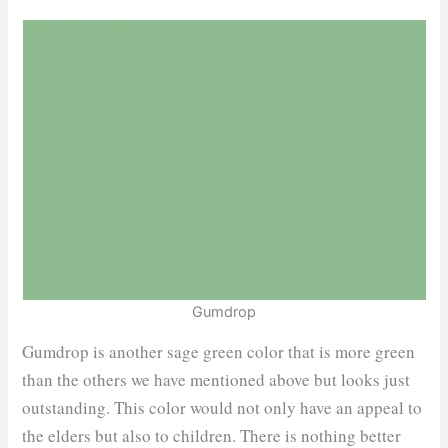
Gumdrop
Gumdrop is another sage green color that is more green
than the others we have mentioned above but looks just
outstanding. This color would not only have an appeal to
the elders but also to children. There is nothing better