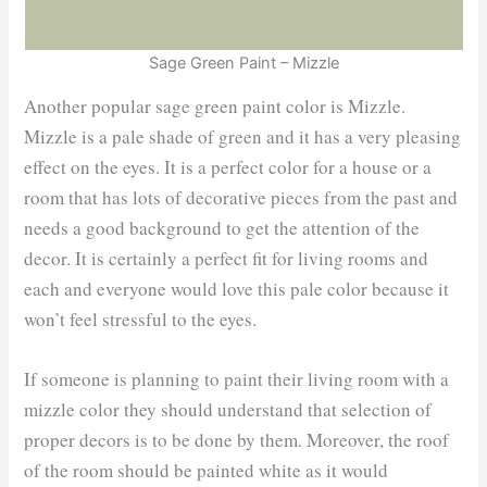
Sage Green Paint – Mizzle
Another popular sage green paint color is Mizzle.
Mizzle is a pale shade of green and it has a very pleasing
effect on the eyes. It is a perfect color for a house or a
room that has lots of decorative pieces from the past and
needs a good background to get the attention of the
decor. It is certainly a perfect fit for living rooms and
each and everyone would love this pale color because it
won’t feel stressful to the eyes.
If someone is planning to paint their living room with a
mizzle color they should understand that selection of
proper decors is to be done by them. Moreover, the roof
of the room should be painted white as it would