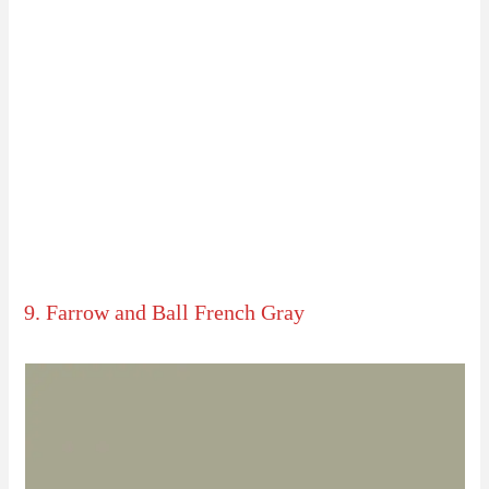
9. Farrow and Ball French Gray