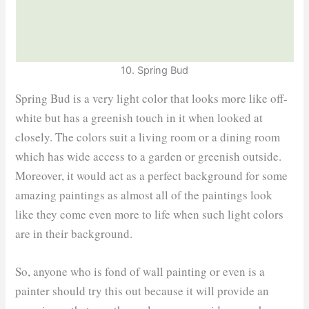
10. Spring Bud
Spring Bud is a very light color that looks more like off-
white but has a greenish touch in it when looked at
closely. The colors suit a living room or a dining room
which has wide access to a garden or greenish outside.
Moreover, it would act as a perfect background for some
amazing paintings as almost all of the paintings look
like they come even more to life when such light colors
are in their background.
So, anyone who is fond of wall painting or even is a
painter should try this out because it will provide an