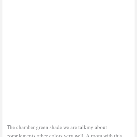
The chamber green shade we are talking about
complements other colors very well. A room with this