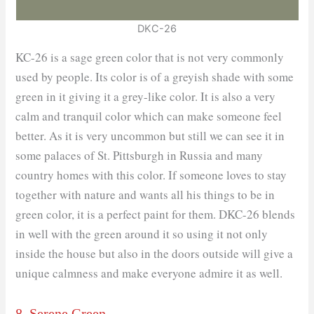
DKC-26
KC-26 is a sage green color that is not very commonly
used by people. Its color is of a greyish shade with some
green in it giving it a grey-like color. It is also a very
calm and tranquil color which can make someone feel
better. As it is very uncommon but still we can see it in
some palaces of St. Pittsburgh in Russia and many
country homes with this color. If someone loves to stay
together with nature and wants all his things to be in
green color, it is a perfect paint for them. DKC-26 blends
in well with the green around it so using it not only
inside the house but also in the doors outside will give a
unique calmness and make everyone admire it as well.
8. Serene Green