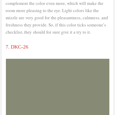
complement the color even more, which will make the
room more pleasing to the eye. Light colors like the
mizzle are very good for the pleasantness, calmness, and
freshness they provide. So, if this color ticks someone’s
checklist, they should for sure give it a try to it.
7. DKC-26