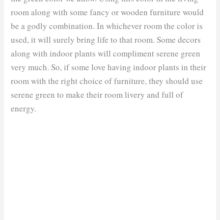
room along with some fancy or wooden furniture would
be a godly combination. In whichever room the color is
used, it will surely bring life to that room. Some decors
along with indoor plants will compliment serene green
very much. So, if some love having indoor plants in their
room with the right choice of furniture, they should use
serene green to make their room livery and full of
energy.