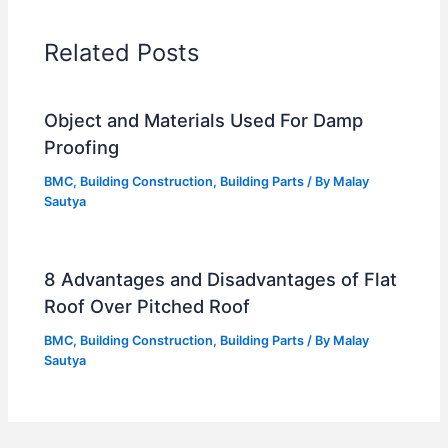
Related Posts
Object and Materials Used For Damp
Proofing
BMC
,
Building Construction
,
Building Parts
/ By
Malay
Sautya
8 Advantages and Disadvantages of Flat
Roof Over Pitched Roof
BMC
,
Building Construction
,
Building Parts
/ By
Malay
Sautya