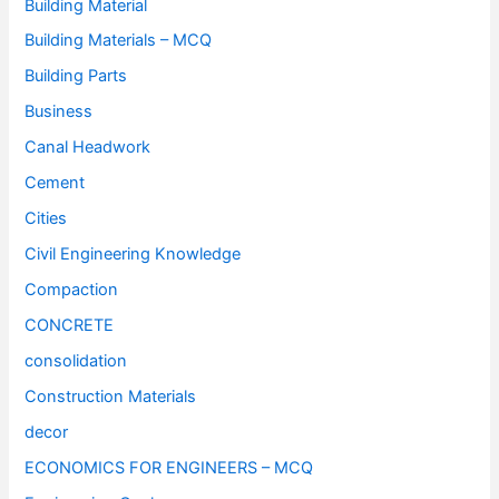
Building Material
Building Materials – MCQ
Building Parts
Business
Canal Headwork
Cement
Cities
Civil Engineering Knowledge
Compaction
CONCRETE
consolidation
Construction Materials
decor
ECONOMICS FOR ENGINEERS – MCQ