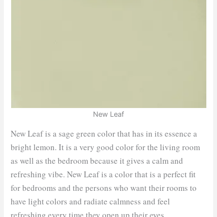
New Leaf
New Leaf is a sage green color that has in its essence a
bright lemon. It is a very good color for the living room
as well as the bedroom because it gives a calm and
refreshing vibe. New Leaf is a color that is a perfect fit
for bedrooms and the persons who want their rooms to
have light colors and radiate calmness and feel
refreshing every time they open up their eyes.