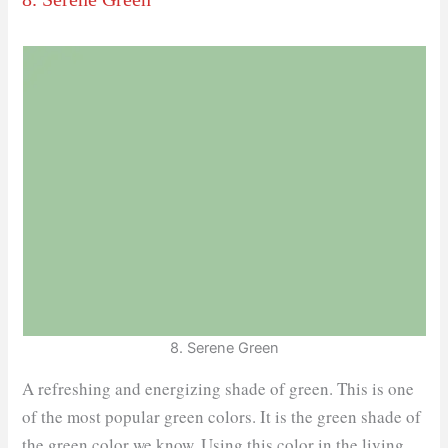
8. Serene Green
A refreshing and energizing shade of green. This is one
of the most popular green colors. It is the green shade of
the green color we know. Using this color in the living