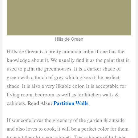
Hillside Green
Hillside Green is a pretty common color if one has the
knowledge about it. We usually find it as the paint that is
used to paint the greenhouses. It is a darker shade of
green with a touch of grey which gives it the perfect
shade. It is also a very likable color. It is acceptable for
living room, bedroom as well as for kitchen walls &
Read Also:
Partition Walls
cabinets.
.
If someone loves the greenery of the garden & outside
and also loves to cook, it will be a perfect color for them
to paint their kitchen cabinets. The cabinets of hillside