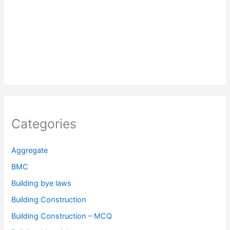
Categories
Aggregate
BMC
Building bye laws
Building Construction
Building Construction – MCQ