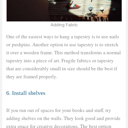
Adding Fabric
One of the easiest ways to hang a tapestry is to use nails
or pushpins. Another option to use tapestry is to stretch
it over a wooden frame. This method transforms a normal
tapestry into a piece of art. Fragile fabrics or tapestry
that are considerably small in size should be the best if
they are framed properly.
6. Install shelves
If you run out of spaces for your books and stuff, try
adding shelves on the walls. They look good and provide
extra space for creative decorations. The best option