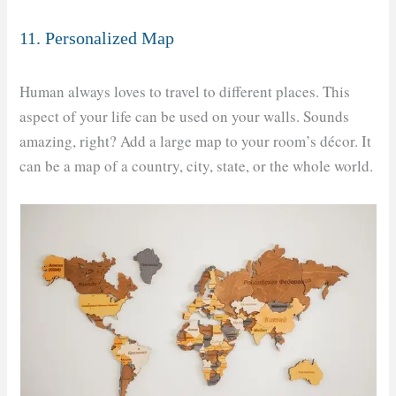
11. Personalized Map
Human always loves to travel to different places. This
aspect of your life can be used on your walls. Sounds
amazing, right? Add a large map to your room’s décor. It
can be a map of a country, city, state, or the whole world.