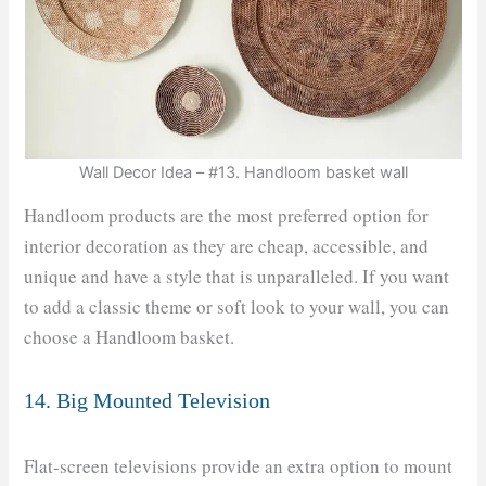
Wall Decor Idea – #13. Handloom basket wall
Handloom products are the most preferred option for
interior decoration as they are cheap, accessible, and
unique and have a style that is unparalleled. If you want
to add a classic theme or soft look to your wall, you can
choose a Handloom basket.
14. Big Mounted Television
Flat-screen televisions provide an extra option to mount