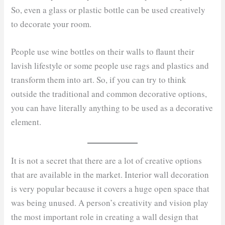
So, even a glass or plastic bottle can be used creatively
to decorate your room.
People use wine bottles on their walls to flaunt their
lavish lifestyle or some people use rags and plastics and
transform them into art. So, if you can try to think
outside the traditional and common decorative options,
you can have literally anything to be used as a decorative
element.
It is not a secret that there are a lot of creative options
that are available in the market. Interior wall decoration
is very popular because it covers a huge open space that
was being unused. A person’s creativity and vision play
the most important role in creating a wall design that