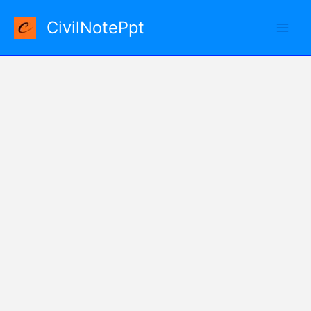
Skip
CivilNotePpt
to
content