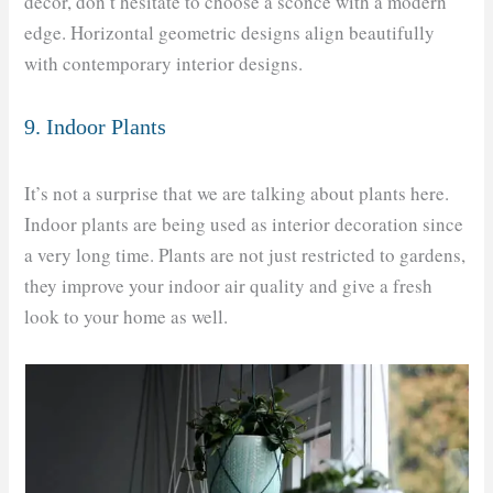
décor, don’t hesitate to choose a sconce with a modern
edge. Horizontal geometric designs align beautifully
with contemporary interior designs.
9. Indoor Plants
It’s not a surprise that we are talking about plants here.
Indoor plants are being used as interior decoration since
a very long time. Plants are not just restricted to gardens,
they improve your indoor air quality and give a fresh
look to your home as well.