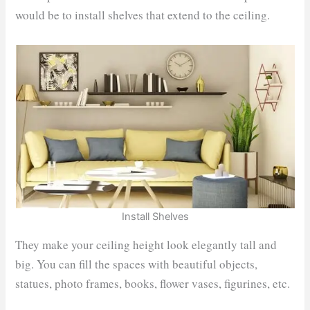
would be to install shelves that extend to the ceiling.
Install Shelves
They make your ceiling height look elegantly tall and
big. You can fill the spaces with beautiful objects,
statues, photo frames, books, flower vases, figurines, etc.