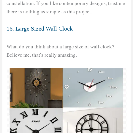
constellation. If you like contemporary designs, trust me
there is nothing as simple as this project.
16. Large Sized Wall Clock
What do you think about a large size of wall clock?
Believe me, that’s really amazing.