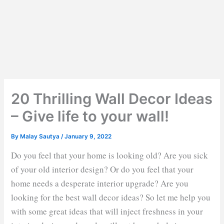
20 Thrilling Wall Decor Ideas
– Give life to your wall!
By
Malay Sautya
/
January 9, 2022
Do you feel that your home is looking old? Are you sick
of your old interior design? Or do you feel that your
home needs a desperate interior upgrade? Are you
looking for the best wall decor ideas? So let me help you
with some great ideas that will inject freshness in your