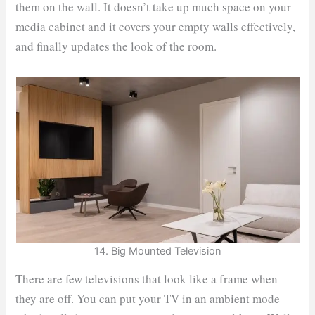
them on the wall. It doesn’t take up much space on your
media cabinet and it covers your empty walls effectively,
and finally updates the look of the room.
14. Big Mounted Television
There are few televisions that look like a frame when
they are off. You can put your TV in an ambient mode