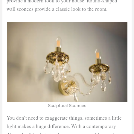
provide a modern look to your house. Round-shaped
wall sconces provide a classic look to the room.
Sculptural Sconces
You don’t need to exaggerate things, sometimes a little
light makes a huge difference. With a contemporary