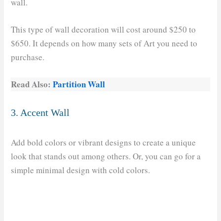
wall.
This type of wall decoration will cost around $250 to
$650. It depends on how many sets of Art you need to
purchase.
Read Also:
Partition Wall
3. Accent Wall
Add bold colors or vibrant designs to create a unique
look that stands out among others. Or, you can go for a
simple minimal design with cold colors.