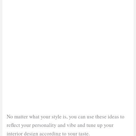
No matter what your style is, you can use these ideas to
reflect your personality and vibe and tune up your
interior design according to your taste.