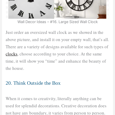
Wall Decor Ideas – #16. Large Sized Wall Clock
Just order an oversized wall clock as we showed in the
above picture, and install it on your empty wall, that’s all.
There are a variety of designs available for such types of
clocks
, choose according to your choice. At the same
time, it will show you “time” and enhance the beauty of
the house.
20. Think Outside the Box
When it comes to creativity, literally anything can be
used for splendid decorations. Creative decoration does
not have any boundary, it varies from person to person.