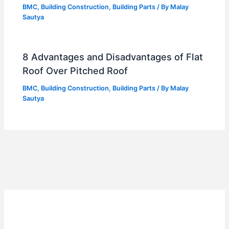
BMC
,
Building Construction
,
Building Parts
/ By
Malay
Sautya
8 Advantages and Disadvantages of Flat
Roof Over Pitched Roof
BMC
,
Building Construction
,
Building Parts
/ By
Malay
Sautya