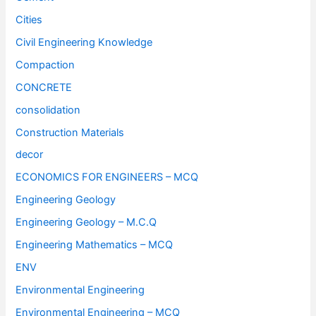
Cities
Civil Engineering Knowledge
Compaction
CONCRETE
consolidation
Construction Materials
decor
ECONOMICS FOR ENGINEERS – MCQ
Engineering Geology
Engineering Geology – M.C.Q
Engineering Mathematics – MCQ
ENV
Environmental Engineering
Environmental Engineering – MCQ