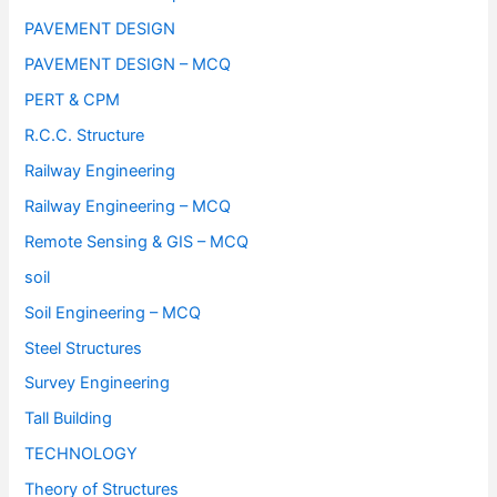
PAVEMENT DESIGN
PAVEMENT DESIGN – MCQ
PERT & CPM
R.C.C. Structure
Railway Engineering
Railway Engineering – MCQ
Remote Sensing & GIS – MCQ
soil
Soil Engineering – MCQ
Steel Structures
Survey Engineering
Tall Building
TECHNOLOGY
Theory of Structures