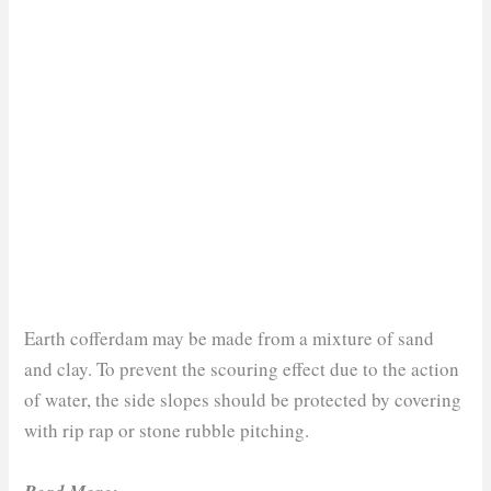
Earth cofferdam may be made from a mixture of sand
and clay. To prevent the scouring effect due to the action
of water, the side slopes should be protected by covering
with rip rap or stone rubble pitching.