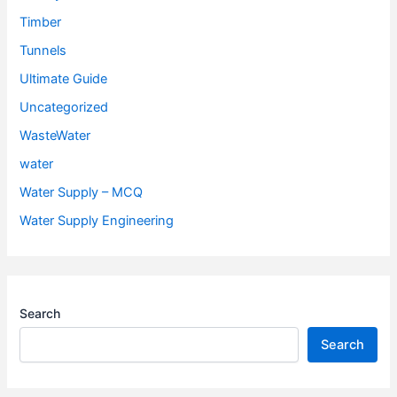
Timber
Tunnels
Ultimate Guide
Uncategorized
WasteWater
water
Water Supply – MCQ
Water Supply Engineering
Search
Search