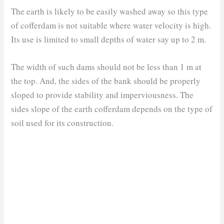
The earth is likely to be easily washed away so this type
of cofferdam is not suitable where water velocity is high.
Its use is limited to small depths of water say up to 2 m.
The width of such dams should not be less than 1 m at
the top. And, the sides of the bank should be properly
sloped to provide stability and imperviousness. The
sides slope of the earth cofferdam depends on the type of
soil used for its construction.