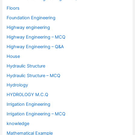
Floors
Foundation Engineering
Highway engineering
Highway Engineering – MCQ
Highway Engineering – Q&A
House
Hydraulic Structure
Hydraulic Structure – MCQ
Hydrology
HYDROLOGY M.C.Q
Irrigation Engineering
Irrigation Engineering – MCQ
knowledge
Mathematical Example