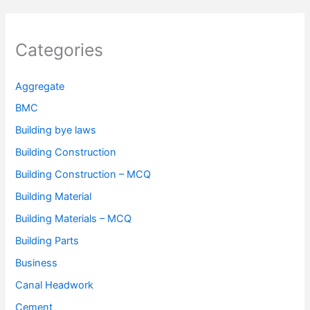
Categories
Aggregate
BMC
Building bye laws
Building Construction
Building Construction – MCQ
Building Material
Building Materials – MCQ
Building Parts
Business
Canal Headwork
Cement