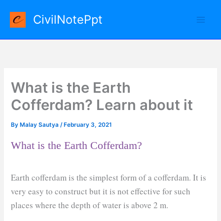
Skip
CivilNotePpt
to
content
What is the Earth
Cofferdam? Learn about it
By
Malay Sautya
/
February 3, 2021
What is the Earth Cofferdam?
Earth cofferdam is the simplest form of a cofferdam. It is
very easy to construct but it is not effective for such
places where the depth of water is above 2 m.