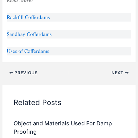
Read More:
Rockfill Cofferdams
Sandbag Cofferdams
Uses of Cofferdams
PREVIOUS
NEXT
Related Posts
Object and Materials Used For Damp
Proofing