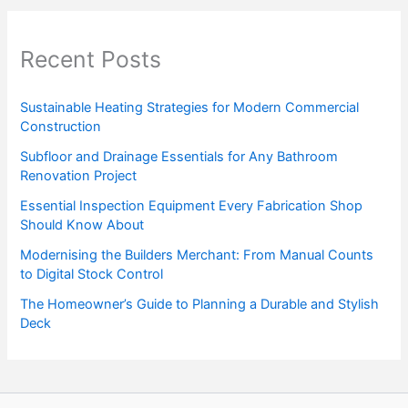
Recent Posts
Sustainable Heating Strategies for Modern Commercial
Construction
Subfloor and Drainage Essentials for Any Bathroom
Renovation Project
Essential Inspection Equipment Every Fabrication Shop
Should Know About
Modernising the Builders Merchant: From Manual Counts
to Digital Stock Control
The Homeowner’s Guide to Planning a Durable and Stylish
Deck