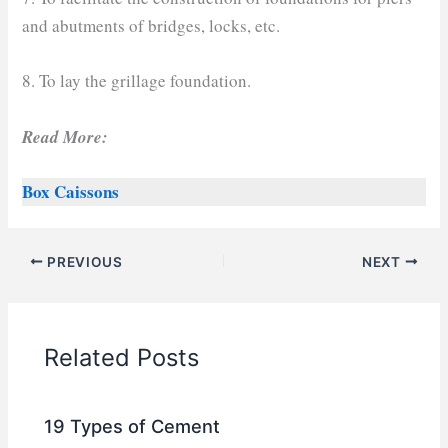
and abutments of bridges, locks, etc.
8. To lay the grillage foundation.
Read More:
Box Caissons
PREVIOUS
NEXT
Related Posts
19 Types of Cement