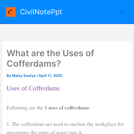
Skip
CivilNotePpt
to
content
What are the Uses of
Cofferdams?
By
Malay Sautya
/
April 11, 2020
Uses of Cofferdams
uses of cofferdams
Following are the 8
:
1. The cofferdams are used to enclose the workplace for
preventing the entry of water into it.