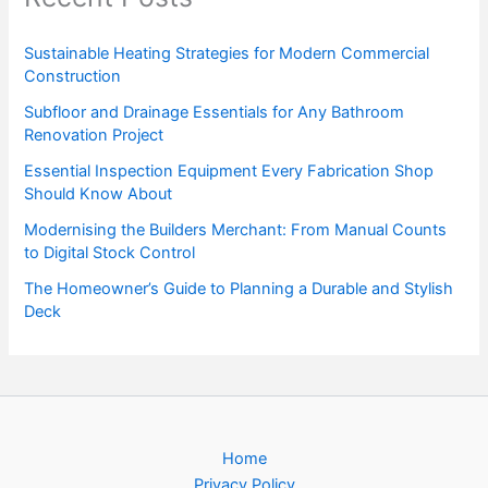
Sustainable Heating Strategies for Modern Commercial
Construction
Subfloor and Drainage Essentials for Any Bathroom
Renovation Project
Essential Inspection Equipment Every Fabrication Shop
Should Know About
Modernising the Builders Merchant: From Manual Counts
to Digital Stock Control
The Homeowner’s Guide to Planning a Durable and Stylish
Deck
Home
Privacy Policy