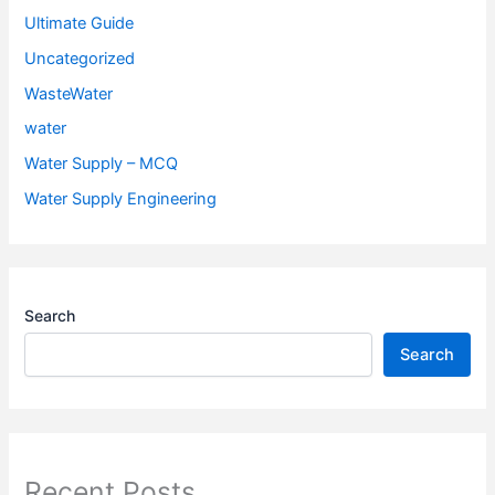
Ultimate Guide
Uncategorized
WasteWater
water
Water Supply – MCQ
Water Supply Engineering
Search
Search
Recent Posts