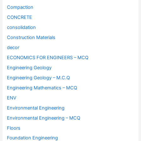
Compaction
CONCRETE
consolidation
Construction Materials
decor
ECONOMICS FOR ENGINEERS – MCQ
Engineering Geology
Engineering Geology – M.C.Q
Engineering Mathematics – MCQ
ENV
Environmental Engineering
Environmental Engineering – MCQ
Floors
Foundation Engineering