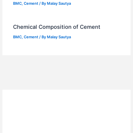
BMC
,
Cement
/ By
Malay Sautya
Chemical Composition of Cement
BMC
,
Cement
/ By
Malay Sautya