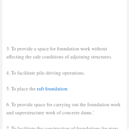
3. To provide a space for foundation work without
affecting the safe conditions of adjoining structures.
4. To facilitate pile-driving operations.
5. To place the
raft foundation
.
6. To provide space for carrying out the foundation work
and superstructure work of concrete dams.`
7. To facilitate the construction of foundations for piers