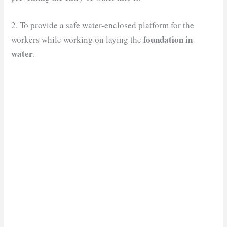
2. To provide a safe water-enclosed platform for the
foundation in
workers while working on laying the
water
.