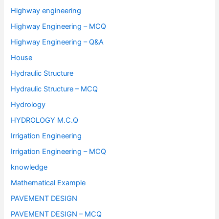
Highway engineering
Highway Engineering – MCQ
Highway Engineering – Q&A
House
Hydraulic Structure
Hydraulic Structure – MCQ
Hydrology
HYDROLOGY M.C.Q
Irrigation Engineering
Irrigation Engineering – MCQ
knowledge
Mathematical Example
PAVEMENT DESIGN
PAVEMENT DESIGN – MCQ