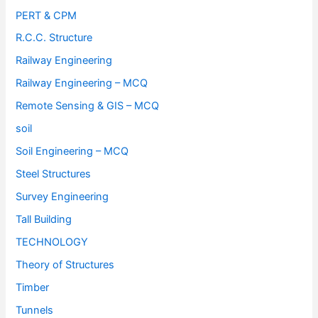
PERT & CPM
R.C.C. Structure
Railway Engineering
Railway Engineering – MCQ
Remote Sensing & GIS – MCQ
soil
Soil Engineering – MCQ
Steel Structures
Survey Engineering
Tall Building
TECHNOLOGY
Theory of Structures
Timber
Tunnels