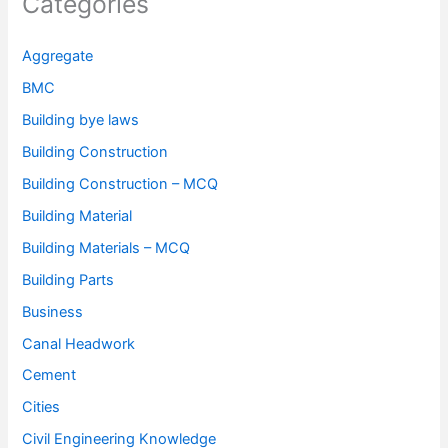
Categories
Aggregate
BMC
Building bye laws
Building Construction
Building Construction – MCQ
Building Material
Building Materials – MCQ
Building Parts
Business
Canal Headwork
Cement
Cities
Civil Engineering Knowledge