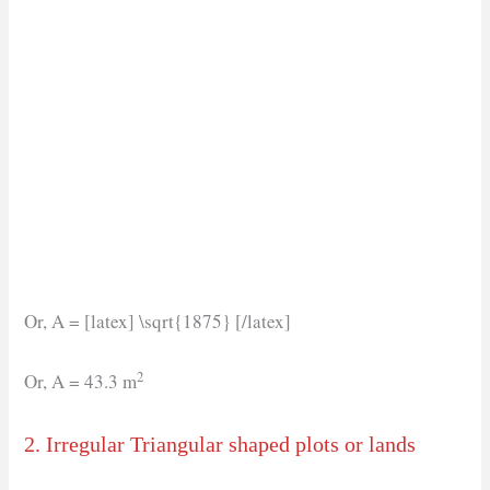
Or, A = [latex] \sqrt{1875} [/latex]
2
Or, A = 43.3 m
2. Irregular Triangular shaped plots or lands