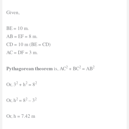
Given,
BE = 10 m.
AB = EF = 8 m.
CD = 10 m (BE = CD)
AC = DF = 3 m.
2
2
2
Pythagorean theorem
is, AC
+ BC
= AB
2
2
2
Or, 3
+ h
= 8
2
2
2
Or, h
= 8
– 3
Or, h = 7.42 m