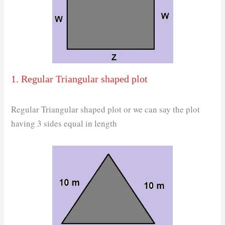
1. Regular Triangular shaped plot
Regular Triangular shaped plot or we can say the plot
having 3 sides equal in length