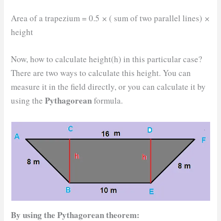
Area of a trapezium = 0.5
×
( sum of two parallel lines)
×
height
Now, how to calculate height(h) in this particular case?
There are two ways to calculate this height. You can
measure it in the field directly, or you can calculate it by
Pythagorean
using the
formula.
By using the
Pythagorean theorem
: