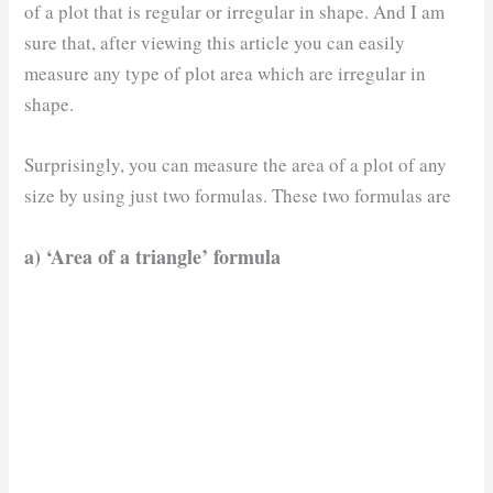
of a plot that is regular or irregular in shape. And I am
sure that, after viewing this article you can easily
measure any type of plot area which are irregular in
shape.
Surprisingly, you can measure the area of a plot of any
size by using just two formulas. These two formulas are
a) ‘Area of a triangle’ formula