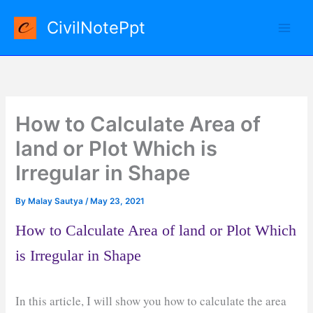
Skip
CivilNotePpt
to
content
How to Calculate Area of
land or Plot Which is
Irregular in Shape
By
Malay Sautya
/
May 23, 2021
How to Calculate Area of land or Plot Which
is Irregular in Shape
In this article, I will show you how to calculate the area