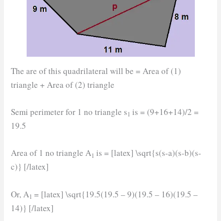
The are of this quadrilateral will be = Area of (1)
triangle + Area of (2) triangle
Semi perimeter for 1 no triangle s
is = (9+16+14)/2 =
1
19.5
Area of 1 no triangle A
is = [latex] \sqrt{s(s-a)(s-b)(s-
1
c)} [/latex]
Or, A
= [latex] \sqrt{19.5(19.5 – 9)(19.5 – 16)(19.5 –
1
14)} [/latex]