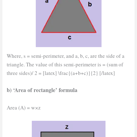
Where, s = semi-perimeter, and a, b, c, are the side of a
triangle. The value of this semi-perimeter is = (sum of
three sides)/ 2 = [latex] \frac{(a+b+c)}{2} [/latex]
b) ‘Area of rectangle’ formula
Area (A) = w
×
z