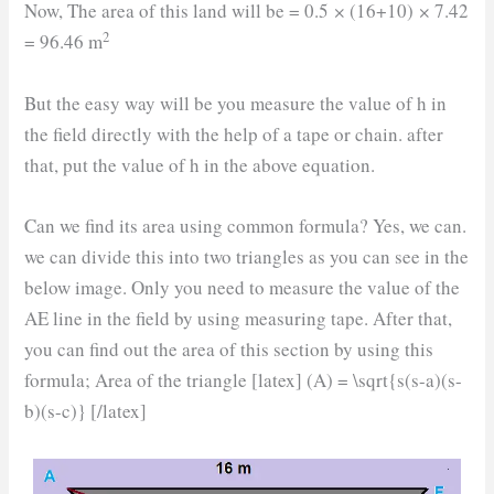
Now, The area of this land will be = 0.5
×
(16+10)
×
7.42
2
= 96.46 m
But the easy way will be you measure the value of h in
the field directly with the help of a tape or chain. after
that, put the value of h in the above equation.
Can we find its area using common formula? Yes, we can.
we can divide this into two triangles as you can see in the
below image. Only you need to measure the value of the
AE line in the field by using measuring tape. After that,
you can find out the area of this section by using this
formula; Area of the triangle [latex] (A) = \sqrt{s(s-a)(s-
b)(s-c)} [/latex]