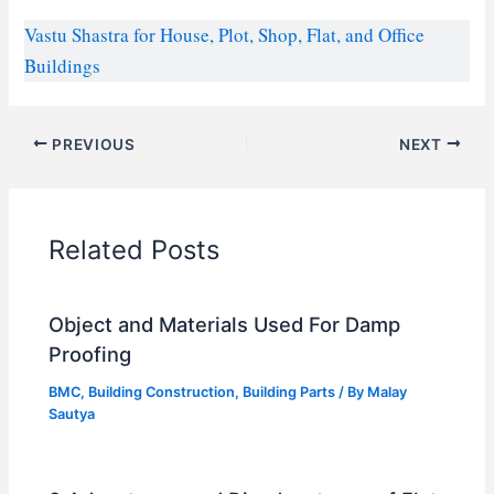
Vastu Shastra for House, Plot, Shop, Flat, and Office
Buildings
PREVIOUS
NEXT
Related Posts
Object and Materials Used For Damp
Proofing
BMC
,
Building Construction
,
Building Parts
/ By
Malay
Sautya