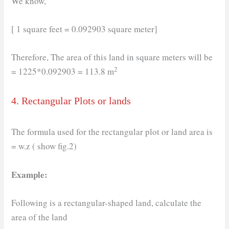
We know,
[ 1 square feet = 0.092903 square meter]
Therefore, The area of this land in square meters will be
2
= 1225*0.092903 = 113.8 m
4. Rectangular Plots or lands
The formula used for the rectangular plot or land area is
= w.z ( show fig.2)
Example:
Following is a rectangular-shaped land, calculate the
area of the land