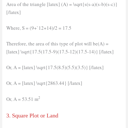
Area of the triangle [latex] (A) = \sqrt{s(s-a)(s-b)(s-c)}
[/latex]
Where, S = (9+`12+14)/2 = 17.5
Therefore, the area of this type of plot will be(A) =
[latex] \sqrt{17.5(17.5-9)(17.5-12)(17.5-14)} [/latex]
Or, A = [latex] \sqrt{17.5(8.5)(5.5)(3.5)} [/latex]
Or, A = [latex] \sqrt{2863.44} [/latex]
2
Or, A = 53.51 m
3. Square Plot or Land