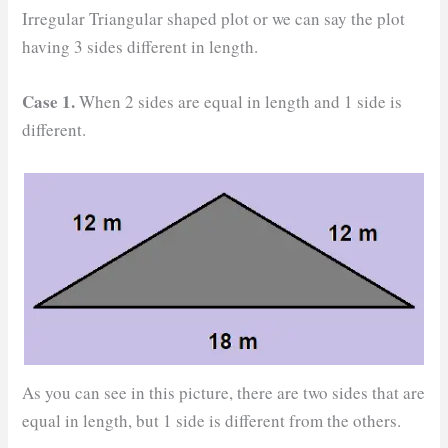
Irregular Triangular shaped plot or we can say the plot
having 3 sides different in length.
Case 1.
When 2 sides are equal in length and 1 side is
different.
As you can see in this picture, there are two sides that are
equal in length, but 1 side is different from the others.