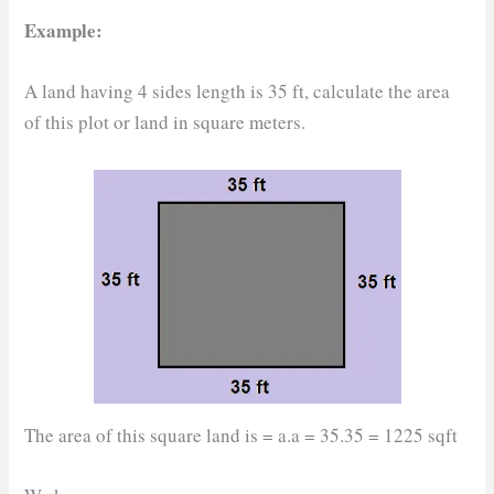
Example:
A land having 4 sides length is 35 ft, calculate the area
of this plot or land in square meters.
The area of this square land is = a.a = 35.35 = 1225 sqft