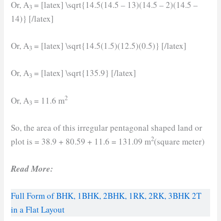
Or, A
= [latex] \sqrt{14.5(14.5 – 13)(14.5 – 2)(14.5 –
3
14)} [/latex]
Or, A
= [latex] \sqrt{14.5(1.5)(12.5)(0.5)} [/latex]
3
Or, A
= [latex] \sqrt{135.9} [/latex]
3
2
Or, A
= 11.6 m
3
So, the area of this irregular pentagonal shaped land or
2
plot is = 38.9 + 80.59 + 11.6 = 131.09 m
(square meter)
Read More:
Full Form of BHK, 1BHK, 2BHK, 1RK, 2RK, 3BHK 2T
in a Flat Layout