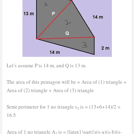
Let’s assume P is 14 m, and Q is 13 m.
The area of this pentagon will be = Area of (1) triangle +
Area of (2) triangle + Area of (3) triangle
Semi perimeter for 1 no triangle s
is = (13+6+14)/2 =
1
16.5
Area of 1 no triangle A
is = [latex] \sqrt{s(s-a)(s-b)(s-
1