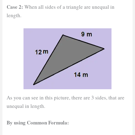
Case 2:
When all sides of a triangle are unequal in
length.
As you can see in this picture, there are 3 sides, that are
unequal in length.
By using Common Formula: