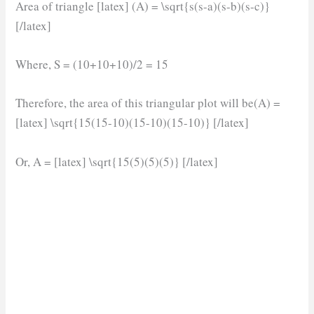
Area of triangle [latex] (A) = \sqrt{s(s-a)(s-b)(s-c)}
[/latex]
Where, S = (10+10+10)/2 = 15
Therefore, the area of this triangular plot will be(A) =
[latex] \sqrt{15(15-10)(15-10)(15-10)} [/latex]
Or, A = [latex] \sqrt{15(5)(5)(5)} [/latex]