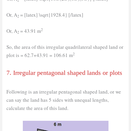
2
Or, A
= [latex] \sqrt{1928.4} [/latex]
2
2
Or, A
= 43.91 m
2
So, the area of this irregular quadrilateral shaped land or
2
plot is = 62.7+43.91 = 106.61 m
7. Irregular pentagonal shaped lands or plots
Following is an irregular pentagonal shaped land, or we
can say the land has 5 sides with unequal lengths,
calculate the area of this land.