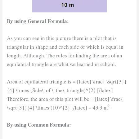
By using General Formula:
As you can see in this picture there is a plot that is
triangular in shape and each side of which is equal in
length. Although, The rules for finding the area of an
equilateral triangle are what we learned in school.
Area of equilateral triangle is = [latex] \frac{ \sqrt{3}}
{4} \times (Side\, of \, the\, triangle)^{2} [/latex]
Therefore, the area of this plot will be = [latex] \frac{
2
\sqrt{3}}{4} \times (10)^{2} [/latex] = 43.3 m
By using Common Formula: