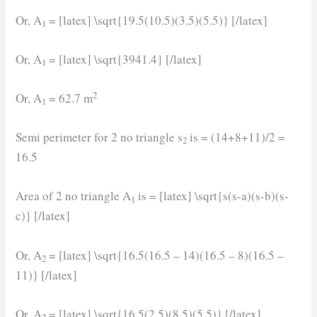
Or, A
= [latex] \sqrt{19.5(10.5)(3.5)(5.5)} [/latex]
1
Or, A
= [latex] \sqrt{3941.4} [/latex]
1
2
Or, A
= 62.7 m
1
Semi perimeter for 2 no triangle s
is = (14+8+11)/2 =
2
16.5
Area of 2 no triangle A
is = [latex] \sqrt{s(s-a)(s-b)(s-
1
c)} [/latex]
Or, A
= [latex] \sqrt{16.5(16.5 – 14)(16.5 – 8)(16.5 –
2
11)} [/latex]
Or, A
= [latex] \sqrt{16.5(2.5)(8.5)(5.5)} [/latex]