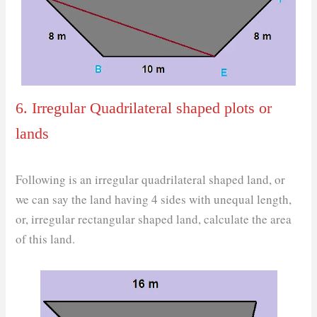
6. Irregular Quadrilateral shaped plots or
lands
Following is an irregular quadrilateral shaped land, or
we can say the land having 4 sides with unequal length,
or, irregular rectangular shaped land, calculate the area
of this land.