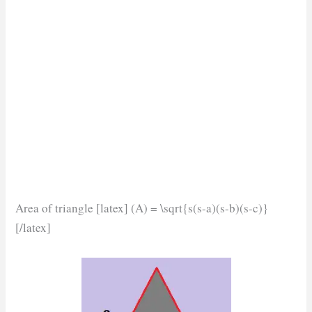
Area of triangle [latex] (A) = \sqrt{s(s-a)(s-b)(s-c)}
[/latex]