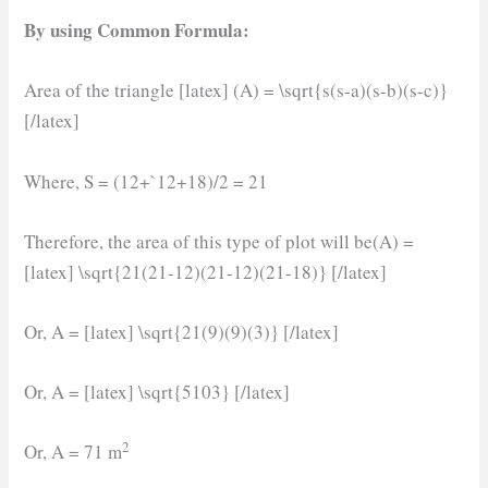
By using Common Formula:
Area of the triangle [latex] (A) = \sqrt{s(s-a)(s-b)(s-c)}
[/latex]
Where, S = (12+`12+18)/2 = 21
Therefore, the area of this type of plot will be(A) =
[latex] \sqrt{21(21-12)(21-12)(21-18)} [/latex]
Or, A = [latex] \sqrt{21(9)(9)(3)} [/latex]
Or, A = [latex] \sqrt{5103} [/latex]
2
Or, A = 71 m