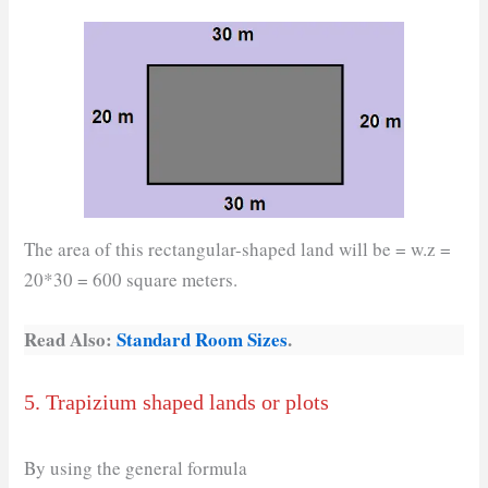
The area of this rectangular-shaped land will be = w.z =
20*30 = 600 square meters.
Read Also:
Standard Room Sizes
.
5. Trapizium shaped lands or plots
By using the general formula