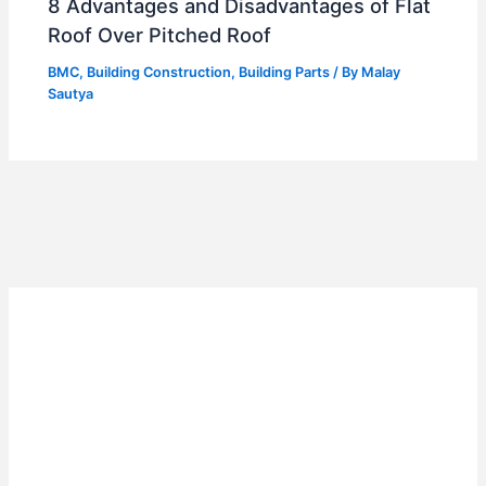
8 Advantages and Disadvantages of Flat
Roof Over Pitched Roof
BMC
,
Building Construction
,
Building Parts
/ By
Malay
Sautya