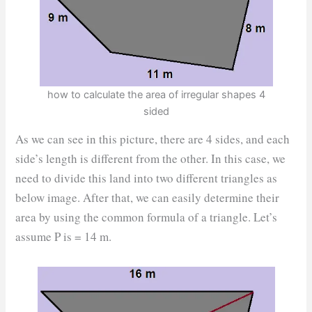
how to calculate the area of irregular shapes 4
sided
As we can see in this picture, there are 4 sides, and each
side’s length is different from the other. In this case, we
need to divide this land into two different triangles as
below image. After that, we can easily determine their
area by using the common formula of a triangle. Let’s
assume P is = 14 m.