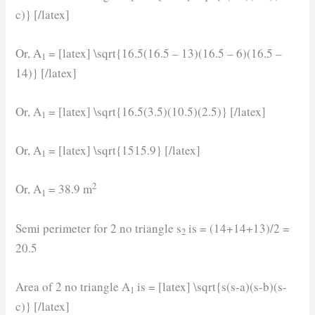
c)} [/latex]
Or, A
= [latex] \sqrt{16.5(16.5 – 13)(16.5 – 6)(16.5 –
1
14)} [/latex]
Or, A
= [latex] \sqrt{16.5(3.5)(10.5)(2.5)} [/latex]
1
Or, A
= [latex] \sqrt{1515.9} [/latex]
1
2
Or, A
= 38.9 m
1
Semi perimeter for 2 no triangle s
is = (14+14+13)/2 =
2
20.5
Area of 2 no triangle A
is = [latex] \sqrt{s(s-a)(s-b)(s-
1
c)} [/latex]