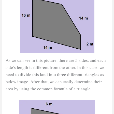
As we can see in this picture, there are 5 sides, and each
side’s length is different from the other. In this case, we
need to divide this land into three different triangles as
below image. After that, we can easily determine their
area by using the common formula of a triangle.