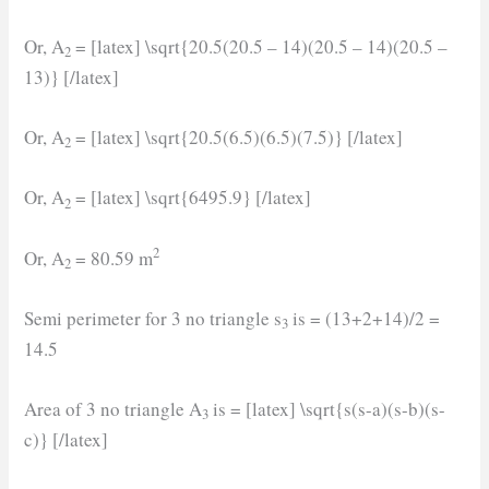
Or, A
= [latex] \sqrt{20.5(20.5 – 14)(20.5 – 14)(20.5 –
2
13)} [/latex]
Or, A
= [latex] \sqrt{20.5(6.5)(6.5)(7.5)} [/latex]
2
Or, A
= [latex] \sqrt{6495.9} [/latex]
2
2
Or, A
= 80.59 m
2
Semi perimeter for 3 no triangle s
is = (13+2+14)/2 =
3
14.5
Area of 3 no triangle A
is = [latex] \sqrt{s(s-a)(s-b)(s-
3
c)} [/latex]