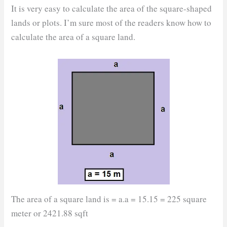
It is very easy to calculate the area of the square-shaped
lands or plots. I’m sure most of the readers know how to
calculate the area of a square land.
The area of a square land is = a.a = 15.15 = 225 square
meter or 2421.88 sqft