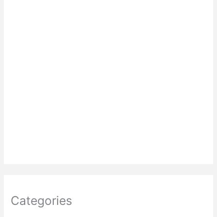
Categories