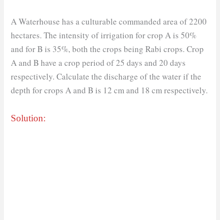
A Waterhouse has a culturable commanded area of 2200
hectares. The intensity of irrigation for crop A is 50%
and for B is 35%, both the crops being Rabi crops. Crop
A and B have a crop period of 25 days and 20 days
respectively. Calculate the discharge of the water if the
depth for crops A and B is 12 cm and 18 cm respectively.
Solution: