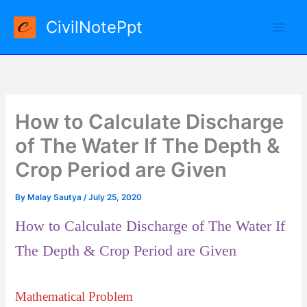
Skip
CivilNotePpt
to
content
How to Calculate Discharge
of The Water If The Depth &
Crop Period are Given
By
Malay Sautya
/
July 25, 2020
How to Calculate Discharge of The Water If
The Depth & Crop Period are Given
Mathematical Problem