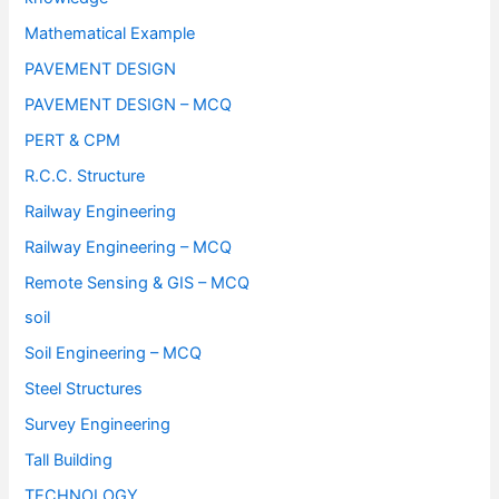
Mathematical Example
PAVEMENT DESIGN
PAVEMENT DESIGN – MCQ
PERT & CPM
R.C.C. Structure
Railway Engineering
Railway Engineering – MCQ
Remote Sensing & GIS – MCQ
soil
Soil Engineering – MCQ
Steel Structures
Survey Engineering
Tall Building
TECHNOLOGY