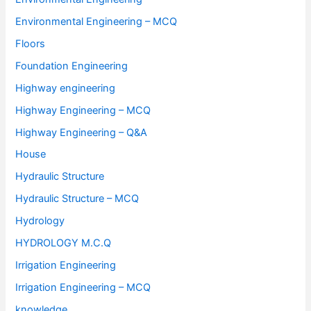
Environmental Engineering – MCQ
Floors
Foundation Engineering
Highway engineering
Highway Engineering – MCQ
Highway Engineering – Q&A
House
Hydraulic Structure
Hydraulic Structure – MCQ
Hydrology
HYDROLOGY M.C.Q
Irrigation Engineering
Irrigation Engineering – MCQ
knowledge