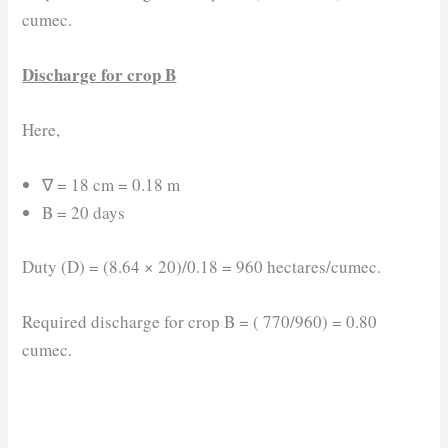
cumec.
Discharge for crop B
Here,
∇ = 18 cm = 0.18 m
B = 20 days
Duty (D) = (8.64 × 20)/0.18 = 960 hectares/cumec.
Required discharge for crop B = ( 770/960) = 0.80
cumec.