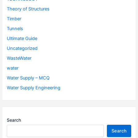
Theory of Structures
Timber
Tunnels
Ultimate Guide
Uncategorized
WasteWater
water
Water Supply – MCQ
Water Supply Engineering
Search
Search