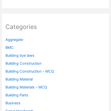
Categories
Aggregate
BMC
Building bye laws
Building Construction
Building Construction – MCQ
Building Material
Building Materials – MCQ
Building Parts
Business
Canal Headwork