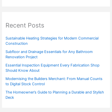
Recent Posts
Sustainable Heating Strategies for Modern Commercial
Construction
Subfloor and Drainage Essentials for Any Bathroom
Renovation Project
Essential Inspection Equipment Every Fabrication Shop
Should Know About
Modernising the Builders Merchant: From Manual Counts
to Digital Stock Control
The Homeowner’s Guide to Planning a Durable and Stylish
Deck