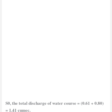
S0, the total
discharge of water course = (0.61 + 0.80)
= 1.41 cumec.