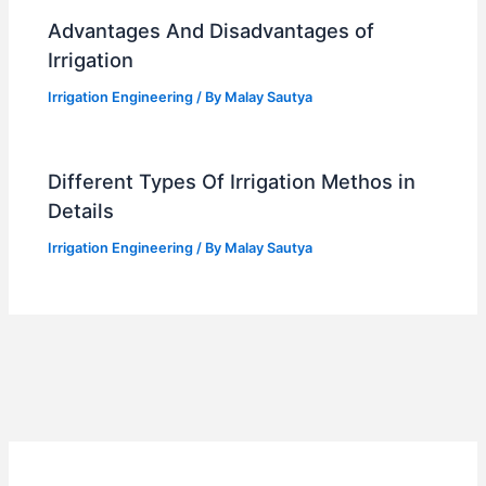
Advantages And Disadvantages of
Irrigation
Irrigation Engineering
/ By
Malay Sautya
Different Types Of Irrigation Methos in
Details
Irrigation Engineering
/ By
Malay Sautya