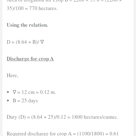
35)/100 = 770 hectares.
Using the relation.
D = (8.64 × B)/ ∇
Discharge for crop A
Here,
∇ = 12 cm = 0.12 m.
B = 25 days
Duty (D) = (8.64 × 25)/0.12 = 1800 hectares/cumec.
Required discharge for crop A = (1100/1800) = 0.61