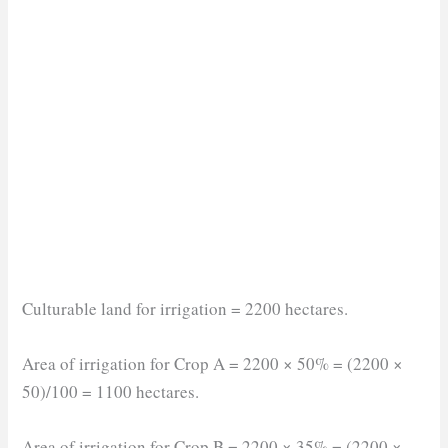
Culturable land for irrigation = 2200 hectares.
Area of irrigation for Crop A = 2200 × 50% = (2200 ×
50)/100 = 1100 hectares.
Area of irrigation for Crop B = 2200 × 35% = (2200 ×