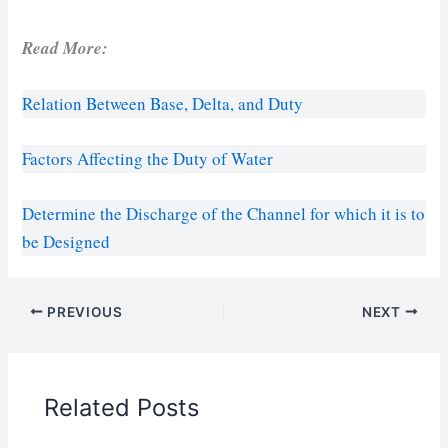
Read More:
Relation Between Base, Delta, and Duty
Factors Affecting the Duty of Water
Determine the Discharge of the Channel for which it is to
be Designed
PREVIOUS
NEXT
Related Posts