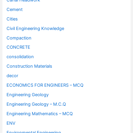
Cement
Cities
Civil Engineering Knowledge
Compaction
CONCRETE
consolidation
Construction Materials
decor
ECONOMICS FOR ENGINEERS – MCQ
Engineering Geology
Engineering Geology – M.C.Q
Engineering Mathematics – MCQ
ENV
Environmental Engineering