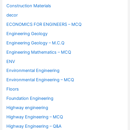
Construction Materials
decor
ECONOMICS FOR ENGINEERS – MCQ
Engineering Geology
Engineering Geology – M.C.Q
Engineering Mathematics – MCQ
ENV
Environmental Engineering
Environmental Engineering – MCQ
Floors
Foundation Engineering
Highway engineering
Highway Engineering – MCQ
Highway Engineering – Q&A