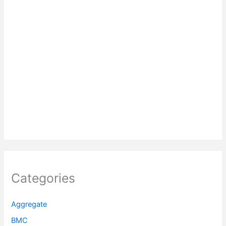
Categories
Aggregate
BMC