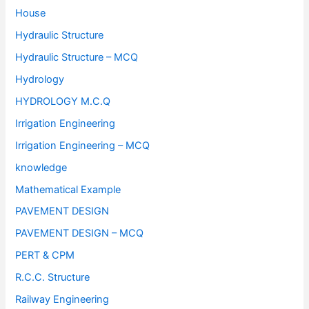
House
Hydraulic Structure
Hydraulic Structure – MCQ
Hydrology
HYDROLOGY M.C.Q
Irrigation Engineering
Irrigation Engineering – MCQ
knowledge
Mathematical Example
PAVEMENT DESIGN
PAVEMENT DESIGN – MCQ
PERT & CPM
R.C.C. Structure
Railway Engineering