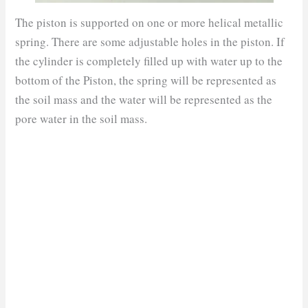
The piston is supported on one or more helical metallic
spring. There are some adjustable holes in the piston. If
the cylinder is completely filled up with water up to the
bottom of the Piston, the spring will be represented as
the soil mass and the water will be represented as the
pore water in the soil mass.