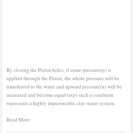
By closing the Piston holes, if some pressure(p) is
applied through the Piston, the whole pressure will be
transferred to the water and upward pressure(u) will be
increased and become equal to(p) such a condition
represents a highly impermeable clay-water system.
Read More: