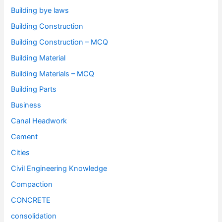
Building bye laws
Building Construction
Building Construction – MCQ
Building Material
Building Materials – MCQ
Building Parts
Business
Canal Headwork
Cement
Cities
Civil Engineering Knowledge
Compaction
CONCRETE
consolidation