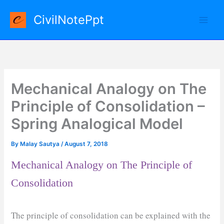
Skip
CivilNotePpt
to
content
Mechanical Analogy on The
Principle of Consolidation –
Spring Analogical Model
By
Malay Sautya
/
August 7, 2018
Mechanical Analogy on The Principle of
Consolidation
The principle of consolidation can be explained with the