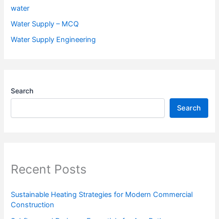
water
Water Supply – MCQ
Water Supply Engineering
Search
Search
Recent Posts
Sustainable Heating Strategies for Modern Commercial
Construction