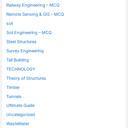
Railway Engineering – MCQ
Remote Sensing & GIS – MCQ
soil
Soil Engineering – MCQ
Steel Structures
Survey Engineering
Tall Building
TECHNOLOGY
Theory of Structures
Timber
Tunnels
Ultimate Guide
Uncategorized
WasteWater