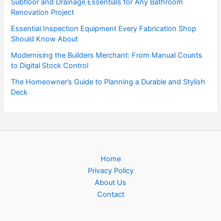
Subfloor and Drainage Essentials for Any Bathroom
Renovation Project
Essential Inspection Equipment Every Fabrication Shop
Should Know About
Modernising the Builders Merchant: From Manual Counts
to Digital Stock Control
The Homeowner’s Guide to Planning a Durable and Stylish
Deck
Home
Privacy Policy
About Us
Contact