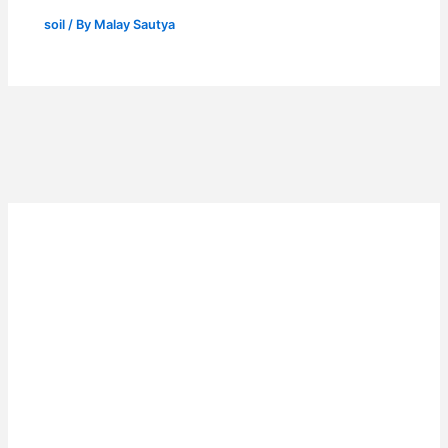
soil
/ By
Malay Sautya