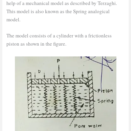
help of a mechanical model as described by Terzaghi.
This model is also known as the Spring analogical
model.
The model consists of a cylinder with a frictionless
piston as shown in the figure.