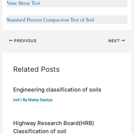
Vane Shear Test
Standard
Proctor
Compaction Test of Soil
PREVIOUS
NEXT
Related Posts
Engineering classification of soils
soil
/ By
Malay Sautya
Highway Research Board(HRB)
Classification of soil