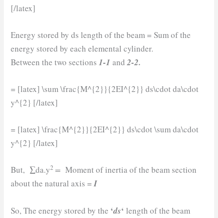
[/latex]
Energy stored by ds length of the beam = Sum of the
energy stored by each elemental cylinder.
Between the two sections
1-1
and
2-2.
= [latex] \sum \frac{M^{2}}{2EI^{2}} ds\cdot da\cdot
y^{2} [/latex]
= [latex] \frac{M^{2}}{2EI^{2}} ds\cdot \sum da\cdot
y^{2} [/latex]
2
But, ∑da.y
=
Moment of inertia of the beam section
about the natural axis =
I
‘
‘
So, The energy stored by the
ds
length of the beam