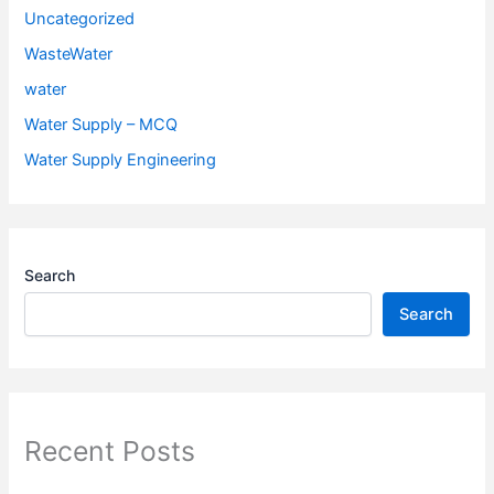
Uncategorized
WasteWater
water
Water Supply – MCQ
Water Supply Engineering
Search
Search
Recent Posts