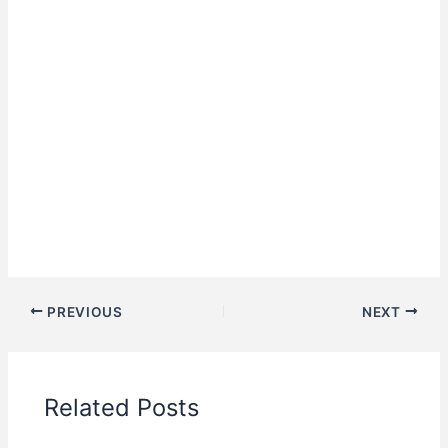
PREVIOUS
NEXT
Related Posts