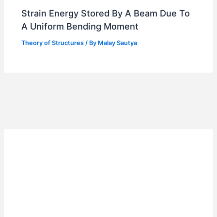
Strain Energy Stored By A Beam Due To
A Uniform Bending Moment
Theory of Structures
/ By
Malay Sautya