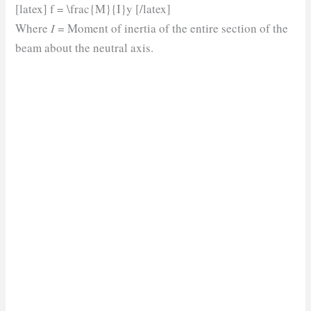
[latex] f = \frac{M}{I}y [/latex]
Where
I
= Moment of inertia of the entire section of the
beam about the neutral axis.