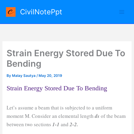
Skip
CivilNotePpt
to
content
Strain Energy Stored Due To
Bending
By
Malay Sautya
/
May 20, 2019
Strain Energy Stored Due To Bending
Let’s assume a beam that is subjected to a uniform
moment M. Consider an elemental length
ds
of the beam
between two sections
1-1
and
2-2.