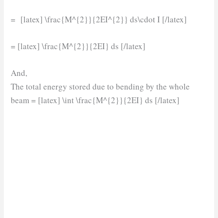
= [latex] \frac{M^{2}}{2EI^{2}} ds\cdot I [/latex]
= [latex] \frac{M^{2}}{2EI} ds [/latex]
And,
The total energy stored due to bending by the whole
beam = [latex] \int \frac{M^{2}}{2EI} ds [/latex]