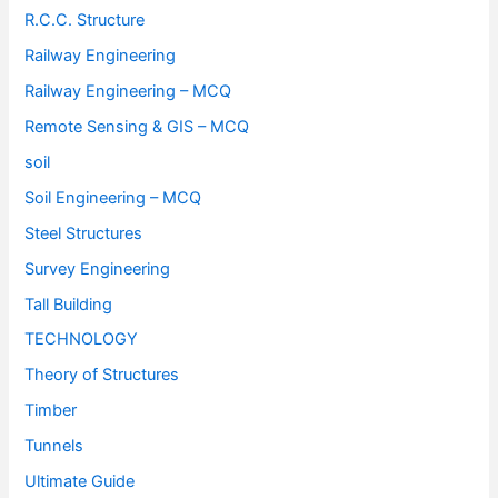
R.C.C. Structure
Railway Engineering
Railway Engineering – MCQ
Remote Sensing & GIS – MCQ
soil
Soil Engineering – MCQ
Steel Structures
Survey Engineering
Tall Building
TECHNOLOGY
Theory of Structures
Timber
Tunnels
Ultimate Guide