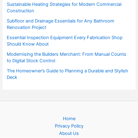
Sustainable Heating Strategies for Modern Commercial
Construction
Subfloor and Drainage Essentials for Any Bathroom
Renovation Project
Essential Inspection Equipment Every Fabrication Shop
Should Know About
Modernising the Builders Merchant: From Manual Counts
to Digital Stock Control
The Homeowner’s Guide to Planning a Durable and Stylish
Deck
Home
Privacy Policy
About Us