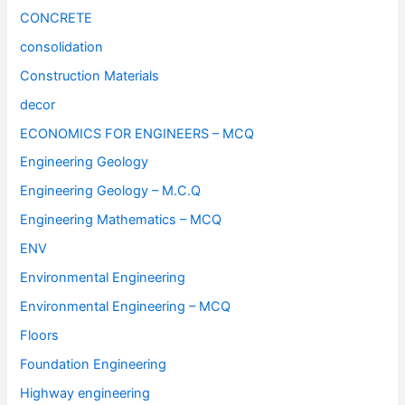
CONCRETE
consolidation
Construction Materials
decor
ECONOMICS FOR ENGINEERS – MCQ
Engineering Geology
Engineering Geology – M.C.Q
Engineering Mathematics – MCQ
ENV
Environmental Engineering
Environmental Engineering – MCQ
Floors
Foundation Engineering
Highway engineering