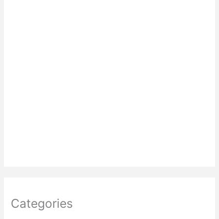
Categories