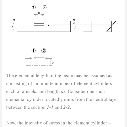
The elemental length of the beam may be assumed as
consisting of an infinite number of element cylinders
each of area
da
and length
ds.
Consider one such
elemental cylinder located y units from the neutral layer
between the section
1-1
and
2-2.
Now, the intensity of stress in the element cylinder =