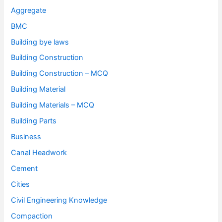
Aggregate
BMC
Building bye laws
Building Construction
Building Construction – MCQ
Building Material
Building Materials – MCQ
Building Parts
Business
Canal Headwork
Cement
Cities
Civil Engineering Knowledge
Compaction