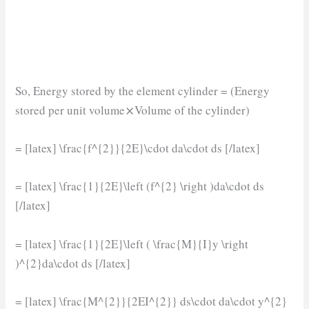
So, Energy stored by the element cylinder = (Energy
stored per unit volume⨯Volume of the cylinder)
= [latex] \frac{f^{2}}{2E}\cdot da\cdot ds [/latex]
= [latex] \frac{1}{2E}\left (f^{2} \right )da\cdot ds
[/latex]
= [latex] \frac{1}{2E}\left ( \frac{M}{I}y \right
)^{2}da\cdot ds [/latex]
= [latex] \frac{M^{2}}{2EI^{2}} ds\cdot da\cdot y^{2}