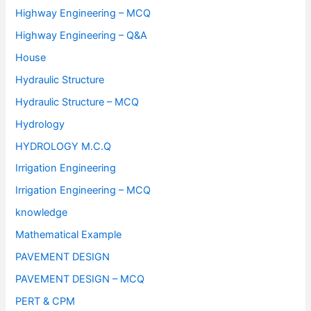
Highway Engineering – MCQ
Highway Engineering – Q&A
House
Hydraulic Structure
Hydraulic Structure – MCQ
Hydrology
HYDROLOGY M.C.Q
Irrigation Engineering
Irrigation Engineering – MCQ
knowledge
Mathematical Example
PAVEMENT DESIGN
PAVEMENT DESIGN – MCQ
PERT & CPM