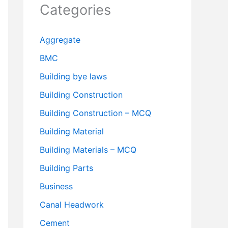
Categories
Aggregate
BMC
Building bye laws
Building Construction
Building Construction – MCQ
Building Material
Building Materials – MCQ
Building Parts
Business
Canal Headwork
Cement