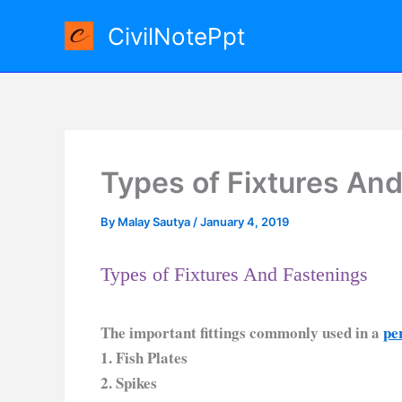
Skip
CivilNotePpt
to
content
Types of Fixtures And
By
Malay Sautya
/
January 4, 2019
Types of Fixtures And Fastenings
The important fittings commonly used in a
pe
1. Fish Plates
2. Spikes