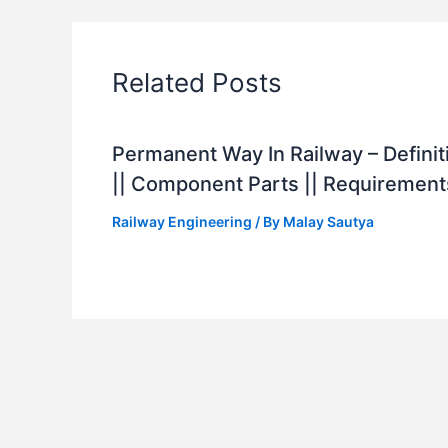
Related Posts
Permanent Way In Railway – Definit
|| Component Parts || Requirement
Railway Engineering
/ By
Malay Sautya