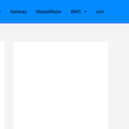
y
Railway
WasteWater
BMC
soil