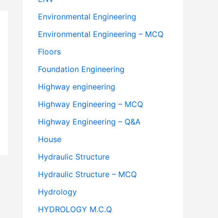
Environmental Engineering
Environmental Engineering – MCQ
Floors
Foundation Engineering
Highway engineering
Highway Engineering – MCQ
Highway Engineering – Q&A
House
Hydraulic Structure
Hydraulic Structure – MCQ
Hydrology
HYDROLOGY M.C.Q