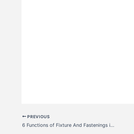
PREVIOUS
6 Functions of Fixture And Fastenings in Railway