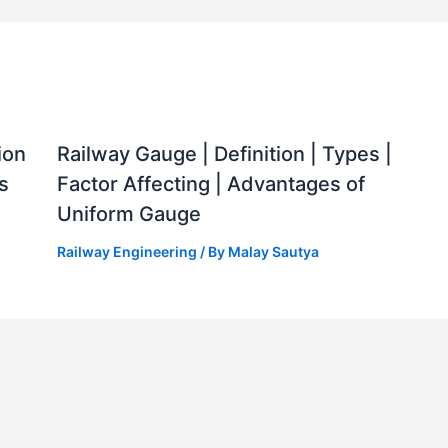
ion
Railway Gauge | Definition | Types |
s
Factor Affecting | Advantages of
Uniform Gauge
Railway Engineering
/ By
Malay Sautya