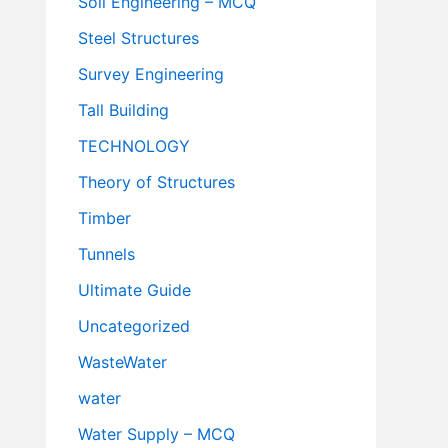
Soil Engineering – MCQ
Steel Structures
Survey Engineering
Tall Building
TECHNOLOGY
Theory of Structures
Timber
Tunnels
Ultimate Guide
Uncategorized
WasteWater
water
Water Supply – MCQ