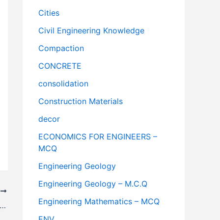
Cities
Civil Engineering Knowledge
Compaction
CONCRETE
consolidation
Construction Materials
decor
ECONOMICS FOR ENGINEERS –
MCQ
Engineering Geology
Engineering Geology – M.C.Q
T
Engineering Mathematics – MCQ
or Affecting The Selection Of Gradient For Railway Track
ENV