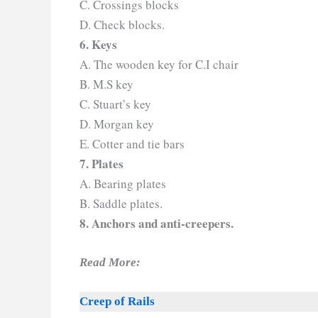
C. Crossings blocks
D. Check blocks.
6. Keys
A. The wooden key for C.I chair
B. M.S key
C. Stuart’s key
D. Morgan key
E. Cotter and tie bars
7. Plates
A. Bearing plates
B. Saddle plates.
8. Anchors and anti-creepers.
Read More:
Creep of Rails