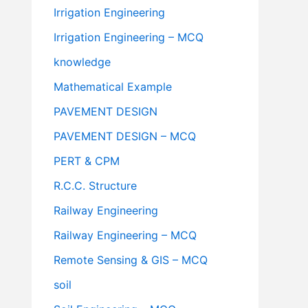
Irrigation Engineering
Irrigation Engineering – MCQ
knowledge
Mathematical Example
PAVEMENT DESIGN
PAVEMENT DESIGN – MCQ
PERT & CPM
R.C.C. Structure
Railway Engineering
Railway Engineering – MCQ
Remote Sensing & GIS – MCQ
soil