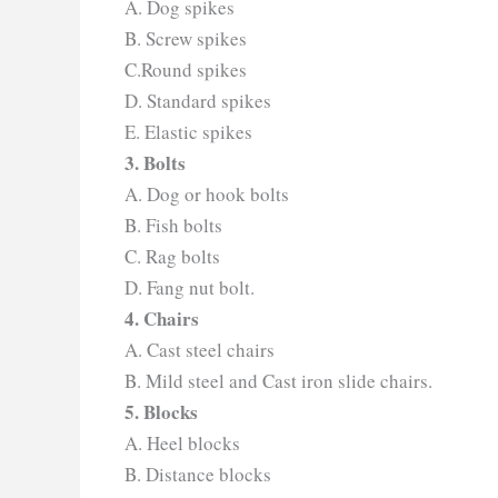
A. Dog spikes
B. Screw spikes
C.Round spikes
D. Standard spikes
E. Elastic spikes
3. Bolts
A. Dog or hook bolts
B. Fish bolts
C. Rag bolts
D. Fang nut bolt.
4. Chairs
A. Cast steel chairs
B. Mild steel and Cast iron slide chairs.
5. Blocks
A. Heel blocks
B. Distance blocks