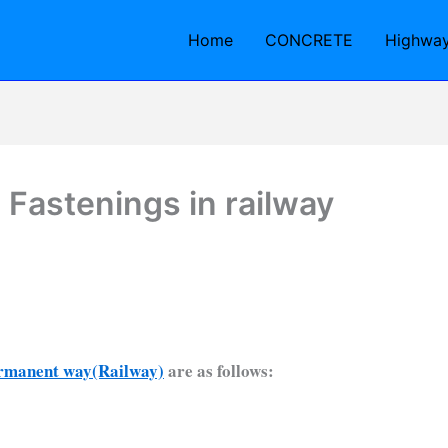
Home
CONCRETE
Highwa
 Fastenings in railway
rmanent way(Railway)
are as follows: