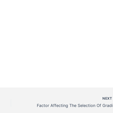
NEX
Fact