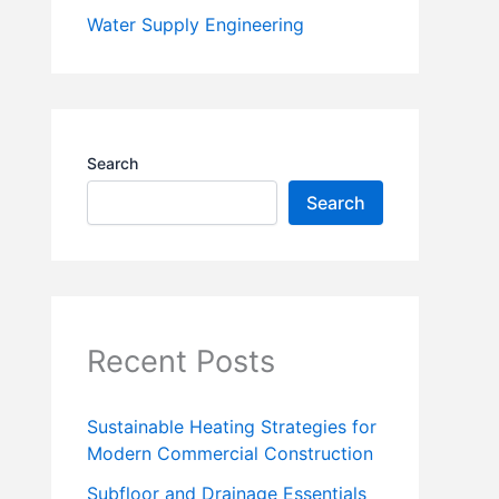
Water Supply Engineering
Search
Search
Recent Posts
Sustainable Heating Strategies for
Modern Commercial Construction
Subfloor and Drainage Essentials