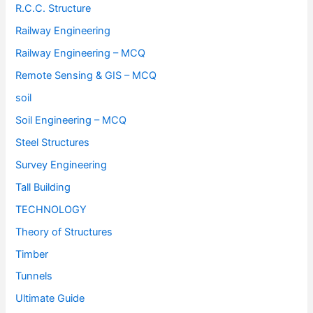
R.C.C. Structure
Railway Engineering
Railway Engineering – MCQ
Remote Sensing & GIS – MCQ
soil
Soil Engineering – MCQ
Steel Structures
Survey Engineering
Tall Building
TECHNOLOGY
Theory of Structures
Timber
Tunnels
Ultimate Guide