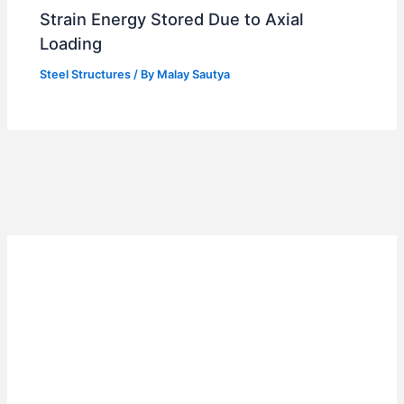
Strain Energy Stored Due to Axial
Loading
Steel Structures
/ By
Malay Sautya