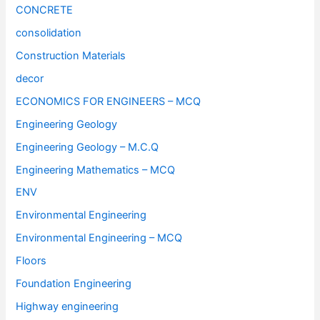
CONCRETE
consolidation
Construction Materials
decor
ECONOMICS FOR ENGINEERS – MCQ
Engineering Geology
Engineering Geology – M.C.Q
Engineering Mathematics – MCQ
ENV
Environmental Engineering
Environmental Engineering – MCQ
Floors
Foundation Engineering
Highway engineering