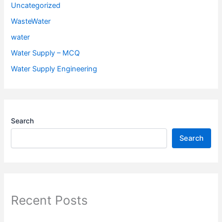
Uncategorized
WasteWater
water
Water Supply – MCQ
Water Supply Engineering
Search
Search
Recent Posts