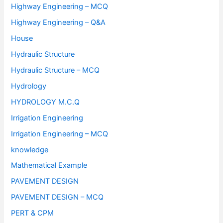
Highway Engineering – MCQ
Highway Engineering – Q&A
House
Hydraulic Structure
Hydraulic Structure – MCQ
Hydrology
HYDROLOGY M.C.Q
Irrigation Engineering
Irrigation Engineering – MCQ
knowledge
Mathematical Example
PAVEMENT DESIGN
PAVEMENT DESIGN – MCQ
PERT & CPM