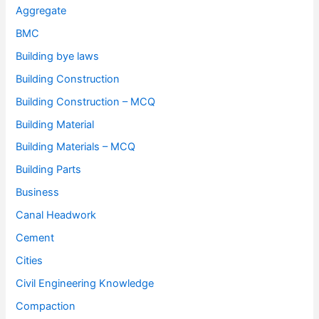
Aggregate
BMC
Building bye laws
Building Construction
Building Construction – MCQ
Building Material
Building Materials – MCQ
Building Parts
Business
Canal Headwork
Cement
Cities
Civil Engineering Knowledge
Compaction