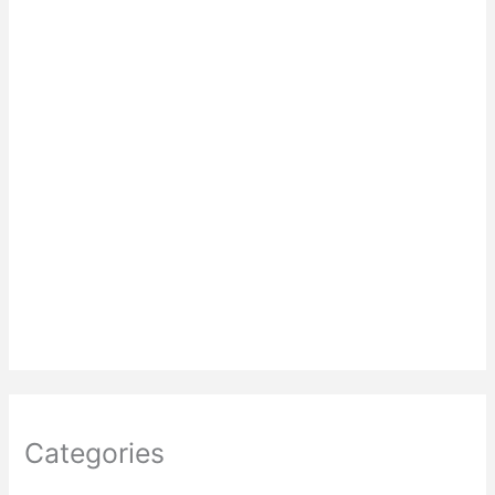
Categories