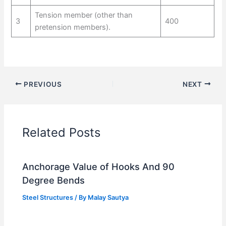
Tension member (other than
3
400
pretension members).
PREVIOUS
NEXT
Related Posts
Anchorage Value of Hooks And 90
Degree Bends
Steel Structures
/ By
Malay Sautya