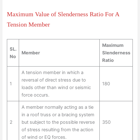
Maximum Value of Slenderness Ratio For A
Tension Member
Maximum
SL.
Member
Slenderness
No
Ratio
A tension member in which a
reversal of direct stress due to
1
180
loads other than wind or seismic
force occurs.
A member normally acting as a tie
in a roof truss or a bracing system
2
but subject to the possible reverse
350
of stress resulting from the action
of wind or EQ forces.