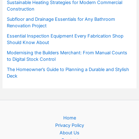
Sustainable Heating Strategies for Modern Commercial
Construction
Subfloor and Drainage Essentials for Any Bathroom
Renovation Project
Essential Inspection Equipment Every Fabrication Shop
Should Know About
Modernising the Builders Merchant: From Manual Counts
to Digital Stock Control
The Homeowner’s Guide to Planning a Durable and Stylish
Deck
Home
Privacy Policy
About Us