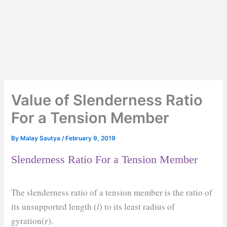
Value of Slenderness Ratio
For a Tension Member
By
Malay Sautya
/
February 9, 2019
Slenderness Ratio For a Tension Member
The slenderness ratio of a tension member is the ratio of
its unsupported length (
l
) to its least radius of
gyration(
r
).