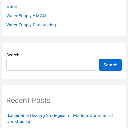
water
Water Supply – MCQ
Water Supply Engineering
Search
Search
Recent Posts
Sustainable Heating Strategies for Modern Commercial
Construction