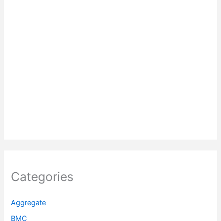
Categories
Aggregate
BMC