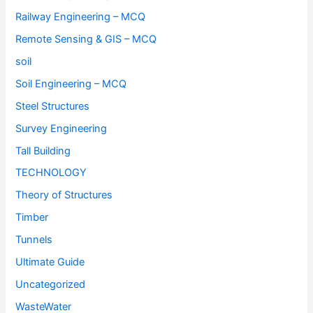
Railway Engineering – MCQ
Remote Sensing & GIS – MCQ
soil
Soil Engineering – MCQ
Steel Structures
Survey Engineering
Tall Building
TECHNOLOGY
Theory of Structures
Timber
Tunnels
Ultimate Guide
Uncategorized
WasteWater