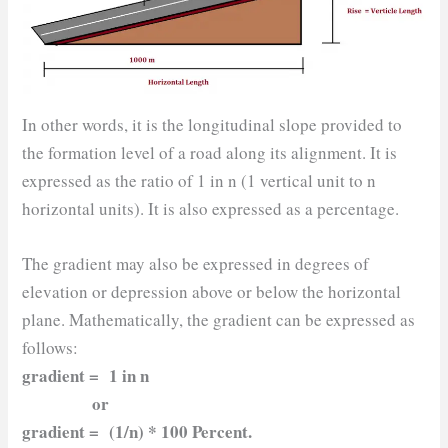
In other words, it is the longitudinal slope provided to
the formation level of a road along its alignment. It is
expressed as the ratio of 1 in n (1 vertical unit to n
horizontal units). It is also expressed as a percentage.
The gradient may also be expressed in degrees of
elevation or depression above or below the horizontal
plane. Mathematically, the gradient can be expressed as
follows:
gradient = 1 in n
or
gradient = (1/n) * 100 Percent.