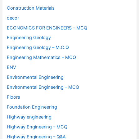
Construction Materials
decor
ECONOMICS FOR ENGINEERS – MCQ
Engineering Geology
Engineering Geology – M.C.Q
Engineering Mathematics – MCQ
ENV
Environmental Engineering
Environmental Engineering – MCQ
Floors
Foundation Engineering
Highway engineering
Highway Engineering – MCQ
Highway Engineering – Q&A