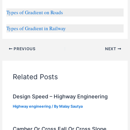
Types of Gradient on Roads
Types of Gradient in Railway
PREVIOUS
NEXT
Related Posts
Design Speed – Highway Engineering
Highway engineering
/ By
Malay Sautya
Camber Or Cross Fall Or Cross Slope