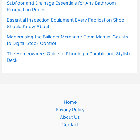
Subfloor and Drainage Essentials for Any Bathroom
Renovation Project
Essential Inspection Equipment Every Fabrication Shop
Should Know About
Modernising the Builders Merchant: From Manual Counts
to Digital Stock Control
The Homeowner’s Guide to Planning a Durable and Stylish
Deck
Home
Privacy Policy
About Us
Contact