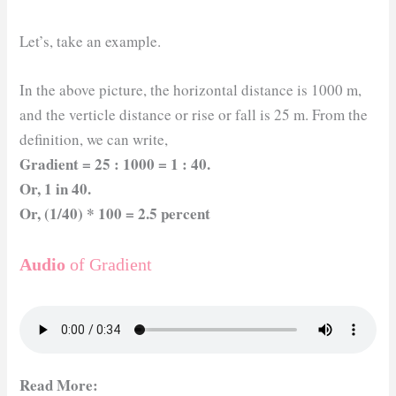
Let’s, take an example.
In the above picture, the horizontal distance is 1000 m,
and the verticle distance or rise or fall is 25 m. From the
definition, we can write,
Gradient = 25 : 1000 = 1 : 40.
Or, 1 in 40.
Or, (1/40) * 100 = 2.5 percent
Audio
of Gradient
Read More: