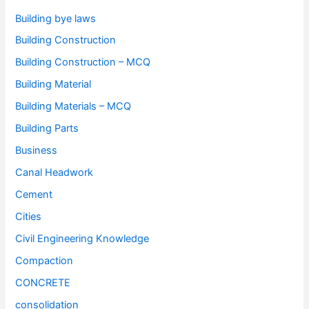
Building bye laws
Building Construction
Building Construction – MCQ
Building Material
Building Materials – MCQ
Building Parts
Business
Canal Headwork
Cement
Cities
Civil Engineering Knowledge
Compaction
CONCRETE
consolidation