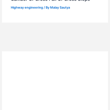
Highway engineering
/ By
Malay Sautya