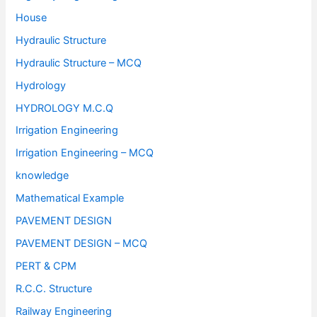
House
Hydraulic Structure
Hydraulic Structure – MCQ
Hydrology
HYDROLOGY M.C.Q
Irrigation Engineering
Irrigation Engineering – MCQ
knowledge
Mathematical Example
PAVEMENT DESIGN
PAVEMENT DESIGN – MCQ
PERT & CPM
R.C.C. Structure
Railway Engineering