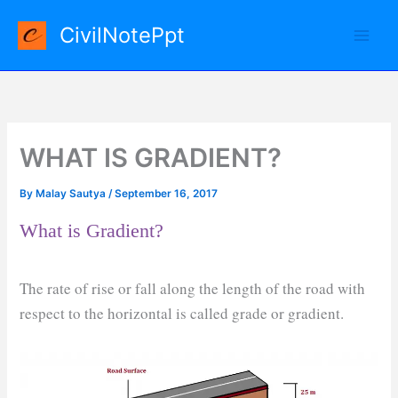
Skip
CivilNotePpt
to
content
WHAT IS GRADIENT?
By
Malay Sautya
/
September 16, 2017
What is Gradient?
The rate of rise or fall along the length of the road with
respect to the horizontal is called grade or gradient.